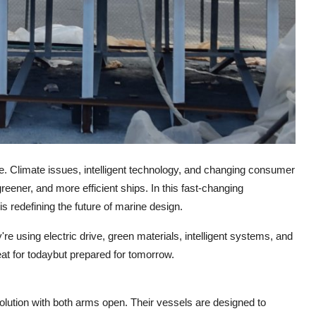
e. Climate issues, intelligent technology, and changing consumer
reener, and more efficient ships. In this fast-changing
is redefining the future of marine design.
 using electric drive, green materials, intelligent systems, and
eat for todaybut prepared for tomorrow.
olution with both arms open. Their vessels are designed to