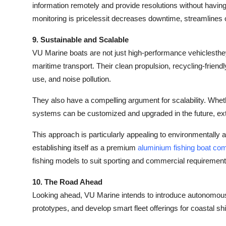
information remotely and provide resolutions without having 
monitoring is pricelessit decreases downtime, streamlines
9. Sustainable and Scalable
VU Marine boats are not just high-performance vehiclesthey'
maritime transport. Their clean propulsion, recycling-friend
use, and noise pollution.
They also have a compelling argument for scalability. Wheth
systems can be customized and upgraded in the future, ext
This approach is particularly appealing to environmentally
establishing itself as a premium
aluminium fishing boat co
fishing models to suit sporting and commercial requirement
10. The Road Ahead
Looking ahead, VU Marine intends to introduce autonomous 
prototypes, and develop smart fleet offerings for coastal sh