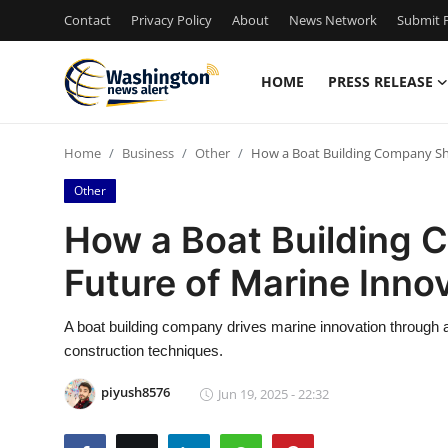
Contact
Privacy Policy
About
News Network
Submit P
HOME
PRESS RELEASE
Home
Home
Business
Other
How a Boat Building Company Sh
Contact
Other
Press Release
How a Boat Building 
Future of Marine Inno
Travel
Privacy Policy
A boat building company drives marine innovation through 
construction techniques.
About
piyush8576
Jun 19, 2025 - 22:32
News Network