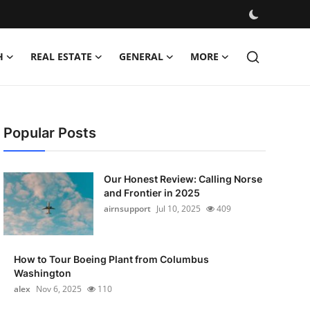
H
REAL ESTATE
GENERAL
MORE
Popular Posts
Our Honest Review: Calling Norse
and Frontier in 2025
airnsupport
Jul 10, 2025
409
How to Tour Boeing Plant from Columbus
Washington
alex
Nov 6, 2025
110