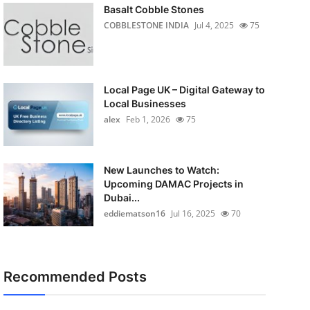
Basalt Cobble Stones
COBBLESTONE INDIA
Jul 4, 2025
75
Local Page UK – Digital Gateway to
Local Businesses
alex
Feb 1, 2026
75
New Launches to Watch:
Upcoming DAMAC Projects in
Dubai...
eddiematson16
Jul 16, 2025
70
Recommended Posts