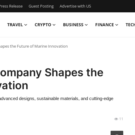
ress Release
Guest Posting
Advertise with US
TRAVEL
CRYPTO
BUSINESS
FINANCE
TEC
apes the Future of Marine Innovation
Company Shapes the
vation
advanced designs, sustainable materials, and cutting-edge
11