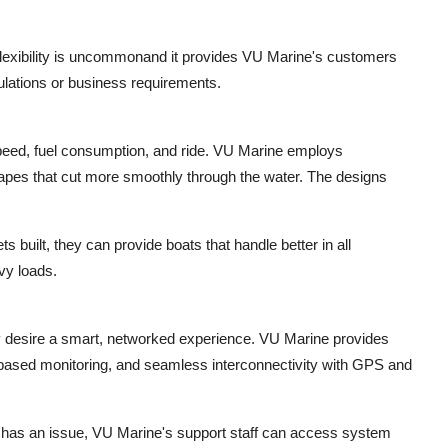
flexibility is uncommonand it provides VU Marine's customers
ulations or business requirements.
 speed, fuel consumption, and ride. VU Marine employs
hapes that cut more smoothly through the water. The designs
built, they can provide boats that handle better in all
vy loads.
 desire a smart, networked experience. VU Marine provides
p-based monitoring, and seamless interconnectivity with GPS and
r has an issue, VU Marine's support staff can access system