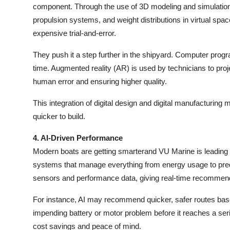
component. Through the use of 3D modeling and simulation s
propulsion systems, and weight distributions in virtual spac
expensive trial-and-error.
They push it a step further in the shipyard. Computer prog
time. Augmented reality (AR) is used by technicians to projec
human error and ensuring higher quality.
This integration of digital design and digital manufacturing
quicker to build.
4. AI-Driven Performance
Modern boats are getting smarterand VU Marine is leading 
systems that manage everything from energy usage to pre
sensors and performance data, giving real-time recommend
For instance, AI may recommend quicker, safer routes base
impending battery or motor problem before it reaches a ser
cost savings and peace of mind.