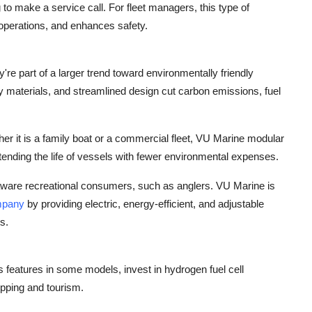
to make a service call. For fleet managers, this type of
 operations, and enhances safety.
re part of a larger trend toward environmentally friendly
ly materials, and streamlined design cut carbon emissions, fuel
er it is a family boat or a commercial fleet, VU Marine modular
ending the life of vessels with fewer environmental expenses.
 aware recreational consumers, such as anglers. VU Marine is
mpany
by providing electric, energy-efficient, and adjustable
s.
features in some models, invest in hydrogen fuel cell
ipping and tourism.