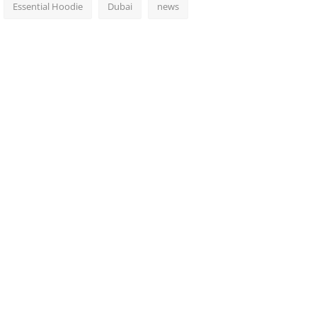
Essential Hoodie
Dubai
news