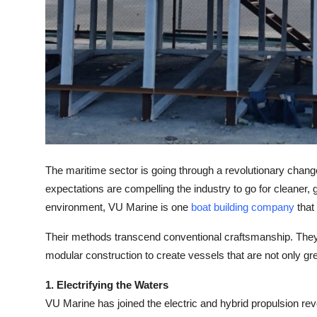
Top 10
How To
Support Number
The maritime sector is going through a revolutionary chang
expectations are compelling the industry to go for cleaner, g
environment, VU Marine is one
boat building company
that 
Their methods transcend conventional craftsmanship. They're
modular construction to create vessels that are not only gr
1. Electrifying the Waters
VU Marine has joined the electric and hybrid propulsion rev