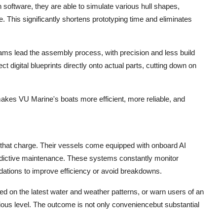
oftware, they are able to simulate various hull shapes,
e. This significantly shortens prototyping time and eliminates
rams lead the assembly process, with precision and less build
t digital blueprints directly onto actual parts, cutting down on
 makes VU Marine's boats more efficient, more reliable, and
that charge. Their vessels come equipped with onboard AI
dictive maintenance. These systems constantly monitor
ations to improve efficiency or avoid breakdowns.
d on the latest water and weather patterns, or warn users of an
ious level. The outcome is not only conveniencebut substantial