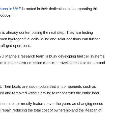
turer in UAE
is rooted in their dedication to incorporating this
roduce.
 is already contemplating the next step. They are testing
ven hydrogen fuel cells. Wind and solar additions can further
off-grid operations.
VU Marine's research team is busy developing fuel cell systems
ward: to make zero-emission maritime travel accessible for a broad
t. Their boats are also modularthat is, components such as
led and removed without having to reconstruct the entire boat.
arious uses or modify features over the years as changing needs
repair, reducing the total cost of ownership and the lifespan of