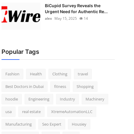
BiCupid Survey Reveals the
Urgent Need for Authentic Re...
alex
May 15, 2025
14
Popular Tags
Fashion
Health
Clothing
travel
Best Doctors in Dubai
fitness
Shopping
hoodie
Engineering
Industry
Machinery
usa
real estate
XtremeAutomationLLC
Manufacturing
Seo Expert
Housiey