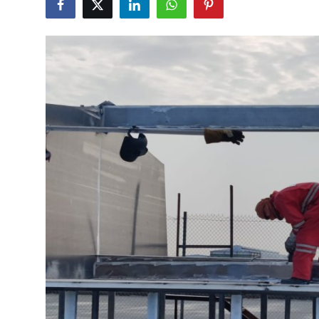
Submit Press Release
Guest Posting
Advertise with US
Crypto
Business
Finance
Tech
Real Estate
General