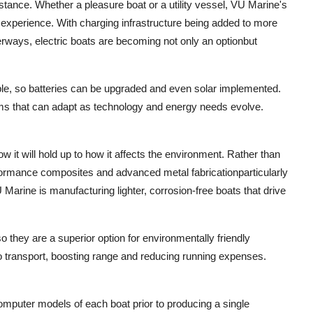
stance. Whether a pleasure boat or a utility vessel, VU Marine's
ent experience. With charging infrastructure being added to more
terways, electric boats are becoming not only an optionbut
le, so batteries can be upgraded and even solar implemented.
orms that can adapt as technology and energy needs evolve.
 it will hold up to how it affects the environment. Rather than
formance composites and advanced metal fabricationparticularly
 Marine is manufacturing lighter, corrosion-free boats that drive
o they are a superior option for environmentally friendly
to transport, boosting range and reducing running expenses.
mputer models of each boat prior to producing a single