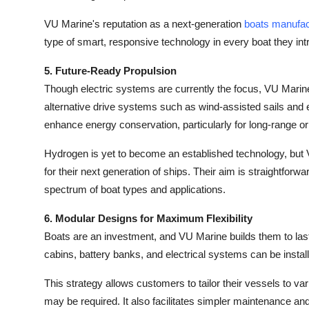
VU Marine's reputation as a next-generation
boats manufac
type of smart, responsive technology in every boat they int
5. Future-Ready Propulsion
Though electric systems are currently the focus, VU Marine
alternative drive systems such as wind-assisted sails and e
enhance energy conservation, particularly for long-range or 
Hydrogen is yet to become an established technology, but 
for their next generation of ships. Their aim is straightfor
spectrum of boat types and applications.
6. Modular Designs for Maximum Flexibility
Boats are an investment, and VU Marine builds them to las
cabins, battery banks, and electrical systems can be instal
This strategy allows customers to tailor their vessels to v
may be required. It also facilitates simpler maintenance and 