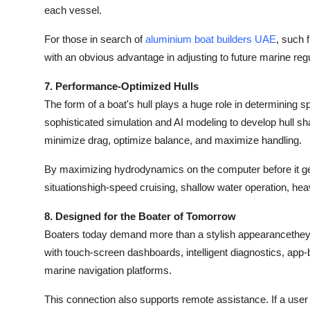
each vessel.
For those in search of
aluminium boat builders UAE
, such 
with an obvious advantage in adjusting to future marine reg
7. Performance-Optimized Hulls
The form of a boat's hull plays a huge role in determining
sophisticated simulation and AI modeling to develop hull s
minimize drag, optimize balance, and maximize handling.
By maximizing hydrodynamics on the computer before it gets 
situationshigh-speed cruising, shallow water operation, hea
8. Designed for the Boater of Tomorrow
Boaters today demand more than a stylish appearancethey
with touch-screen dashboards, intelligent diagnostics, ap
marine navigation platforms.
This connection also supports remote assistance. If a use