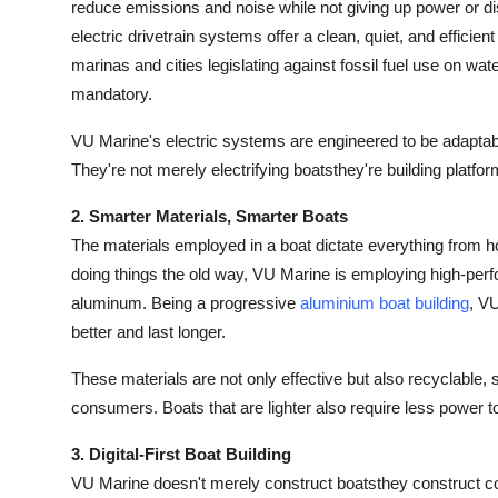
reduce emissions and noise while not giving up power or di
electric drivetrain systems offer a clean, quiet, and effici
marinas and cities legislating against fossil fuel use on wa
mandatory.
VU Marine's electric systems are engineered to be adaptab
They're not merely electrifying boatsthey're building platf
2. Smarter Materials, Smarter Boats
The materials employed in a boat dictate everything from how
doing things the old way, VU Marine is employing high-per
aluminum. Being a progressive
aluminium boat building
, VU
better and last longer.
These materials are not only effective but also recyclable, s
consumers. Boats that are lighter also require less power 
3. Digital-First Boat Building
VU Marine doesn't merely construct boatsthey construct co