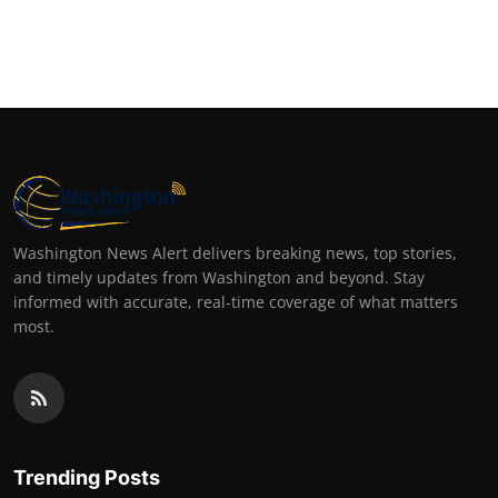
Washington News Alert delivers breaking news, top stories,
and timely updates from Washington and beyond. Stay
informed with accurate, real-time coverage of what matters
most.
Trending Posts