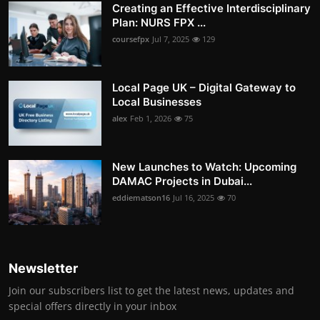
Creating an Effective Interdisciplinary
Plan: NURS FPX ...
coursefpx
Jul 7, 2025
129
Local Page UK – Digital Gateway to
Local Businesses
alex
Feb 1, 2026
75
New Launches to Watch: Upcoming
DAMAC Projects in Dubai...
eddiematson16
Jul 16, 2025
70
Newsletter
Join our subscribers list to get the latest news, updates and
special offers directly in your inbox