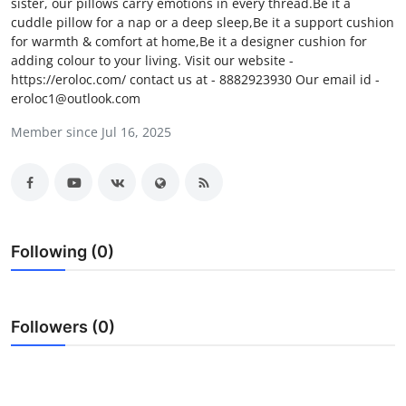
sister, our pillows carry emotions in every thread.Be it a
Submit Press Release
cuddle pillow for a nap or a deep sleep,Be it a support cushion
for warmth & comfort at home,Be it a designer cushion for
adding colour to your living. Visit our website -
Guest Posting
https://eroloc.com/ contact us at - 8882923930 Our email id -
eroloc1@outlook.com
Advertise with US
Member since Jul 16, 2025
Crypto
Business
Finance
Following (0)
Tech
Followers (0)
Real Estate
General