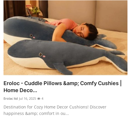
Top 10
How To
Support Number
Eroloc - Cuddle Pillows &amp; Comfy Cushies |
Home Deco...
Erolac ltd
Jul 16, 2025
4
Destination for Cozy Home Decor Cushions! Discover
happiness &amp; comfort in ou...