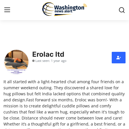
Home
Contact
Erolac ltd
Last seen: 1 year ago
Press Release
Travel
It all started with a light-hearted chat among four friends on a
summer weekend outing. They discovered a shared love for
Privacy Policy
hug pillows but felt India lacked options that combined quality
and design.Fast forward six months, Eroloc was born!- With a
mission is to create delightful cuddle pillows and comfy
About
cushies that feel like a warm hug, especially when it's tough to
be close. Distance should never come between love and care!
News Network
Whether it’s a thoughtful gift for a girlfriend, a best friend, or a