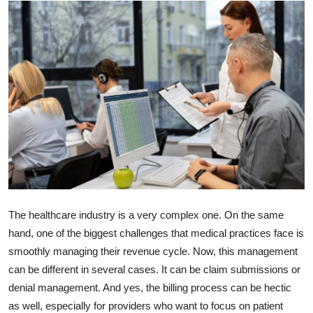
Submit Press Release
Guest Posting
Advertise with US
Crypto
Business
Finance
The healthcare industry is a very complex one. On the same
Tech
hand, one of the biggest challenges that medical practices face is
smoothly managing their revenue cycle. Now, this management
Real Estate
can be different in several cases. It can be claim submissions or
denial management. And yes, the billing process can be hectic
General
as well, especially for providers who want to focus on patient