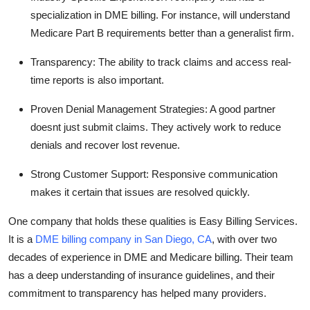
specialization in DME billing. For instance, will understand
Medicare Part B requirements better than a generalist firm.
Transparency:
The ability to track claims and access real-
time reports is also important.
Proven Denial Management Strategies:
A good partner
doesnt just submit claims. They actively work to reduce
denials and recover lost revenue.
Strong Customer Support:
Responsive communication
makes it certain that issues are resolved quickly.
One company that holds these qualities is Easy Billing Services.
It is a
DME billing company in San Diego, CA
, with over two
decades of experience in DME and Medicare billing. Their team
has a deep understanding of insurance guidelines, and their
commitment to transparency has helped many providers.