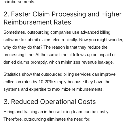
reimbursements.
2. Faster Claim Processing and Higher
Reimbursement Rates
Sometimes, outsourcing companies use advanced billing
software to submit claims electronically. Now you might wonder,
why do they do that? The reason is that they reduce the
processing time. At the same time, it follows up on unpaid or
denied claims promptly, which minimizes revenue leakage.
Statistics show that outsourced billing services can improve
collection rates by 10-20% simply because they have the
systems and expertise to maximize reimbursements.
3. Reduced Operational Costs
Hiring and training an in-house billing team can be costly.
Therefore, outsourcing eliminates the need for: