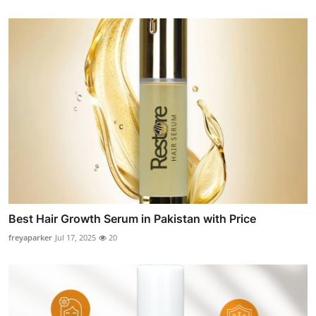
Best Hair Growth Serum in Pakistan with Price
freyaparker
Jul 17, 2025
20