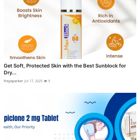
Get Soft, Protected Skin with the Best Sunblock for
Dry...
freyaparker
Jul 17, 2025
9