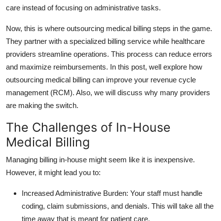
care instead of focusing on administrative tasks.
Top 10
Now, this is where outsourcing medical billing steps in the game.
How To
They partner with a specialized billing service while healthcare
providers streamline operations. This process can reduce errors
Support Number
and maximize reimbursements. In this post, well explore how
outsourcing medical billing can improve your revenue cycle
management (RCM). Also, we will discuss why many providers
are making the switch.
The Challenges of In-House
Medical Billing
Managing billing in-house might seem like it is inexpensive.
However, it might lead you to:
Increased Administrative Burden
: Your staff must handle
coding, claim submissions, and denials. This will take all the
time away that is meant for patient care.