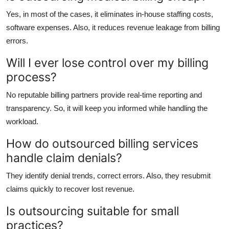
Yes, in most of the cases, it eliminates in-house staffing costs,
software expenses. Also, it reduces revenue leakage from billing
errors.
Will I ever lose control over my billing
process?
No reputable billing partners provide real-time reporting and
transparency. So, it will keep you informed while handling the
workload.
How do outsourced billing services
handle claim denials?
They identify denial trends, correct errors. Also, they resubmit
claims quickly to recover lost revenue.
Is outsourcing suitable for small
practices?