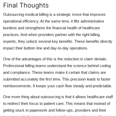
Final Thoughts
Outsourcing medical billing is a strategic move that improves
operational efficiency. At the same time, it lifts administrative
burdens and strengthens the financial health of healthcare
practices. And when providers partner with the right billing
experts, they unlock several key benefits. These benefits directly
impact their bottom line and day-to-day operations.
One of the advantages of this is the reduction in claim denials.
Professional billing teams understand the science behind coding
and compliance. These teams make it certain that claims are
submitted accurately the first time. This precision leads to faster
reimbursements. It keeps your cash flow steady and predictable.
One more thing about outsourcing is that it allows healthcare staff
to redirect their focus to patient care. This means that instead of
getting stuck in paperwork and follow-ups, providers and their