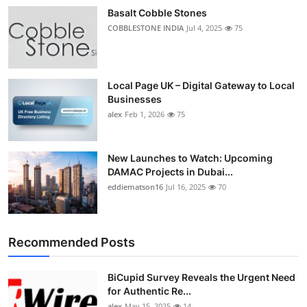
Basalt Cobble Stones
COBBLESTONE INDIA
Jul 4, 2025
75
Local Page UK – Digital Gateway to Local
Businesses
alex
Feb 1, 2026
75
New Launches to Watch: Upcoming
DAMAC Projects in Dubai...
eddiematson16
Jul 16, 2025
70
Recommended Posts
BiCupid Survey Reveals the Urgent Need
for Authentic Re...
alex
May 15, 2025
14