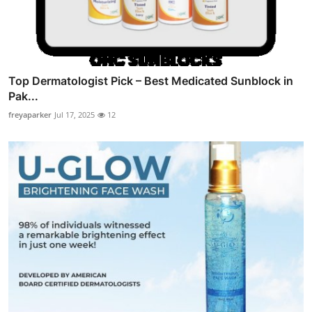
Top Dermatologist Pick – Best Medicated Sunblock in
Pak...
freyaparker
Jul 17, 2025
12