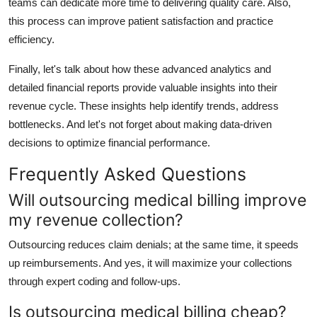
teams can dedicate more time to delivering quality care. Also,
this process can improve patient satisfaction and practice
efficiency.
Finally, let's talk about how these advanced analytics and
detailed financial reports provide valuable insights into their
revenue cycle. These insights help identify trends, address
bottlenecks. And let's not forget about making data-driven
decisions to optimize financial performance.
Frequently Asked Questions
Will outsourcing medical billing improve
my revenue collection?
Outsourcing reduces claim denials; at the same time, it speeds
up reimbursements. And yes, it will maximize your collections
through expert coding and follow-ups.
Is outsourcing medical billing cheap?