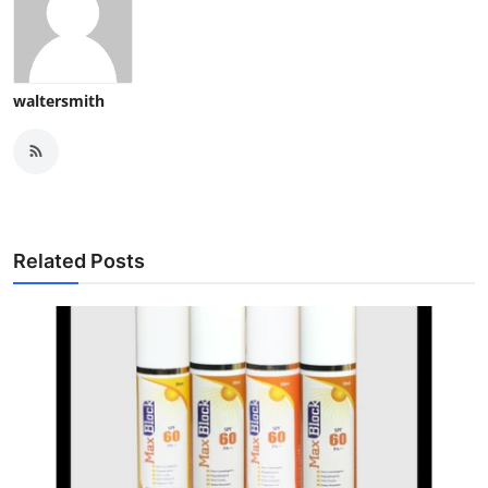
waltersmith
Related Posts