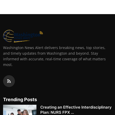
Washington News Alert delivers breaking news, top stories,
and timely updates from Washington and beyond. Stay
informed with accurate, real-time coverage of what matters
most.
Trending Posts
Creating an Effective Interdisciplinary
Plan: NURS FPX ...