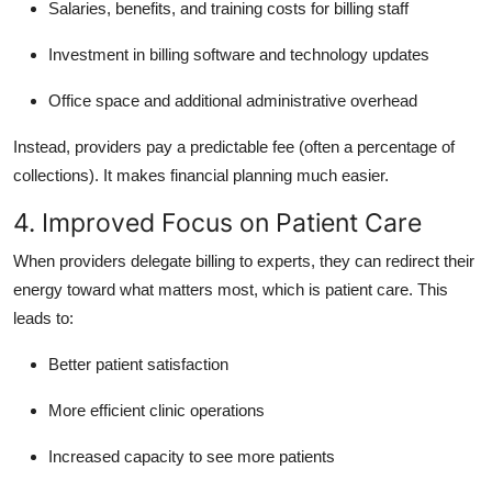
Salaries, benefits, and training costs for billing staff
Investment in billing software and technology updates
Office space and additional administrative overhead
Instead, providers pay a predictable fee (often a percentage of
collections). It makes financial planning much easier.
4. Improved Focus on Patient Care
When providers delegate billing to experts, they can redirect their
energy toward what matters most, which is patient care. This
leads to:
Better patient satisfaction
More efficient clinic operations
Increased capacity to see more patients