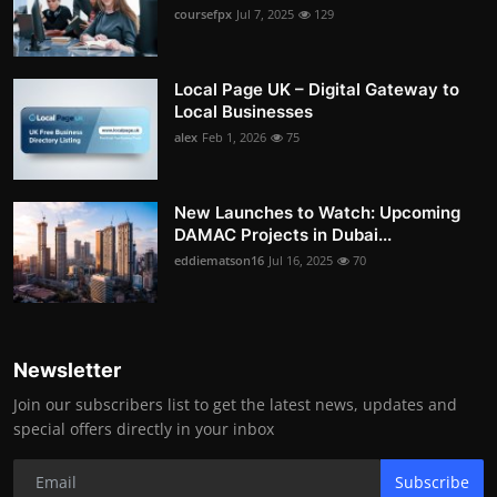
coursefpx
Jul 7, 2025
129
Local Page UK – Digital Gateway to
Local Businesses
alex
Feb 1, 2026
75
New Launches to Watch: Upcoming
DAMAC Projects in Dubai...
eddiematson16
Jul 16, 2025
70
Newsletter
Join our subscribers list to get the latest news, updates and
special offers directly in your inbox
Subscribe