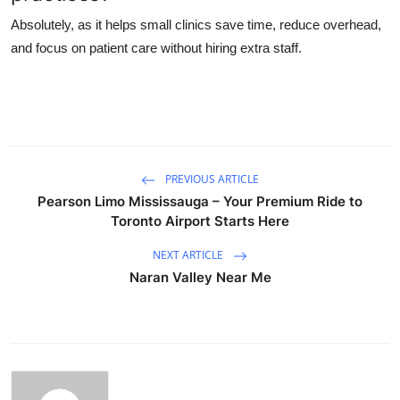
Absolutely, as it helps small clinics save time, reduce overhead,
and focus on patient care without hiring extra staff.
PREVIOUS ARTICLE
Pearson Limo Mississauga – Your Premium Ride to
Toronto Airport Starts Here
NEXT ARTICLE
Naran Valley Near Me