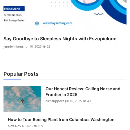
Say Goodbye to Sleepless Nights with Eszopiclone
jenniwilliams
Jul 16, 2025
22
Popular Posts
Our Honest Review: Calling Norse and
Frontier in 2025
airnsupport
Jul 10, 2025
409
How to Tour Boeing Plant from Columbus Washington
alex
Nov 6, 2025
109