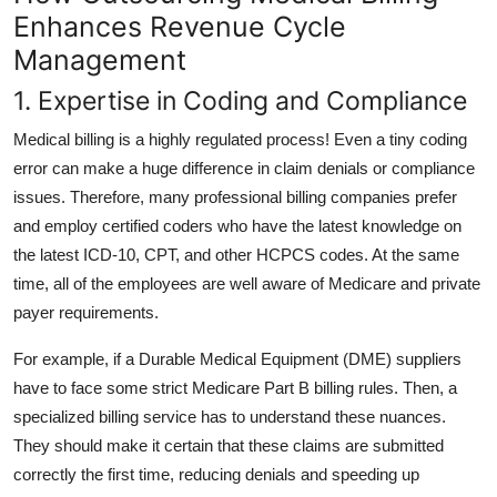
Enhances Revenue Cycle
Management
1. Expertise in Coding and Compliance
Medical billing is a highly regulated process! Even a tiny coding
error can make a huge difference in claim denials or compliance
issues. Therefore, many professional billing companies prefer
and employ certified coders who have the latest knowledge on
the latest ICD-10, CPT, and other HCPCS codes. At the same
time, all of the employees are well aware of Medicare and private
payer requirements.
For example, if a Durable Medical Equipment (DME) suppliers
have to face some strict Medicare Part B billing rules. Then, a
specialized billing service has to understand these nuances.
They should make it certain that these claims are submitted
correctly the first time, reducing denials and speeding up