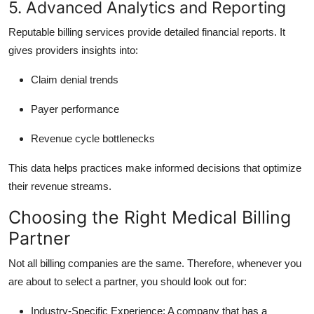
5. Advanced Analytics and Reporting
Reputable billing services provide detailed financial reports. It
gives providers insights into:
Claim denial trends
Payer performance
Revenue cycle bottlenecks
This data helps practices make informed decisions that optimize
their revenue streams.
Choosing the Right Medical Billing
Partner
Not all billing companies are the same. Therefore, whenever you
are about to select a partner, you should look out for:
Industry-Specific Experience:
A company that has a