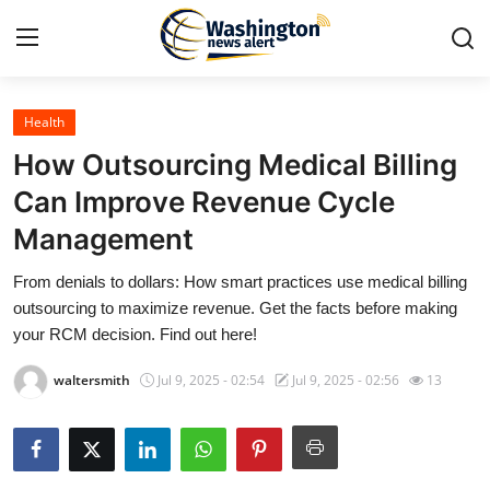
Health
Home
How Outsourcing Medical Billing
Contact
Can Improve Revenue Cycle
Management
Press Release
From denials to dollars: How smart practices use medical billing
Travel
outsourcing to maximize revenue. Get the facts before making
your RCM decision. Find out here!
Privacy Policy
waltersmith
Jul 9, 2025 - 02:54
Jul 9, 2025 - 02:56
13
About
News Network