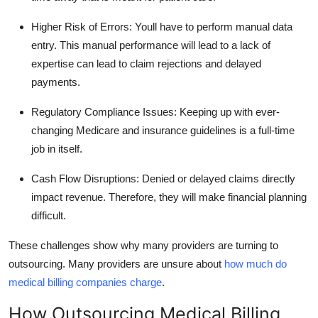
Higher Risk of Errors
: Youll have to perform manual data
entry. This manual performance will lead to a lack of
expertise can lead to claim rejections and delayed
payments.
Regulatory Compliance Issues
: Keeping up with ever-
changing Medicare and insurance guidelines is a full-time
job in itself.
Cash Flow Disruptions
: Denied or delayed claims directly
impact revenue. Therefore, they will make financial planning
difficult.
These challenges show why many providers are turning to
outsourcing. Many providers are unsure about
how much do
medical billing companies charge
.
How Outsourcing Medical Billing