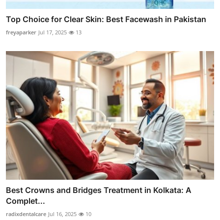
Top Choice for Clear Skin: Best Facewash in Pakistan
freyaparker
Jul 17, 2025
13
Best Crowns and Bridges Treatment in Kolkata: A
Complet...
radixdentalcare
Jul 16, 2025
10