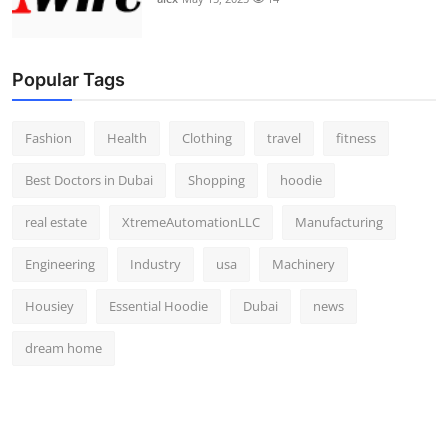
Popular Tags
Fashion
Health
Clothing
travel
fitness
Best Doctors in Dubai
Shopping
hoodie
real estate
XtremeAutomationLLC
Manufacturing
Engineering
Industry
usa
Machinery
Housiey
Essential Hoodie
Dubai
news
dream home