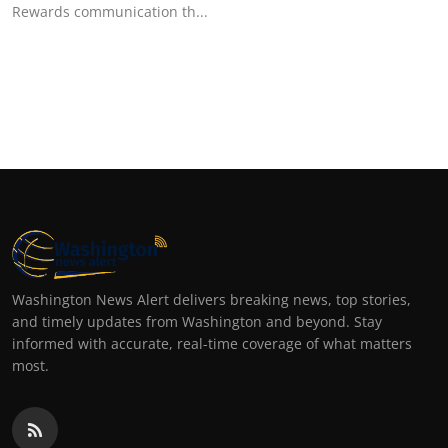
Rewards communication th...
Washington News Alert delivers breaking news, top stories,
and timely updates from Washington and beyond. Stay
informed with accurate, real-time coverage of what matters
most.