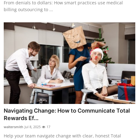
From denials to dollars: How smart practices use medical
billing outsourcing to ...
Navigating Change: How to Communicate Total
Rewards Ef...
waltersmith
Jul 8, 2025
17
Help your team navigate change with clear, honest Total