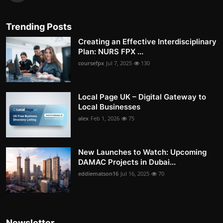
Trending Posts
Creating an Effective Interdisciplinary
Plan: NURS FPX ...
coursefpx
Jul 7, 2025
130
Local Page UK – Digital Gateway to
Local Businesses
alex
Feb 1, 2026
75
New Launches to Watch: Upcoming
DAMAC Projects in Dubai...
eddiematson16
Jul 16, 2025
70
Newsletter