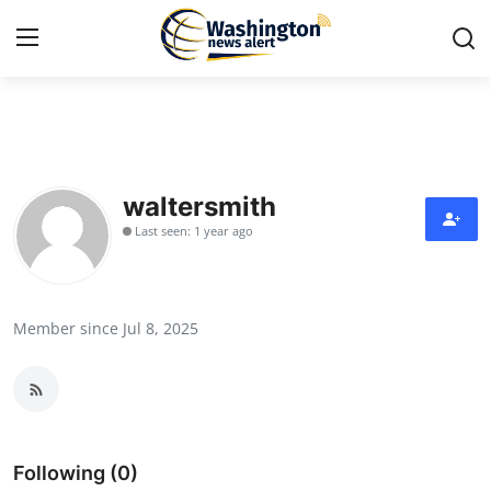
Home
Contact
waltersmith
Last seen: 1 year ago
Press Release
Travel
Member since Jul 8, 2025
Privacy Policy
About
News Network
Following (0)