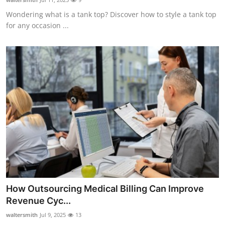
Wondering what is a tank top? Discover how to style a tank top
for any occasion ...
How Outsourcing Medical Billing Can Improve
Revenue Cyc...
waltersmith
Jul 9, 2025
13