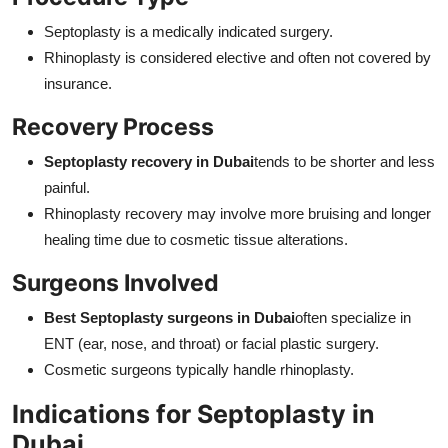
Septoplasty is a medically indicated surgery.
Rhinoplasty is considered elective and often not covered by
insurance.
Recovery Process
Septoplasty recovery in Dubai
tends to be shorter and less
painful.
Rhinoplasty recovery may involve more bruising and longer
healing time due to cosmetic tissue alterations.
Surgeons Involved
Best Septoplasty surgeons in Dubai
often specialize in
ENT (ear, nose, and throat) or facial plastic surgery.
Cosmetic surgeons typically handle rhinoplasty.
Indications for Septoplasty in
Dubai