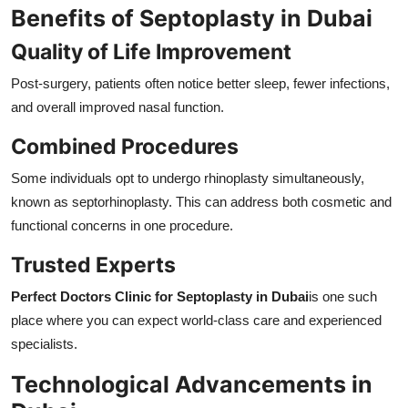
Benefits of Septoplasty in Dubai
Quality of Life Improvement
Post-surgery, patients often notice better sleep, fewer infections,
and overall improved nasal function.
Combined Procedures
Some individuals opt to undergo rhinoplasty simultaneously,
known as septorhinoplasty. This can address both cosmetic and
functional concerns in one procedure.
Trusted Experts
Perfect Doctors Clinic for Septoplasty in Dubai
is one such
place where you can expect world-class care and experienced
specialists.
Technological Advancements in