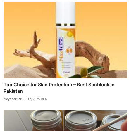
Top Choice for Skin Protection – Best Sunblock in
Pakistan
freyaparker
Jul 17, 2025
6