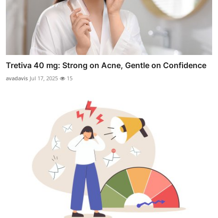
Tretiva 40 mg: Strong on Acne, Gentle on Confidence
avadavis
Jul 17, 2025
15