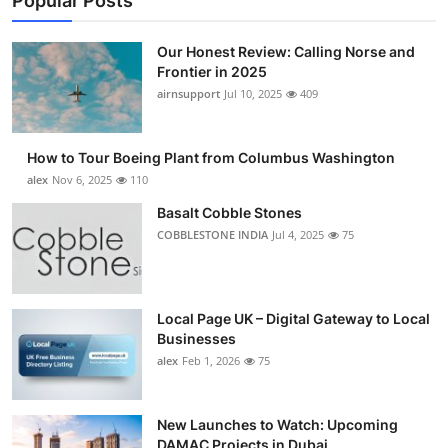
Popular Posts
Our Honest Review: Calling Norse and
Frontier in 2025
airnsupport
Jul 10, 2025
409
How to Tour Boeing Plant from Columbus Washington
alex
Nov 6, 2025
110
Basalt Cobble Stones
COBBLESTONE INDIA
Jul 4, 2025
75
Local Page UK – Digital Gateway to Local
Businesses
alex
Feb 1, 2026
75
New Launches to Watch: Upcoming
DAMAC Projects in Dubai...