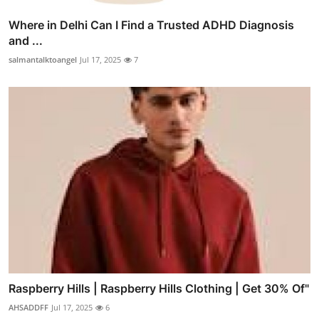
Where in Delhi Can I Find a Trusted ADHD Diagnosis
and ...
salmantalktoangel
Jul 17, 2025
7
Raspberry Hills | Raspberry Hills Clothing | Get 30% Of"
AHSADDFF
Jul 17, 2025
6