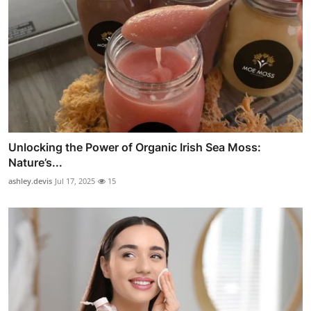
Unlocking the Power of Organic Irish Sea Moss:
Nature’s...
ashley.devis
Jul 17, 2025
15