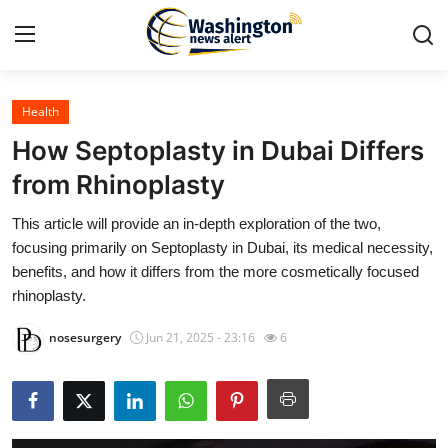
Health
Home
How Septoplasty in Dubai Differs
Press Release
from Rhinoplasty
This article will provide an in-depth exploration of the two,
Contact
focusing primarily on Septoplasty in Dubai, its medical necessity,
benefits, and how it differs from the more cosmetically focused
Travel
rhinoplasty.
Privacy Policy
nosesurgery
Jun 21, 2025 - 23:16
6
About
News Network