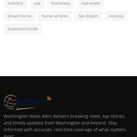
Industry
usa
Machinery
real estate
dream home
home services
Seo Expert
Housiey
Essential Hoodie
Washington News Alert delivers breaking news, top stories,
and timely updates from Washington and beyond. Stay
informed with accurate, real-time coverage of what matters
most.