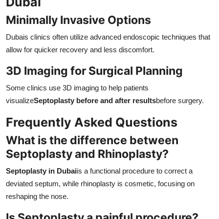
Dubai
Minimally Invasive Options
Dubais clinics often utilize advanced endoscopic techniques that
allow for quicker recovery and less discomfort.
3D Imaging for Surgical Planning
Some clinics use 3D imaging to help patients
visualize
Septoplasty before and after results
before surgery.
Frequently Asked Questions
What is the difference between
Septoplasty and Rhinoplasty?
Septoplasty in Dubai
is a functional procedure to correct a
deviated septum, while rhinoplasty is cosmetic, focusing on
reshaping the nose.
Is Septoplasty a painful procedure?