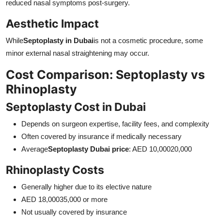
reduced nasal symptoms post-surgery.
Aesthetic Impact
While
Septoplasty in Dubai
is not a cosmetic procedure, some
minor external nasal straightening may occur.
Cost Comparison: Septoplasty vs
Rhinoplasty
Septoplasty Cost in Dubai
Depends on surgeon expertise, facility fees, and complexity
Often covered by insurance if medically necessary
Average
Septoplasty Dubai price
: AED 10,00020,000
Rhinoplasty Costs
Generally higher due to its elective nature
AED 18,00035,000 or more
Not usually covered by insurance