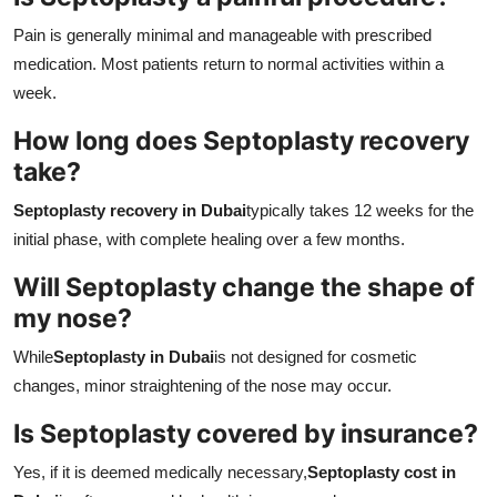
Pain is generally minimal and manageable with prescribed
medication. Most patients return to normal activities within a
week.
How long does Septoplasty recovery
take?
Septoplasty recovery in Dubai
typically takes 12 weeks for the
initial phase, with complete healing over a few months.
Will Septoplasty change the shape of
my nose?
While
Septoplasty in Dubai
is not designed for cosmetic
changes, minor straightening of the nose may occur.
Is Septoplasty covered by insurance?
Yes, if it is deemed medically necessary,
Septoplasty cost in