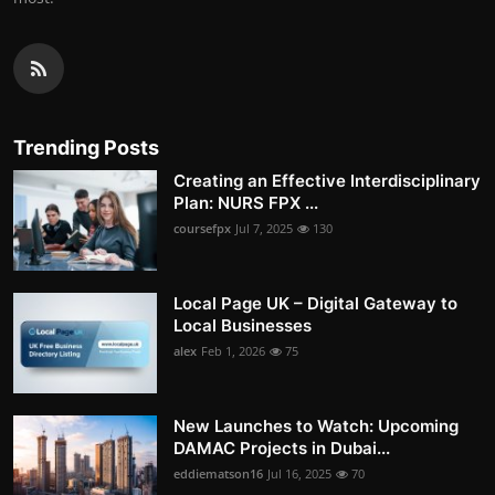
Trending Posts
Creating an Effective Interdisciplinary
Plan: NURS FPX ...
coursefpx
Jul 7, 2025
130
Local Page UK – Digital Gateway to
Local Businesses
alex
Feb 1, 2026
75
New Launches to Watch: Upcoming
DAMAC Projects in Dubai...
eddiematson16
Jul 16, 2025
70