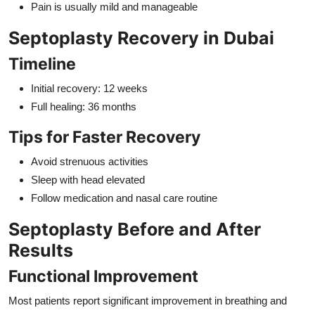
Pain is usually mild and manageable
Septoplasty Recovery in Dubai
Timeline
Initial recovery: 12 weeks
Full healing: 36 months
Tips for Faster Recovery
Avoid strenuous activities
Sleep with head elevated
Follow medication and nasal care routine
Septoplasty Before and After
Results
Functional Improvement
Most patients report significant improvement in breathing and