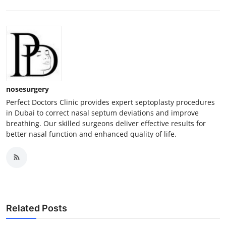
nosesurgery
Perfect Doctors Clinic provides expert septoplasty procedures
in Dubai to correct nasal septum deviations and improve
breathing. Our skilled surgeons deliver effective results for
better nasal function and enhanced quality of life.
Related Posts