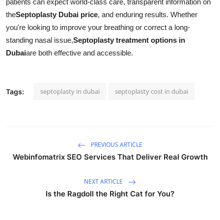
patients can expect world-class care, transparent information on
the
Septoplasty Dubai price
, and enduring results. Whether
you're looking to improve your breathing or correct a long-
standing nasal issue,
Septoplasty treatment options in
Dubai
are both effective and accessible.
septoplasty in dubai
septoplasty cost in dubai
Tags:
PREVIOUS ARTICLE
Webinfomatrix SEO Services That Deliver Real Growth
NEXT ARTICLE
Is the Ragdoll the Right Cat for You?