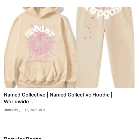
Named Collective | Named Collective Hoodie |
Worldwide ...
uhxcxcxc
Jul 17, 2025
9