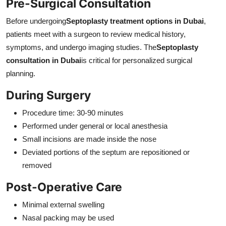
Pre-Surgical Consultation
Before undergoing
Septoplasty treatment options in Dubai
,
patients meet with a surgeon to review medical history,
symptoms, and undergo imaging studies. The
Septoplasty
consultation in Dubai
is critical for personalized surgical
planning.
During Surgery
Procedure time: 30-90 minutes
Performed under general or local anesthesia
Small incisions are made inside the nose
Deviated portions of the septum are repositioned or
removed
Post-Operative Care
Minimal external swelling
Nasal packing may be used