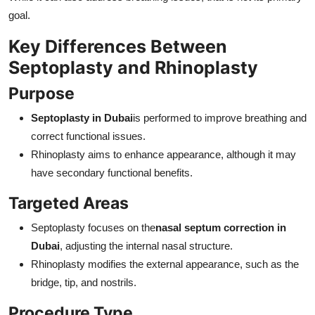
goal.
Key Differences Between
Septoplasty and Rhinoplasty
Purpose
Septoplasty in Dubai
is performed to improve breathing and
correct functional issues.
Rhinoplasty aims to enhance appearance, although it may
have secondary functional benefits.
Targeted Areas
Septoplasty focuses on the
nasal septum correction in
Dubai
, adjusting the internal nasal structure.
Rhinoplasty modifies the external appearance, such as the
bridge, tip, and nostrils.
Procedure Type