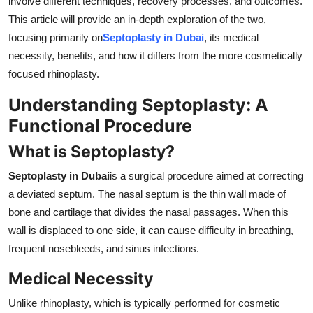
involve different techniques, recovery processes, and outcomes.
Top 10
This article will provide an in-depth exploration of the two,
focusing primarily on
Septoplasty in Dubai
, its medical
How To
necessity, benefits, and how it differs from the more cosmetically
focused rhinoplasty.
Support Number
Understanding Septoplasty: A
Functional Procedure
What is Septoplasty?
Septoplasty in Dubai
is a surgical procedure aimed at correcting
a deviated septum. The nasal septum is the thin wall made of
bone and cartilage that divides the nasal passages. When this
wall is displaced to one side, it can cause difficulty in breathing,
frequent nosebleeds, and sinus infections.
Medical Necessity
Unlike rhinoplasty, which is typically performed for cosmetic