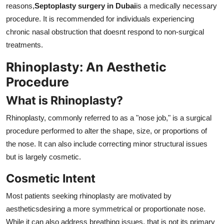
reasons,
Septoplasty surgery in Dubai
is a medically necessary
procedure. It is recommended for individuals experiencing
chronic nasal obstruction that doesnt respond to non-surgical
treatments.
Rhinoplasty: An Aesthetic
Procedure
What is Rhinoplasty?
Rhinoplasty, commonly referred to as a "nose job," is a surgical
procedure performed to alter the shape, size, or proportions of
the nose. It can also include correcting minor structural issues
but is largely cosmetic.
Cosmetic Intent
Most patients seeking rhinoplasty are motivated by
aestheticsdesiring a more symmetrical or proportionate nose.
While it can also address breathing issues, that is not its primary