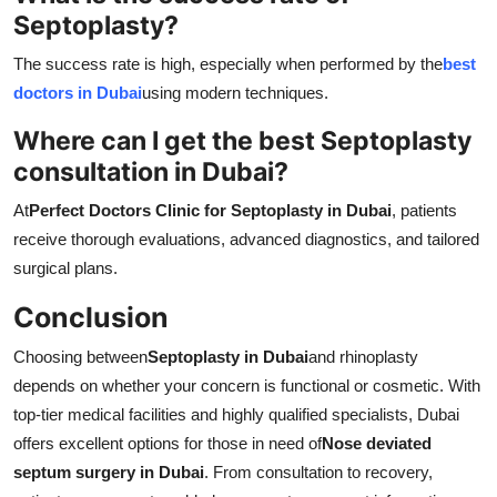
Septoplasty?
The success rate is high, especially when performed by the
best
doctors in Dubai
using modern techniques.
Where can I get the best Septoplasty
consultation in Dubai?
At
Perfect Doctors Clinic for Septoplasty in Dubai
, patients
receive thorough evaluations, advanced diagnostics, and tailored
surgical plans.
Conclusion
Choosing between
Septoplasty in Dubai
and rhinoplasty
depends on whether your concern is functional or cosmetic. With
top-tier medical facilities and highly qualified specialists, Dubai
offers excellent options for those in need of
Nose deviated
septum surgery in Dubai
. From consultation to recovery,