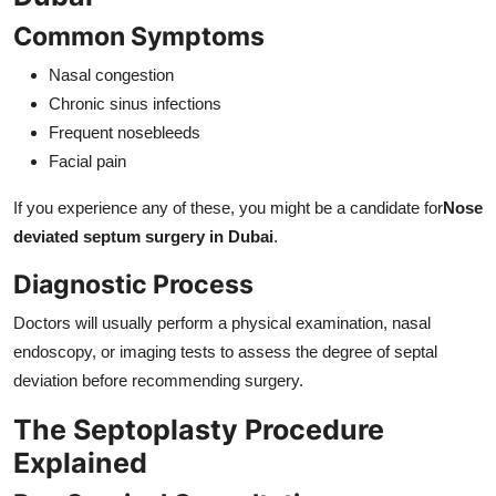
Common Symptoms
Nasal congestion
Chronic sinus infections
Frequent nosebleeds
Facial pain
If you experience any of these, you might be a candidate for
Nose
deviated septum surgery in Dubai
.
Diagnostic Process
Doctors will usually perform a physical examination, nasal
endoscopy, or imaging tests to assess the degree of septal
deviation before recommending surgery.
The Septoplasty Procedure
Explained