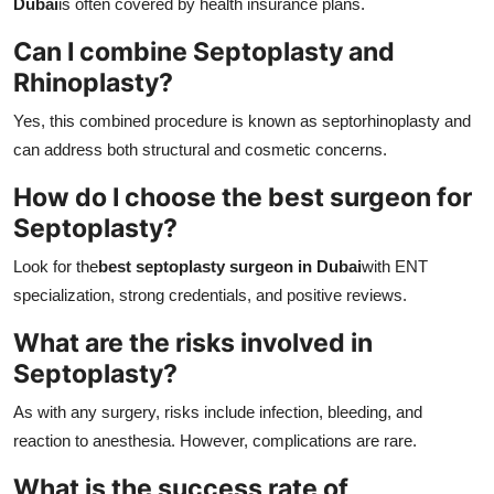
Dubai
is often covered by health insurance plans.
Can I combine Septoplasty and
Rhinoplasty?
Yes, this combined procedure is known as septorhinoplasty and
can address both structural and cosmetic concerns.
How do I choose the best surgeon for
Septoplasty?
Look for the
best septoplasty surgeon in Dubai
with ENT
specialization, strong credentials, and positive reviews.
What are the risks involved in
Septoplasty?
As with any surgery, risks include infection, bleeding, and
reaction to anesthesia. However, complications are rare.
What is the success rate of