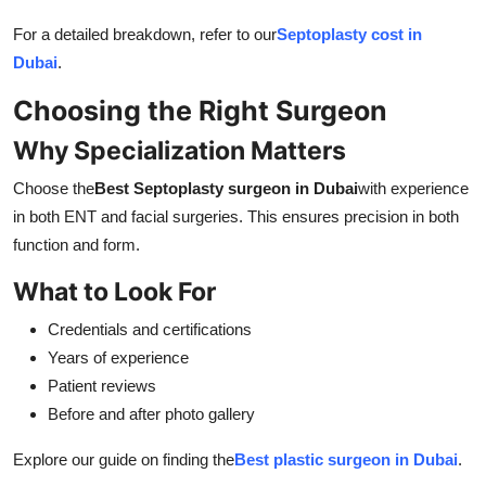
For a detailed breakdown, refer to our
Septoplasty cost in
Dubai
.
Choosing the Right Surgeon
Why Specialization Matters
Choose the
Best Septoplasty surgeon in Dubai
with experience
in both ENT and facial surgeries. This ensures precision in both
function and form.
What to Look For
Credentials and certifications
Years of experience
Patient reviews
Before and after photo gallery
Explore our guide on finding the
Best plastic surgeon in Dubai
.