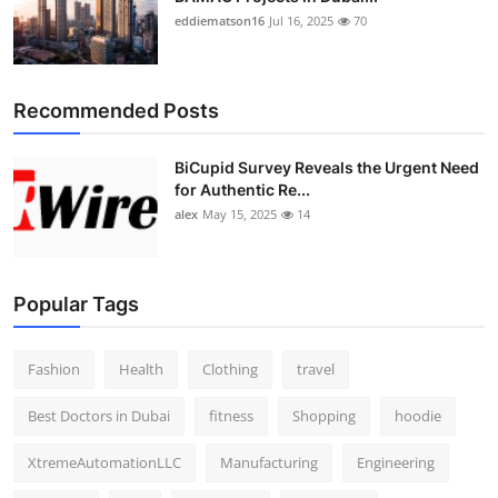
eddiematson16
Jul 16, 2025
70
Recommended Posts
BiCupid Survey Reveals the Urgent Need
for Authentic Re...
alex
May 15, 2025
14
Popular Tags
Fashion
Health
Clothing
travel
Best Doctors in Dubai
fitness
Shopping
hoodie
XtremeAutomationLLC
Manufacturing
Engineering