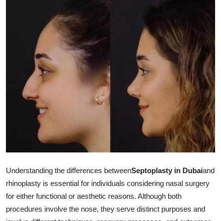
Submit Press Release
Guest Posting
Crypto
Advertise with US
Business
Finance
Tech
Understanding the differences between
Septoplasty in Dubai
and
Real Estate
rhinoplasty is essential for individuals considering nasal surgery
for either functional or aesthetic reasons. Although both
General
procedures involve the nose, they serve distinct purposes and