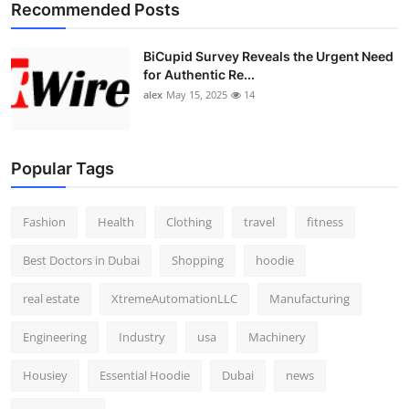
Recommended Posts
BiCupid Survey Reveals the Urgent Need
for Authentic Re...
alex
May 15, 2025
14
Popular Tags
Fashion
Health
Clothing
travel
fitness
Best Doctors in Dubai
Shopping
hoodie
real estate
XtremeAutomationLLC
Manufacturing
Engineering
Industry
usa
Machinery
Housiey
Essential Hoodie
Dubai
news