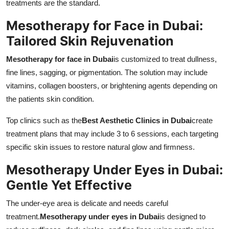
treatments are the standard.
Mesotherapy for Face in Dubai:
Tailored Skin Rejuvenation
Mesotherapy for face in Dubai
is customized to treat dullness,
fine lines, sagging, or pigmentation. The solution may include
vitamins, collagen boosters, or brightening agents depending on
the patients skin condition.
Top clinics such as the
Best Aesthetic Clinics in Dubai
create
treatment plans that may include 3 to 6 sessions, each targeting
specific skin issues to restore natural glow and firmness.
Mesotherapy Under Eyes in Dubai:
Gentle Yet Effective
The under-eye area is delicate and needs careful
treatment.
Mesotherapy under eyes in Dubai
is designed to