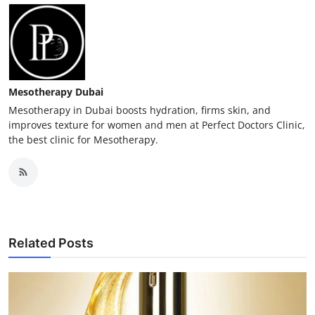
Mesotherapy Dubai
Mesotherapy in Dubai boosts hydration, firms skin, and
improves texture for women and men at Perfect Doctors Clinic,
the best clinic for Mesotherapy.
Related Posts