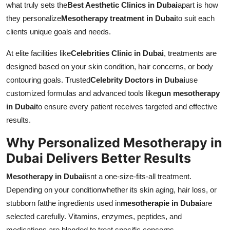
what truly sets the
Best Aesthetic Clinics in Dubai
apart is how
Top 10
they personalize
Mesotherapy treatment in Dubai
to suit each
clients unique goals and needs.
How To
At elite facilities like
Celebrities Clinic in Dubai
, treatments are
Support Number
designed based on your skin condition, hair concerns, or body
contouring goals. Trusted
Celebrity Doctors in Dubai
use
customized formulas and advanced tools like
gun mesotherapy
in Dubai
to ensure every patient receives targeted and effective
results.
Why Personalized Mesotherapy in
Dubai Delivers Better Results
Mesotherapy in Dubai
isnt a one-size-fits-all treatment.
Depending on your conditionwhether its skin aging, hair loss, or
stubborn fatthe ingredients used in
mesotherapie in Dubai
are
selected carefully. Vitamins, enzymes, peptides, and
medications are blended to treat specific concerns.