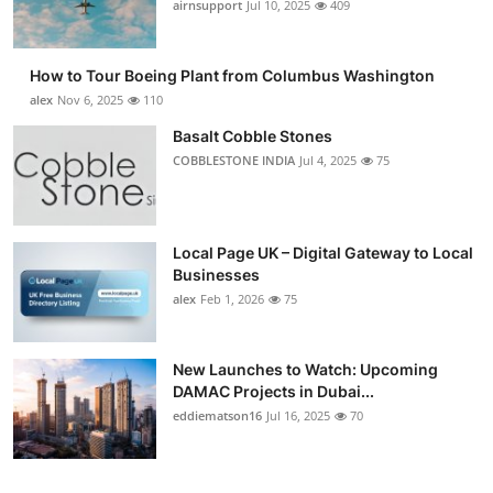
airnsupport
Jul 10, 2025
409
How to Tour Boeing Plant from Columbus Washington
alex
Nov 6, 2025
110
Basalt Cobble Stones
COBBLESTONE INDIA
Jul 4, 2025
75
Local Page UK – Digital Gateway to Local
Businesses
alex
Feb 1, 2026
75
New Launches to Watch: Upcoming
DAMAC Projects in Dubai...
eddiematson16
Jul 16, 2025
70