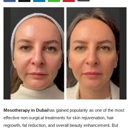
Submit Press Release
Guest Posting
Advertise with US
Crypto
Business
Finance
Tech
Real Estate
Mesotherapy in Dubai
has gained popularity as one of the most
effective non-surgical treatments for skin rejuvenation, hair
General
regrowth, fat reduction, and overall beauty enhancement. But