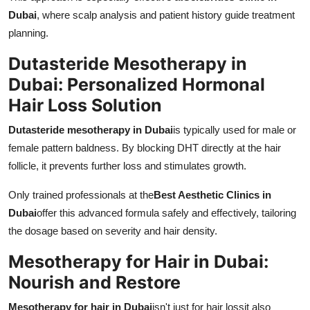
Dubai
, where scalp analysis and patient history guide treatment
planning.
Dutasteride Mesotherapy in
Dubai: Personalized Hormonal
Hair Loss Solution
Dutasteride mesotherapy in Dubai
is typically used for male or
female pattern baldness. By blocking DHT directly at the hair
follicle, it prevents further loss and stimulates growth.
Only trained professionals at the
Best Aesthetic Clinics in
Dubai
offer this advanced formula safely and effectively, tailoring
the dosage based on severity and hair density.
Mesotherapy for Hair in Dubai:
Nourish and Restore
Mesotherapy for hair in Dubai
isn't just for hair lossit also