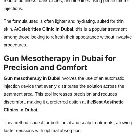
reduce puffiness, dark circles, and fine lines using gentle micro-
injections.
The formula used is often lighter and hydrating, suited for thin
skin. At
Celebrities Clinic in Dubai
, this is a popular treatment
among those looking to refresh their appearance without invasive
procedures.
Gun Mesotherapy in Dubai for
Precision and Comfort
Gun mesotherapy in Dubai
involves the use of an automatic
injection device that evenly distributes the solution across the
treatment area. This tool increases precision and reduces
discomfort, making it a preferred option at the
Best Aesthetic
Clinics in Dubai
.
This method is ideal for both facial and scalp treatments, allowing
faster sessions with optimal absorption.