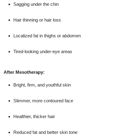
Sagging under the chin
Hair thinning or hair loss
Localized fat in thighs or abdomen
Tired-looking under-eye areas
After Mesotherapy:
Bright, firm, and youthful skin
Slimmer, more contoured face
Healthier, thicker hair
Reduced fat and better skin tone