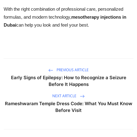
With the right combination of professional care, personalized
formulas, and modern technology,
mesotherapy injections in
Dubai
can help you look and feel your best.
PREVIOUS ARTICLE
Early Signs of Epilepsy: How to Recognize a Seizure
Before It Happens
NEXT ARTICLE
Rameshwaram Temple Dress Code: What You Must Know
Before Visit