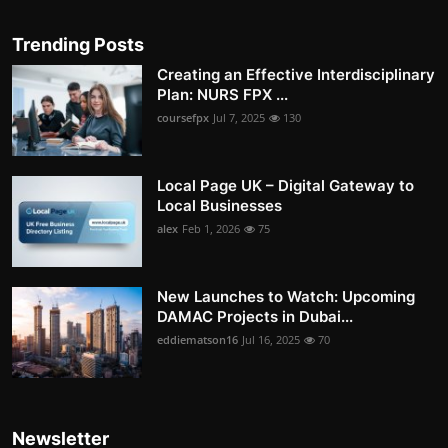
Trending Posts
Creating an Effective Interdisciplinary
Plan: NURS FPX ...
coursefpx
Jul 7, 2025
130
Local Page UK – Digital Gateway to
Local Businesses
alex
Feb 1, 2026
75
New Launches to Watch: Upcoming
DAMAC Projects in Dubai...
eddiematson16
Jul 16, 2025
70
Newsletter