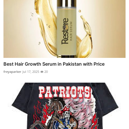
Best Hair Growth Serum in Pakistan with Price
freyaparker
Jul 17, 2025
20