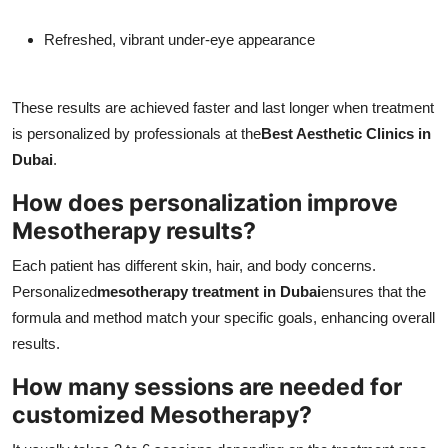
Refreshed, vibrant under-eye appearance
These results are achieved faster and last longer when treatment
is personalized by professionals at the
Best Aesthetic Clinics in
Dubai
.
How does personalization improve
Mesotherapy results?
Each patient has different skin, hair, and body concerns.
Personalized
mesotherapy treatment in Dubai
ensures that the
formula and method match your specific goals, enhancing overall
results.
How many sessions are needed for
customized Mesotherapy?