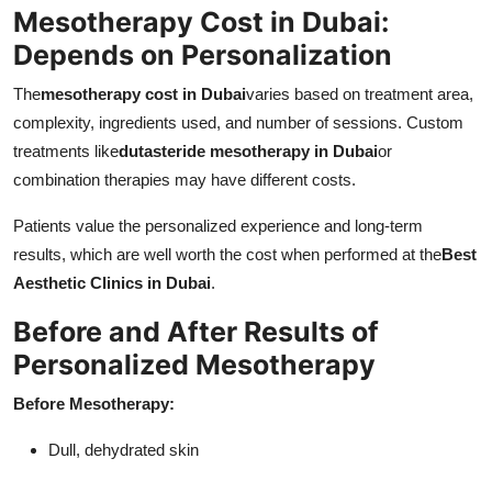
Mesotherapy Cost in Dubai:
Depends on Personalization
The
mesotherapy cost in Dubai
varies based on treatment area,
complexity, ingredients used, and number of sessions. Custom
treatments like
dutasteride mesotherapy in Dubai
or
combination therapies may have different costs.
Patients value the personalized experience and long-term
results, which are well worth the cost when performed at the
Best
Aesthetic Clinics in Dubai
.
Before and After Results of
Personalized Mesotherapy
Before Mesotherapy:
Dull, dehydrated skin