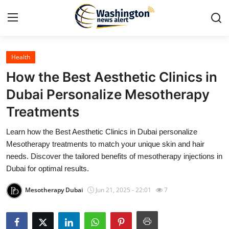
Health
Home
How the Best Aesthetic Clinics in
Contact
Dubai Personalize Mesotherapy
Treatments
Press Release
Learn how the Best Aesthetic Clinics in Dubai personalize
Travel
Mesotherapy treatments to match your unique skin and hair
needs. Discover the tailored benefits of mesotherapy injections in
Privacy Policy
Dubai for optimal results.
Mesotherapy Dubai
Jun 21, 2025 - 22:01
7
About
News Network