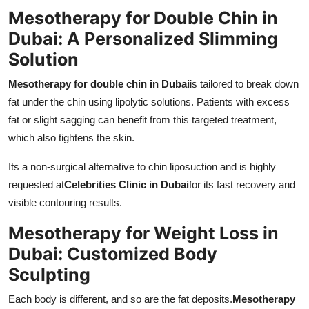
Mesotherapy for Double Chin in
Dubai: A Personalized Slimming
Solution
Mesotherapy for double chin in Dubai
is tailored to break down
fat under the chin using lipolytic solutions. Patients with excess
fat or slight sagging can benefit from this targeted treatment,
which also tightens the skin.
Its a non-surgical alternative to chin liposuction and is highly
requested at
Celebrities Clinic in Dubai
for its fast recovery and
visible contouring results.
Mesotherapy for Weight Loss in
Dubai: Customized Body
Sculpting
Each body is different, and so are the fat deposits.
Mesotherapy