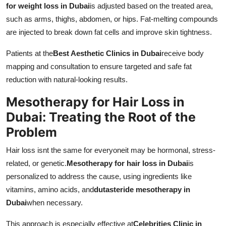
for weight loss in Dubai
is adjusted based on the treated area,
such as arms, thighs, abdomen, or hips. Fat-melting compounds
are injected to break down fat cells and improve skin tightness.
Patients at the
Best Aesthetic Clinics in Dubai
receive body
mapping and consultation to ensure targeted and safe fat
reduction with natural-looking results.
Mesotherapy for Hair Loss in
Dubai: Treating the Root of the
Problem
Hair loss isnt the same for everyoneit may be hormonal, stress-
related, or genetic.
Mesotherapy for hair loss in Dubai
is
personalized to address the cause, using ingredients like
vitamins, amino acids, and
dutasteride mesotherapy in
Dubai
when necessary.
This approach is especially effective at
Celebrities Clinic in