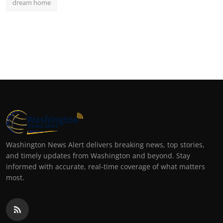
dream home
Washington News Alert delivers breaking news, top stories,
and timely updates from Washington and beyond. Stay
informed with accurate, real-time coverage of what matters
most.