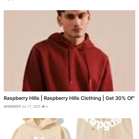
Raspberry Hills | Raspberry Hills Clothing | Get 30% Of"
AHSADDFF
Jul 17, 2025
6