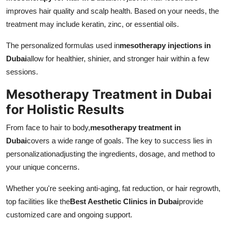
improves hair quality and scalp health. Based on your needs, the
treatment may include keratin, zinc, or essential oils.
The personalized formulas used in
mesotherapy injections in
Dubai
allow for healthier, shinier, and stronger hair within a few
sessions.
Mesotherapy Treatment in Dubai
for Holistic Results
From face to hair to body,
mesotherapy treatment in
Dubai
covers a wide range of goals. The key to success lies in
personalizationadjusting the ingredients, dosage, and method to
your unique concerns.
Whether you're seeking anti-aging, fat reduction, or hair regrowth,
top facilities like the
Best Aesthetic Clinics in Dubai
provide
customized care and ongoing support.