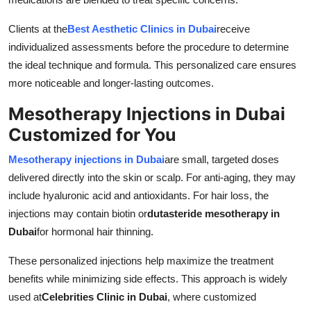
Clients at the
Best Aesthetic Clinics in Dubai
receive
individualized assessments before the procedure to determine
the ideal technique and formula. This personalized care ensures
more noticeable and longer-lasting outcomes.
Mesotherapy Injections in Dubai
Customized for You
Mesotherapy injections in Dubai
are small, targeted doses
delivered directly into the skin or scalp. For anti-aging, they may
include hyaluronic acid and antioxidants. For hair loss, the
injections may contain biotin or
dutasteride mesotherapy in
Dubai
for hormonal hair thinning.
These personalized injections help maximize the treatment
benefits while minimizing side effects. This approach is widely
used at
Celebrities Clinic in Dubai
, where customized