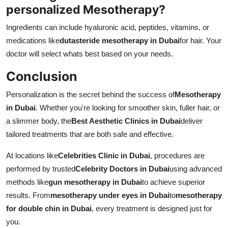
personalized Mesotherapy?
Ingredients can include hyaluronic acid, peptides, vitamins, or
medications like
dutasteride mesotherapy in Dubai
for hair. Your
doctor will select whats best based on your needs.
Conclusion
Personalization is the secret behind the success of
Mesotherapy
in Dubai
. Whether you're looking for smoother skin, fuller hair, or
a slimmer body, the
Best Aesthetic Clinics in Dubai
deliver
tailored treatments that are both safe and effective.
At locations like
Celebrities Clinic in Dubai
, procedures are
performed by trusted
Celebrity Doctors in Dubai
using advanced
methods like
gun mesotherapy in Dubai
to achieve superior
results. From
mesotherapy under eyes in Dubai
to
mesotherapy
for double chin in Dubai
, every treatment is designed just for
you.