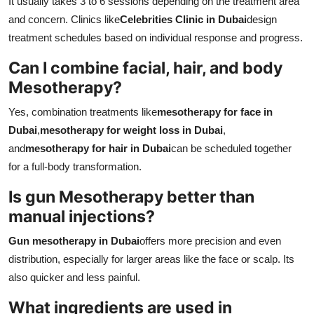
It usually takes 3 to 6 sessions depending on the treatment area
and concern. Clinics like
Celebrities Clinic in Dubai
design
treatment schedules based on individual response and progress.
Can I combine facial, hair, and body
Mesotherapy?
Yes, combination treatments like
mesotherapy for face in
Dubai
,
mesotherapy for weight loss in Dubai
,
and
mesotherapy for hair in Dubai
can be scheduled together
for a full-body transformation.
Is gun Mesotherapy better than
manual injections?
Gun mesotherapy in Dubai
offers more precision and even
distribution, especially for larger areas like the face or scalp. Its
also quicker and less painful.
What ingredients are used in