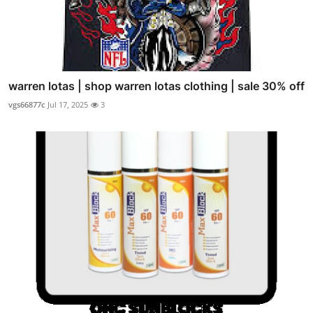
warren lotas | shop warren lotas clothing | sale 30% off
vgs66877c
Jul 17, 2025
3