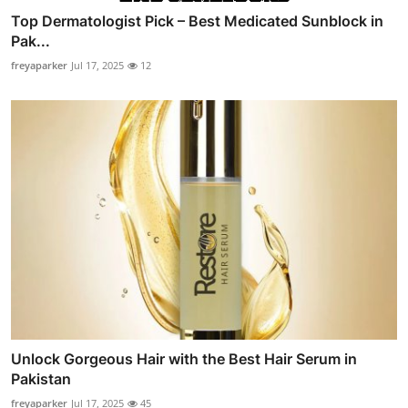
Top Dermatologist Pick – Best Medicated Sunblock in
Pak...
freyaparker
Jul 17, 2025
12
Unlock Gorgeous Hair with the Best Hair Serum in
Pakistan
freyaparker
Jul 17, 2025
45