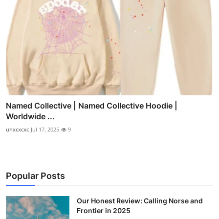
Named Collective | Named Collective Hoodie |
Worldwide ...
uhxcxcxc
Jul 17, 2025
9
Popular Posts
Our Honest Review: Calling Norse and
Frontier in 2025