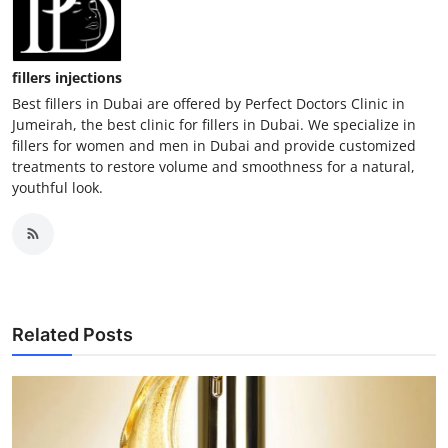
fillers injections
Best fillers in Dubai are offered by Perfect Doctors Clinic in
Jumeirah, the best clinic for fillers in Dubai. We specialize in
fillers for women and men in Dubai and provide customized
treatments to restore volume and smoothness for a natural,
youthful look.
Related Posts