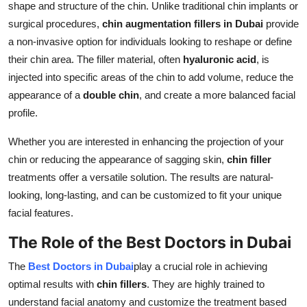
shape and structure of the chin. Unlike traditional chin implants or
surgical procedures,
chin augmentation fillers in Dubai
provide
a non-invasive option for individuals looking to reshape or define
their chin area. The filler material, often
hyaluronic acid
, is
injected into specific areas of the chin to add volume, reduce the
appearance of a
double chin
, and create a more balanced facial
profile.
Whether you are interested in enhancing the projection of your
chin or reducing the appearance of sagging skin,
chin filler
treatments offer a versatile solution. The results are natural-
looking, long-lasting, and can be customized to fit your unique
facial features.
The Role of the Best Doctors in Dubai
The
Best Doctors in Dubai
play a crucial role in achieving
optimal results with
chin fillers
. They are highly trained to
understand facial anatomy and customize the treatment based