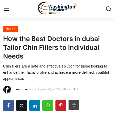
Health
Home
How the Best Doctors in dubai
Contact
Tailor Chin Fillers to Individual
Needs
Press Release
Chin fillers are a safe and effective solution for those looking to
Travel
enhance their facial profile and achieve a more defined, youthful
appearance.
Privacy Policy
fillers injections
Jun 20, 2025 - 10:27
10
About
News Network