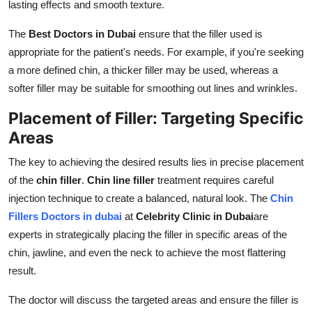
lasting effects and smooth texture.
The
Best Doctors in Dubai
ensure that the filler used is
appropriate for the patient's needs. For example, if you're seeking
a more defined chin, a thicker filler may be used, whereas a
softer filler may be suitable for smoothing out lines and wrinkles.
Placement of Filler: Targeting Specific
Areas
The key to achieving the desired results lies in precise placement
of the
chin filler
.
Chin line filler
treatment requires careful
injection technique to create a balanced, natural look. The
Chin
Fillers Doctors in dubai
at
Celebrity Clinic in Dubai
are
experts in strategically placing the filler in specific areas of the
chin, jawline, and even the neck to achieve the most flattering
result.
The doctor will discuss the targeted areas and ensure the filler is