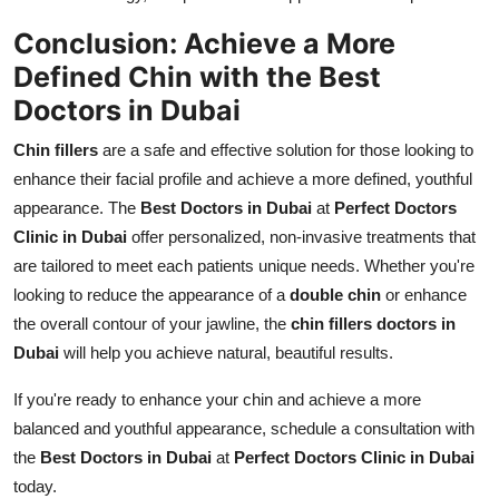
Conclusion: Achieve a More
Defined Chin with the Best
Doctors in Dubai
Chin fillers
are a safe and effective solution for those looking to
enhance their facial profile and achieve a more defined, youthful
appearance. The
Best Doctors in Dubai
at
Perfect Doctors
Clinic in Dubai
offer personalized, non-invasive treatments that
are tailored to meet each patients unique needs. Whether you're
looking to reduce the appearance of a
double chin
or enhance
the overall contour of your jawline, the
chin fillers doctors in
Dubai
will help you achieve natural, beautiful results.
If you're ready to enhance your chin and achieve a more
balanced and youthful appearance, schedule a consultation with
the
Best Doctors in Dubai
at
Perfect Doctors Clinic in Dubai
today.