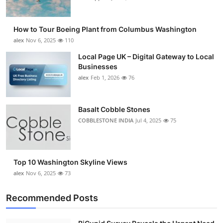
How to Tour Boeing Plant from Columbus Washington
alex
Nov 6, 2025
110
Local Page UK – Digital Gateway to Local
Businesses
alex
Feb 1, 2026
76
Basalt Cobble Stones
COBBLESTONE INDIA
Jul 4, 2025
75
Top 10 Washington Skyline Views
alex
Nov 6, 2025
73
Recommended Posts