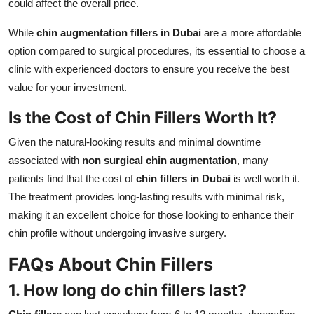
could affect the overall price.
While
chin augmentation fillers in Dubai
are a more affordable
option compared to surgical procedures, its essential to choose a
clinic with experienced doctors to ensure you receive the best
value for your investment.
Is the Cost of Chin Fillers Worth It?
Given the natural-looking results and minimal downtime
associated with
non surgical chin augmentation
, many
patients find that the cost of
chin fillers in Dubai
is well worth it.
The treatment provides long-lasting results with minimal risk,
making it an excellent choice for those looking to enhance their
chin profile without undergoing invasive surgery.
FAQs About Chin Fillers
1. How long do chin fillers last?