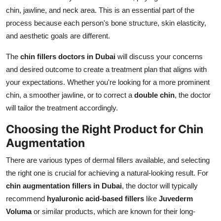
chin, jawline, and neck area. This is an essential part of the
process because each person's bone structure, skin elasticity,
and aesthetic goals are different.
The
chin fillers doctors in Dubai
will discuss your concerns
and desired outcome to create a treatment plan that aligns with
your expectations. Whether you're looking for a more prominent
chin, a smoother jawline, or to correct a
double chin
, the doctor
will tailor the treatment accordingly.
Choosing the Right Product for Chin
Augmentation
There are various types of dermal fillers available, and selecting
the right one is crucial for achieving a natural-looking result. For
chin augmentation fillers in Dubai
, the doctor will typically
recommend
hyaluronic acid-based fillers
like
Juvederm
Voluma
or similar products, which are known for their long-