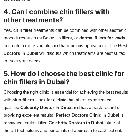
4. Can I combine chin fillers with
other treatments?
Yes,
chin filler
treatments can be combined with other aesthetic
procedures such as Botox, lip fillers, or
dermal fillers for jowls
to create a more youthful and harmonious appearance. The
Best
Doctors in Dubai
will discuss which treatments are best suited
to meet your needs.
5. How do I choose the best clinic for
chin fillers in Dubai?
Choosing the right clinic is essential for achieving the best results
with
chin fillers
. Look for a clinic that offers experienced,
qualified
Celebrity Doctor In Dubai
and has a track record of
providing excellent results.
Perfect Doctors Clinic in Dubai
is
renowned for its skilled
Celebrity Doctors in Dubai
, state-of-
the-art technology, and personalized approach to each patient.