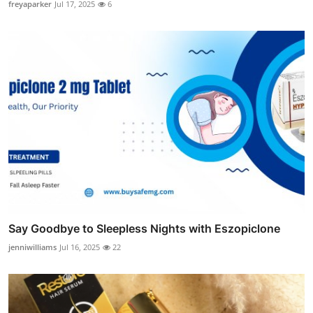
freyaparker
Jul 17, 2025
6
Say Goodbye to Sleepless Nights with Eszopiclone
jenniwilliams
Jul 16, 2025
22