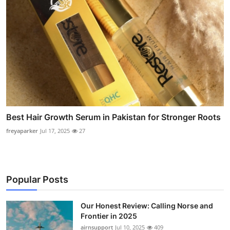
Best Hair Growth Serum in Pakistan for Stronger Roots
freyaparker
Jul 17, 2025
27
Popular Posts
Our Honest Review: Calling Norse and
Frontier in 2025
airnsupport
Jul 10, 2025
409