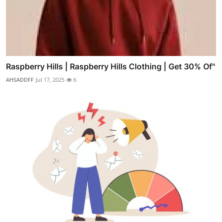
Raspberry Hills | Raspberry Hills Clothing | Get 30% Of"
AHSADDFF
Jul 17, 2025
6