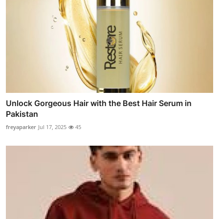
Unlock Gorgeous Hair with the Best Hair Serum in
Pakistan
freyaparker
Jul 17, 2025
45