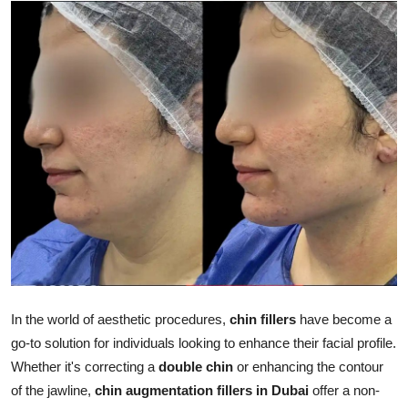
Submit Press Release
Guest Posting
Advertise with US
Crypto
Business
Finance
Tech
In the world of aesthetic procedures,
chin fillers
have become a
Real Estate
go-to solution for individuals looking to enhance their facial profile.
Whether it's correcting a
double chin
or enhancing the contour
General
of the jawline,
chin augmentation fillers in Dubai
offer a non-