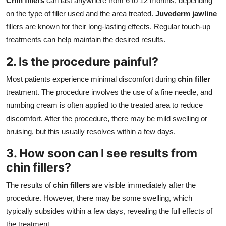
Chin fillers
can last anywhere from 6 to 12 months, depending
on the type of filler used and the area treated.
Juvederm jawline
fillers are known for their long-lasting effects. Regular touch-up
treatments can help maintain the desired results.
2. Is the procedure painful?
Most patients experience minimal discomfort during
chin filler
treatment. The procedure involves the use of a fine needle, and
numbing cream is often applied to the treated area to reduce
discomfort. After the procedure, there may be mild swelling or
bruising, but this usually resolves within a few days.
3. How soon can I see results from
chin fillers?
The results of
chin fillers
are visible immediately after the
procedure. However, there may be some swelling, which
typically subsides within a few days, revealing the full effects of
the treatment.