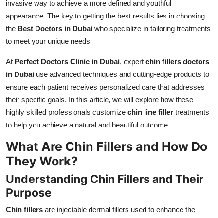
invasive way to achieve a more defined and youthful
Top 10
appearance. The key to getting the best results lies in choosing
the
Best Doctors in Dubai
who specialize in tailoring treatments
How To
to meet your unique needs.
Support Number
At
Perfect Doctors Clinic in Dubai
, expert
chin fillers doctors
in Dubai
use advanced techniques and cutting-edge products to
ensure each patient receives personalized care that addresses
their specific goals. In this article, we will explore how these
highly skilled professionals customize
chin line filler
treatments
to help you achieve a natural and beautiful outcome.
What Are Chin Fillers and How Do
They Work?
Understanding Chin Fillers and Their
Purpose
Chin fillers
are injectable dermal fillers used to enhance the