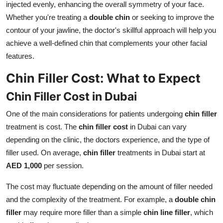
injected evenly, enhancing the overall symmetry of your face.
Whether you're treating a
double chin
or seeking to improve the
contour of your jawline, the doctor's skillful approach will help you
achieve a well-defined chin that complements your other facial
features.
Chin Filler Cost: What to Expect
Chin Filler Cost in Dubai
One of the main considerations for patients undergoing
chin filler
treatment is cost. The
chin filler cost
in Dubai can vary
depending on the clinic, the doctors experience, and the type of
filler used. On average,
chin filler
treatments in Dubai start at
AED 1,000
per session.
The cost may fluctuate depending on the amount of filler needed
and the complexity of the treatment. For example, a
double chin
filler
may require more filler than a simple
chin line filler
, which