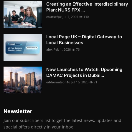
Creating an Effective Interdisciplinary
Plan: NURS FPX ...
coursefpx
Jul 7, 2025
130
Local Page UK – Digital Gateway to
Local Businesses
alex
Feb 1, 2026
76
New Launches to Watch: Upcoming
DAMAC Projects in Dubai...
eddiematson16
Jul 16, 2025
71
Newsletter
Join our subscribers list to get the latest news, updates and
special offers directly in your inbox