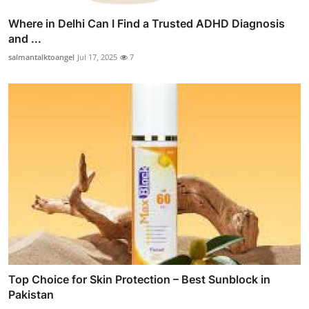
Where in Delhi Can I Find a Trusted ADHD Diagnosis
and ...
salmantalktoangel
Jul 17, 2025
7
Top Choice for Skin Protection – Best Sunblock in
Pakistan