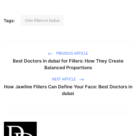
Chin fillers in Dubai
Tags:
PREVIOUS ARTICLE
Best Doctors in dubai for Fillers: How They Create
Balanced Proportions
NEXT ARTICLE
How Jawline Fillers Can Define Your Face: Best Doctors in
dubai