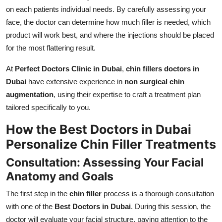
on each patients individual needs. By carefully assessing your
face, the doctor can determine how much filler is needed, which
product will work best, and where the injections should be placed
for the most flattering result.
At
Perfect Doctors Clinic in Dubai
,
chin fillers doctors in
Dubai
have extensive experience in
non surgical chin
augmentation
, using their expertise to craft a treatment plan
tailored specifically to you.
How the Best Doctors in Dubai
Personalize Chin Filler Treatments
Consultation: Assessing Your Facial
Anatomy and Goals
The first step in the
chin filler
process is a thorough consultation
with one of the
Best Doctors in Dubai
. During this session, the
doctor will evaluate your facial structure, paying attention to the