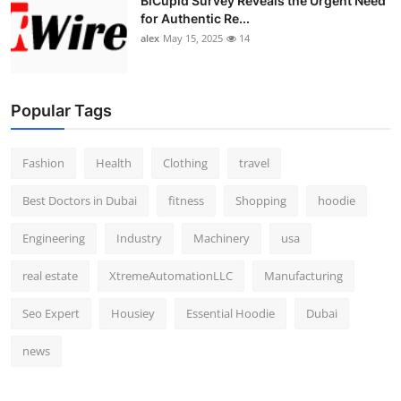
BiCupid Survey Reveals the Urgent Need
for Authentic Re...
alex
May 15, 2025
14
Popular Tags
Fashion
Health
Clothing
travel
Best Doctors in Dubai
fitness
Shopping
hoodie
Engineering
Industry
Machinery
usa
real estate
XtremeAutomationLLC
Manufacturing
Seo Expert
Housiey
Essential Hoodie
Dubai
news