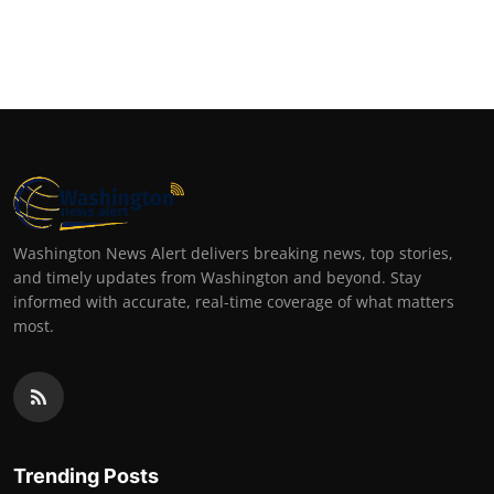
Washington News Alert delivers breaking news, top stories,
and timely updates from Washington and beyond. Stay
informed with accurate, real-time coverage of what matters
most.
Trending Posts