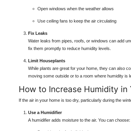
Open windows when the weather allows
Use ceiling fans to keep the air circulating
Fix Leaks
Water leaks from pipes, roofs, or windows can add un
fix them promptly to reduce humidity levels.
Limit Houseplants
While plants are great for your home, they can also cont
moving some outside or to a room where humidity is le
How to Increase Humidity in
If the air in your home is too dry, particularly during the wi
Use a Humidifier
A humidifier adds moisture to the air. You can choose: