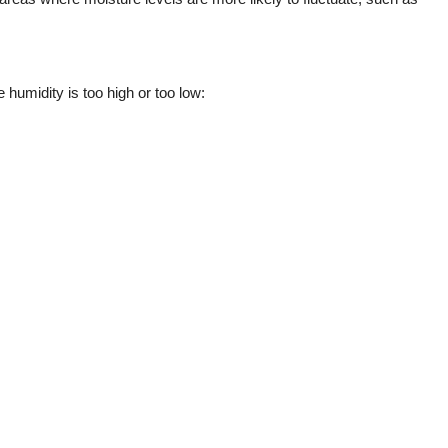
 humidity is too high or too low: