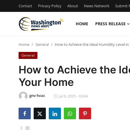
Contact
Privacy Policy
About
News Network
Submit P
HOME
PRESS RELEASE
Home
Home
General
How to Achieve the Ideal Humidity Level i
Press Release
General
Contact
How to Achieve the Id
Your Home
Travel
Privacy Policy
gnv hvac
Jul 9, 2025 - 03:04
About
News Network