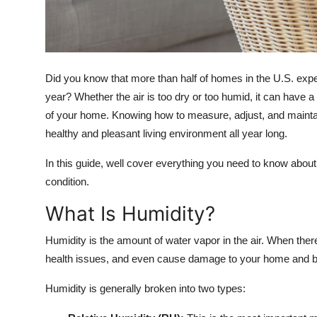
Top 10
How To
Did you know that more than half of homes in the U.S. expe
Support Number
year? Whether the air is too dry or too humid, it can have 
of your home. Knowing how to measure, adjust, and maintain 
healthy and pleasant living environment all year long.
In this guide, well cover everything you need to know abo
condition.
What Is Humidity?
Humidity is the amount of water vapor in the air. When theres
health issues, and even cause damage to your home and b
Humidity is generally broken into two types: