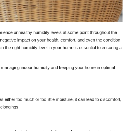
rience unhealthy humidity levels at some point throughout the
a negative impact on your health, comfort, and even the condition
the right humidity level in your home is essential to ensuring a
ut managing indoor humidity and keeping your home in optimal
 either too much or too little moisture, it can lead to discomfort,
elongings.