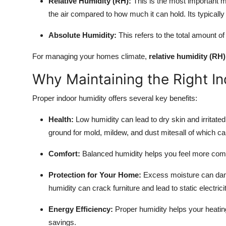
Relative Humidity (RH):
This is the most important m
the air compared to how much it can hold. Its typicall
Absolute Humidity:
This refers to the total amount of 
For managing your homes climate,
relative humidity (RH)
Why Maintaining the Right In
Proper indoor humidity offers several key benefits:
Health:
Low humidity can lead to dry skin and irritated
ground for mold, mildew, and dust mitesall of which can
Comfort:
Balanced humidity helps you feel more comf
Protection for Your Home:
Excess moisture can dama
humidity can crack furniture and lead to static electricit
Energy Efficiency:
Proper humidity helps your heatin
savings.