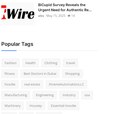
BiCupid Survey Reveals the
Urgent Need for Authentic Re...
alex
May 15, 2025
14
Popular Tags
Fashion
Health
Clothing
travel
fitness
Best Doctors in Dubai
Shopping
hoodie
real estate
XtremeAutomationLLC
Manufacturing
Engineering
Industry
usa
Machinery
Housiey
Essential Hoodie