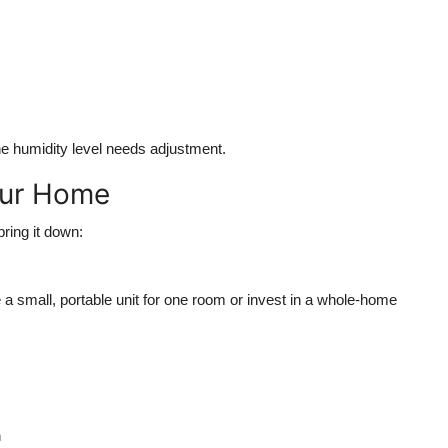
 the humidity level needs adjustment.
our Home
ring it down:
e a small, portable unit for one room or invest in a whole-home
n