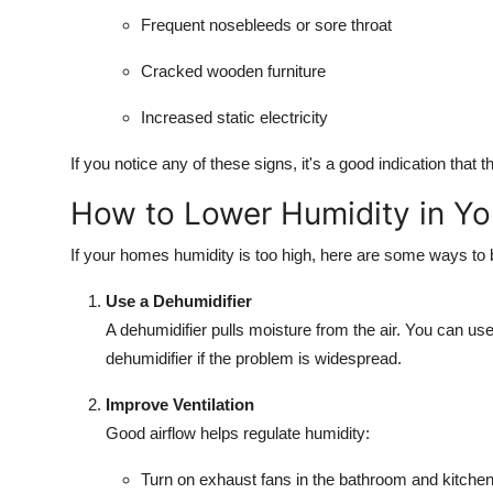
Frequent nosebleeds or sore throat
Cracked wooden furniture
Increased static electricity
If you notice any of these signs, it's a good indication that
How to Lower Humidity in Y
If your homes humidity is too high, here are some ways to b
Use a Dehumidifier
A dehumidifier pulls moisture from the air. You can us
dehumidifier if the problem is widespread.
Improve Ventilation
Good airflow helps regulate humidity:
Turn on exhaust fans in the bathroom and kitche