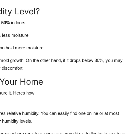
ity Level?
o 50%
indoors.
s less moisture.
an hold more moisture.
 mold growth. On the other hand, if it drops below 30%, you may
ry discomfort.
 Your Home
sure it. Heres how:
es relative humidity. You can easily find one online or at most
 humidity levels.
 areas where moisture levels are more likely to fluctuate, such as