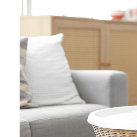
Submit Press Release
Guest Posting
Crypto
Advertise with US
Business
Finance
Tech
Real Estate
General