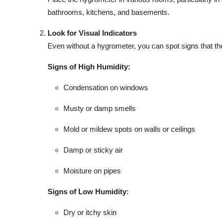
bathrooms, kitchens, and basements.
Look for Visual Indicators
Even without a hygrometer, you can spot signs that the
Signs of High Humidity:
Condensation on windows
Musty or damp smells
Mold or mildew spots on walls or ceilings
Damp or sticky air
Moisture on pipes
Signs of Low Humidity:
Dry or itchy skin