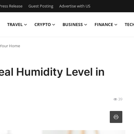
ress Release
Guest Posting
Advertise with US
TRAVEL
CRYPTO
BUSINESS
FINANCE
TEC
n Your Home
eal Humidity Level in
39