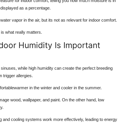
easure for indoor comfort, telling you how much moisture is in
y displayed as a percentage.
water vapor in the air, but its not as relevant for indoor comfort.
is what really matters.
door Humidity Is Important
 sinuses, while high humidity can create the perfect breeding
 trigger allergies.
ortablewarmer in the winter and cooler in the summer.
ge wood, wallpaper, and paint. On the other hand, low
y.
g and cooling systems work more effectively, leading to energy