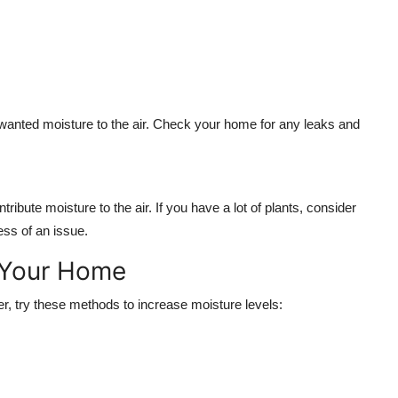
wanted moisture to the air. Check your home for any leaks and
ribute moisture to the air. If you have a lot of plants, consider
ss of an issue.
 Your Home
nter, try these methods to increase moisture levels: