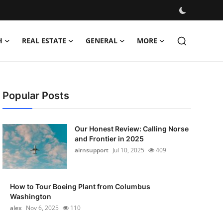
H
REAL ESTATE
GENERAL
MORE
Popular Posts
Our Honest Review: Calling Norse
and Frontier in 2025
airnsupport
Jul 10, 2025
409
How to Tour Boeing Plant from Columbus
Washington
alex
Nov 6, 2025
110