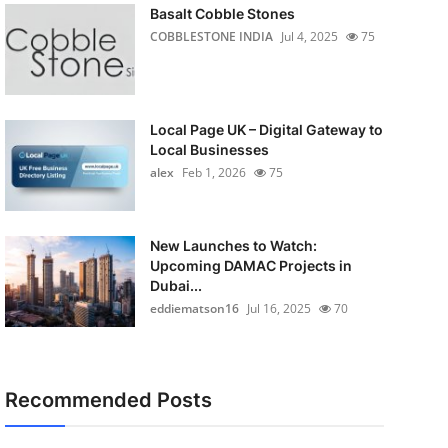
Basalt Cobble Stones
COBBLESTONE INDIA
Jul 4, 2025
75
Local Page UK – Digital Gateway to
Local Businesses
alex
Feb 1, 2026
75
New Launches to Watch:
Upcoming DAMAC Projects in
Dubai...
eddiematson16
Jul 16, 2025
70
Recommended Posts