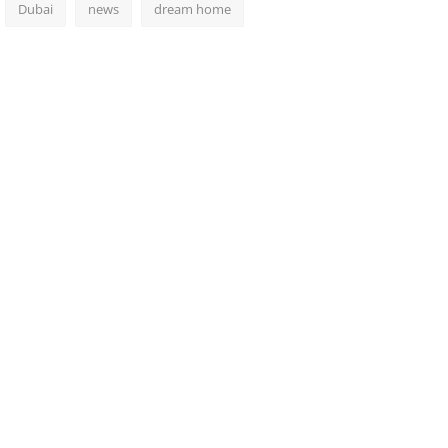
Dubai
news
dream home