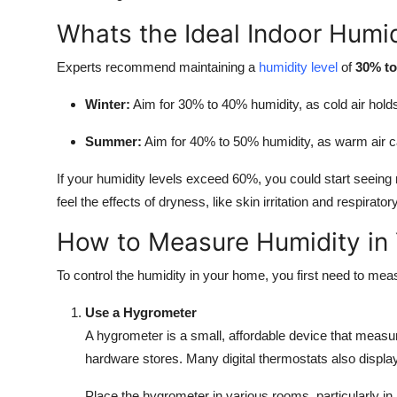
Whats the Ideal Indoor Humid
Experts recommend maintaining a
humidity level
of
30% t
Winter:
Aim for 30% to 40% humidity, as cold air hold
Summer:
Aim for 40% to 50% humidity, as warm air c
If your humidity levels exceed 60%, you could start seeing
feel the effects of dryness, like skin irritation and respirato
How to Measure Humidity in
To control the humidity in your home, you first need to mea
Use a Hygrometer
A hygrometer is a small, affordable device that measur
hardware stores. Many digital thermostats also display
Place the hygrometer in various rooms, particularly in