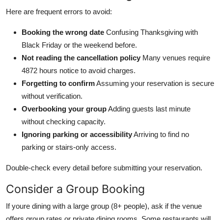
Here are frequent errors to avoid:
Booking the wrong date
Confusing Thanksgiving with
Black Friday or the weekend before.
Not reading the cancellation policy
Many venues require
4872 hours notice to avoid charges.
Forgetting to confirm
Assuming your reservation is secure
without verification.
Overbooking your group
Adding guests last minute
without checking capacity.
Ignoring parking or accessibility
Arriving to find no
parking or stairs-only access.
Double-check every detail before submitting your reservation.
Consider a Group Booking
If youre dining with a large group (8+ people), ask if the venue
offers group rates or private dining rooms. Some restaurants will