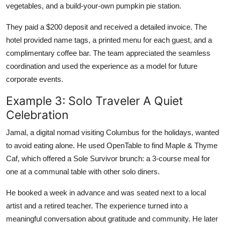
vegetables, and a build-your-own pumpkin pie station.
They paid a $200 deposit and received a detailed invoice. The
hotel provided name tags, a printed menu for each guest, and a
complimentary coffee bar. The team appreciated the seamless
coordination and used the experience as a model for future
corporate events.
Example 3: Solo Traveler A Quiet
Celebration
Jamal, a digital nomad visiting Columbus for the holidays, wanted
to avoid eating alone. He used OpenTable to find Maple & Thyme
Caf, which offered a Sole Survivor brunch: a 3-course meal for
one at a communal table with other solo diners.
He booked a week in advance and was seated next to a local
artist and a retired teacher. The experience turned into a
meaningful conversation about gratitude and community. He later