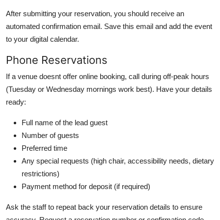
After submitting your reservation, you should receive an
automated confirmation email. Save this email and add the event
to your digital calendar.
Phone Reservations
If a venue doesnt offer online booking, call during off-peak hours
(Tuesday or Wednesday mornings work best). Have your details
ready:
Full name of the lead guest
Number of guests
Preferred time
Any special requests (high chair, accessibility needs, dietary
restrictions)
Payment method for deposit (if required)
Ask the staff to repeat back your reservation details to ensure
accuracy. Request a reservation number or confirmation code.