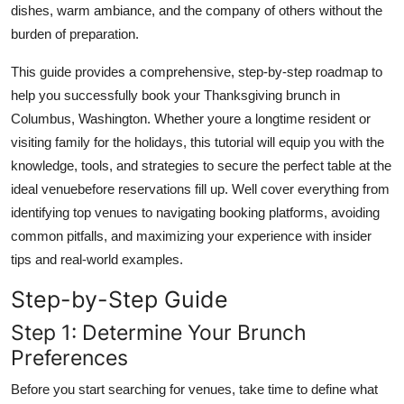
dishes, warm ambiance, and the company of others without the
Top 10
burden of preparation.
How To
This guide provides a comprehensive, step-by-step roadmap to
help you successfully book your Thanksgiving brunch in
Support Number
Columbus, Washington. Whether youre a longtime resident or
visiting family for the holidays, this tutorial will equip you with the
knowledge, tools, and strategies to secure the perfect table at the
ideal venuebefore reservations fill up. Well cover everything from
identifying top venues to navigating booking platforms, avoiding
common pitfalls, and maximizing your experience with insider
tips and real-world examples.
Step-by-Step Guide
Step 1: Determine Your Brunch
Preferences
Before you start searching for venues, take time to define what