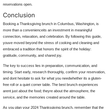
reservations open.
Conclusion
Booking a Thanksgiving brunch in Columbus, Washington, is
more than a convenienceits an investment in meaningful
connection, relaxation, and celebration. By following this guide,
youve moved beyond the stress of cooking and cleaning and
embraced a tradition that honors the spirit of the holiday:
gratitude, community, and shared joy.
The key to success lies in preparation, communication, and
timing. Start early, research thoroughly, confirm your reservation,
and dont hesitate to ask for what you needwhether its a gluten-
free roll or a quiet corner table. The best brunch experiences
arent just about the food; theyre about the atmosphere, the
service, and the memories created around the table.
As you plan your 2024 Thanksgiving brunch, remember that the