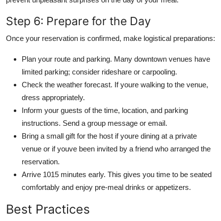
Step 6: Prepare for the Day
Once your reservation is confirmed, make logistical preparations:
Plan your route and parking. Many downtown venues have
limited parking; consider rideshare or carpooling.
Check the weather forecast. If youre walking to the venue,
dress appropriately.
Inform your guests of the time, location, and parking
instructions. Send a group message or email.
Bring a small gift for the host if youre dining at a private
venue or if youve been invited by a friend who arranged the
reservation.
Arrive 1015 minutes early. This gives you time to be seated
comfortably and enjoy pre-meal drinks or appetizers.
Best Practices