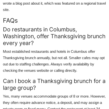
wrote a blog post about it, which was featured on a regional travel
site.
FAQs
Do restaurants in Columbus,
Washington, offer Thanksgiving brunch
every year?
Most established restaurants and hotels in Columbus offer
Thanksgiving brunch annually, but not all. Smaller cafes may opt
out due to staffing challenges. Always verify availability by
checking the venues website or calling directly.
Can I book a Thanksgiving brunch for a
large group?
Yes, many venues accommodate groups of 8 or more. However,
they often require advance notice, a deposit, and may assign a
private room or fixed menu. Contact the restaurant at least 34