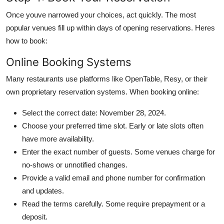
Once youve narrowed your choices, act quickly. The most
popular venues fill up within days of opening reservations. Heres
how to book:
Online Booking Systems
Many restaurants use platforms like OpenTable, Resy, or their
own proprietary reservation systems. When booking online:
Select the correct date: November 28, 2024.
Choose your preferred time slot. Early or late slots often
have more availability.
Enter the exact number of guests. Some venues charge for
no-shows or unnotified changes.
Provide a valid email and phone number for confirmation
and updates.
Read the terms carefully. Some require prepayment or a
deposit.