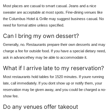
Most places are casual to smart casual. Jeans and a nice
sweater are acceptable at most spots. Fine-dining venues like
the Columbus Hotel & Grille may suggest business casual. No
need for formal attire unless specified.
Can I bring my own dessert?
Generally, no. Restaurants prepare their own desserts and may
charge a fee for outside food. If you have a special dietary need,
ask in advancethey may be able to accommodate it.
What if I arrive late to my reservation?
Most restaurants hold tables for 1520 minutes. If youre running
late, call immediately. If you dont show up or notify them, your
reservation may be given away, and you could be charged a no-
show fee.
Do any venues offer takeout