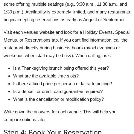
some offering multiple seatings (e.g., 9:30 a.m., 11:30 a.m., and
1:30 p.m.). Availability is extremely limited, and many restaurants
begin accepting reservations as early as August or September.
Visit each venues website and look for a Holiday Events, Special
Menus, or Reservations tab. If you cant find information, call the
restaurant directly during business hours (avoid evenings or
weekends when staff may be busy). When calling, ask:
Is a Thanksgiving brunch being offered this year?
What are the available time slots?
Is there a fixed price per person or la carte pricing?
Is a deposit or credit card guarantee required?
What is the cancellation or modification policy?
Write down the answers for each venue. This will help you
compare options later.
Step 4: Book Your Reservation