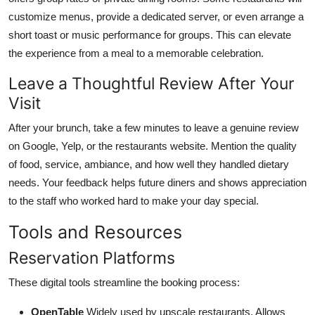
customize menus, provide a dedicated server, or even arrange a
short toast or music performance for groups. This can elevate
the experience from a meal to a memorable celebration.
Leave a Thoughtful Review After Your
Visit
After your brunch, take a few minutes to leave a genuine review
on Google, Yelp, or the restaurants website. Mention the quality
of food, service, ambiance, and how well they handled dietary
needs. Your feedback helps future diners and shows appreciation
to the staff who worked hard to make your day special.
Tools and Resources
Reservation Platforms
These digital tools streamline the booking process:
OpenTable
Widely used by upscale restaurants. Allows