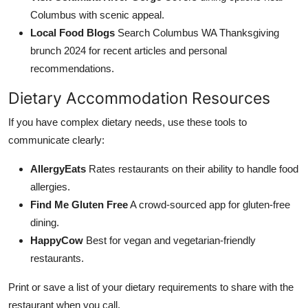
Columbus with scenic appeal.
Local Food Blogs
Search Columbus WA Thanksgiving
brunch 2024 for recent articles and personal
recommendations.
Dietary Accommodation Resources
If you have complex dietary needs, use these tools to
communicate clearly:
AllergyEats
Rates restaurants on their ability to handle food
allergies.
Find Me Gluten Free
A crowd-sourced app for gluten-free
dining.
HappyCow
Best for vegan and vegetarian-friendly
restaurants.
Print or save a list of your dietary requirements to share with the
restaurant when you call.