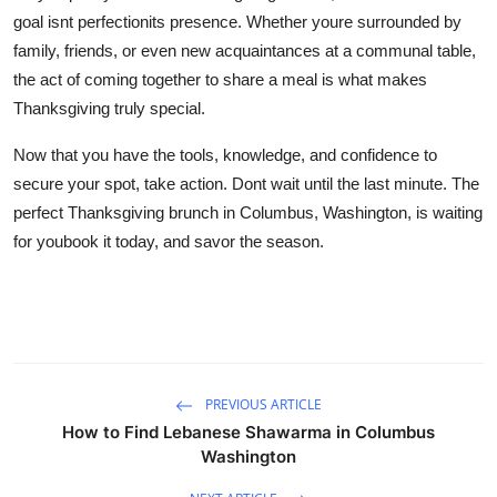
goal isnt perfectionits presence. Whether youre surrounded by
family, friends, or even new acquaintances at a communal table,
the act of coming together to share a meal is what makes
Thanksgiving truly special.
Now that you have the tools, knowledge, and confidence to
secure your spot, take action. Dont wait until the last minute. The
perfect Thanksgiving brunch in Columbus, Washington, is waiting
for youbook it today, and savor the season.
PREVIOUS ARTICLE
How to Find Lebanese Shawarma in Columbus
Washington