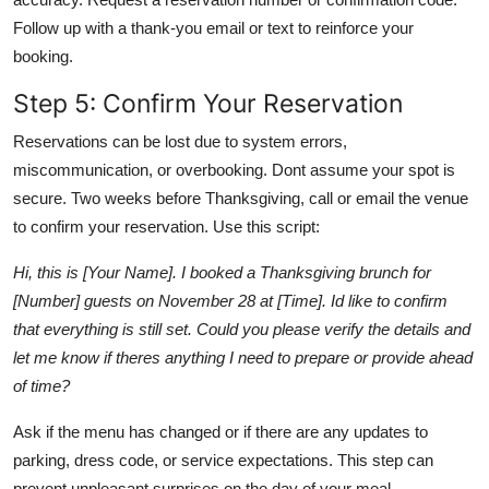
Follow up with a thank-you email or text to reinforce your
booking.
Step 5: Confirm Your Reservation
Reservations can be lost due to system errors,
miscommunication, or overbooking. Dont assume your spot is
secure. Two weeks before Thanksgiving, call or email the venue
to confirm your reservation. Use this script:
Hi, this is [Your Name]. I booked a Thanksgiving brunch for
[Number] guests on November 28 at [Time]. Id like to confirm
that everything is still set. Could you please verify the details and
let me know if theres anything I need to prepare or provide ahead
of time?
Ask if the menu has changed or if there are any updates to
parking, dress code, or service expectations. This step can
prevent unpleasant surprises on the day of your meal.