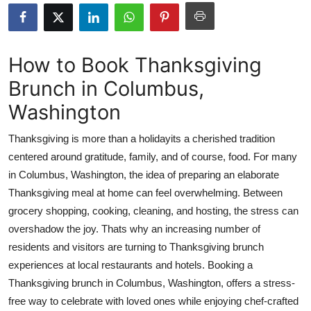
Submit Press Release
Guest Posting
How to Book Thanksgiving
Brunch in Columbus,
Advertise with US
Washington
Crypto
Thanksgiving is more than a holidayits a cherished tradition
Business
centered around gratitude, family, and of course, food. For many
in Columbus, Washington, the idea of preparing an elaborate
Finance
Thanksgiving meal at home can feel overwhelming. Between
grocery shopping, cooking, cleaning, and hosting, the stress can
Tech
overshadow the joy. Thats why an increasing number of
residents and visitors are turning to Thanksgiving brunch
Real Estate
experiences at local restaurants and hotels. Booking a
Thanksgiving brunch in Columbus, Washington, offers a stress-
General
free way to celebrate with loved ones while enjoying chef-crafted