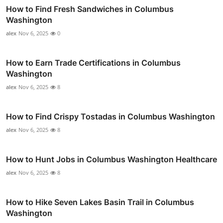
How to Find Fresh Sandwiches in Columbus
Washington
alex
Nov 6, 2025
0
How to Earn Trade Certifications in Columbus
Washington
alex
Nov 6, 2025
8
How to Find Crispy Tostadas in Columbus Washington
alex
Nov 6, 2025
8
How to Hunt Jobs in Columbus Washington Healthcare
alex
Nov 6, 2025
8
How to Hike Seven Lakes Basin Trail in Columbus
Washington