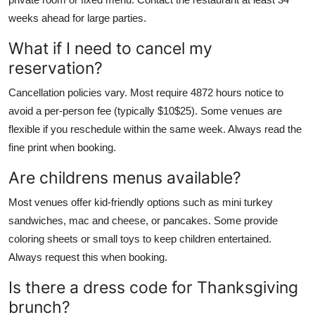
weeks ahead for large parties.
What if I need to cancel my
reservation?
Cancellation policies vary. Most require 4872 hours notice to
avoid a per-person fee (typically $10$25). Some venues are
flexible if you reschedule within the same week. Always read the
fine print when booking.
Are childrens menus available?
Most venues offer kid-friendly options such as mini turkey
sandwiches, mac and cheese, or pancakes. Some provide
coloring sheets or small toys to keep children entertained.
Always request this when booking.
Is there a dress code for Thanksgiving
brunch?