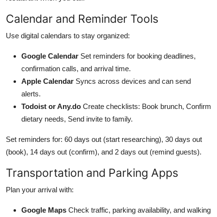
Calendar and Reminder Tools
Use digital calendars to stay organized:
Google Calendar
Set reminders for booking deadlines,
confirmation calls, and arrival time.
Apple Calendar
Syncs across devices and can send
alerts.
Todoist or Any.do
Create checklists: Book brunch, Confirm
dietary needs, Send invite to family.
Set reminders for: 60 days out (start researching), 30 days out
(book), 14 days out (confirm), and 2 days out (remind guests).
Transportation and Parking Apps
Plan your arrival with:
Google Maps
Check traffic, parking availability, and walking