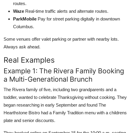
routes.
Waze
Real-time traffic alerts and alternate routes.
ParkMobile
Pay for street parking digitally in downtown
Columbus.
Some venues offer valet parking or partner with nearby lots.
Always ask ahead.
Real Examples
Example 1: The Rivera Family Booking
a Multi-Generational Brunch
The Rivera family of five, including two grandparents and a
toddler, wanted to celebrate Thanksgiving without cooking. They
began researching in early September and found The
Hearthstone Bistro had a Family Tradition menu with a childrens
plate and senior discounts.
They booked online on September 15 for the 10:00 a.m. seating.