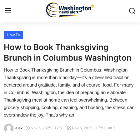
How To
Home
How to Book Thanksgiving
Contact
Brunch in Columbus Washington
How to Book Thanksgiving Brunch in Columbus, Washington
Press Release
Thanksgiving is more than a holiday—it’s a cherished tradition
centered around gratitude, family, and of course, food. For many
Travel
in Columbus, Washington, the idea of preparing an elaborate
Thanksgiving meal at home can feel overwhelming. Between
Privacy Policy
grocery shopping, cooking, cleaning, and hosting, the stress can
overshadow the joy. That’s why an
About
alex
Nov 6, 2025 - 17:51
Nov 6, 2025 - 17:51
2
News Network