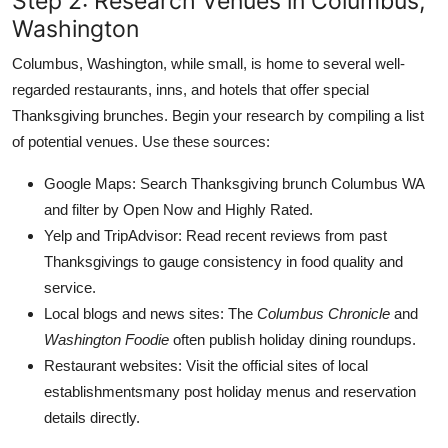
Step 2: Research Venues in Columbus,
Washington
Columbus, Washington, while small, is home to several well-
regarded restaurants, inns, and hotels that offer special
Thanksgiving brunches. Begin your research by compiling a list
of potential venues. Use these sources:
Google Maps: Search Thanksgiving brunch Columbus WA
and filter by Open Now and Highly Rated.
Yelp and TripAdvisor: Read recent reviews from past
Thanksgivings to gauge consistency in food quality and
service.
Local blogs and news sites: The
Columbus Chronicle
and
Washington Foodie
often publish holiday dining roundups.
Restaurant websites: Visit the official sites of local
establishmentsmany post holiday menus and reservation
details directly.