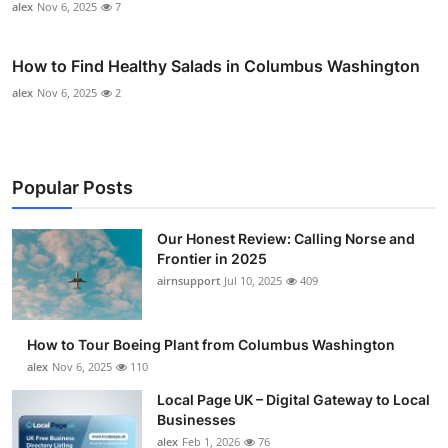
alex
Nov 6, 2025
7
How to Find Healthy Salads in Columbus Washington
alex
Nov 6, 2025
2
Popular Posts
Our Honest Review: Calling Norse and
Frontier in 2025
airnsupport
Jul 10, 2025
409
How to Tour Boeing Plant from Columbus Washington
alex
Nov 6, 2025
110
Local Page UK – Digital Gateway to Local
Businesses
alex
Feb 1, 2026
76