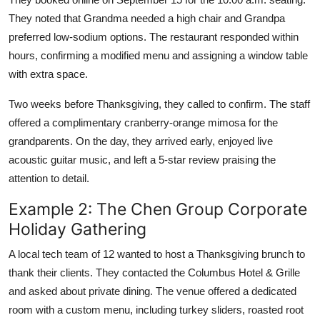
They noted that Grandma needed a high chair and Grandpa
preferred low-sodium options. The restaurant responded within
hours, confirming a modified menu and assigning a window table
with extra space.
Two weeks before Thanksgiving, they called to confirm. The staff
offered a complimentary cranberry-orange mimosa for the
grandparents. On the day, they arrived early, enjoyed live
acoustic guitar music, and left a 5-star review praising the
attention to detail.
Example 2: The Chen Group Corporate
Holiday Gathering
A local tech team of 12 wanted to host a Thanksgiving brunch to
thank their clients. They contacted the Columbus Hotel & Grille
and asked about private dining. The venue offered a dedicated
room with a custom menu, including turkey sliders, roasted root