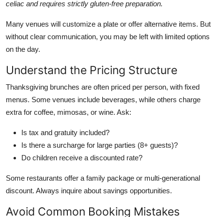
celiac and requires strictly gluten-free preparation.
Many venues will customize a plate or offer alternative items. But
without clear communication, you may be left with limited options
on the day.
Understand the Pricing Structure
Thanksgiving brunches are often priced per person, with fixed
menus. Some venues include beverages, while others charge
extra for coffee, mimosas, or wine. Ask:
Is tax and gratuity included?
Is there a surcharge for large parties (8+ guests)?
Do children receive a discounted rate?
Some restaurants offer a family package or multi-generational
discount. Always inquire about savings opportunities.
Avoid Common Booking Mistakes