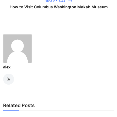
NEXT ARTICLE
How to Visit Columbus Washington Makah Museum
alex
Related Posts