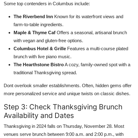
Some top contenders in Columbus include:
The Riverbend Inn
Known for its waterfront views and
farm-to-table ingredients.
Maple & Thyme Caf
Offers a seasonal, artisanal brunch
with vegan and gluten-free options.
Columbus Hotel & Grille
Features a multi-course plated
brunch with live piano music.
The Hearthstone Bistro
A cozy, family-owned spot with a
traditional Thanksgiving spread.
Dont overlook smaller establishments. Often, hidden gems offer
more personalized service and unique twists on classic dishes.
Step 3: Check Thanksgiving Brunch
Availability and Dates
Thanksgiving in 2024 falls on Thursday, November 28. Most
venues serve brunch between 9:00 a.m. and 2:00 p.m., with