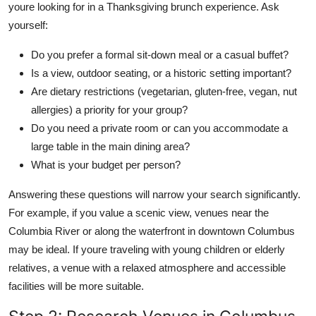
youre looking for in a Thanksgiving brunch experience. Ask
yourself:
Do you prefer a formal sit-down meal or a casual buffet?
Is a view, outdoor seating, or a historic setting important?
Are dietary restrictions (vegetarian, gluten-free, vegan, nut
allergies) a priority for your group?
Do you need a private room or can you accommodate a
large table in the main dining area?
What is your budget per person?
Answering these questions will narrow your search significantly.
For example, if you value a scenic view, venues near the
Columbia River or along the waterfront in downtown Columbus
may be ideal. If youre traveling with young children or elderly
relatives, a venue with a relaxed atmosphere and accessible
facilities will be more suitable.