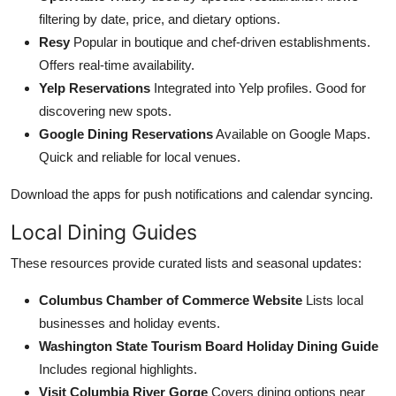
filtering by date, price, and dietary options.
Resy
Popular in boutique and chef-driven establishments.
Offers real-time availability.
Yelp Reservations
Integrated into Yelp profiles. Good for
discovering new spots.
Google Dining Reservations
Available on Google Maps.
Quick and reliable for local venues.
Download the apps for push notifications and calendar syncing.
Local Dining Guides
These resources provide curated lists and seasonal updates:
Columbus Chamber of Commerce Website
Lists local
businesses and holiday events.
Washington State Tourism Board Holiday Dining Guide
Includes regional highlights.
Visit Columbia River Gorge
Covers dining options near