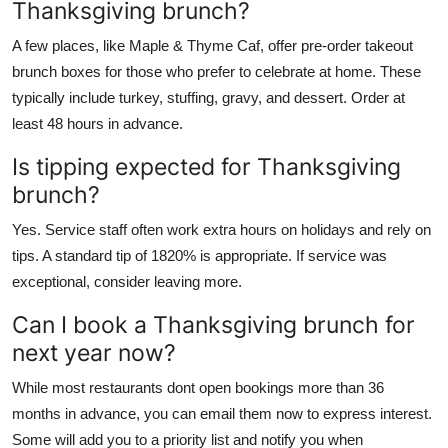
Thanksgiving brunch?
A few places, like Maple & Thyme Caf, offer pre-order takeout
brunch boxes for those who prefer to celebrate at home. These
typically include turkey, stuffing, gravy, and dessert. Order at
least 48 hours in advance.
Is tipping expected for Thanksgiving
brunch?
Yes. Service staff often work extra hours on holidays and rely on
tips. A standard tip of 1820% is appropriate. If service was
exceptional, consider leaving more.
Can I book a Thanksgiving brunch for
next year now?
While most restaurants dont open bookings more than 36
months in advance, you can email them now to express interest.
Some will add you to a priority list and notify you when