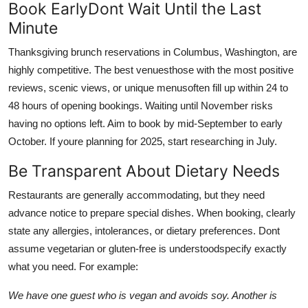
Book EarlyDont Wait Until the Last
Minute
Thanksgiving brunch reservations in Columbus, Washington, are
highly competitive. The best venuesthose with the most positive
reviews, scenic views, or unique menusoften fill up within 24 to
48 hours of opening bookings. Waiting until November risks
having no options left. Aim to book by mid-September to early
October. If youre planning for 2025, start researching in July.
Be Transparent About Dietary Needs
Restaurants are generally accommodating, but they need
advance notice to prepare special dishes. When booking, clearly
state any allergies, intolerances, or dietary preferences. Dont
assume vegetarian or gluten-free is understoodspecify exactly
what you need. For example:
We have one guest who is vegan and avoids soy. Another is