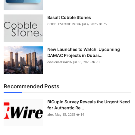
Basalt Cobble Stones
COBBLESTONE INDIA
Jul 4, 2025
75
New Launches to Watch: Upcoming
DAMAC Projects in Dubai...
eddiematson16
Jul 16, 2025
70
Recommended Posts
BiCupid Survey Reveals the Urgent Need
for Authentic Re...
alex
May 15, 2025
14