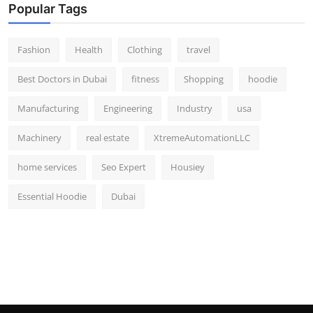
Popular Tags
Fashion
Health
Clothing
travel
Best Doctors in Dubai
fitness
Shopping
hoodie
Manufacturing
Engineering
Industry
usa
Machinery
real estate
XtremeAutomationLLC
home services
Seo Expert
Housiey
Essential Hoodie
Dubai