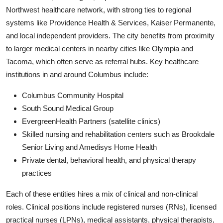
Northwest healthcare network, with strong ties to regional
systems like Providence Health & Services, Kaiser Permanente,
and local independent providers. The city benefits from proximity
to larger medical centers in nearby cities like Olympia and
Tacoma, which often serve as referral hubs. Key healthcare
institutions in and around Columbus include:
Columbus Community Hospital
South Sound Medical Group
EvergreenHealth Partners (satellite clinics)
Skilled nursing and rehabilitation centers such as Brookdale
Senior Living and Amedisys Home Health
Private dental, behavioral health, and physical therapy
practices
Each of these entities hires a mix of clinical and non-clinical
roles. Clinical positions include registered nurses (RNs), licensed
practical nurses (LPNs), medical assistants, physical therapists,