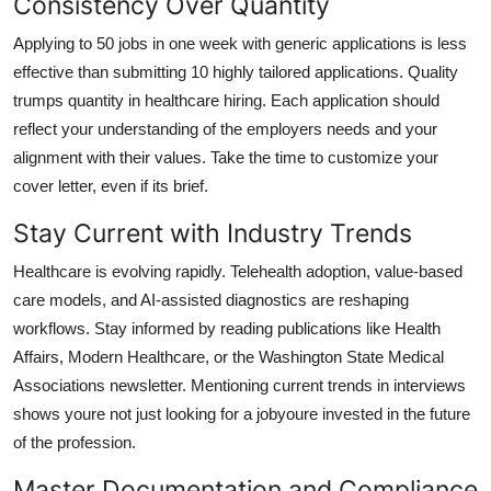
Consistency Over Quantity
Applying to 50 jobs in one week with generic applications is less
effective than submitting 10 highly tailored applications. Quality
trumps quantity in healthcare hiring. Each application should
reflect your understanding of the employers needs and your
alignment with their values. Take the time to customize your
cover letter, even if its brief.
Stay Current with Industry Trends
Healthcare is evolving rapidly. Telehealth adoption, value-based
care models, and AI-assisted diagnostics are reshaping
workflows. Stay informed by reading publications like Health
Affairs, Modern Healthcare, or the Washington State Medical
Associations newsletter. Mentioning current trends in interviews
shows youre not just looking for a jobyoure invested in the future
of the profession.
Master Documentation and Compliance