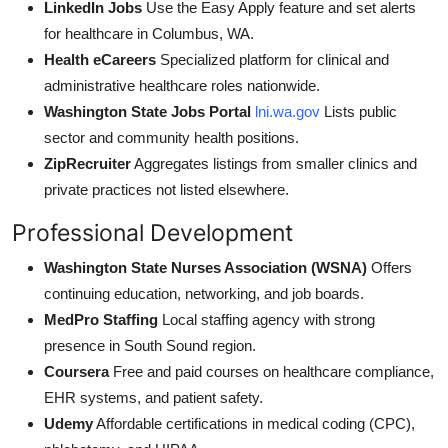
LinkedIn Jobs
Use the Easy Apply feature and set alerts
for healthcare in Columbus, WA.
Health eCareers
Specialized platform for clinical and
administrative healthcare roles nationwide.
Washington State Jobs Portal
lni.wa.gov
Lists public
sector and community health positions.
ZipRecruiter
Aggregates listings from smaller clinics and
private practices not listed elsewhere.
Professional Development
Washington State Nurses Association (WSNA)
Offers
continuing education, networking, and job boards.
MedPro Staffing
Local staffing agency with strong
presence in South Sound region.
Coursera
Free and paid courses on healthcare compliance,
EHR systems, and patient safety.
Udemy
Affordable certifications in medical coding (CPC),