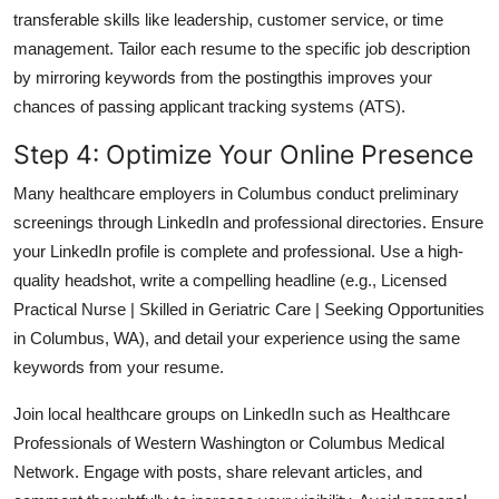
transferable skills like leadership, customer service, or time
management. Tailor each resume to the specific job description
by mirroring keywords from the postingthis improves your
chances of passing applicant tracking systems (ATS).
Step 4: Optimize Your Online Presence
Many healthcare employers in Columbus conduct preliminary
screenings through LinkedIn and professional directories. Ensure
your LinkedIn profile is complete and professional. Use a high-
quality headshot, write a compelling headline (e.g., Licensed
Practical Nurse | Skilled in Geriatric Care | Seeking Opportunities
in Columbus, WA), and detail your experience using the same
keywords from your resume.
Join local healthcare groups on LinkedIn such as Healthcare
Professionals of Western Washington or Columbus Medical
Network. Engage with posts, share relevant articles, and