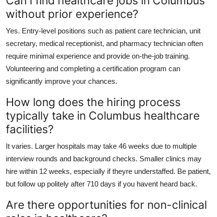
Can I find healthcare jobs in Columbus
without prior experience?
Yes. Entry-level positions such as patient care technician, unit
secretary, medical receptionist, and pharmacy technician often
require minimal experience and provide on-the-job training.
Volunteering and completing a certification program can
significantly improve your chances.
How long does the hiring process
typically take in Columbus healthcare
facilities?
It varies. Larger hospitals may take 46 weeks due to multiple
interview rounds and background checks. Smaller clinics may
hire within 12 weeks, especially if theyre understaffed. Be patient,
but follow up politely after 710 days if you havent heard back.
Are there opportunities for non-clinical