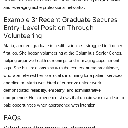
and leveraging niche professional networks.
Example 3: Recent Graduate Secures
Entry-Level Position Through
Volunteering
Maria, a recent graduate in health sciences, struggled to find her
first job. She began volunteering at the Columbus Senior Center,
helping organize health screenings and managing appointment
logs. She built relationships with the centers nurse practitioner,
who later referred her to a local clinic hiring for a patient services
coordinator. Maria was hired after her volunteer work
demonstrated reliability, empathy, and administrative
competence. Her experience shows that unpaid work can lead to
paid opportunities when approached with intention.
FAQs