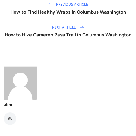
PREVIOUS ARTICLE
How to Find Healthy Wraps in Columbus Washington
NEXT ARTICLE
How to Hike Cameron Pass Trail in Columbus Washington
alex