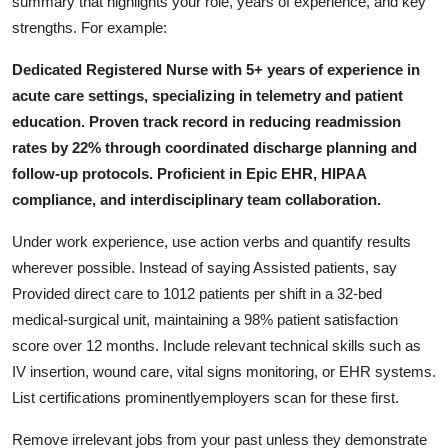
summary that highlights your role, years of experience, and key
strengths. For example:
Dedicated Registered Nurse with 5+ years of experience in
acute care settings, specializing in telemetry and patient
education. Proven track record in reducing readmission
rates by 22% through coordinated discharge planning and
follow-up protocols. Proficient in Epic EHR, HIPAA
compliance, and interdisciplinary team collaboration.
Under work experience, use action verbs and quantify results
wherever possible. Instead of saying Assisted patients, say
Provided direct care to 1012 patients per shift in a 32-bed
medical-surgical unit, maintaining a 98% patient satisfaction
score over 12 months. Include relevant technical skills such as
IV insertion, wound care, vital signs monitoring, or EHR systems.
List certifications prominentlyemployers scan for these first.
Remove irrelevant jobs from your past unless they demonstrate