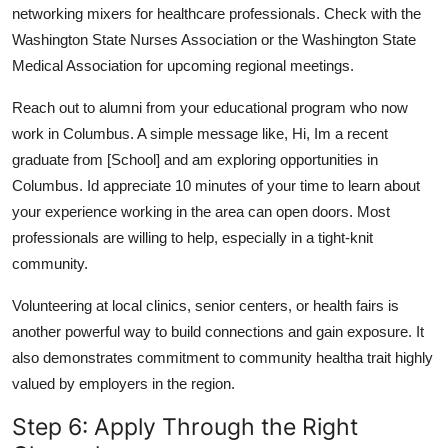
networking mixers for healthcare professionals. Check with the
Washington State Nurses Association or the Washington State
Medical Association for upcoming regional meetings.
Reach out to alumni from your educational program who now
work in Columbus. A simple message like, Hi, Im a recent
graduate from [School] and am exploring opportunities in
Columbus. Id appreciate 10 minutes of your time to learn about
your experience working in the area can open doors. Most
professionals are willing to help, especially in a tight-knit
community.
Volunteering at local clinics, senior centers, or health fairs is
another powerful way to build connections and gain exposure. It
also demonstrates commitment to community healtha trait highly
valued by employers in the region.
Step 6: Apply Through the Right