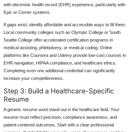
with electronic health record (EHR) experience, particularly with
Epic or Cerner systems.
If gaps exist, identify affordable and accessible ways to fill them.
Local community colleges such as Olympic College or South
Seattle College offer accelerated certification programs in
medical assisting, phlebotomy, or medical coding. Online
platforms like Coursera and Udemy provide low-cost courses in
EHR navigation, HIPAA compliance, and healthcare ethics.
Completing even one additional credential can significantly
increase your competitiveness.
Step 3: Build a Healthcare-Specific
Resume
A generic resume wont stand out in the healthcare field. Your
resume must reflect precision, compliance awareness, and
patient-centered outcomes. Start with a clear professional