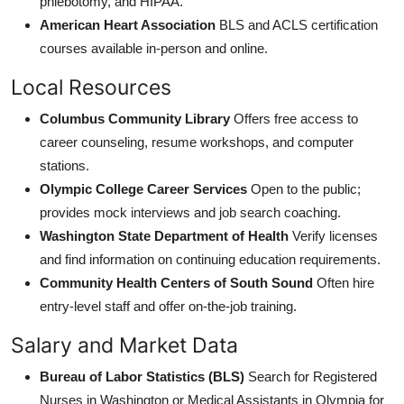
phlebotomy, and HIPAA.
American Heart Association
BLS and ACLS certification
courses available in-person and online.
Local Resources
Columbus Community Library
Offers free access to
career counseling, resume workshops, and computer
stations.
Olympic College Career Services
Open to the public;
provides mock interviews and job search coaching.
Washington State Department of Health
Verify licenses
and find information on continuing education requirements.
Community Health Centers of South Sound
Often hire
entry-level staff and offer on-the-job training.
Salary and Market Data
Bureau of Labor Statistics (BLS)
Search for Registered
Nurses in Washington or Medical Assistants in Olympia for