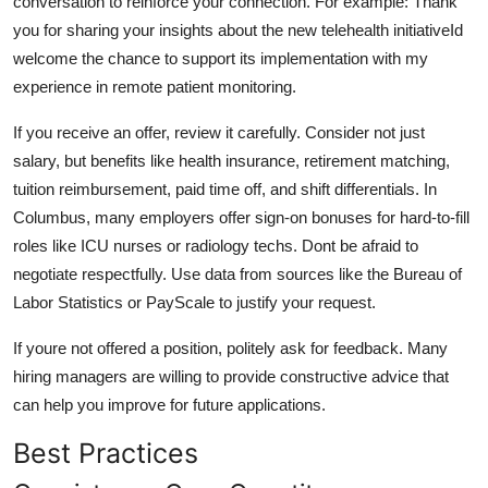
conversation to reinforce your connection. For example: Thank
you for sharing your insights about the new telehealth initiativeId
welcome the chance to support its implementation with my
experience in remote patient monitoring.
If you receive an offer, review it carefully. Consider not just
salary, but benefits like health insurance, retirement matching,
tuition reimbursement, paid time off, and shift differentials. In
Columbus, many employers offer sign-on bonuses for hard-to-fill
roles like ICU nurses or radiology techs. Dont be afraid to
negotiate respectfully. Use data from sources like the Bureau of
Labor Statistics or PayScale to justify your request.
If youre not offered a position, politely ask for feedback. Many
hiring managers are willing to provide constructive advice that
can help you improve for future applications.
Best Practices