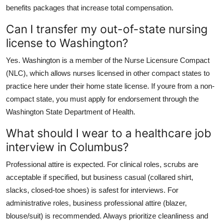
benefits packages that increase total compensation.
Can I transfer my out-of-state nursing
license to Washington?
Yes. Washington is a member of the Nurse Licensure Compact
(NLC), which allows nurses licensed in other compact states to
practice here under their home state license. If youre from a non-
compact state, you must apply for endorsement through the
Washington State Department of Health.
What should I wear to a healthcare job
interview in Columbus?
Professional attire is expected. For clinical roles, scrubs are
acceptable if specified, but business casual (collared shirt,
slacks, closed-toe shoes) is safest for interviews. For
administrative roles, business professional attire (blazer,
blouse/suit) is recommended. Always prioritize cleanliness and