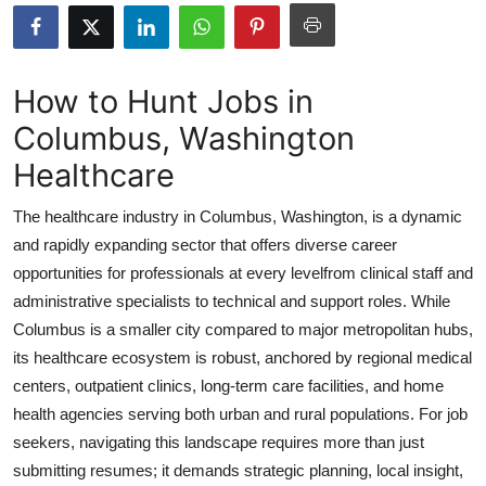
Submit Press Release
Guest Posting
How to Hunt Jobs in
Columbus, Washington
Crypto
Healthcare
Advertise with US
The healthcare industry in Columbus, Washington, is a dynamic
Business
and rapidly expanding sector that offers diverse career
opportunities for professionals at every levelfrom clinical staff and
Finance
administrative specialists to technical and support roles. While
Columbus is a smaller city compared to major metropolitan hubs,
Tech
its healthcare ecosystem is robust, anchored by regional medical
centers, outpatient clinics, long-term care facilities, and home
Real Estate
health agencies serving both urban and rural populations. For job
seekers, navigating this landscape requires more than just
General
submitting resumes; it demands strategic planning, local insight,