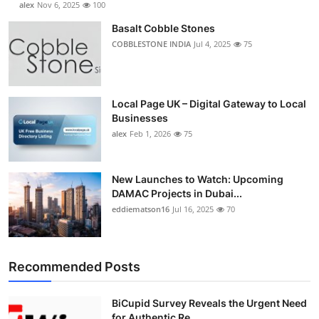
alex
Nov 6, 2025
100
Basalt Cobble Stones
COBBLESTONE INDIA
Jul 4, 2025
75
Local Page UK – Digital Gateway to Local
Businesses
alex
Feb 1, 2026
75
New Launches to Watch: Upcoming
DAMAC Projects in Dubai...
eddiematson16
Jul 16, 2025
70
Recommended Posts
BiCupid Survey Reveals the Urgent Need
for Authentic Re...