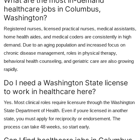
What are the most in-demand
healthcare jobs in Columbus,
Washington?
Registered nurses, licensed practical nurses, medical assistants,
home health aides, and medical coders are consistently in high
demand. Due to an aging population and increased focus on
chronic disease management, roles in physical therapy,
behavioral health counseling, and geriatric care are also growing
rapidly.
Do I need a Washington State license
to work in healthcare here?
Yes. Most clinical roles require licensure through the Washington
State Department of Health. Even if youre licensed in another
state, you must apply for reciprocity or endorsement. The
process can take 48 weeks, so start early.