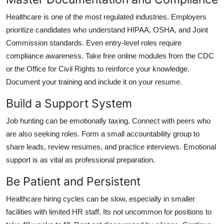
Healthcare is one of the most regulated industries. Employers
prioritize candidates who understand HIPAA, OSHA, and Joint
Commission standards. Even entry-level roles require
compliance awareness. Take free online modules from the CDC
or the Office for Civil Rights to reinforce your knowledge.
Document your training and include it on your resume.
Build a Support System
Job hunting can be emotionally taxing. Connect with peers who
are also seeking roles. Form a small accountability group to
share leads, review resumes, and practice interviews. Emotional
support is as vital as professional preparation.
Be Patient and Persistent
Healthcare hiring cycles can be slow, especially in smaller
facilities with limited HR staff. Its not uncommon for positions to