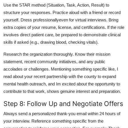
Use the STAR method (Situation, Task, Action, Result) to
structure your responses. Practice aloud with a friend or record
yourself. Dress professionallyeven for virtual interviews. Bring
extra copies of your resume, license, and certifications. If the role
involves direct patient care, be prepared to demonstrate clinical
skills if asked (e.g., drawing blood, checking vitals).
Research the organization thoroughly. Know their mission
statement, recent community initiatives, and any public
accolades or challenges. Mentioning something specific like, I
read about your recent partnership with the county to expand
mental health outreach, and Im excited about the opportunity to
contribute to that work, shows genuine interest and preparation.
Step 8: Follow Up and Negotiate Offers
Always send a personalized thank-you email within 24 hours of
your interview. Reference something specific from the