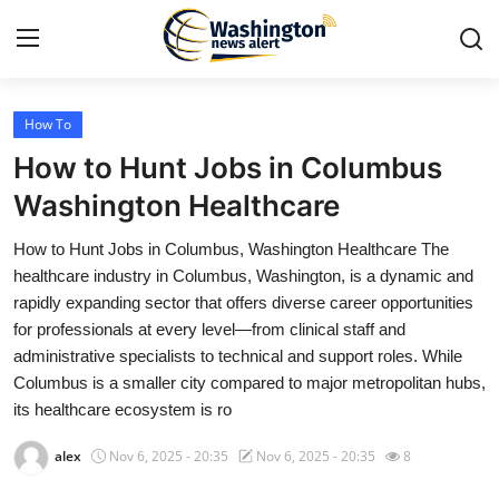
How To
Home
How to Hunt Jobs in Columbus
Press Release
Washington Healthcare
How to Hunt Jobs in Columbus, Washington Healthcare The
Contact
healthcare industry in Columbus, Washington, is a dynamic and
rapidly expanding sector that offers diverse career opportunities
Travel
for professionals at every level—from clinical staff and
administrative specialists to technical and support roles. While
Privacy Policy
Columbus is a smaller city compared to major metropolitan hubs,
its healthcare ecosystem is ro
About
alex
Nov 6, 2025 - 20:35
Nov 6, 2025 - 20:35
8
News Network