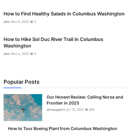
How to Find Healthy Salads in Columbus Washington
alex
Nov 6, 2025
2
How to Hike Sol Duc River Trail in Columbus
Washington
alex
Nov 6, 2025
6
Popular Posts
Our Honest Review: Calling Norse and
Frontier in 2025
airnsupport
Jul 10, 2025
409
How to Tour Boeing Plant from Columbus Washington