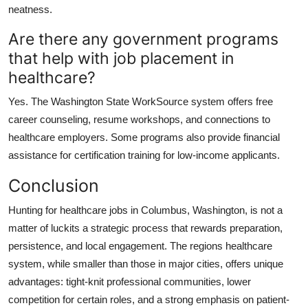
neatness.
Are there any government programs
that help with job placement in
healthcare?
Yes. The Washington State WorkSource system offers free
career counseling, resume workshops, and connections to
healthcare employers. Some programs also provide financial
assistance for certification training for low-income applicants.
Conclusion
Hunting for healthcare jobs in Columbus, Washington, is not a
matter of luckits a strategic process that rewards preparation,
persistence, and local engagement. The regions healthcare
system, while smaller than those in major cities, offers unique
advantages: tight-knit professional communities, lower
competition for certain roles, and a strong emphasis on patient-