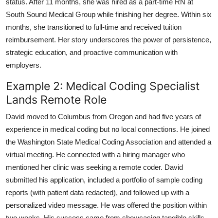
status. After 11 months, she was hired as a part-time RN at
South Sound Medical Group while finishing her degree. Within six
months, she transitioned to full-time and received tuition
reimbursement. Her story underscores the power of persistence,
strategic education, and proactive communication with
employers.
Example 2: Medical Coding Specialist
Lands Remote Role
David moved to Columbus from Oregon and had five years of
experience in medical coding but no local connections. He joined
the Washington State Medical Coding Association and attended a
virtual meeting. He connected with a hiring manager who
mentioned her clinic was seeking a remote coder. David
submitted his application, included a portfolio of sample coding
reports (with patient data redacted), and followed up with a
personalized video message. He was offered the position within
two weeks. His success came from showcasing tangible skills