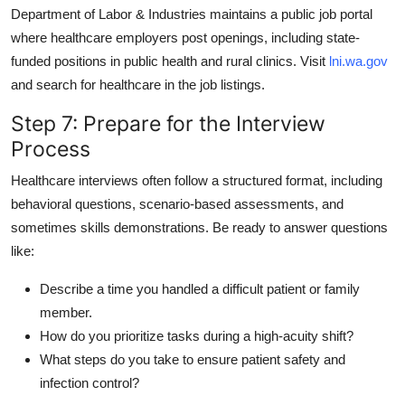
Department of Labor & Industries maintains a public job portal
where healthcare employers post openings, including state-
funded positions in public health and rural clinics. Visit
lni.wa.gov
and search for healthcare in the job listings.
Step 7: Prepare for the Interview
Process
Healthcare interviews often follow a structured format, including
behavioral questions, scenario-based assessments, and
sometimes skills demonstrations. Be ready to answer questions
like:
Describe a time you handled a difficult patient or family
member.
How do you prioritize tasks during a high-acuity shift?
What steps do you take to ensure patient safety and
infection control?