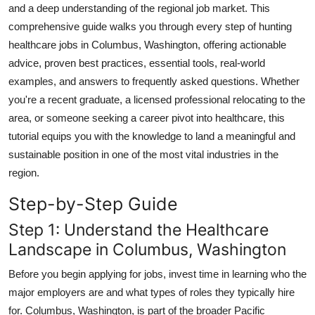
and a deep understanding of the regional job market. This
Top 10
comprehensive guide walks you through every step of hunting
healthcare jobs in Columbus, Washington, offering actionable
How To
advice, proven best practices, essential tools, real-world
Support Number
examples, and answers to frequently asked questions. Whether
you're a recent graduate, a licensed professional relocating to the
area, or someone seeking a career pivot into healthcare, this
tutorial equips you with the knowledge to land a meaningful and
sustainable position in one of the most vital industries in the
region.
Step-by-Step Guide
Step 1: Understand the Healthcare
Landscape in Columbus, Washington
Before you begin applying for jobs, invest time in learning who the
major employers are and what types of roles they typically hire
for. Columbus, Washington, is part of the broader Pacific