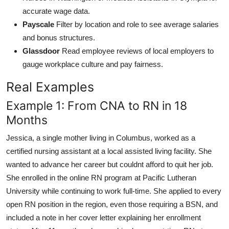
accurate wage data.
Payscale
Filter by location and role to see average salaries
and bonus structures.
Glassdoor
Read employee reviews of local employers to
gauge workplace culture and pay fairness.
Real Examples
Example 1: From CNA to RN in 18
Months
Jessica, a single mother living in Columbus, worked as a
certified nursing assistant at a local assisted living facility. She
wanted to advance her career but couldnt afford to quit her job.
She enrolled in the online RN program at Pacific Lutheran
University while continuing to work full-time. She applied to every
open RN position in the region, even those requiring a BSN, and
included a note in her cover letter explaining her enrollment