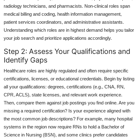
radiology technicians, and pharmacists. Non-clinical roles span
medical billing and coding, health information management,
patient services coordinators, and administrative assistants.
Understanding which roles are in highest demand helps you tailor
your job search and prioritize applications accordingly.
Step 2: Assess Your Qualifications and
Identify Gaps
Healthcare roles are highly regulated and often require specific
certifications, licenses, or educational credentials. Begin by listing
all your qualifications: degrees, certifications (e.g., CNA, RN,
CPR, ACLS), state licenses, and relevant work experience.
Then, compare them against job postings you find online. Are you
missing a required certification? Is your experience aligned with
the most common job descriptions? For example, many hospital
systems in the region now require RNs to hold a Bachelor of
Science in Nursing (BSN), and some clinics prefer candidates