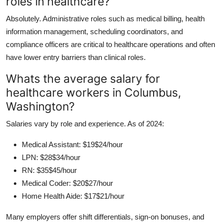
roles in healthcare?
Absolutely. Administrative roles such as medical billing, health
information management, scheduling coordinators, and
compliance officers are critical to healthcare operations and often
have lower entry barriers than clinical roles.
Whats the average salary for
healthcare workers in Columbus,
Washington?
Salaries vary by role and experience. As of 2024:
Medical Assistant: $19$24/hour
LPN: $28$34/hour
RN: $35$45/hour
Medical Coder: $20$27/hour
Home Health Aide: $17$21/hour
Many employers offer shift differentials, sign-on bonuses, and