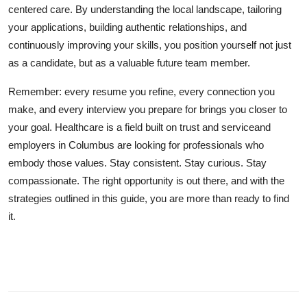
centered care. By understanding the local landscape, tailoring
your applications, building authentic relationships, and
continuously improving your skills, you position yourself not just
as a candidate, but as a valuable future team member.
Remember: every resume you refine, every connection you
make, and every interview you prepare for brings you closer to
your goal. Healthcare is a field built on trust and serviceand
employers in Columbus are looking for professionals who
embody those values. Stay consistent. Stay curious. Stay
compassionate. The right opportunity is out there, and with the
strategies outlined in this guide, you are more than ready to find
it.