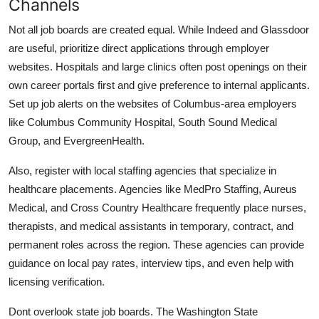
Channels
Not all job boards are created equal. While Indeed and Glassdoor
are useful, prioritize direct applications through employer
websites. Hospitals and large clinics often post openings on their
own career portals first and give preference to internal applicants.
Set up job alerts on the websites of Columbus-area employers
like Columbus Community Hospital, South Sound Medical
Group, and EvergreenHealth.
Also, register with local staffing agencies that specialize in
healthcare placements. Agencies like MedPro Staffing, Aureus
Medical, and Cross Country Healthcare frequently place nurses,
therapists, and medical assistants in temporary, contract, and
permanent roles across the region. These agencies can provide
guidance on local pay rates, interview tips, and even help with
licensing verification.
Dont overlook state job boards. The Washington State