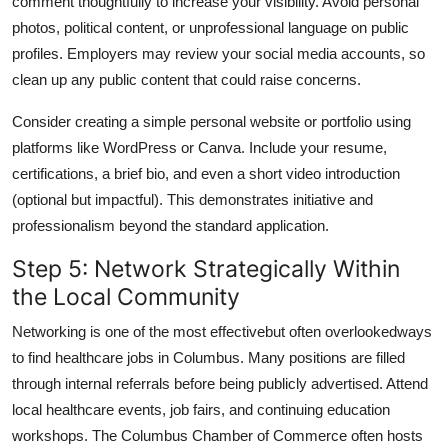
comment thoughtfully to increase your visibility. Avoid personal
photos, political content, or unprofessional language on public
profiles. Employers may review your social media accounts, so
clean up any public content that could raise concerns.
Consider creating a simple personal website or portfolio using
platforms like WordPress or Canva. Include your resume,
certifications, a brief bio, and even a short video introduction
(optional but impactful). This demonstrates initiative and
professionalism beyond the standard application.
Step 5: Network Strategically Within
the Local Community
Networking is one of the most effectivebut often overlookedways
to find healthcare jobs in Columbus. Many positions are filled
through internal referrals before being publicly advertised. Attend
local healthcare events, job fairs, and continuing education
workshops. The Columbus Chamber of Commerce often hosts