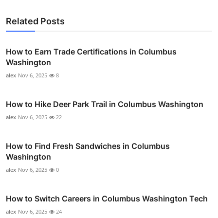
Related Posts
How to Earn Trade Certifications in Columbus
Washington
alex
Nov 6, 2025
8
How to Hike Deer Park Trail in Columbus Washington
alex
Nov 6, 2025
22
How to Find Fresh Sandwiches in Columbus
Washington
alex
Nov 6, 2025
0
How to Switch Careers in Columbus Washington Tech
alex
Nov 6, 2025
24