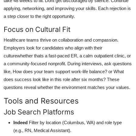
take 48 weeks to fill. Dont get discouraged by silence. Continue
applying, networking, and improving your skills. Each rejection is
a step closer to the right opportunity.
Focus on Cultural Fit
Healthcare teams thrive on collaboration and compassion.
Employers look for candidates who align with their
culturewhether thats a fast-paced ER, a calm outpatient clinic, or
a community-focused nonprofit. During interviews, ask questions
like, How does your team support work-life balance? or What
does success look like in this role after six months? These
questions reveal whether the environment matches your values.
Tools and Resources
Job Search Platforms
Indeed
Filter by location (Columbus, WA) and role type
(e.g., RN, Medical Assistant).