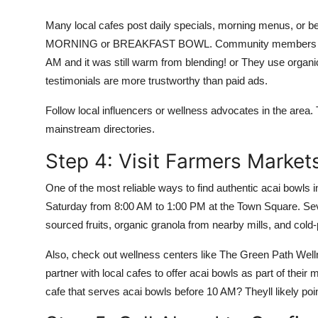
Many local cafes post daily specials, morning menus, or b
MORNING or BREAKFAST BOWL. Community members often 
AM and it was still warm from blending! or They use organi
testimonials are more trustworthy than paid ads.
Follow local influencers or wellness advocates in the area.
mainstream directories.
Step 4: Visit Farmers Market
One of the most reliable ways to find authentic acai bowls
Saturday from 8:00 AM to 1:00 PM at the Town Square. Seve
sourced fruits, organic granola from nearby mills, and cold
Also, check out wellness centers like The Green Path Wel
partner with local cafes to offer acai bowls as part of thei
cafe that serves acai bowls before 10 AM? Theyll likely poin