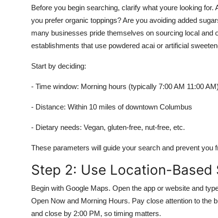
Before you begin searching, clarify what youre looking fo
you prefer organic toppings? Are you avoiding added sugars
many businesses pride themselves on sourcing local and org
establishments that use powdered acai or artificial sweeten
Start by deciding:
- Time window: Morning hours (typically 7:00 AM 11:00 AM
- Distance: Within 10 miles of downtown Columbus
- Dietary needs: Vegan, gluten-free, nut-free, etc.
These parameters will guide your search and prevent you fr
Step 2: Use Location-Based
Begin with Google Maps. Open the app or website and type 
Open Now and Morning Hours. Pay close attention to the 
and close by 2:00 PM, so timing matters.