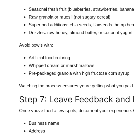
Seasonal fresh fruit (blueberries, strawberries, banana
Raw granola or muesli (not sugary cereal)
Superfood additions: chia seeds, flaxseeds, hemp hea
Drizzles: raw honey, almond butter, or coconut yogurt
Avoid bowls with:
Artificial food coloring
Whipped cream or marshmallows
Pre-packaged granola with high fructose corn syrup
Watching the process ensures youre getting what you paid 
Step 7: Leave Feedback and B
Once youve tried a few spots, document your experience. C
Business name
Address