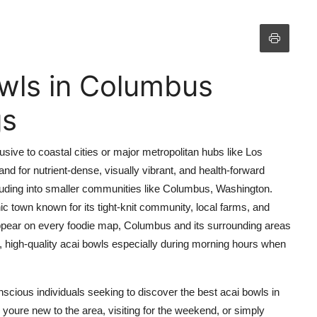
wls in Columbus
gs
ive to coastal cities or major metropolitan hubs like Los
d for nutrient-dense, visually vibrant, and health-forward
luding into smaller communities like Columbus, Washington.
ic town known for its tight-knit community, local farms, and
 appear on every foodie map, Columbus and its surrounding areas
, high-quality acai bowls especially during morning hours when
onscious individuals seeking to discover the best acai bowls in
oure new to the area, visiting for the weekend, or simply