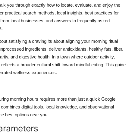
l walk you through exactly how to locate, evaluate, and enjoy the
er practical search methods, local insights, best practices for
s from local businesses, and answers to frequently asked
A.
ut satisfying a craving its about aligning your morning ritual
unprocessed ingredients, deliver antioxidants, healthy fats, fiber,
rity, and digestive health. In a town where outdoor activity,
s reflects a broader cultural shift toward mindful eating. This guide
errated wellness experiences.
uring morning hours requires more than just a quick Google
 combines digital tools, local knowledge, and observational
the best options near you.
Parameters