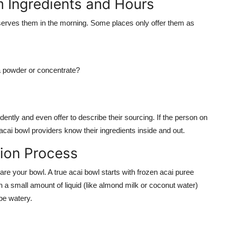
m Ingredients and Hours
serves them in the morning. Some places only offer them as
 a powder or concentrate?
dently and even offer to describe their sourcing. If the person on
acai bowl providers know their ingredients inside and out.
tion Process
pare your bowl. A true acai bowl starts with frozen acai puree
 a small amount of liquid (like almond milk or coconut water)
 be watery.