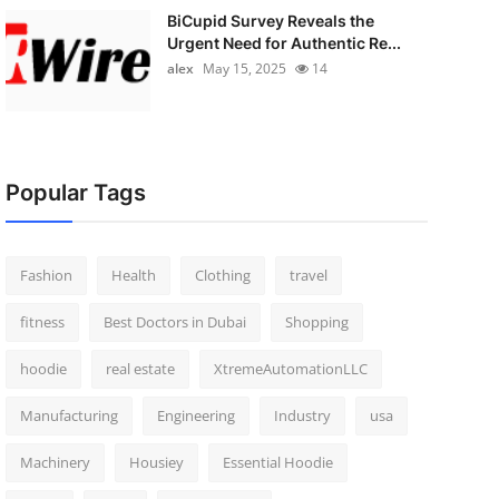
BiCupid Survey Reveals the
Urgent Need for Authentic Re...
alex
May 15, 2025
14
Popular Tags
Fashion
Health
Clothing
travel
fitness
Best Doctors in Dubai
Shopping
hoodie
real estate
XtremeAutomationLLC
Manufacturing
Engineering
Industry
usa
Machinery
Housiey
Essential Hoodie