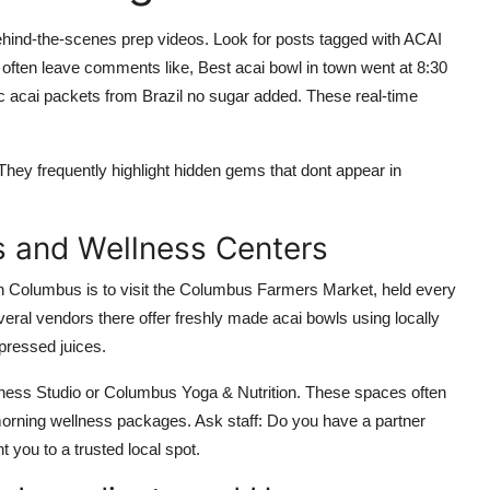
ehind-the-scenes prep videos. Look for posts tagged with ACAI
leave comments like, Best acai bowl in town went at 8:30
c acai packets from Brazil no sugar added. These real-time
 They frequently highlight hidden gems that dont appear in
s and Wellness Centers
 in Columbus is to visit the Columbus Farmers Market, held every
ral vendors there offer freshly made acai bowls using locally
-pressed juices.
lness Studio or Columbus Yoga & Nutrition. These spaces often
r morning wellness packages. Ask staff: Do you have a partner
t you to a trusted local spot.