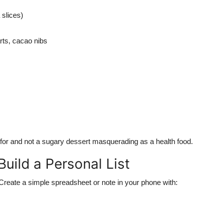
 slices)
rts, cacao nibs
for and not a sugary dessert masquerading as a health food.
uild a Personal List
reate a simple spreadsheet or note in your phone with: