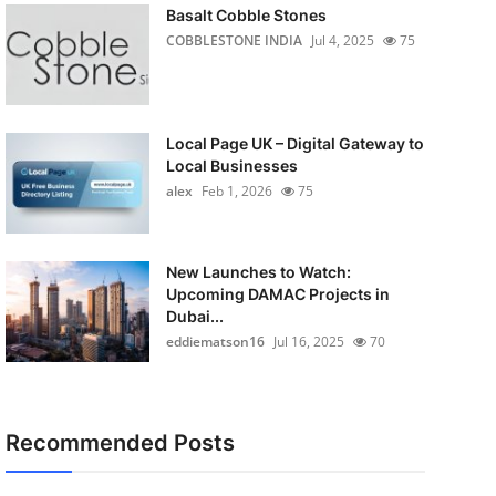
Basalt Cobble Stones
COBBLESTONE INDIA
Jul 4, 2025
75
Local Page UK – Digital Gateway to
Local Businesses
alex
Feb 1, 2026
75
New Launches to Watch:
Upcoming DAMAC Projects in
Dubai...
eddiematson16
Jul 16, 2025
70
Recommended Posts