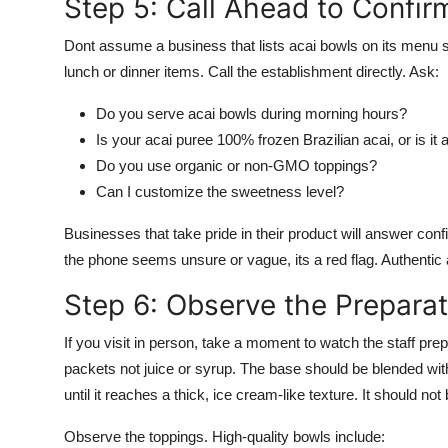
Step 5: Call Ahead to Confir
Dont assume a business that lists acai bowls on its menu 
lunch or dinner items. Call the establishment directly. Ask:
Do you serve acai bowls during morning hours?
Is your acai puree 100% frozen Brazilian acai, or is it
Do you use organic or non-GMO toppings?
Can I customize the sweetness level?
Businesses that take pride in their product will answer confi
the phone seems unsure or vague, its a red flag. Authentic 
Step 6: Observe the Prepara
If you visit in person, take a moment to watch the staff pre
packets not juice or syrup. The base should be blended with
until it reaches a thick, ice cream-like texture. It should not
Observe the toppings. High-quality bowls include: