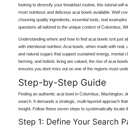
Top 10
looking to diversify your breakfast routine, this tutorial wil
most nutritious and delicious acai bowls available. Well cov
How To
choosing quality ingredients, essential tools, real example
questions all tailored to the unique context of Columbus, W
Support Number
Understanding where and how to find acai bowls isnt just abo
with intentional nutrition. Acai bowls, when made with real, 
and natural sugars that support sustained energy, mental cla
farming, and holistic living are valued, the rise of acai bowl
ensures you dont miss out on one of the regions most und
Step-by-Step Guide
Finding an authentic acai bowl in Columbus, Washington, d
search. It demands a strategic, multi-layered approach that
insight. Follow these seven steps to systematically locate 
Step 1: Define Your Search 