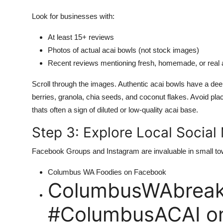
Look for businesses with:
At least 15+ reviews
Photos of actual acai bowls (not stock images)
Recent reviews mentioning fresh, homemade, or real 
Scroll through the images. Authentic acai bowls have a deep
berries, granola, chia seeds, and coconut flakes. Avoid pla
thats often a sign of diluted or low-quality acai base.
Step 3: Explore Local Socia
Facebook Groups and Instagram are invaluable in small to
Columbus WA Foodies on Facebook
ColumbusWAbreakf
#ColumbusACAI on