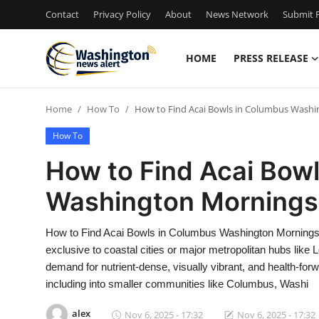
Contact
Privacy Policy
About
News Network
Submit P
HOME
PRESS RELEASE
Home
Home
How To
How to Find Acai Bowls in Columbus Wash
Contact
How To
Press Release
How to Find Acai Bow
Washington Mornings
Travel
Privacy Policy
How to Find Acai Bowls in Columbus Washington Mornings
exclusive to coastal cities or major metropolitan hubs like
About
demand for nutrient-dense, visually vibrant, and health-fo
including into smaller communities like Columbus, Washi
News Network
alex
Nov 6, 2025 - 17:32
Nov 6, 2025 - 17:32