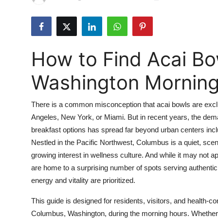
Submit Press Release
Guest Posting
How to Find Acai Bo
Advertise with US
Washington Mornin
Crypto
There is a common misconception that acai bowls are exclus
Business
Angeles, New York, or Miami. But in recent years, the deman
breakfast options has spread far beyond urban centers inc
Finance
Nestled in the Pacific Northwest, Columbus is a quiet, scen
Tech
growing interest in wellness culture. And while it may not
are home to a surprising number of spots serving authentic
Real Estate
energy and vitality are prioritized.
This guide is designed for residents, visitors, and health-c
General
Columbus, Washington, during the morning hours. Whether y