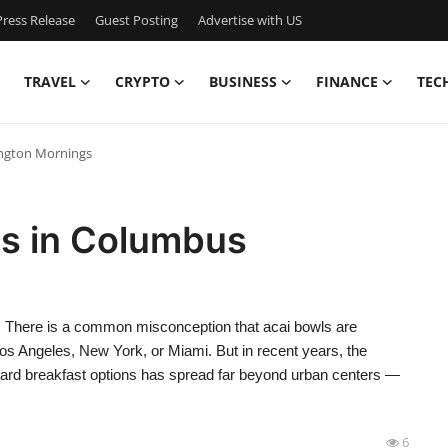
ress Release
Guest Posting
Advertise with US
TRAVEL
CRYPTO
BUSINESS
FINANCE
TEC
ington Mornings
ls in Columbus
 There is a common misconception that acai bowls are
 Los Angeles, New York, or Miami. But in recent years, the
rward breakfast options has spread far beyond urban centers —
6