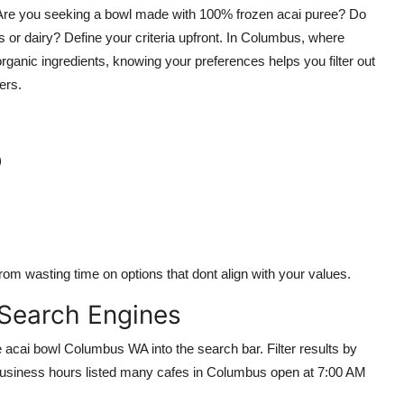
r. Are you seeking a bowl made with 100% frozen acai puree? Do
 or dairy? Define your criteria upfront. In Columbus, where
anic ingredients, knowing your preferences helps you filter out
ers.
)
om wasting time on options that dont align with your values.
 Search Engines
acai bowl Columbus WA into the search bar. Filter results by
business hours listed many cafes in Columbus open at 7:00 AM