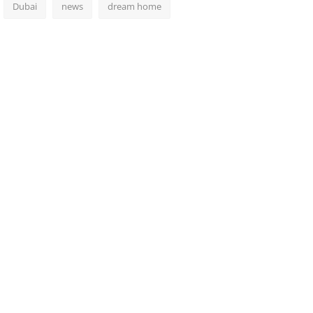
Dubai
news
dream home