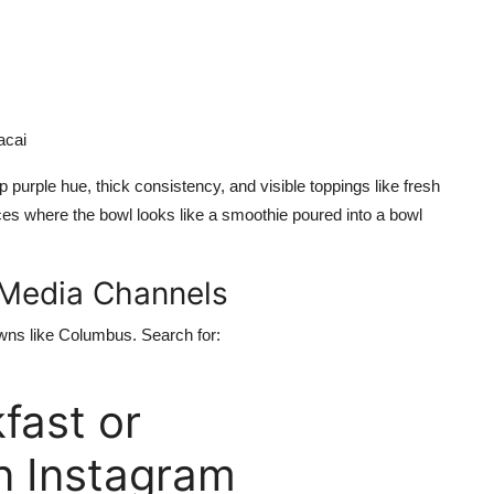
acai
 purple hue, thick consistency, and visible toppings like fresh
ces where the bowl looks like a smoothie poured into a bowl
l Media Channels
wns like Columbus. Search for:
ast or
 Instagram