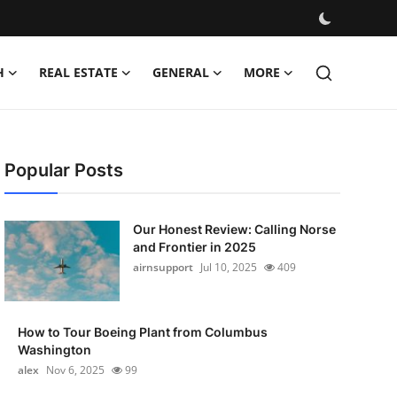
H
REAL ESTATE
GENERAL
MORE
Popular Posts
Our Honest Review: Calling Norse
and Frontier in 2025
airnsupport
Jul 10, 2025
409
How to Tour Boeing Plant from Columbus
Washington
alex
Nov 6, 2025
99