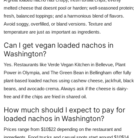
melted cheese that doesnt pool or harden; well-seasoned protein;
fresh, balanced toppings; and a harmonious blend of flavors.
Avoid soggy, overfilled, or bland versions. Texture and
temperature are just as important as ingredients.
Can I get vegan loaded nachos in
Washington?
Yes. Restaurants like Verde Vegan Kitchen in Bellevue, Plant
Power in Olympia, and The Green Bean in Bellingham offer fully
plant-based loaded nachos using cashew cheese, jackfruit, black
beans, and avocado crema. Always ask if the cheese is dairy-
free and if the chips are fried in shared oil.
How much should I expect to pay for
loaded nachos in Washington?
Prices range from $10$22 depending on the restaurant and
ingredients. Food trucks and casual spots start around $10$14.