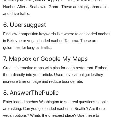
Nachos After a Seahawks Game. These are highly shareable
and drive traffic.
6. Ubersuggest
Find low-competition keywords like where to get loaded nachos
in Bellevue or vegan loaded nachos Tacoma. These are
goldmines for long-tail traffic.
7. Mapbox or Google My Maps
Create interactive maps with pins for each restaurant. Embed
them directly into your article. Users love visual guidesthey
increase time on page and reduce bounce rate.
8. AnswerThePublic
Enter loaded nachos Washington to see real questions people
are asking: Can you get loaded nachos in Seattle? Are there
vegan options? Whats the cheapest place? Use these to