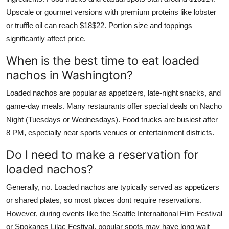
Upscale or gourmet versions with premium proteins like lobster
or truffle oil can reach $18$22. Portion size and toppings
significantly affect price.
When is the best time to eat loaded
nachos in Washington?
Loaded nachos are popular as appetizers, late-night snacks, and
game-day meals. Many restaurants offer special deals on Nacho
Night (Tuesdays or Wednesdays). Food trucks are busiest after
8 PM, especially near sports venues or entertainment districts.
Do I need to make a reservation for
loaded nachos?
Generally, no. Loaded nachos are typically served as appetizers
or shared plates, so most places dont require reservations.
However, during events like the Seattle International Film Festival
or Spokanes Lilac Festival, popular spots may have long wait