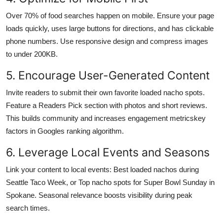
Over 70% of food searches happen on mobile. Ensure your page
loads quickly, uses large buttons for directions, and has clickable
phone numbers. Use responsive design and compress images
to under 200KB.
5. Encourage User-Generated Content
Invite readers to submit their own favorite loaded nacho spots.
Feature a Readers Pick section with photos and short reviews.
This builds community and increases engagement metricskey
factors in Googles ranking algorithm.
6. Leverage Local Events and Seasons
Link your content to local events: Best loaded nachos during
Seattle Taco Week, or Top nacho spots for Super Bowl Sunday in
Spokane. Seasonal relevance boosts visibility during peak
search times.