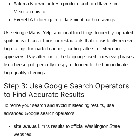
Yakima
Known for fresh produce and bold flavors in
Mexican cuisine.
Everett
A hidden gem for late-night nacho cravings.
Use Google Maps, Yelp, and local food blogs to identify top-rated
spots in each area. Look for restaurants that consistently receive
high ratings for loaded nachos, nacho platters, or Mexican
appetizers. Pay attention to the language used in reviewsphrases
like cheese pull, perfectly crispy, or loaded to the brim indicate
high-quality offerings.
Step 3: Use Google Search Operators
to Find Accurate Results
To refine your search and avoid misleading results, use
advanced Google search operators:
site:.wa.us
Limits results to official Washington State
websites.