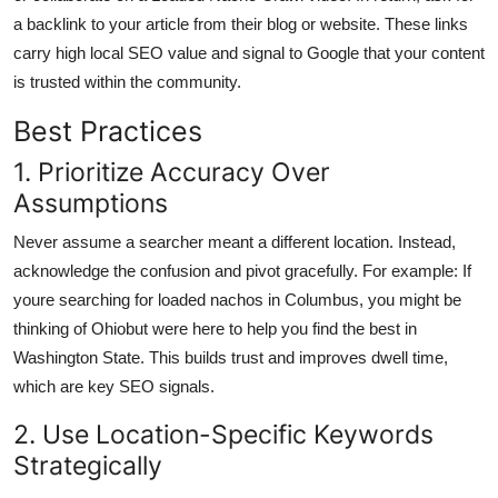
a backlink to your article from their blog or website. These links
carry high local SEO value and signal to Google that your content
is trusted within the community.
Best Practices
1. Prioritize Accuracy Over
Assumptions
Never assume a searcher meant a different location. Instead,
acknowledge the confusion and pivot gracefully. For example: If
youre searching for loaded nachos in Columbus, you might be
thinking of Ohiobut were here to help you find the best in
Washington State. This builds trust and improves dwell time,
which are key SEO signals.
2. Use Location-Specific Keywords
Strategically