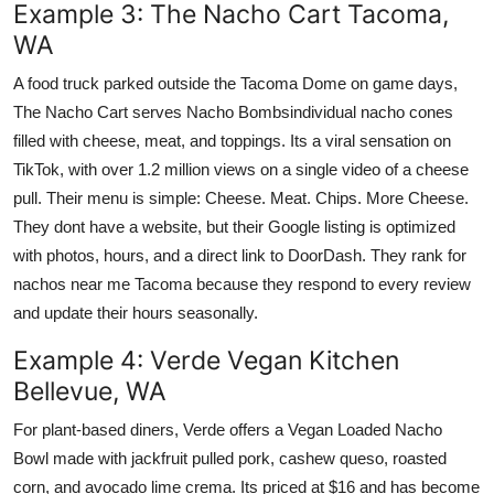
Example 3: The Nacho Cart Tacoma,
WA
A food truck parked outside the Tacoma Dome on game days,
The Nacho Cart serves Nacho Bombsindividual nacho cones
filled with cheese, meat, and toppings. Its a viral sensation on
TikTok, with over 1.2 million views on a single video of a cheese
pull. Their menu is simple: Cheese. Meat. Chips. More Cheese.
They dont have a website, but their Google listing is optimized
with photos, hours, and a direct link to DoorDash. They rank for
nachos near me Tacoma because they respond to every review
and update their hours seasonally.
Example 4: Verde Vegan Kitchen
Bellevue, WA
For plant-based diners, Verde offers a Vegan Loaded Nacho
Bowl made with jackfruit pulled pork, cashew queso, roasted
corn, and avocado lime crema. Its priced at $16 and has become