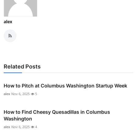
alex
Related Posts
How to Pitch at Columbus Washington Startup Week
alex
Nov 6, 2025
5
How to Find Cheesy Quesadillas in Columbus
Washington
alex
Nov 6, 2025
4