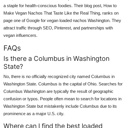
a staple for health-conscious foodies. Their blog post, How to
Make Vegan Nachos That Taste Like the Real Thing, ranks on
page one of Google for vegan loaded nachos Washington. They
attract traffic through SEO, Pinterest, and partnerships with
vegan influencers.
FAQs
Is there a Columbus in Washington
State?
No, there is no officially recognized city named Columbus in
Washington State. Columbus is the capital of Ohio. Searches for
Columbus Washington are typically the result of geographic
confusion or typos. People often mean to search for locations in
Washington State but mistakenly include Columbus due to its
prominence as a major U.S. city.
Where can I find the best loaded