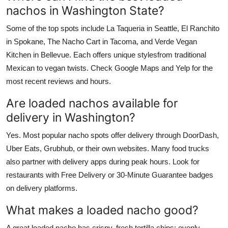
nachos in Washington State?
Some of the top spots include La Taqueria in Seattle, El Ranchito
in Spokane, The Nacho Cart in Tacoma, and Verde Vegan
Kitchen in Bellevue. Each offers unique stylesfrom traditional
Mexican to vegan twists. Check Google Maps and Yelp for the
most recent reviews and hours.
Are loaded nachos available for
delivery in Washington?
Yes. Most popular nacho spots offer delivery through DoorDash,
Uber Eats, Grubhub, or their own websites. Many food trucks
also partner with delivery apps during peak hours. Look for
restaurants with Free Delivery or 30-Minute Guarantee badges
on delivery platforms.
What makes a loaded nacho good?
A great loaded nacho has crispy, fresh tortilla chips; evenly