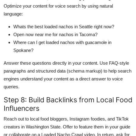
Optimize your content for voice search by using natural
language:
Whats the best loaded nachos in Seattle right now?
Open now near me for nachos in Tacoma?
Where can I get loaded nachos with guacamole in
Spokane?
Answer these questions directly in your content. Use FAQ-style
paragraphs and structured data (schema markup) to help search
engines understand your content as a direct answer to voice
queries.
Step 8: Build Backlinks from Local Food
Influencers
Reach out to local food bloggers, Instagram foodies, and TikTok
creators in Washington State. Offer to feature them in your guide
or collaborate on a Loaded Nacho Crawl video. In return, ask for