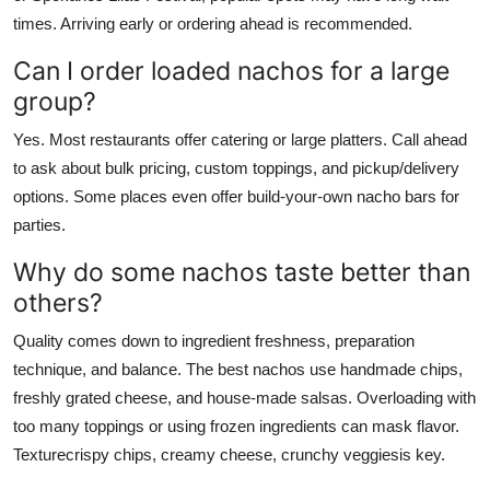
times. Arriving early or ordering ahead is recommended.
Can I order loaded nachos for a large
group?
Yes. Most restaurants offer catering or large platters. Call ahead
to ask about bulk pricing, custom toppings, and pickup/delivery
options. Some places even offer build-your-own nacho bars for
parties.
Why do some nachos taste better than
others?
Quality comes down to ingredient freshness, preparation
technique, and balance. The best nachos use handmade chips,
freshly grated cheese, and house-made salsas. Overloading with
too many toppings or using frozen ingredients can mask flavor.
Texturecrispy chips, creamy cheese, crunchy veggiesis key.