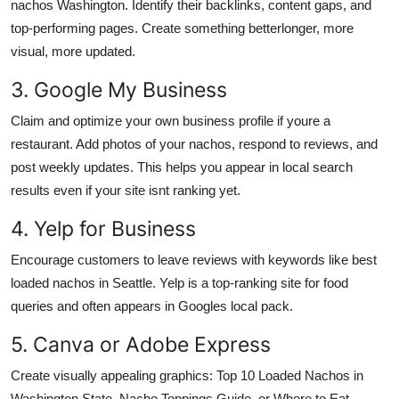
nachos Washington. Identify their backlinks, content gaps, and
top-performing pages. Create something betterlonger, more
visual, more updated.
3. Google My Business
Claim and optimize your own business profile if youre a
restaurant. Add photos of your nachos, respond to reviews, and
post weekly updates. This helps you appear in local search
results even if your site isnt ranking yet.
4. Yelp for Business
Encourage customers to leave reviews with keywords like best
loaded nachos in Seattle. Yelp is a top-ranking site for food
queries and often appears in Googles local pack.
5. Canva or Adobe Express
Create visually appealing graphics: Top 10 Loaded Nachos in
Washington State, Nacho Toppings Guide, or Where to Eat