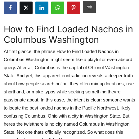
Submit Press Release
Guest Posting
How to Find Loaded Nachos in
Columbus Washington
Crypto
At first glance, the phrase How to Find Loaded Nachos in
Advertise with US
Columbus Washington might seem like a playful or even absurd
query. After all, Columbus is the capital of Ohionot Washington
Business
State. And yet, this apparent contradiction reveals a deeper truth
Finance
about how people search online: they often mix up locations, use
shorthand, or make typos while seeking something theyre
Tech
passionate about. In this case, the intent is clear: someone wants
to locate the best loaded nachos in the Pacific Northwest, likely
Real Estate
confusing Columbus, Ohio with a city in Washington State. But
heres the twistthere is no city named Columbus in Washington
General
State. Not one thats officially recognized. So what does this