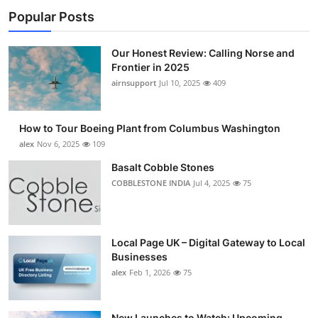
Popular Posts
Our Honest Review: Calling Norse and
Frontier in 2025
airnsupport
Jul 10, 2025
409
How to Tour Boeing Plant from Columbus Washington
alex
Nov 6, 2025
109
Basalt Cobble Stones
COBBLESTONE INDIA
Jul 4, 2025
75
Local Page UK – Digital Gateway to Local
Businesses
alex
Feb 1, 2026
75
New Launches to Watch: Upcoming