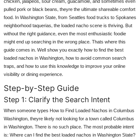
chicken, jalapeos, sour cream, guacamole, and sometimes even
pulled pork or black beans, theyre the ultimate shareable comfort
food. In Washington State, from Seattles food trucks to Spokanes
neighborhood taquerias, the loaded nacho scene is thriving. But
without the right guidance, even the most enthusiastic foodie
might end up searching in the wrong place. Thats where this
guide comes in. Well show you exactly how to find the best
loaded nachos in Washington, how to avoid common search
traps, and how to use this knowledge to improve your online
visibility or dining experience.
Step-by-Step Guide
Step 1: Clarify the Search Intent
When someone types How to Find Loaded Nachos in Columbus
Washington, theyre likely not looking for a town called Columbus
in Washington. There is no such place. The most probable intent
is: Where can I find the best loaded nachos in Washington State?