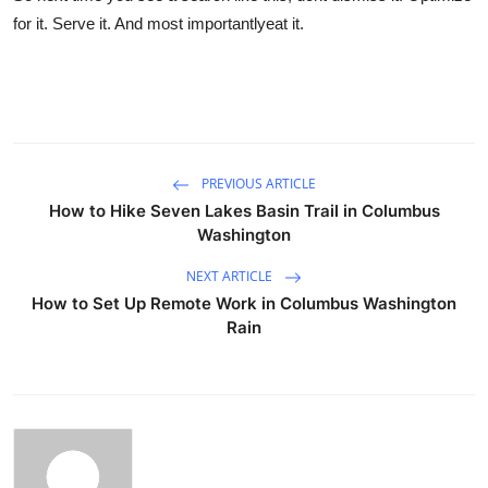
for it. Serve it. And most importantlyeat it.
PREVIOUS ARTICLE
How to Hike Seven Lakes Basin Trail in Columbus
Washington
NEXT ARTICLE
How to Set Up Remote Work in Columbus Washington
Rain