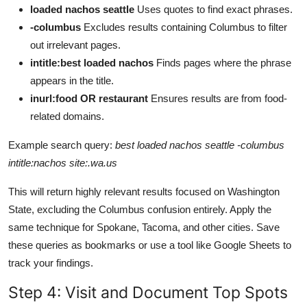
loaded nachos seattle
Uses quotes to find exact phrases.
-columbus
Excludes results containing Columbus to filter
out irrelevant pages.
intitle:best loaded nachos
Finds pages where the phrase
appears in the title.
inurl:food OR restaurant
Ensures results are from food-
related domains.
Example search query:
best loaded nachos seattle -columbus
intitle:nachos site:.wa.us
This will return highly relevant results focused on Washington
State, excluding the Columbus confusion entirely. Apply the
same technique for Spokane, Tacoma, and other cities. Save
these queries as bookmarks or use a tool like Google Sheets to
track your findings.
Step 4: Visit and Document Top Spots