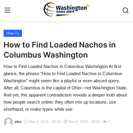
How To
Home
How to Find Loaded Nachos in
Press Release
Columbus Washington
How to Find Loaded Nachos in Columbus Washington At first
Contact
glance, the phrase “How to Find Loaded Nachos in Columbus
Washington” might seem like a playful or even absurd query.
Travel
After all, Columbus is the capital of Ohio—not Washington State.
And yet, this apparent contradiction reveals a deeper truth about
Privacy Policy
how people search online: they often mix up locations, use
shorthand, or make typos while see
About
alex
Nov 6, 2025 - 20:30
Nov 6, 2025 - 20:30
3
News Network