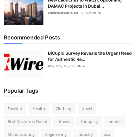
DAMAC Projects in Dubai...
eddiematson16
Jul 16, 2025
70
Recommended Posts
BiCupid Survey Reveals the Urgent Need
for Authentic Re...
alex
May 15, 2025
14
Popular Tags
Fashion
Health
Clothing
travel
Best Doctors in Dubai
fitness
Shopping
hoodie
Manufacturing
Engineering
Industry
usa