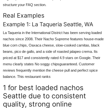
structure your FAQ section.
Real Examples
Example 1: La Taqueria Seattle, WA
La Taqueria in the International District has been serving loaded
nachos since 2008. Their Nacho Supreme features house-made
blue corn chips, Oaxaca cheese, slow-cooked carnitas, black
beans, pico de gallo, and a side of roasted jalapeo crema. Its
priced at $17 and consistently rated 4.9 stars on Google. Their
menu clearly states No soggy chipsguaranteed. Customer
reviews frequently mention the cheese pull and perfect spice
balance. This restaurant ranks
1 for best loaded nachos
Seattle due to consistent
quality, strong online