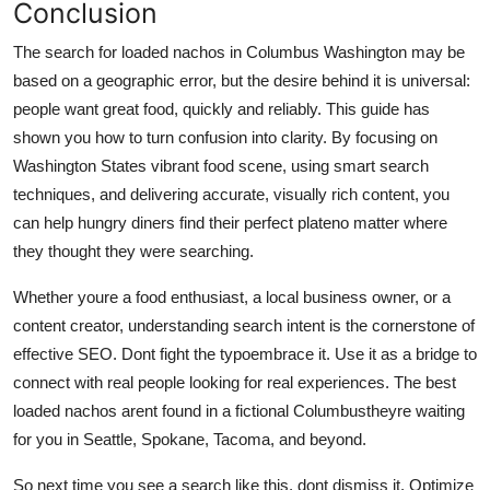
Conclusion
The search for loaded nachos in Columbus Washington may be
based on a geographic error, but the desire behind it is universal:
people want great food, quickly and reliably. This guide has
shown you how to turn confusion into clarity. By focusing on
Washington States vibrant food scene, using smart search
techniques, and delivering accurate, visually rich content, you
can help hungry diners find their perfect plateno matter where
they thought they were searching.
Whether youre a food enthusiast, a local business owner, or a
content creator, understanding search intent is the cornerstone of
effective SEO. Dont fight the typoembrace it. Use it as a bridge to
connect with real people looking for real experiences. The best
loaded nachos arent found in a fictional Columbustheyre waiting
for you in Seattle, Spokane, Tacoma, and beyond.
So next time you see a search like this, dont dismiss it. Optimize