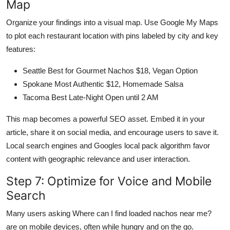
Map
Organize your findings into a visual map. Use Google My Maps
to plot each restaurant location with pins labeled by city and key
features:
Seattle Best for Gourmet Nachos $18, Vegan Option
Spokane Most Authentic $12, Homemade Salsa
Tacoma Best Late-Night Open until 2 AM
This map becomes a powerful SEO asset. Embed it in your
article, share it on social media, and encourage users to save it.
Local search engines and Googles local pack algorithm favor
content with geographic relevance and user interaction.
Step 7: Optimize for Voice and Mobile
Search
Many users asking Where can I find loaded nachos near me?
are on mobile devices, often while hungry and on the go.