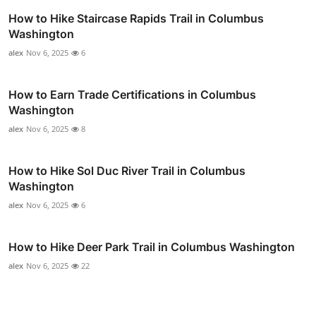
How to Hike Staircase Rapids Trail in Columbus
Washington
alex
Nov 6, 2025
6
How to Earn Trade Certifications in Columbus
Washington
alex
Nov 6, 2025
8
How to Hike Sol Duc River Trail in Columbus
Washington
alex
Nov 6, 2025
6
How to Hike Deer Park Trail in Columbus Washington
alex
Nov 6, 2025
22