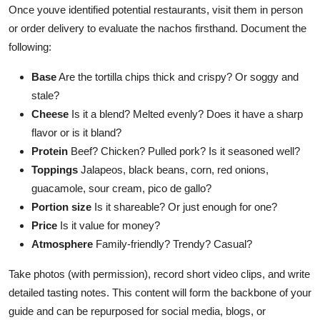
Once youve identified potential restaurants, visit them in person
or order delivery to evaluate the nachos firsthand. Document the
following:
Base
Are the tortilla chips thick and crispy? Or soggy and
stale?
Cheese
Is it a blend? Melted evenly? Does it have a sharp
flavor or is it bland?
Protein
Beef? Chicken? Pulled pork? Is it seasoned well?
Toppings
Jalapeos, black beans, corn, red onions,
guacamole, sour cream, pico de gallo?
Portion size
Is it shareable? Or just enough for one?
Price
Is it value for money?
Atmosphere
Family-friendly? Trendy? Casual?
Take photos (with permission), record short video clips, and write
detailed tasting notes. This content will form the backbone of your
guide and can be repurposed for social media, blogs, or