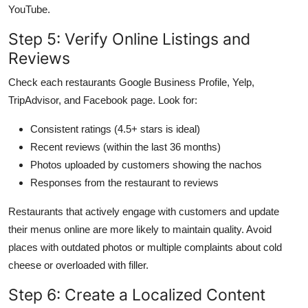
YouTube.
Step 5: Verify Online Listings and
Reviews
Check each restaurants Google Business Profile, Yelp,
TripAdvisor, and Facebook page. Look for:
Consistent ratings (4.5+ stars is ideal)
Recent reviews (within the last 36 months)
Photos uploaded by customers showing the nachos
Responses from the restaurant to reviews
Restaurants that actively engage with customers and update
their menus online are more likely to maintain quality. Avoid
places with outdated photos or multiple complaints about cold
cheese or overloaded with filler.
Step 6: Create a Localized Content