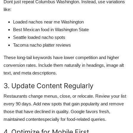
Dont just repeat Columbus Washington. Instead, use variations
like:
Loaded nachos near me Washington
Best Mexican food in Washington State
Seattle loaded nacho spots
Tacoma nacho platter reviews
These long-tail keywords have lower competition and higher
conversion rates. Include them naturally in headings, image alt
text, and meta descriptions.
3. Update Content Regularly
Restaurants change menus, close, or relocate. Review your list
every 90 days. Add new spots that gain popularity and remove
those that have declined in quality. Google favors fresh,
maintained contentespecially for food-related queries.
4. Optimize for Mobile First