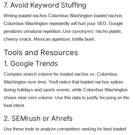
7. Avoid Keyword Stuffing
Writing loaded nachos Columbus Washington loaded nachos
Columbus Washington repeatedly will hurt your SEO. Google
penalizes unnatural repetition. Use synonyms: nacho platter,
cheesy snack, Mexican appetizer, tortilla bowl.
Tools and Resources
1. Google Trends
Compare search volume for loaded nachos vs. Columbus
Washington over time. Youll notice that loaded nachos spikes
during holidays and sports events, while Columbus Washington
shows near-zero volume. Use this data to justify focusing on the
food intent.
2. SEMrush or Ahrefs
Use these tools to analyze competitors ranking for best loaded