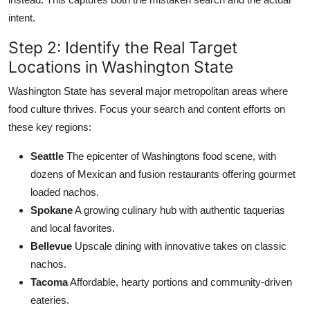
intent.
Step 2: Identify the Real Target
Locations in Washington State
Washington State has several major metropolitan areas where
food culture thrives. Focus your search and content efforts on
these key regions:
Seattle
The epicenter of Washingtons food scene, with
dozens of Mexican and fusion restaurants offering gourmet
loaded nachos.
Spokane
A growing culinary hub with authentic taquerias
and local favorites.
Bellevue
Upscale dining with innovative takes on classic
nachos.
Tacoma
Affordable, hearty portions and community-driven
eateries.