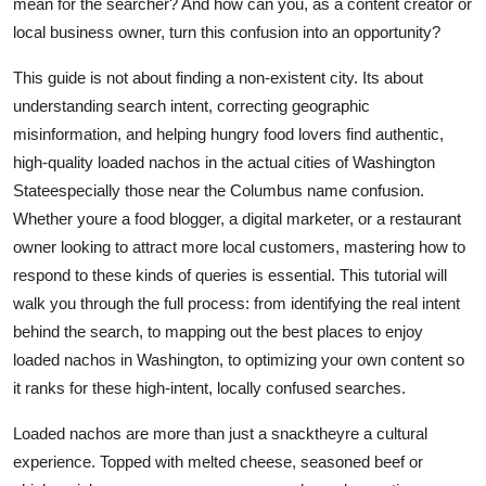
mean for the searcher? And how can you, as a content creator or
Top 10
local business owner, turn this confusion into an opportunity?
How To
This guide is not about finding a non-existent city. Its about
understanding search intent, correcting geographic
Support Number
misinformation, and helping hungry food lovers find authentic,
high-quality loaded nachos in the actual cities of Washington
Stateespecially those near the Columbus name confusion.
Whether youre a food blogger, a digital marketer, or a restaurant
owner looking to attract more local customers, mastering how to
respond to these kinds of queries is essential. This tutorial will
walk you through the full process: from identifying the real intent
behind the search, to mapping out the best places to enjoy
loaded nachos in Washington, to optimizing your own content so
it ranks for these high-intent, locally confused searches.
Loaded nachos are more than just a snacktheyre a cultural
experience. Topped with melted cheese, seasoned beef or