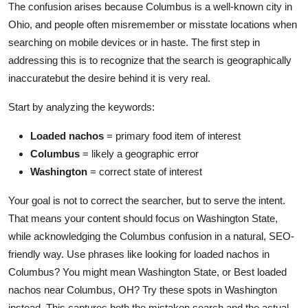
The confusion arises because Columbus is a well-known city in
Ohio, and people often misremember or misstate locations when
searching on mobile devices or in haste. The first step in
addressing this is to recognize that the search is geographically
inaccuratebut the desire behind it is very real.
Start by analyzing the keywords:
Loaded nachos
= primary food item of interest
Columbus
= likely a geographic error
Washington
= correct state of interest
Your goal is not to correct the searcher, but to serve the intent.
That means your content should focus on Washington State,
while acknowledging the Columbus confusion in a natural, SEO-
friendly way. Use phrases like looking for loaded nachos in
Columbus? You might mean Washington State, or Best loaded
nachos near Columbus, OH? Try these spots in Washington
instead. This captures both the mistaken search and the actual