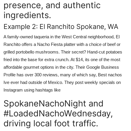
presence, and authentic
ingredients.
Example 2: El Ranchito Spokane, WA
A family-owned taqueria in the West Central neighborhood, El
Ranchito offers a Nacho Fiesta platter with a choice of beef or
grilled portobello mushrooms. Their secret? Hand-cut potatoes
fried into the base for extra crunch. At $14, its one of the most
affordable gourmet options in the city. Their Google Business
Profile has over 300 reviews, many of which say, Best nachos
Ive ever had outside of Mexico. They post weekly specials on
Instagram using hashtags like
SpokaneNachoNight and
#LoadedNachoWednesday,
driving local foot traffic.