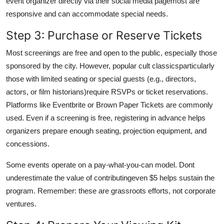
event organizer directly via their social media pagemost are
responsive and can accommodate special needs.
Step 3: Purchase or Reserve Tickets
Most screenings are free and open to the public, especially those
sponsored by the city. However, popular cult classicsparticularly
those with limited seating or special guests (e.g., directors,
actors, or film historians)require RSVPs or ticket reservations.
Platforms like Eventbrite or Brown Paper Tickets are commonly
used. Even if a screening is free, registering in advance helps
organizers prepare enough seating, projection equipment, and
concessions.
Some events operate on a pay-what-you-can model. Dont
underestimate the value of contributingeven $5 helps sustain the
program. Remember: these are grassroots efforts, not corporate
ventures.