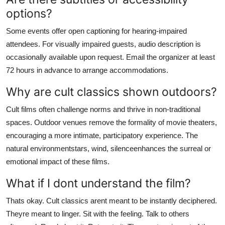
options?
Some events offer open captioning for hearing-impaired
attendees. For visually impaired guests, audio description is
occasionally available upon request. Email the organizer at least
72 hours in advance to arrange accommodations.
Why are cult classics shown outdoors?
Cult films often challenge norms and thrive in non-traditional
spaces. Outdoor venues remove the formality of movie theaters,
encouraging a more intimate, participatory experience. The
natural environmentstars, wind, silenceenhances the surreal or
emotional impact of these films.
What if I dont understand the film?
Thats okay. Cult classics arent meant to be instantly deciphered.
Theyre meant to linger. Sit with the feeling. Talk to others