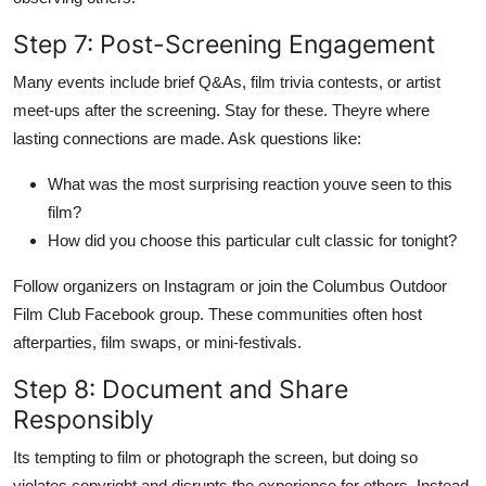
Step 7: Post-Screening Engagement
Many events include brief Q&As, film trivia contests, or artist
meet-ups after the screening. Stay for these. Theyre where
lasting connections are made. Ask questions like:
What was the most surprising reaction youve seen to this
film?
How did you choose this particular cult classic for tonight?
Follow organizers on Instagram or join the Columbus Outdoor
Film Club Facebook group. These communities often host
afterparties, film swaps, or mini-festivals.
Step 8: Document and Share
Responsibly
Its tempting to film or photograph the screen, but doing so
violates copyright and disrupts the experience for others. Instead,