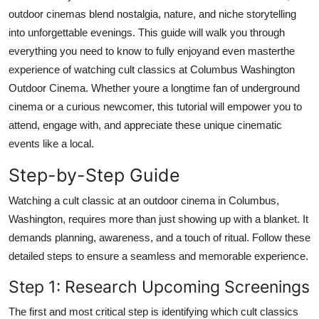
Top 10
outdoor cinemas blend nostalgia, nature, and niche storytelling
into unforgettable evenings. This guide will walk you through
How To
everything you need to know to fully enjoyand even masterthe
experience of watching cult classics at Columbus Washington
Support Number
Outdoor Cinema. Whether youre a longtime fan of underground
cinema or a curious newcomer, this tutorial will empower you to
attend, engage with, and appreciate these unique cinematic
events like a local.
Step-by-Step Guide
Watching a cult classic at an outdoor cinema in Columbus,
Washington, requires more than just showing up with a blanket. It
demands planning, awareness, and a touch of ritual. Follow these
detailed steps to ensure a seamless and memorable experience.
Step 1: Research Upcoming Screenings
The first and most critical step is identifying which cult classics