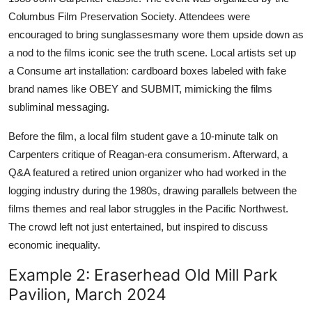
Columbus Film Preservation Society. Attendees were
encouraged to bring sunglassesmany wore them upside down as
a nod to the films iconic see the truth scene. Local artists set up
a Consume art installation: cardboard boxes labeled with fake
brand names like OBEY and SUBMIT, mimicking the films
subliminal messaging.
Before the film, a local film student gave a 10-minute talk on
Carpenters critique of Reagan-era consumerism. Afterward, a
Q&A featured a retired union organizer who had worked in the
logging industry during the 1980s, drawing parallels between the
films themes and real labor struggles in the Pacific Northwest.
The crowd left not just entertained, but inspired to discuss
economic inequality.
Example 2: Eraserhead Old Mill Park
Pavilion, March 2024