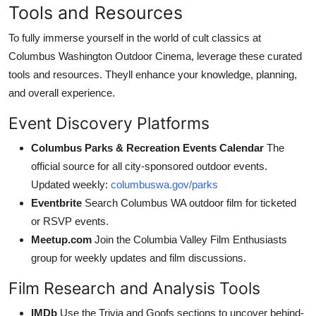
Tools and Resources
To fully immerse yourself in the world of cult classics at
Columbus Washington Outdoor Cinema, leverage these curated
tools and resources. Theyll enhance your knowledge, planning,
and overall experience.
Event Discovery Platforms
Columbus Parks & Recreation Events Calendar
The
official source for all city-sponsored outdoor events.
Updated weekly:
columbuswa.gov/parks
Eventbrite
Search Columbus WA outdoor film for ticketed
or RSVP events.
Meetup.com
Join the Columbia Valley Film Enthusiasts
group for weekly updates and film discussions.
Film Research and Analysis Tools
IMDb
Use the Trivia and Goofs sections to uncover behind-