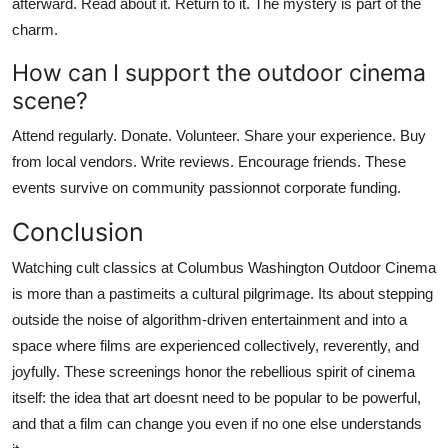
afterward. Read about it. Return to it. The mystery is part of the
charm.
How can I support the outdoor cinema
scene?
Attend regularly. Donate. Volunteer. Share your experience. Buy
from local vendors. Write reviews. Encourage friends. These
events survive on community passionnot corporate funding.
Conclusion
Watching cult classics at Columbus Washington Outdoor Cinema
is more than a pastimeits a cultural pilgrimage. Its about stepping
outside the noise of algorithm-driven entertainment and into a
space where films are experienced collectively, reverently, and
joyfully. These screenings honor the rebellious spirit of cinema
itself: the idea that art doesnt need to be popular to be powerful,
and that a film can change you even if no one else understands