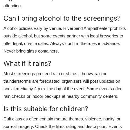
attending.
Can I bring alcohol to the screenings?
Alcohol policies vary by venue. Riverbend Amphitheater prohibits
outside alcohol, but some events partner with local breweries to
offer legal, on-site sales. Always confirm the rules in advance.
Never bring glass containers.
What if it rains?
Most screenings proceed rain or shine. If heavy rain or
thunderstorms are forecasted, organizers will post updates on
social media by 4 p.m. the day of the event. Some events offer
rain checks or indoor backups at nearby community centers.
Is this suitable for children?
Cult classics often contain mature themes, violence, nudity, or
surreal imagery. Check the films rating and description. Events