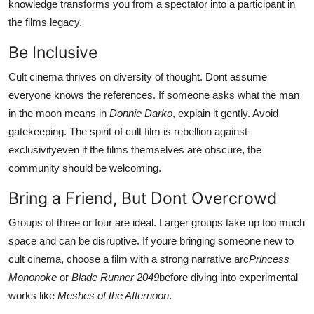
knowledge transforms you from a spectator into a participant in
the films legacy.
Be Inclusive
Cult cinema thrives on diversity of thought. Dont assume
everyone knows the references. If someone asks what the man
in the moon means in
Donnie Darko
, explain it gently. Avoid
gatekeeping. The spirit of cult film is rebellion against
exclusivityeven if the films themselves are obscure, the
community should be welcoming.
Bring a Friend, But Dont Overcrowd
Groups of three or four are ideal. Larger groups take up too much
space and can be disruptive. If youre bringing someone new to
cult cinema, choose a film with a strong narrative arc
Princess
Mononoke
or
Blade Runner 2049
before diving into experimental
works like
Meshes of the Afternoon
.