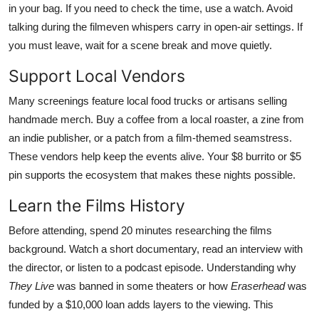
in your bag. If you need to check the time, use a watch. Avoid
talking during the filmeven whispers carry in open-air settings. If
you must leave, wait for a scene break and move quietly.
Support Local Vendors
Many screenings feature local food trucks or artisans selling
handmade merch. Buy a coffee from a local roaster, a zine from
an indie publisher, or a patch from a film-themed seamstress.
These vendors help keep the events alive. Your $8 burrito or $5
pin supports the ecosystem that makes these nights possible.
Learn the Films History
Before attending, spend 20 minutes researching the films
background. Watch a short documentary, read an interview with
the director, or listen to a podcast episode. Understanding why
They Live
was banned in some theaters or how
Eraserhead
was
funded by a $10,000 loan adds layers to the viewing. This