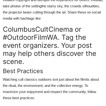
take photos of the settingthe starry sky, the crowds silhouettes,
the projector beam cutting through the air. Share these on social
media with hashtags like
ColumbusCultCinema or
#OutdoorFilmWA. Tag the
event organizers. Your post
may help others discover the
scene.
Best Practices
Watching cult classics outdoors isnt just about the filmits about
the ritual, the environment, and the collective energy. To
maximize your enjoyment and respect the community, follow
these best practices.