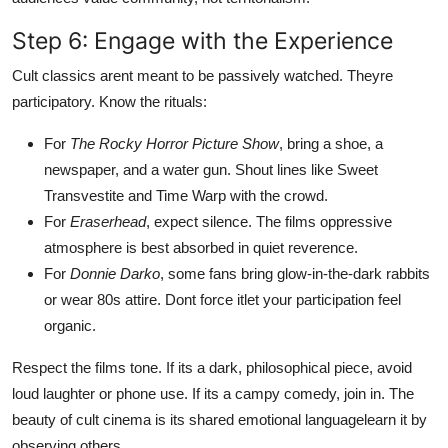
Step 6: Engage with the Experience
Cult classics arent meant to be passively watched. Theyre
participatory. Know the rituals:
For
The Rocky Horror Picture Show
, bring a shoe, a
newspaper, and a water gun. Shout lines like Sweet
Transvestite and Time Warp with the crowd.
For
Eraserhead
, expect silence. The films oppressive
atmosphere is best absorbed in quiet reverence.
For
Donnie Darko
, some fans bring glow-in-the-dark rabbits
or wear 80s attire. Dont force itlet your participation feel
organic.
Respect the films tone. If its a dark, philosophical piece, avoid
loud laughter or phone use. If its a campy comedy, join in. The
beauty of cult cinema is its shared emotional languagelearn it by
observing others.