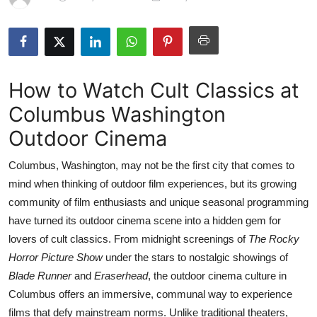
Submit Press Release
Guest Posting
How to Watch Cult Classics at
Crypto
Columbus Washington
Advertise with US
Outdoor Cinema
Business
Columbus, Washington, may not be the first city that comes to
mind when thinking of outdoor film experiences, but its growing
Finance
community of film enthusiasts and unique seasonal programming
have turned its outdoor cinema scene into a hidden gem for
Tech
lovers of cult classics. From midnight screenings of
The Rocky
Horror Picture Show
under the stars to nostalgic showings of
Real Estate
Blade Runner
and
Eraserhead
, the outdoor cinema culture in
General
Columbus offers an immersive, communal way to experience
films that defy mainstream norms. Unlike traditional theaters,