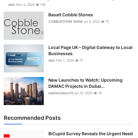
alex
Nov 6, 2025
100
Basalt Cobble Stones
COBBLESTONE INDIA
Jul 4, 2025
75
Local Page UK – Digital Gateway to Local
Businesses
alex
Feb 1, 2026
75
New Launches to Watch: Upcoming
DAMAC Projects in Dubai...
eddiematson16
Jul 16, 2025
70
Recommended Posts
BiCupid Survey Reveals the Urgent Need