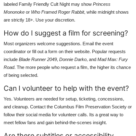
labeled Family Friendly Cult Night may show
Princess
Mononoke
or
Who Framed Roger Rabbit
, while midnight shows
are strictly 18+. Use your discretion.
How do I suggest a film for screening?
Most organizers welcome suggestions. Email the event
coordinator or fill out a form on their website. Popular requests
include
Blade Runner 2049
,
Donnie Darko
, and
Mad Max: Fury
Road
. The more people who request a film, the higher its chance
of being selected.
Can I volunteer to help with the event?
Yes. Volunteers are needed for setup, ticketing, concessions,
and cleanup. Contact the Columbus Film Preservation Society or
follow their social media for volunteer calls. Its a great way to
meet fellow fans and gain behind-the-scenes insight.
Are there subtitles or accessibility