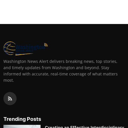
Washington News Alert delivers breaking news, top stories,
and timely updates from Washington and beyond. Stay
informed with accurate, real-time coverage of what matters
most.
Trending Posts
Creating an Effective Interdisciplinary