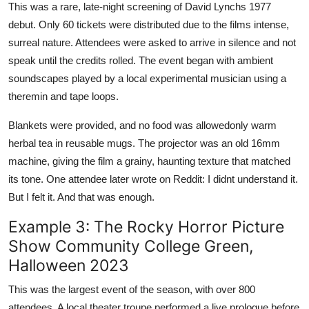
This was a rare, late-night screening of David Lynchs 1977
debut. Only 60 tickets were distributed due to the films intense,
surreal nature. Attendees were asked to arrive in silence and not
speak until the credits rolled. The event began with ambient
soundscapes played by a local experimental musician using a
theremin and tape loops.
Blankets were provided, and no food was allowedonly warm
herbal tea in reusable mugs. The projector was an old 16mm
machine, giving the film a grainy, haunting texture that matched
its tone. One attendee later wrote on Reddit: I didnt understand it.
But I felt it. And that was enough.
Example 3: The Rocky Horror Picture
Show Community College Green,
Halloween 2023
This was the largest event of the season, with over 800
attendees. A local theater troupe performed a live prologue before