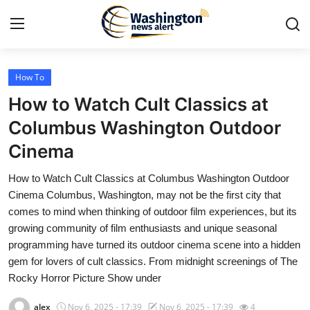
How To
Home
How to Watch Cult Classics at
Press Release
Columbus Washington Outdoor
Cinema
Contact
How to Watch Cult Classics at Columbus Washington Outdoor
Travel
Cinema Columbus, Washington, may not be the first city that
comes to mind when thinking of outdoor film experiences, but its
Privacy Policy
growing community of film enthusiasts and unique seasonal
programming have turned its outdoor cinema scene into a hidden
About
gem for lovers of cult classics. From midnight screenings of The
Rocky Horror Picture Show under
News Network
alex
Nov 6, 2025 - 17:39
Nov 6, 2025 - 17:39
4