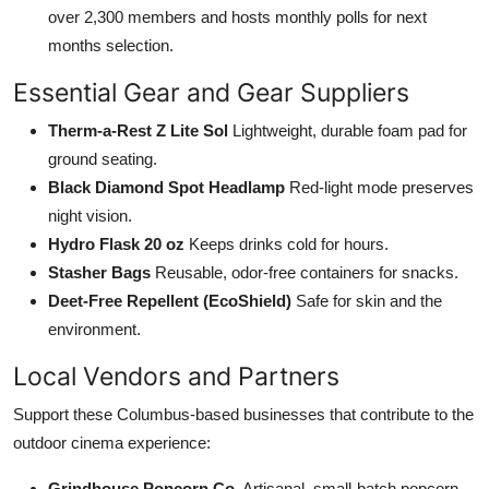
over 2,300 members and hosts monthly polls for next
months selection.
Essential Gear and Gear Suppliers
Therm-a-Rest Z Lite Sol
Lightweight, durable foam pad for
ground seating.
Black Diamond Spot Headlamp
Red-light mode preserves
night vision.
Hydro Flask 20 oz
Keeps drinks cold for hours.
Stasher Bags
Reusable, odor-free containers for snacks.
Deet-Free Repellent (EcoShield)
Safe for skin and the
environment.
Local Vendors and Partners
Support these Columbus-based businesses that contribute to the
outdoor cinema experience:
Grindhouse Popcorn Co.
Artisanal, small-batch popcorn