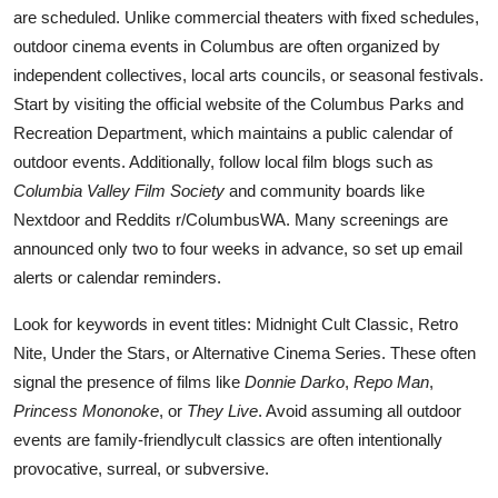
are scheduled. Unlike commercial theaters with fixed schedules,
outdoor cinema events in Columbus are often organized by
independent collectives, local arts councils, or seasonal festivals.
Start by visiting the official website of the Columbus Parks and
Recreation Department, which maintains a public calendar of
outdoor events. Additionally, follow local film blogs such as
Columbia Valley Film Society
and community boards like
Nextdoor and Reddits r/ColumbusWA. Many screenings are
announced only two to four weeks in advance, so set up email
alerts or calendar reminders.
Look for keywords in event titles: Midnight Cult Classic, Retro
Nite, Under the Stars, or Alternative Cinema Series. These often
signal the presence of films like
Donnie Darko
,
Repo Man
,
Princess Mononoke
, or
They Live
. Avoid assuming all outdoor
events are family-friendlycult classics are often intentionally
provocative, surreal, or subversive.