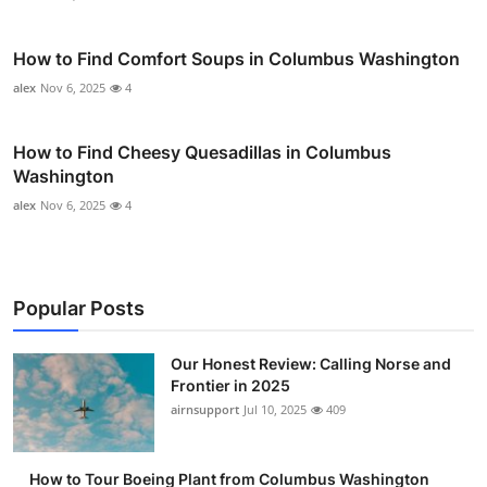
How to Find Comfort Soups in Columbus Washington
alex
Nov 6, 2025
4
How to Find Cheesy Quesadillas in Columbus
Washington
alex
Nov 6, 2025
4
Popular Posts
Our Honest Review: Calling Norse and
Frontier in 2025
airnsupport
Jul 10, 2025
409
How to Tour Boeing Plant from Columbus Washington