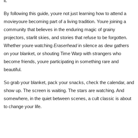
it.
By following this guide, youre not just learning how to attend a
movieyoure becoming part of a living tradition. Youre joining a
community that believes in the enduring magic of grainy
projectors, starlit skies, and stories that refuse to be forgotten.
Whether youre watching
Eraserhead
in silence as dew gathers
on your blanket, or shouting Time Warp with strangers who
become friends, youre participating in something rare and
beautiful.
So grab your blanket, pack your snacks, check the calendar, and
show up. The screen is waiting. The stars are watching. And
somewhere, in the quiet between scenes, a cult classic is about
to change your life.