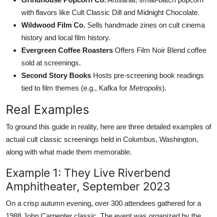
with flavors like Cult Classic Dill and Midnight Chocolate.
Wildwood Film Co.
Sells handmade zines on cult cinema
history and local film history.
Evergreen Coffee Roasters
Offers Film Noir Blend coffee
sold at screenings.
Second Story Books
Hosts pre-screening book readings
tied to film themes (e.g., Kafka for
Metropolis
).
Real Examples
To ground this guide in reality, here are three detailed examples of
actual cult classic screenings held in Columbus, Washington,
along with what made them memorable.
Example 1: They Live Riverbend
Amphitheater, September 2023
On a crisp autumn evening, over 300 attendees gathered for a
1988 John Carpenter classic. The event was organized by the