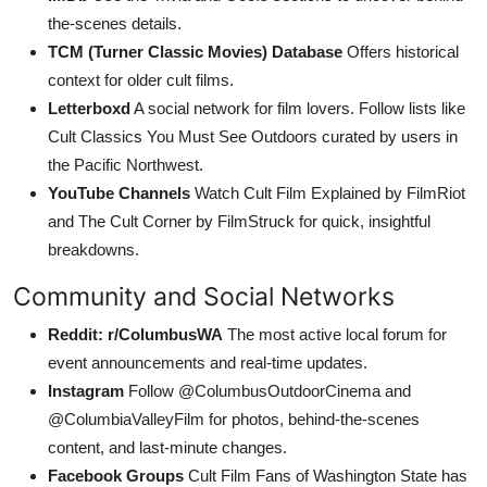
the-scenes details.
TCM (Turner Classic Movies) Database
Offers historical
context for older cult films.
Letterboxd
A social network for film lovers. Follow lists like
Cult Classics You Must See Outdoors curated by users in
the Pacific Northwest.
YouTube Channels
Watch Cult Film Explained by FilmRiot
and The Cult Corner by FilmStruck for quick, insightful
breakdowns.
Community and Social Networks
Reddit: r/ColumbusWA
The most active local forum for
event announcements and real-time updates.
Instagram
Follow @ColumbusOutdoorCinema and
@ColumbiaValleyFilm for photos, behind-the-scenes
content, and last-minute changes.
Facebook Groups
Cult Film Fans of Washington State has