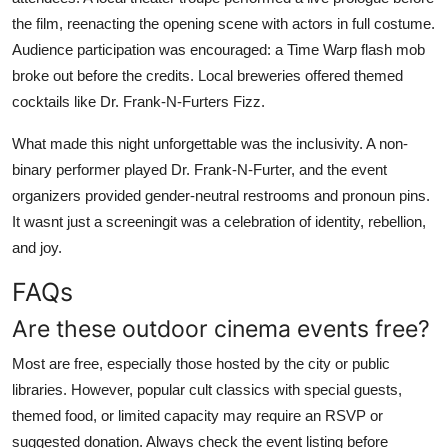
the film, reenacting the opening scene with actors in full costume.
Audience participation was encouraged: a Time Warp flash mob
broke out before the credits. Local breweries offered themed
cocktails like Dr. Frank-N-Furters Fizz.
What made this night unforgettable was the inclusivity. A non-
binary performer played Dr. Frank-N-Furter, and the event
organizers provided gender-neutral restrooms and pronoun pins.
It wasnt just a screeningit was a celebration of identity, rebellion,
and joy.
FAQs
Are these outdoor cinema events free?
Most are free, especially those hosted by the city or public
libraries. However, popular cult classics with special guests,
themed food, or limited capacity may require an RSVP or
suggested donation. Always check the event listing before