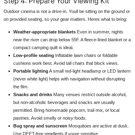
Step 4: Prepare Your Viewing Kit
Outdoor cinema is not a drive-in. Youll be sitting on the ground or
on provided seating, so your gear matters. Heres what to bring:
Weather-appropriate blankets
Even in summer, nights
near the river can drop below 55F. A fleece-lined blanket or a
compact camping quilt is ideal.
Low-profile seating
Inflatable lawn chairs or foldable
cushions work best. Avoid tall chairs that block views.
Portable lighting
A small red-light headlamp or LED lantern
(never white light) helps with navigation without disrupting
the film.
Snacks and drinks
Many venues restrict outside alcohol,
but non-alcoholic beverages and snacks are usually
permitted. Bring homemade popcorn, trail mix, or local
pastries. Avoid smelly or noisy foods.
Bug spray and sunscreen
Mosquitoes are active at dusk.
Use DEET-free repellents if youre sensitive.