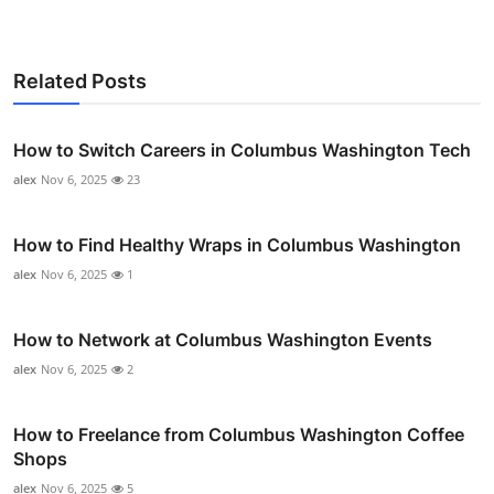
Related Posts
How to Switch Careers in Columbus Washington Tech
alex
Nov 6, 2025
23
How to Find Healthy Wraps in Columbus Washington
alex
Nov 6, 2025
1
How to Network at Columbus Washington Events
alex
Nov 6, 2025
2
How to Freelance from Columbus Washington Coffee
Shops
alex
Nov 6, 2025
5