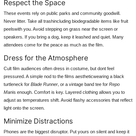
Respect the Space
These events rely on public parks and community goodwill.
Never litter. Take all trashincluding biodegradable items like fruit
peelswith you. Avoid stepping on grass near the screen or
speakers. If you bring a dog, keep it leashed and quiet. Many
attendees come for the peace as much as the film.
Dress for the Atmosphere
Cult film audiences often dress in costume, but dont feel
pressured. A simple nod to the films aestheticwearing a black
turtleneck for
Blade Runner
, or a vintage band tee for
Repo
Man
is enough. Comfort is key. Layered clothing allows you to
adjust as temperatures shift. Avoid flashy accessories that reflect
light onto the screen.
Minimize Distractions
Phones are the biggest disruptor. Put yours on silent and keep it