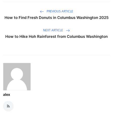
PREVIOUS ARTICLE
How to Find Fresh Donuts in Columbus Washington 2025
NEXT ARTICLE
How to Hike Hoh Rainforest from Columbus Washington
alex