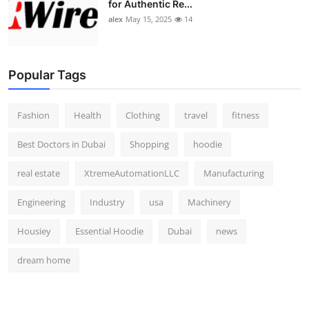
for Authentic Re...
alex
May 15, 2025
14
Popular Tags
Fashion
Health
Clothing
travel
fitness
Best Doctors in Dubai
Shopping
hoodie
real estate
XtremeAutomationLLC
Manufacturing
Engineering
Industry
usa
Machinery
Housiey
Essential Hoodie
Dubai
news
dream home