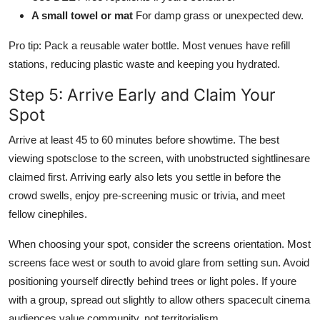
A small towel or mat
For damp grass or unexpected dew.
Pro tip: Pack a reusable water bottle. Most venues have refill
stations, reducing plastic waste and keeping you hydrated.
Step 5: Arrive Early and Claim Your
Spot
Arrive at least 45 to 60 minutes before showtime. The best
viewing spotsclose to the screen, with unobstructed sightlinesare
claimed first. Arriving early also lets you settle in before the
crowd swells, enjoy pre-screening music or trivia, and meet
fellow cinephiles.
When choosing your spot, consider the screens orientation. Most
screens face west or south to avoid glare from setting sun. Avoid
positioning yourself directly behind trees or light poles. If youre
with a group, spread out slightly to allow others spacecult cinema
audiences value community, not territorialism.