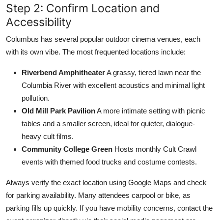
Step 2: Confirm Location and
Accessibility
Columbus has several popular outdoor cinema venues, each
with its own vibe. The most frequented locations include:
Riverbend Amphitheater
A grassy, tiered lawn near the
Columbia River with excellent acoustics and minimal light
pollution.
Old Mill Park Pavilion
A more intimate setting with picnic
tables and a smaller screen, ideal for quieter, dialogue-
heavy cult films.
Community College Green
Hosts monthly Cult Crawl
events with themed food trucks and costume contests.
Always verify the exact location using Google Maps and check
for parking availability. Many attendees carpool or bike, as
parking fills up quickly. If you have mobility concerns, contact the