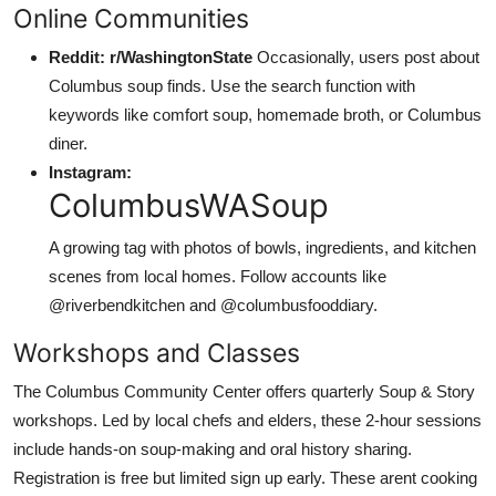
Online Communities
Reddit: r/WashingtonState
Occasionally, users post about
Columbus soup finds. Use the search function with
keywords like comfort soup, homemade broth, or Columbus
diner.
Instagram:
ColumbusWASoup
A growing tag with photos of bowls, ingredients, and kitchen
scenes from local homes. Follow accounts like
@riverbendkitchen and @columbusfooddiary.
Workshops and Classes
The Columbus Community Center offers quarterly Soup & Story
workshops. Led by local chefs and elders, these 2-hour sessions
include hands-on soup-making and oral history sharing.
Registration is free but limited sign up early. These arent cooking