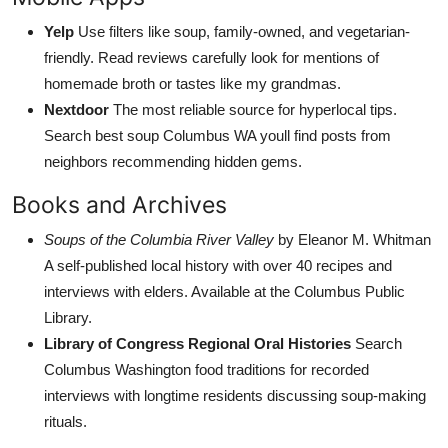
Yelp
Use filters like soup, family-owned, and vegetarian-
friendly. Read reviews carefully look for mentions of
homemade broth or tastes like my grandmas.
Nextdoor
The most reliable source for hyperlocal tips.
Search best soup Columbus WA youll find posts from
neighbors recommending hidden gems.
Books and Archives
Soups of the Columbia River Valley
by Eleanor M. Whitman
A self-published local history with over 40 recipes and
interviews with elders. Available at the Columbus Public
Library.
Library of Congress Regional Oral Histories
Search
Columbus Washington food traditions for recorded
interviews with longtime residents discussing soup-making
rituals.