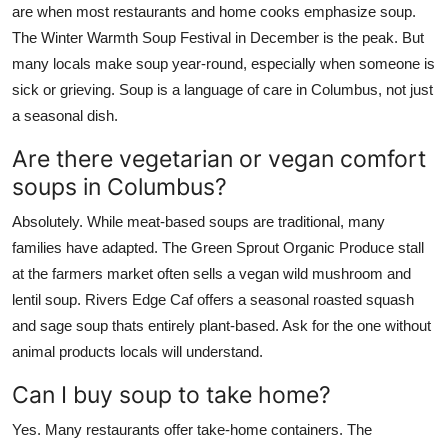
are when most restaurants and home cooks emphasize soup.
The Winter Warmth Soup Festival in December is the peak. But
many locals make soup year-round, especially when someone is
sick or grieving. Soup is a language of care in Columbus, not just
a seasonal dish.
Are there vegetarian or vegan comfort
soups in Columbus?
Absolutely. While meat-based soups are traditional, many
families have adapted. The Green Sprout Organic Produce stall
at the farmers market often sells a vegan wild mushroom and
lentil soup. Rivers Edge Caf offers a seasonal roasted squash
and sage soup thats entirely plant-based. Ask for the one without
animal products locals will understand.
Can I buy soup to take home?
Yes. Many restaurants offer take-home containers. The