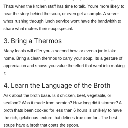
Thats when the kitchen staff has time to talk. Youre more likely to
hear the story behind the soup, or even get a sample. A server
whos rushing through lunch service wont have the bandwidth to
share what makes their soup special.
3. Bring a Thermos
Many locals will offer you a second bowl or even a jar to take
home. Bring a clean thermos to carry your soup. Its a gesture of
appreciation and shows you value the effort that went into making
it.
4. Learn the Language of the Broth
Ask about the broth base. Is it chicken, beef, vegetable, or
seafood? Was it made from scratch? How long did it simmer? A
broth thats been cooked for less than 6 hours is unlikely to have
the rich, gelatinous texture that defines true comfort. The best
soups have a broth that coats the spoon.