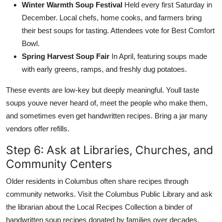
Winter Warmth Soup Festival
Held every first Saturday in
December. Local chefs, home cooks, and farmers bring
their best soups for tasting. Attendees vote for Best Comfort
Bowl.
Spring Harvest Soup Fair
In April, featuring soups made
with early greens, ramps, and freshly dug potatoes.
These events are low-key but deeply meaningful. Youll taste
soups youve never heard of, meet the people who make them,
and sometimes even get handwritten recipes. Bring a jar many
vendors offer refills.
Step 6: Ask at Libraries, Churches, and
Community Centers
Older residents in Columbus often share recipes through
community networks. Visit the Columbus Public Library and ask
the librarian about the Local Recipes Collection a binder of
handwritten soup recipes donated by families over decades.