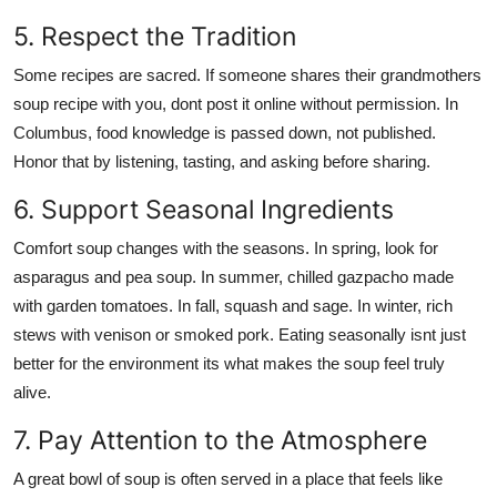
5. Respect the Tradition
Some recipes are sacred. If someone shares their grandmothers
soup recipe with you, dont post it online without permission. In
Columbus, food knowledge is passed down, not published.
Honor that by listening, tasting, and asking before sharing.
6. Support Seasonal Ingredients
Comfort soup changes with the seasons. In spring, look for
asparagus and pea soup. In summer, chilled gazpacho made
with garden tomatoes. In fall, squash and sage. In winter, rich
stews with venison or smoked pork. Eating seasonally isnt just
better for the environment its what makes the soup feel truly
alive.
7. Pay Attention to the Atmosphere
A great bowl of soup is often served in a place that feels like