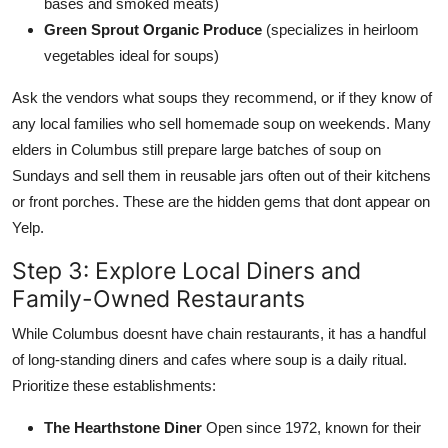
bases and smoked meats)
Green Sprout Organic Produce
(specializes in heirloom
vegetables ideal for soups)
Ask the vendors what soups they recommend, or if they know of
any local families who sell homemade soup on weekends. Many
elders in Columbus still prepare large batches of soup on
Sundays and sell them in reusable jars often out of their kitchens
or front porches. These are the hidden gems that dont appear on
Yelp.
Step 3: Explore Local Diners and
Family-Owned Restaurants
While Columbus doesnt have chain restaurants, it has a handful
of long-standing diners and cafes where soup is a daily ritual.
Prioritize these establishments:
The Hearthstone Diner
Open since 1972, known for their