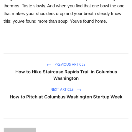
thermos. Taste slowly. And when you find that one bowl the one
that makes your shoulders drop and your breath steady know
this: youve found more than soup. Youve found home.
PREVIOUS ARTICLE
How to Hike Staircase Rapids Trail in Columbus
Washington
NEXT ARTICLE
How to Pitch at Columbus Washington Startup Week