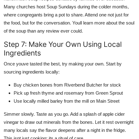
Many churches host Soup Sundays during the colder months,
where congregants bring a pot to share. Attend one not just for
the food, but for the conversation. Youll learn more about the soul
of the soup than any review ever could.
Step 7: Make Your Own Using Local
Ingredients
Once youve tasted the best, try making your own. Start by
sourcing ingredients locally:
Buy chicken bones from Riverbend Butcher for stock
Pick up fresh thyme and rosemary from Green Sprout
Use locally milled barley from the mill on Main Street
Simmer slowly. Taste as you go. Add a splash of apple cider
vinegar to draw out minerals from the bones. Let it rest overnight
many locals say the flavor deepens after a night in the fridge.
This isnt just cooking; its a ritual of care.