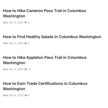
How to Hike Cameron Pass Trail in Columbus
Washington
alex
Nov 6, 2025
6
How to Find Healthy Salads in Columbus Washington
alex
Nov 6, 2025
2
How to Hike Appleton Pass Trail in Columbus
Washington
alex
Nov 6, 2025
13
How to Earn Trade Certifications in Columbus
Washington
alex
Nov 6, 2025
8