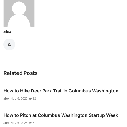
alex
Related Posts
How to Hike Deer Park Trail in Columbus Washington
alex
Nov 6, 2025
22
How to Pitch at Columbus Washington Startup Week
alex
Nov 6, 2025
5