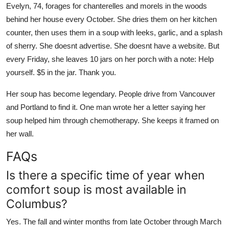
Evelyn, 74, forages for chanterelles and morels in the woods
behind her house every October. She dries them on her kitchen
counter, then uses them in a soup with leeks, garlic, and a splash
of sherry. She doesnt advertise. She doesnt have a website. But
every Friday, she leaves 10 jars on her porch with a note: Help
yourself. $5 in the jar. Thank you.
Her soup has become legendary. People drive from Vancouver
and Portland to find it. One man wrote her a letter saying her
soup helped him through chemotherapy. She keeps it framed on
her wall.
FAQs
Is there a specific time of year when
comfort soup is most available in
Columbus?
Yes. The fall and winter months from late October through March