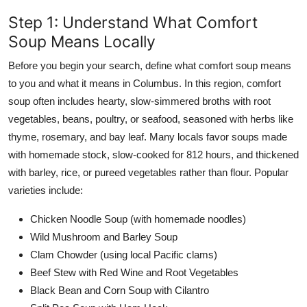
Step 1: Understand What Comfort
Soup Means Locally
Before you begin your search, define what comfort soup means
to you and what it means in Columbus. In this region, comfort
soup often includes hearty, slow-simmered broths with root
vegetables, beans, poultry, or seafood, seasoned with herbs like
thyme, rosemary, and bay leaf. Many locals favor soups made
with homemade stock, slow-cooked for 812 hours, and thickened
with barley, rice, or pureed vegetables rather than flour. Popular
varieties include:
Chicken Noodle Soup (with homemade noodles)
Wild Mushroom and Barley Soup
Clam Chowder (using local Pacific clams)
Beef Stew with Red Wine and Root Vegetables
Black Bean and Corn Soup with Cilantro