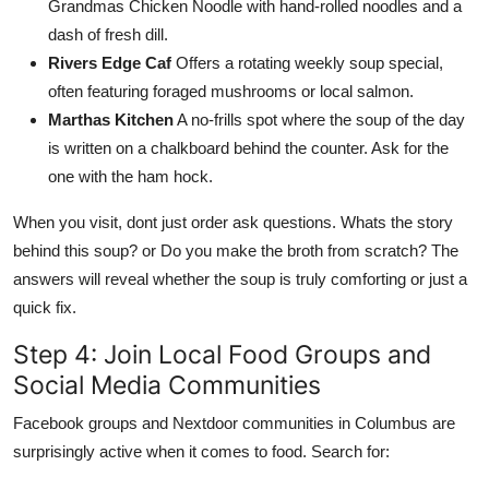
Grandmas Chicken Noodle with hand-rolled noodles and a
dash of fresh dill.
Rivers Edge Caf
Offers a rotating weekly soup special,
often featuring foraged mushrooms or local salmon.
Marthas Kitchen
A no-frills spot where the soup of the day
is written on a chalkboard behind the counter. Ask for the
one with the ham hock.
When you visit, dont just order ask questions. Whats the story
behind this soup? or Do you make the broth from scratch? The
answers will reveal whether the soup is truly comforting or just a
quick fix.
Step 4: Join Local Food Groups and
Social Media Communities
Facebook groups and Nextdoor communities in Columbus are
surprisingly active when it comes to food. Search for: