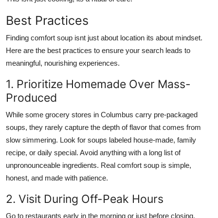
Best Practices
Finding comfort soup isnt just about location its about mindset.
Here are the best practices to ensure your search leads to
meaningful, nourishing experiences.
1. Prioritize Homemade Over Mass-
Produced
While some grocery stores in Columbus carry pre-packaged
soups, they rarely capture the depth of flavor that comes from
slow simmering. Look for soups labeled house-made, family
recipe, or daily special. Avoid anything with a long list of
unpronounceable ingredients. Real comfort soup is simple,
honest, and made with patience.
2. Visit During Off-Peak Hours
Go to restaurants early in the morning or just before closing.