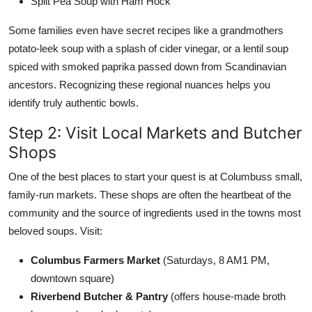
Split Pea Soup with Ham Hock
Some families even have secret recipes like a grandmothers
potato-leek soup with a splash of cider vinegar, or a lentil soup
spiced with smoked paprika passed down from Scandinavian
ancestors. Recognizing these regional nuances helps you
identify truly authentic bowls.
Step 2: Visit Local Markets and Butcher
Shops
One of the best places to start your quest is at Columbuss small,
family-run markets. These shops are often the heartbeat of the
community and the source of ingredients used in the towns most
beloved soups. Visit:
Columbus Farmers Market
(Saturdays, 8 AM1 PM,
downtown square)
Riverbend Butcher & Pantry
(offers house-made broth