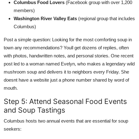
Columbus Food Lovers
(Facebook group with over 1,200
members)
Washington River Valley Eats
(regional group that includes
Columbus)
Post a simple question: Looking for the most comforting soup in
town any recommendations? Youll get dozens of replies, often
with photos, handwritten notes, and personal stories. One recent
post led to a woman named Evelyn, who makes a legendary wild
mushroom soup and delivers it to neighbors every Friday. She
doesnt have a website just a phone number shared by word of
mouth.
Step 5: Attend Seasonal Food Events
and Soup Tastings
Columbus hosts two annual events that are essential for soup
seekers: