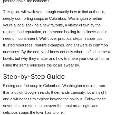
passed down like heirlooms.
Top 10
This guide will walk you through exactly how to find authentic,
How To
deeply comforting soups in Columbus, Washington whether
youre a local seeking a new favorite, a visitor drawn by the
Support Number
regions food reputation, or someone healing from illness and in
need of nourishment. Well cover practical steps, insider tips,
trusted resources, real-life examples, and answers to common
questions. By the end, youll know not only where to find the best
bowls, but why they matter and how to make your own at home
using the same principles the locals swear by.
Step-by-Step Guide
Finding comfort soup in Columbus, Washington requires more
than a quick Google search. It demands curiosity, local insight,
and a willingness to explore beyond the obvious. Follow these
seven detailed steps to uncover the most meaningful and
delicious soups the town has to offer.