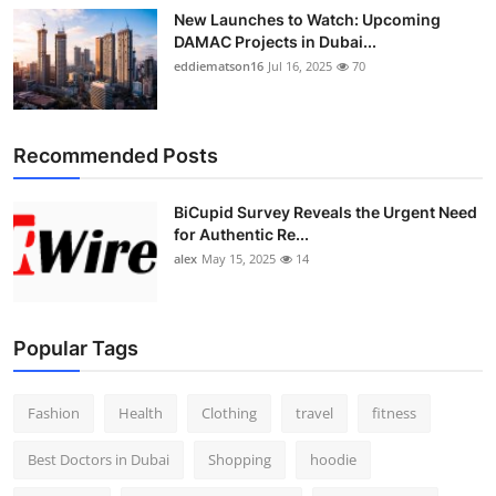
New Launches to Watch: Upcoming
DAMAC Projects in Dubai...
eddiematson16
Jul 16, 2025
70
Recommended Posts
BiCupid Survey Reveals the Urgent Need
for Authentic Re...
alex
May 15, 2025
14
Popular Tags
Fashion
Health
Clothing
travel
fitness
Best Doctors in Dubai
Shopping
hoodie