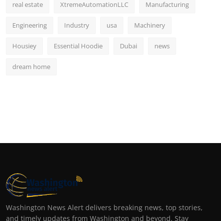
real estate
XtremeAutomationLLC
Manufacturing
Engineering
Industry
usa
Machinery
Housiey
Essential Hoodie
Dubai
news
dream home
Washington News Alert delivers breaking news, top stories,
and timely updates from Washington and beyond. Stay