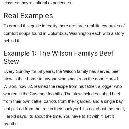
classes; theyre cultural experiences.
Real Examples
To ground this guide in reality, here are three real-life examples of
comfort soups found in Columbus, Washington each with a story
behind it.
Example 1: The Wilson Familys Beef
Stew
Every Sunday for 58 years, the Wilson family has served beef
stew in their home to anyone who knocks on the door. Harold
Wilson, now 82, learned the recipe from his father, a logger who
worked in the Cascade foothills. The stew includes cubed beef
from their own cattle, carrots from their garden, and a single bay
leaf picked from the tree in their backyard. Its not about the meat,
Harold says. Its about the time. You have to sit with it. Let it
breathe.