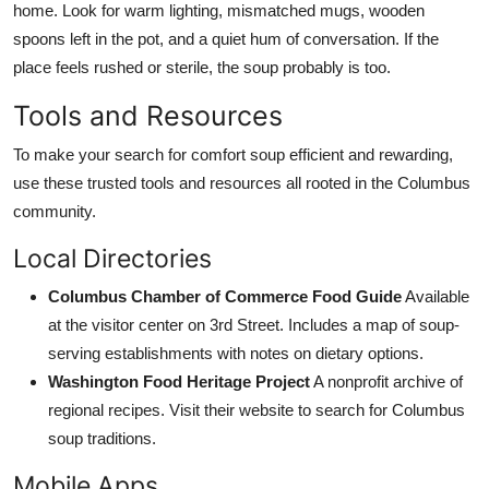
home. Look for warm lighting, mismatched mugs, wooden
spoons left in the pot, and a quiet hum of conversation. If the
place feels rushed or sterile, the soup probably is too.
Tools and Resources
To make your search for comfort soup efficient and rewarding,
use these trusted tools and resources all rooted in the Columbus
community.
Local Directories
Columbus Chamber of Commerce Food Guide
Available
at the visitor center on 3rd Street. Includes a map of soup-
serving establishments with notes on dietary options.
Washington Food Heritage Project
A nonprofit archive of
regional recipes. Visit their website to search for Columbus
soup traditions.
Mobile Apps