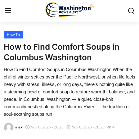
How To
Home
How to Find Comfort Soups in
Press Release
Columbus Washington
How to Find Comfort Soups in Columbus Washington When the
Contact
chill of winter settles over the Pacific Northwest, or when life feels
heavy with stress, illness, or long days, there’s nothing quite like
Travel
a steaming bowl of comfort soup to restore warmth, balance, and
peace. In Columbus, Washington — a quiet, close-knit
Privacy Policy
community nestled along the Columbia River — the tradition of
soul-soothing soups run
About
alex
Nov 6, 2025 - 20:28
Nov 6, 2025 - 20:28
4
News Network