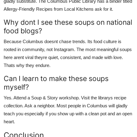
gladly substitute. The Columbus Public Library has a binder titled
Allergy-Friendly Recipes from Local Kitchens ask for it.
Why dont I see these soups on national
food blogs?
Because Columbus doesnt chase trends. Its food culture is
rooted in community, not Instagram. The most meaningful soups
here arent viral theyre quiet, consistent, and made with love.
Thats why they endure.
Can I learn to make these soups
myself?
Yes. Attend a Soup & Story workshop. Visit the librarys recipe
collection. Ask a neighbor. Most people in Columbus will gladly
teach you especially if you show up with a clean pot and an open
heart.
Conclusion