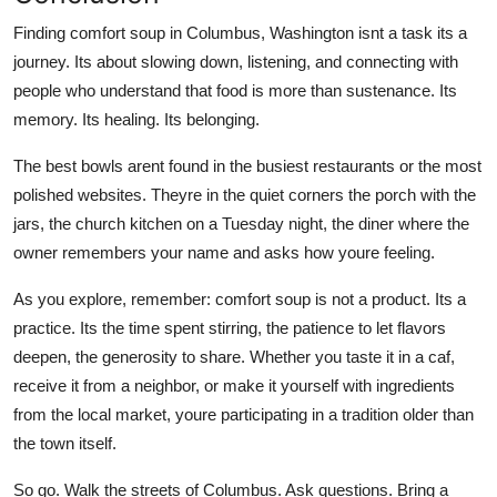
Finding comfort soup in Columbus, Washington isnt a task its a
journey. Its about slowing down, listening, and connecting with
people who understand that food is more than sustenance. Its
memory. Its healing. Its belonging.
The best bowls arent found in the busiest restaurants or the most
polished websites. Theyre in the quiet corners the porch with the
jars, the church kitchen on a Tuesday night, the diner where the
owner remembers your name and asks how youre feeling.
As you explore, remember: comfort soup is not a product. Its a
practice. Its the time spent stirring, the patience to let flavors
deepen, the generosity to share. Whether you taste it in a caf,
receive it from a neighbor, or make it yourself with ingredients
from the local market, youre participating in a tradition older than
the town itself.
So go. Walk the streets of Columbus. Ask questions. Bring a