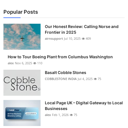
Popular Posts
Our Honest Review: Calling Norse and
Frontier in 2025
airnsupport
Jul 10, 2025
409
How to Tour Boeing Plant from Columbus Washington
alex
Nov 6, 2025
110
Basalt Cobble Stones
COBBLESTONE INDIA
Jul 4, 2025
75
Local Page UK – Digital Gateway to Local
Businesses
alex
Feb 1, 2026
75