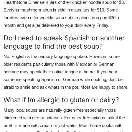
Hearthstone Diner sells jars of their chicken noodle soup for $8.
Evelyns mushroom soup is sold in glass jars for $10. Some
families even offer weekly soup subscriptions you pay $30 a
month and get a jar delivered to your door every Friday.
Do I need to speak Spanish or another
language to find the best soup?
No. English is the primary language spoken. However, some
older residents particularly those with Mexican or German
heritage may speak their native tongue at home. If you hear
someone speaking Spanish or German while cooking, dont be
afraid to smile and ask whats in the pot. Most are happy to share.
What if Im allergic to gluten or dairy?
Many local soups are naturally gluten-free especially those
thickened with rice or potatoes. For dairy-free options, ask if the
broth is made with cream or just water. Most home cooks will