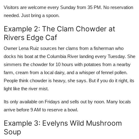
Visitors are welcome every Sunday from 35 PM. No reservation
needed. Just bring a spoon.
Example 2: The Clam Chowder at
Rivers Edge Caf
Owner Lena Ruiz sources her clams from a fisherman who
docks his boat at the Columbia River landing every Tuesday. She
simmers the chowder for 10 hours with potatoes from a nearby
farm, cream from a local dairy, and a whisper of fennel pollen.
People think chowder is heavy, she says. But if you do it right, its
light like the river mist.
Its only available on Fridays and sells out by noon. Many locals
arrive before 9 AM to reserve a bowl.
Example 3: Evelyns Wild Mushroom
Soup