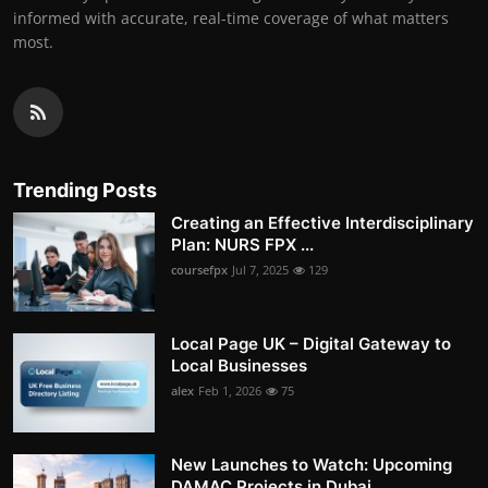
informed with accurate, real-time coverage of what matters
most.
Trending Posts
Creating an Effective Interdisciplinary
Plan: NURS FPX ...
coursefpx
Jul 7, 2025
129
Local Page UK – Digital Gateway to
Local Businesses
alex
Feb 1, 2026
75
New Launches to Watch: Upcoming
DAMAC Projects in Dubai...