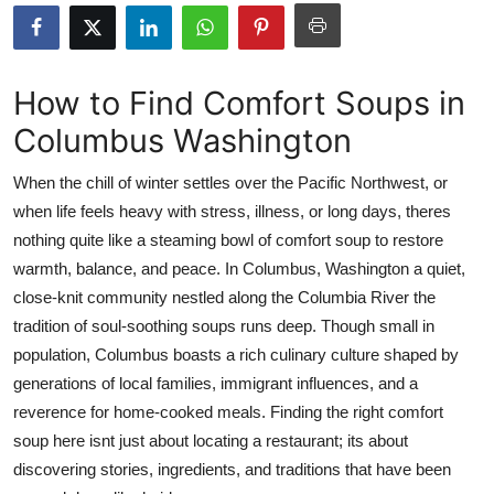
Submit Press Release
Guest Posting
How to Find Comfort Soups in
Columbus Washington
Crypto
When the chill of winter settles over the Pacific Northwest, or
Advertise with US
when life feels heavy with stress, illness, or long days, theres
nothing quite like a steaming bowl of comfort soup to restore
Business
warmth, balance, and peace. In Columbus, Washington a quiet,
Finance
close-knit community nestled along the Columbia River the
tradition of soul-soothing soups runs deep. Though small in
Tech
population, Columbus boasts a rich culinary culture shaped by
generations of local families, immigrant influences, and a
Real Estate
reverence for home-cooked meals. Finding the right comfort
soup here isnt just about locating a restaurant; its about
General
discovering stories, ingredients, and traditions that have been