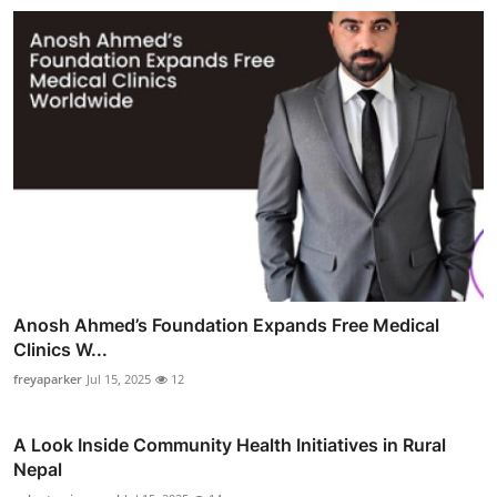
Anosh Ahmed’s Foundation Expands Free Medical
Clinics W...
freyaparker
Jul 15, 2025
12
A Look Inside Community Health Initiatives in Rural
Nepal