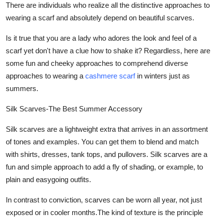
There are individuals who realize all the distinctive approaches to
wearing a scarf and absolutely depend on beautiful scarves.
Is it true that you are a lady who adores the look and feel of a
scarf yet don't have a clue how to shake it? Regardless, here are
some fun and cheeky approaches to comprehend diverse
approaches to wearing a
cashmere scarf
in winters just as
summers.
Silk Scarves-The Best Summer Accessory
Silk scarves are a lightweight extra that arrives in an assortment
of tones and examples. You can get them to blend and match
with shirts, dresses, tank tops, and pullovers. Silk scarves are a
fun and simple approach to add a fly of shading, or example, to
plain and easygoing outfits.
In contrast to conviction, scarves can be worn all year, not just
exposed or in cooler months.The kind of texture is the principle