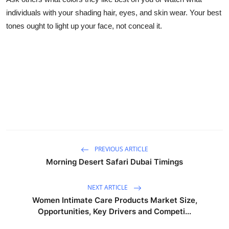
individuals with your shading hair, eyes, and skin wear. Your best
tones ought to light up your face, not conceal it.
PREVIOUS ARTICLE
Morning Desert Safari Dubai Timings
NEXT ARTICLE
Women Intimate Care Products Market Size,
Opportunities, Key Drivers and Competi...