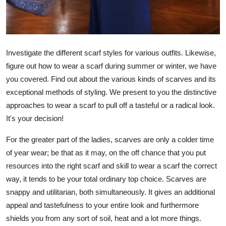
Top 10
How To
Investigate the different scarf styles for various outfits. Likewise,
Support Number
figure out how to wear a scarf during summer or winter, we have
you covered. Find out about the various kinds of scarves and its
exceptional methods of styling. We present to you the distinctive
approaches to wear a scarf to pull off a tasteful or a radical look.
It's your decision!
For the greater part of the ladies, scarves are only a colder time
of year wear; be that as it may, on the off chance that you put
resources into the right scarf and skill to wear a scarf the correct
way, it tends to be your total ordinary top choice. Scarves are
snappy and utilitarian, both simultaneously. It gives an additional
appeal and tastefulness to your entire look and furthermore
shields you from any sort of soil, heat and a lot more things.