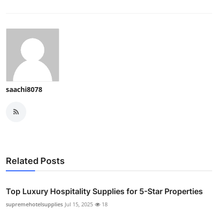
saachi8078
Related Posts
Top Luxury Hospitality Supplies for 5-Star Properties
supremehotelsupplies
Jul 15, 2025
18