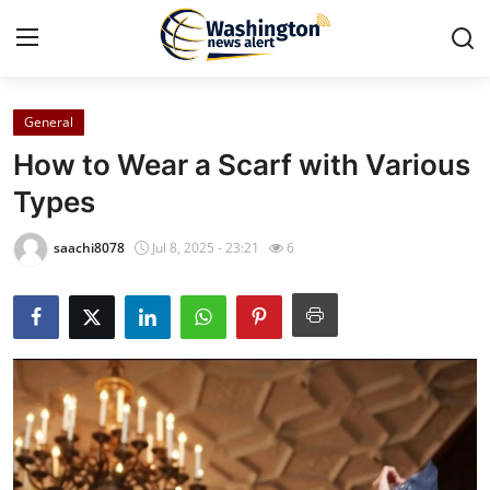
General
Home
How to Wear a Scarf with Various
Press Release
Types
Contact
saachi8078
Jul 8, 2025 - 23:21
6
Travel
Privacy Policy
About
News Network