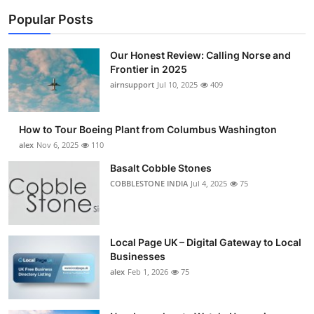
Popular Posts
Our Honest Review: Calling Norse and
Frontier in 2025
airnsupport
Jul 10, 2025
409
How to Tour Boeing Plant from Columbus Washington
alex
Nov 6, 2025
110
Basalt Cobble Stones
COBBLESTONE INDIA
Jul 4, 2025
75
Local Page UK – Digital Gateway to Local
Businesses
alex
Feb 1, 2026
75