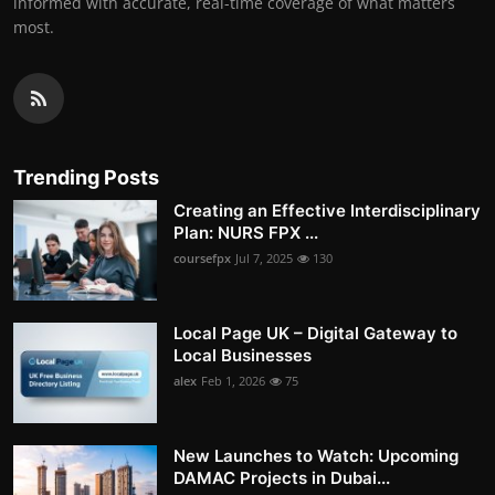
informed with accurate, real-time coverage of what matters
most.
Trending Posts
Creating an Effective Interdisciplinary
Plan: NURS FPX ...
coursefpx
Jul 7, 2025
130
Local Page UK – Digital Gateway to
Local Businesses
alex
Feb 1, 2026
75
New Launches to Watch: Upcoming
DAMAC Projects in Dubai...