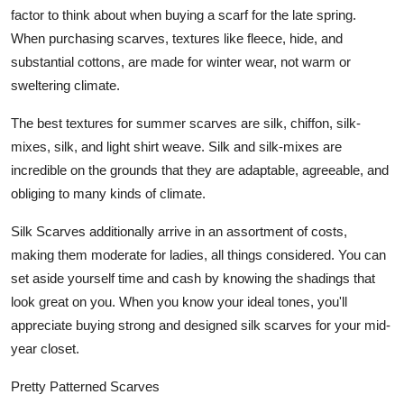
factor to think about when buying a scarf for the late spring.
When purchasing scarves, textures like fleece, hide, and
substantial cottons, are made for winter wear, not warm or
sweltering climate.
The best textures for summer scarves are silk, chiffon, silk-
mixes, silk, and light shirt weave. Silk and silk-mixes are
incredible on the grounds that they are adaptable, agreeable, and
obliging to many kinds of climate.
Silk Scarves additionally arrive in an assortment of costs,
making them moderate for ladies, all things considered. You can
set aside yourself time and cash by knowing the shadings that
look great on you. When you know your ideal tones, you'll
appreciate buying strong and designed silk scarves for your mid-
year closet.
Pretty Patterned Scarves