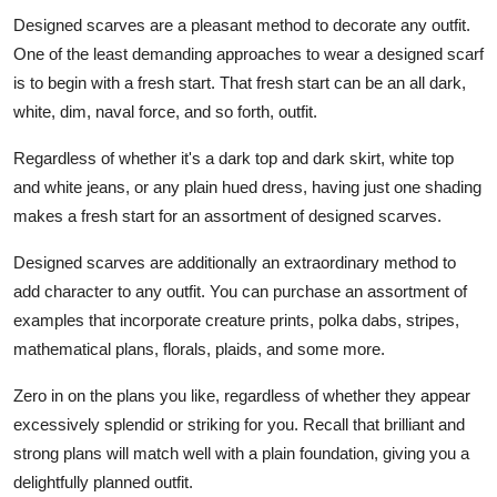
Designed scarves are a pleasant method to decorate any outfit.
One of the least demanding approaches to wear a designed scarf
is to begin with a fresh start. That fresh start can be an all dark,
white, dim, naval force, and so forth, outfit.
Regardless of whether it's a dark top and dark skirt, white top
and white jeans, or any plain hued dress, having just one shading
makes a fresh start for an assortment of designed scarves.
Designed scarves are additionally an extraordinary method to
add character to any outfit. You can purchase an assortment of
examples that incorporate creature prints, polka dabs, stripes,
mathematical plans, florals, plaids, and some more.
Zero in on the plans you like, regardless of whether they appear
excessively splendid or striking for you. Recall that brilliant and
strong plans will match well with a plain foundation, giving you a
delightfully planned outfit.