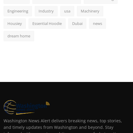
Engineering
Industry
usa
Machinery
Housiey
Essential Hoodie
Dubai
news
dream home
Washington News Alert delivers breaking news, top stories,
and timely updates from Washington and beyond. Stay