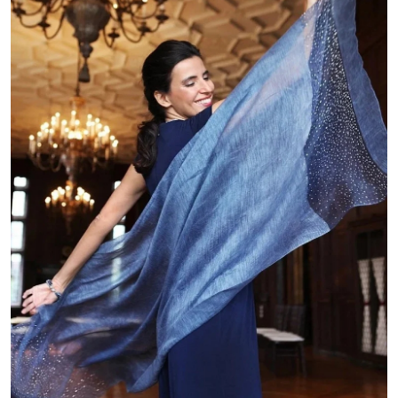
Submit Press Release
Guest Posting
Crypto
Advertise with US
Business
Finance
Tech
Real Estate
General