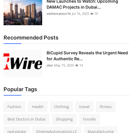
New Launches to Watch: Upcoming
DAMAC Projects in Dubai...
eddiematson16
Jul 16, 2025
70
Recommended Posts
BiCupid Survey Reveals the Urgent Need
for Authentic Re...
alex
May 15, 2025
14
Popular Tags
Fashion
Health
Clothing
travel
fitness
Best Doctors in Dubai
Shopping
hoodie
real estate
XtremeAutomationLLC
Manufacturing