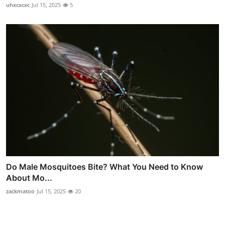
uhxcxcxc
Jul 15, 2025
5
Do Male Mosquitoes Bite? What You Need to Know
About Mo...
zackmatoo
Jul 15, 2025
20