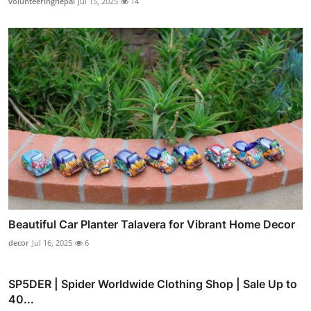
volunteeringnepal
Jul 15, 2025
14
Beautiful Car Planter Talavera for Vibrant Home Decor
decor
Jul 16, 2025
6
SP5DER | Spider Worldwide Clothing Shop | Sale Up to
40...