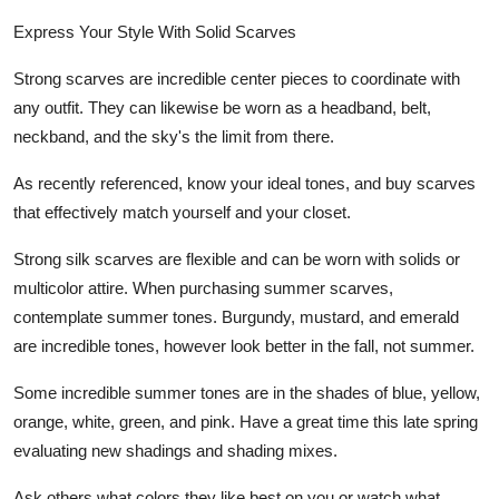
Express Your Style With Solid Scarves
Strong scarves are incredible center pieces to coordinate with
any outfit. They can likewise be worn as a headband, belt,
neckband, and the sky's the limit from there.
As recently referenced, know your ideal tones, and buy scarves
that effectively match yourself and your closet.
Strong silk scarves are flexible and can be worn with solids or
multicolor attire. When purchasing summer scarves,
contemplate summer tones. Burgundy, mustard, and emerald
are incredible tones, however look better in the fall, not summer.
Some incredible summer tones are in the shades of blue, yellow,
orange, white, green, and pink. Have a great time this late spring
evaluating new shadings and shading mixes.
Ask others what colors they like best on you or watch what