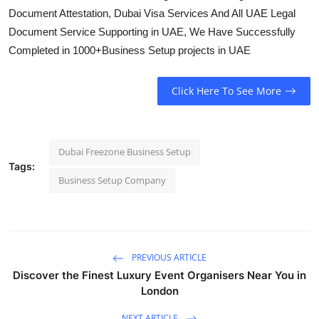
Document Attestation, Dubai Visa Services And All UAE Legal
Document Service Supporting in UAE, We Have Successfully
Completed in 1000+Business Setup projects in UAE
Click Here To See More
Dubai Freezone Business Setup
Tags:
Business Setup Company
PREVIOUS ARTICLE
Discover the Finest Luxury Event Organisers Near You in
London
NEXT ARTICLE