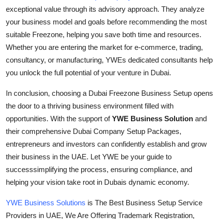
exceptional value through its advisory approach. They analyze
your business model and goals before recommending the most
suitable Freezone, helping you save both time and resources.
Whether you are entering the market for e-commerce, trading,
consultancy, or manufacturing, YWEs dedicated consultants help
you unlock the full potential of your venture in Dubai.
In conclusion, choosing a Dubai Freezone Business Setup opens
the door to a thriving business environment filled with
opportunities. With the support of
YWE Business Solution
and
their comprehensive Dubai Company Setup Packages,
entrepreneurs and investors can confidently establish and grow
their business in the UAE. Let YWE be your guide to
successsimplifying the process, ensuring compliance, and
helping your vision take root in Dubais dynamic economy.
YWE Business Solutions
is The Best Business Setup Service
Providers in UAE, We Are Offering Trademark Registration,