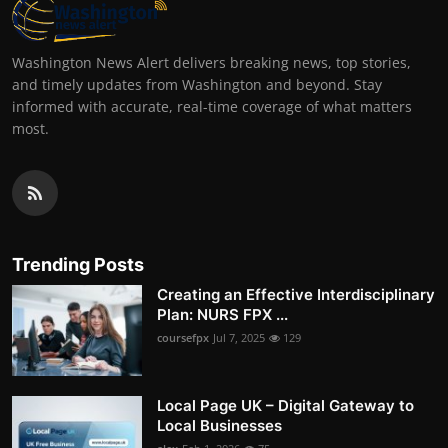
Washington News Alert delivers breaking news, top stories,
and timely updates from Washington and beyond. Stay
informed with accurate, real-time coverage of what matters
most.
Trending Posts
Creating an Effective Interdisciplinary
Plan: NURS FPX ...
coursefpx
Jul 7, 2025
129
Local Page UK – Digital Gateway to
Local Businesses