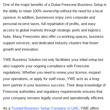
One of the major benefits of a Dubai Freezone Business Setup is
the ability to retain 100% ownership without the need for a local
sponsor. In addition, businesses enjoy zero corporate and
personal income taxes, full repatriation of profits, and easy
access to global markets through strategic ports and logistics
hubs. Many Freezones also offer co-working spaces, business
support services, and dedicated industry clusters that foster
growth and innovation.
YWE Business Solution not only facilitates your initial setup but
also supports your ongoing compliance with Freezone
regulations. Whether you need to renew your license, expand
your operations, or apply for staff visas, YWE acts as a long-
term partner in your business success. Their deep knowledge of
Freezone authorities and regulatory requirements ensures that
your company remains legally sound and operationally efficient.
As a
Trusted Business Setup Company in UAE
, YWE offers