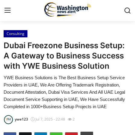
Consulting
Home
Dubai Freezone Business Setup:
Press Release
A Gateway to Business Success
with YWE Business Solution
Contact
YWE Business Solutions is The Best Business Setup Service
Travel
Providers in UAE, We Are Offering Trademark Registration,
Document Attestation, Dubai Visa Services And All UAE Legal
Privacy Policy
Document Service Supporting in UAE, We Have Successfully
Completed in 1000+Business Setup Projects in UAE
About
ywe123
Jul 7, 2025 - 22:48
2
News Network