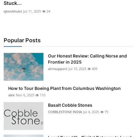
Stuck...
qbookhubs
Jul 11, 2025
24
Popular Posts
Our Honest Review: Calling Norse and
Frontier in 2025
airnsupport
Jul 10, 2025
409
How to Tour Boeing Plant from Columbus Washington
alex
Nov 6, 2025
110
Basalt Cobble Stones
COBBLESTONE INDIA
Jul 4, 2025
75