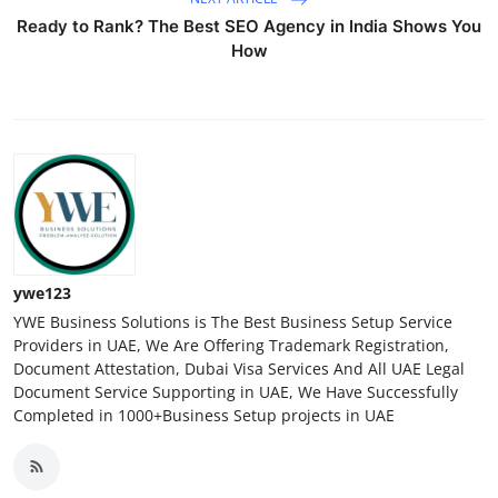
Ready to Rank? The Best SEO Agency in India Shows You
How
ywe123
YWE Business Solutions is The Best Business Setup Service
Providers in UAE, We Are Offering Trademark Registration,
Document Attestation, Dubai Visa Services And All UAE Legal
Document Service Supporting in UAE, We Have Successfully
Completed in 1000+Business Setup projects in UAE