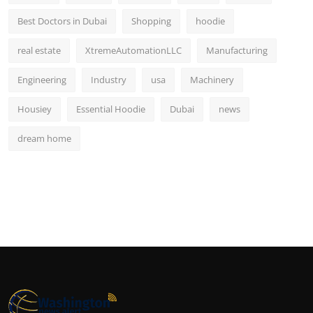
Best Doctors in Dubai
Shopping
hoodie
real estate
XtremeAutomationLLC
Manufacturing
Engineering
Industry
usa
Machinery
Housiey
Essential Hoodie
Dubai
news
dream home