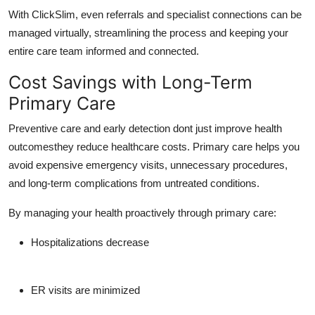
With
ClickSlim
, even referrals and specialist connections can be
managed virtually, streamlining the process and keeping your
entire care team informed and connected.
Cost Savings with Long-Term
Primary Care
Preventive care and early detection dont just improve health
outcomesthey reduce healthcare costs. Primary care helps you
avoid expensive emergency visits, unnecessary procedures,
and long-term complications from untreated conditions.
By managing your health proactively through primary care:
Hospitalizations decrease
ER visits are minimized