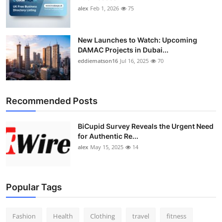
alex
Feb 1, 2026
75
New Launches to Watch: Upcoming
DAMAC Projects in Dubai...
eddiematson16
Jul 16, 2025
70
Recommended Posts
BiCupid Survey Reveals the Urgent Need
for Authentic Re...
alex
May 15, 2025
14
Popular Tags
Fashion
Health
Clothing
travel
fitness