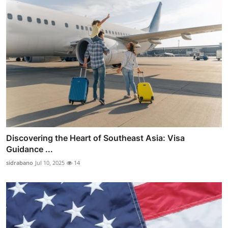
Discovering the Heart of Southeast Asia: Visa
Guidance ...
sidrabano
Jul 10, 2025
14