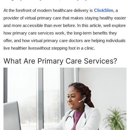
Top 10
At the forefront of modern healthcare delivery is
ClickSlim
, a
provider of
virtual primary care
that makes staying healthy easier
How To
and more accessible than ever before. In this article, well explore
how primary care services work, the long-term benefits they
Support Number
offer, and how
virtual primary care doctors
are helping individuals
live healthier liveswithout stepping foot in a clinic.
What Are Primary Care Services?