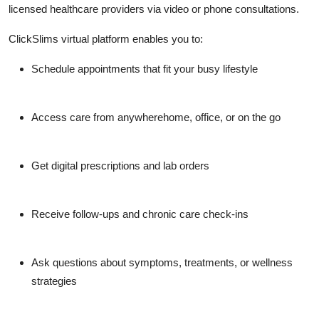
licensed healthcare providers via video or phone consultations.
ClickSlims virtual platform enables you to:
Schedule appointments that fit your busy lifestyle
Access care from anywherehome, office, or on the go
Get digital prescriptions and lab orders
Receive follow-ups and chronic care check-ins
Ask questions about symptoms, treatments, or wellness
strategies