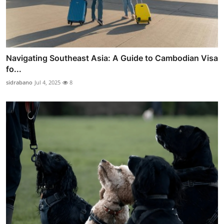
Navigating Southeast Asia: A Guide to Cambodian Visa
fo...
sidrabano
Jul 4, 2025
8