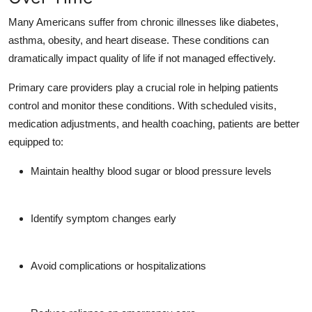
Many Americans suffer from chronic illnesses like diabetes,
asthma, obesity, and heart disease. These conditions can
dramatically impact quality of life if not managed effectively.
Primary care providers play a crucial role in helping patients
control and monitor these conditions. With scheduled visits,
medication adjustments, and health coaching, patients are better
equipped to:
Maintain healthy blood sugar or blood pressure levels
Identify symptom changes early
Avoid complications or hospitalizations