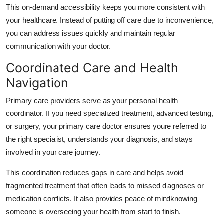
This on-demand accessibility keeps you more consistent with
your healthcare. Instead of putting off care due to inconvenience,
you can address issues quickly and maintain regular
communication with your doctor.
Coordinated Care and Health
Navigation
Primary care providers serve as your personal health
coordinator. If you need specialized treatment, advanced testing,
or surgery, your primary care doctor ensures youre referred to
the right specialist, understands your diagnosis, and stays
involved in your care journey.
This coordination reduces gaps in care and helps avoid
fragmented treatment that often leads to missed diagnoses or
medication conflicts. It also provides peace of mindknowing
someone is overseeing your health from start to finish.