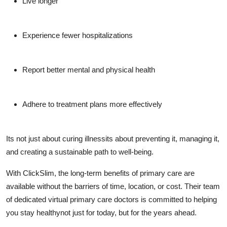
Live longer
Experience fewer hospitalizations
Report better mental and physical health
Adhere to treatment plans more effectively
Its not just about curing illnessits about preventing it, managing it,
and creating a sustainable path to well-being.
With
ClickSlim
, the long-term benefits of primary care are
available without the barriers of time, location, or cost. Their team
of dedicated
virtual primary care doctors
is committed to helping
you stay healthynot just for today, but for the years ahead.