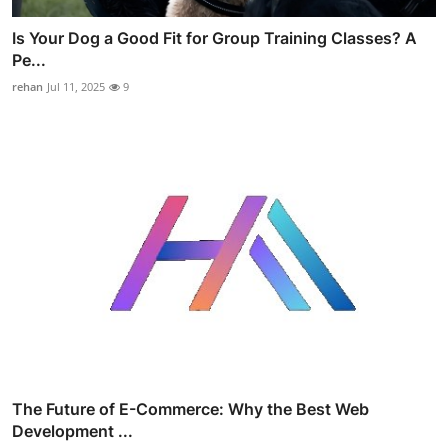
Is Your Dog a Good Fit for Group Training Classes? A
Pe...
rehan
Jul 11, 2025
9
The Future of E-Commerce: Why the Best Web
Development ...