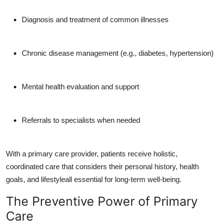
Diagnosis and treatment of common illnesses
Chronic disease management (e.g., diabetes, hypertension)
Mental health evaluation and support
Referrals to specialists when needed
With a primary care provider, patients receive holistic,
coordinated care that considers their personal history, health
goals, and lifestyleall essential for long-term well-being.
The Preventive Power of Primary
Care