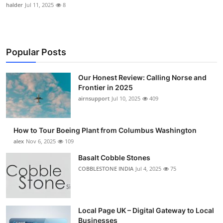
halder
Jul 11, 2025
8
Popular Posts
Our Honest Review: Calling Norse and
Frontier in 2025
airnsupport
Jul 10, 2025
409
How to Tour Boeing Plant from Columbus Washington
alex
Nov 6, 2025
109
Basalt Cobble Stones
COBBLESTONE INDIA
Jul 4, 2025
75
Local Page UK – Digital Gateway to Local
Businesses