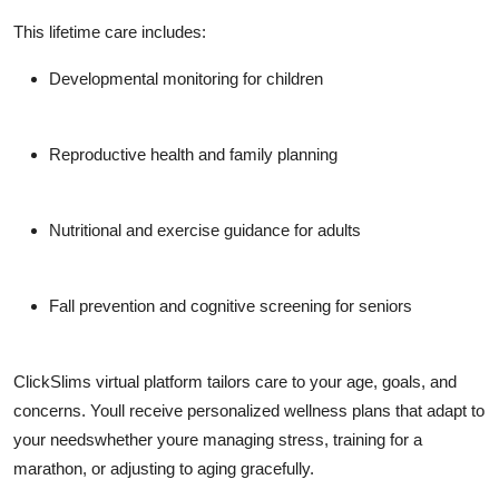
This lifetime care includes:
Developmental monitoring for children
Reproductive health and family planning
Nutritional and exercise guidance for adults
Fall prevention and cognitive screening for seniors
ClickSlims virtual platform tailors care to your age, goals, and
concerns. Youll receive personalized wellness plans that adapt to
your needswhether youre managing stress, training for a
marathon, or adjusting to aging gracefully.