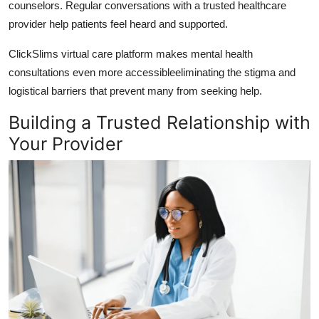
counselors. Regular conversations with a trusted healthcare
provider help patients feel heard and supported.
ClickSlims virtual care platform
makes mental health
consultations even more accessibleeliminating the stigma and
logistical barriers that prevent many from seeking help.
Building a Trusted Relationship with
Your Provider