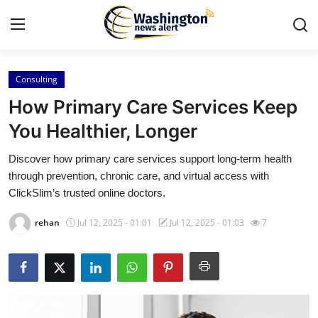
Consulting
Home
How Primary Care Services Keep
Contact
You Healthier, Longer
Discover how primary care services support long-term health
Press Release
through prevention, chronic care, and virtual access with
ClickSlim’s trusted online doctors.
Travel
rehan
Jul 12, 2025 - 01:01
Jul 12, 2025 - 01:03
7
Privacy Policy
About
News Network