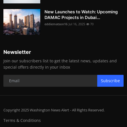
New Launches to Watch: Upcoming
DAMAC Projects in Dubai...
eddiematson16
Jul 16, 2025
70
Newsletter
Join our subscribers list to get the latest news, updates and
special offers directly in your inbox
Subscribe
Copyright 2025 Washington News Alert - All Rights Reserved.
Terms & Conditions