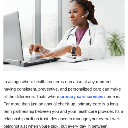
Submit Press Release
Guest Posting
Advertise with US
Crypto
Business
Finance
In an age where health concerns can arise at any moment,
having consistent, preventive, and personalized care can make
Tech
all the difference. Thats where
primary care services
come in.
Far more than just an annual check-up, primary care is a long-
Real Estate
term partnership between you and your healthcare provider. Its a
General
relationship built on trust, designed to manage your overall well-
beingnot just when youre sick, but every day in between.