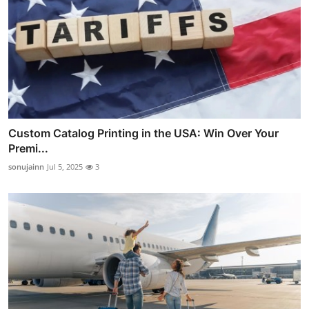
Custom Catalog Printing in the USA: Win Over Your
Premi...
sonujainn
Jul 5, 2025
3