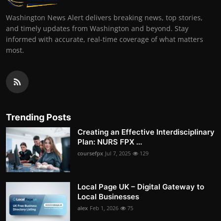
Washington News Alert delivers breaking news, top stories,
and timely updates from Washington and beyond. Stay
informed with accurate, real-time coverage of what matters
most.
Trending Posts
Creating an Effective Interdisciplinary
Plan: NURS FPX ...
coursefpx
Jul 7, 2025
129
Local Page UK – Digital Gateway to
Local Businesses
alex
Feb 1, 2026
75