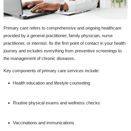
Primary care
refers to comprehensive and ongoing healthcare
provided by a general practitioner, family physician, nurse
practitioner, or internist. Its the first point of contact in your health
journey and includes everything from preventive screenings to
the management of chronic diseases.
Key components of primary care services include:
Health education and lifestyle counseling
Routine physical exams and wellness checks
Vaccinations and immunizations