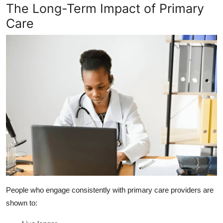
The Long-Term Impact of Primary
Care
People who engage consistently with primary care providers are
shown to: