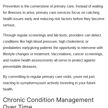
Prevention is the cornerstone of primary care. Instead of waiting
for illnesses to arise,
primary care services
focus on catching
health issues early and reducing risk factors before they become
serious.
Through regular screenings and lab tests, providers can detect
conditions like high blood pressure, high cholesterol, or
prediabetes earlygiving patients the opportunity to intervene with
lifestyle changes or treatment. Vaccinations, cancer screenings,
and routine health assessments all serve to protect against
preventable diseases.
By committing to regular primary care visits, youre not just
reacting to symptomsyoure actively investing in your future
health.
Chronic Condition Management
Over Time