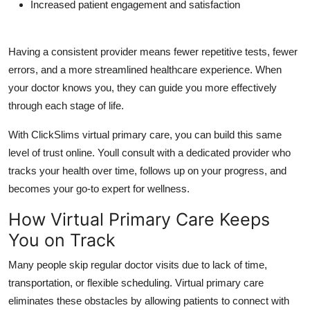
Increased patient engagement and satisfaction
Having a consistent provider means fewer repetitive tests, fewer
errors, and a more streamlined healthcare experience. When
your doctor knows you, they can guide you more effectively
through each stage of life.
With
ClickSlims virtual primary care
, you can build this same
level of trust online. Youll consult with a dedicated provider who
tracks your health over time, follows up on your progress, and
becomes your go-to expert for wellness.
How Virtual Primary Care Keeps
You on Track
Many people skip regular doctor visits due to lack of time,
transportation, or flexible scheduling.
Virtual primary care
eliminates these obstacles by allowing patients to connect with