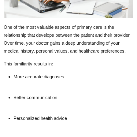
One of the most valuable aspects of primary care is the
relationship that develops between the patient and their provider.
Over time, your doctor gains a deep understanding of your
medical history, personal values, and healthcare preferences.
This familiarity results in:
More accurate diagnoses
Better communication
Personalized health advice