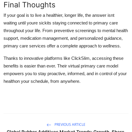
Final Thoughts
If your goal is to live a healthier, longer life, the answer isnt
waiting until youre sickits
staying connected to primary care
throughout your life. From preventive screenings to mental health
support, medication management, and personalized guidance,
primary care services
offer a complete approach to wellness.
Thanks to innovative platforms like
ClickSlim
, accessing these
benefits is easier than ever. Their
virtual primary care
model
empowers you to stay proactive, informed, and in control of your
healthon your schedule, from anywhere.
PREVIOUS ARTICLE
Global Rubber Additives Market Trends: Growth, Share,