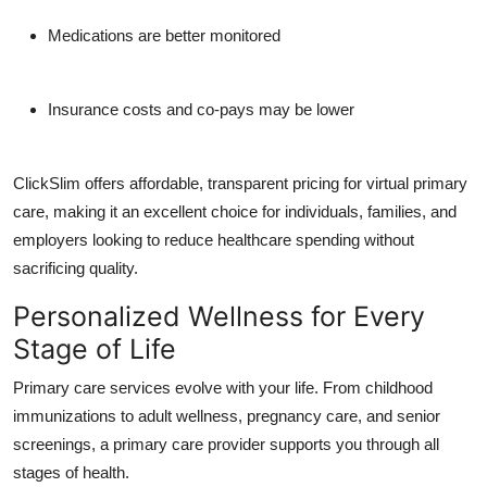
Medications are better monitored
Insurance costs and co-pays may be lower
ClickSlim offers affordable, transparent pricing for
virtual primary
care
, making it an excellent choice for individuals, families, and
employers looking to reduce healthcare spending without
sacrificing quality.
Personalized Wellness for Every
Stage of Life
Primary care services evolve with your life. From childhood
immunizations to adult wellness, pregnancy care, and senior
screenings, a primary care provider supports you through all
stages of health.