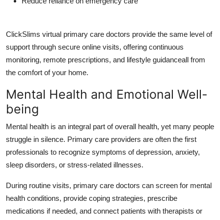
Reduce reliance on emergency care
ClickSlims virtual primary care doctors
provide the same level of
support through secure online visits, offering continuous
monitoring, remote prescriptions, and lifestyle guidanceall from
the comfort of your home.
Mental Health and Emotional Well-
being
Mental health is an integral part of overall health, yet many people
struggle in silence. Primary care providers are often the first
professionals to recognize symptoms of depression, anxiety,
sleep disorders, or stress-related illnesses.
During routine visits, primary care doctors can screen for mental
health conditions, provide coping strategies, prescribe
medications if needed, and connect patients with therapists or