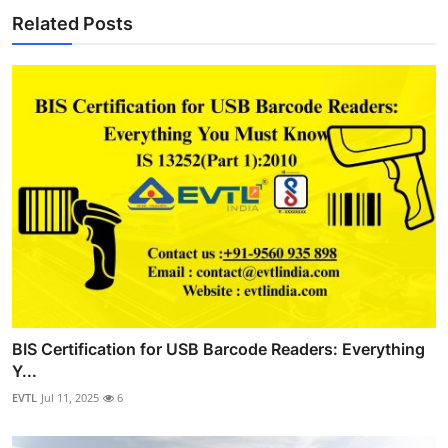
Related Posts
BIS Certification for USB Barcode Readers: Everything
Y...
EVTL
Jul 11, 2025
6