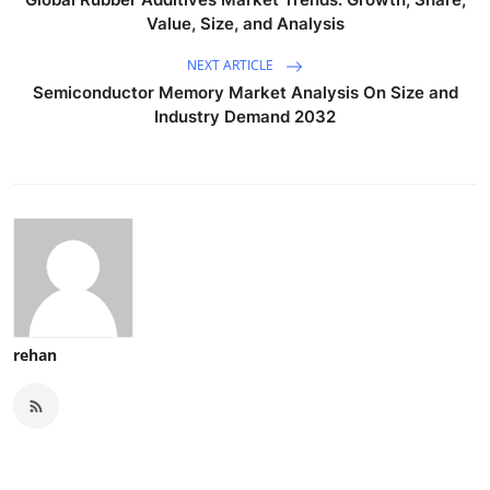
Value, Size, and Analysis
NEXT ARTICLE
Semiconductor Memory Market Analysis On Size and
Industry Demand 2032
rehan