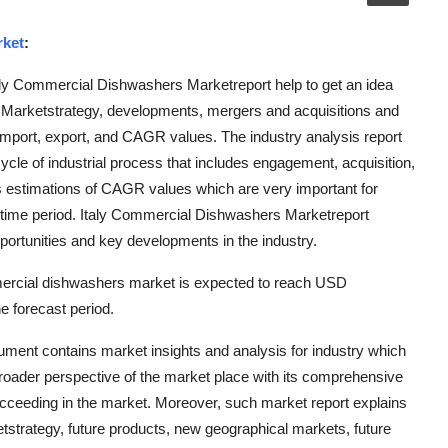
rket
:
aly Commercial Dishwashers Marketreport help to get an idea
s, Marketstrategy, developments, mergers and acquisitions and
import, export, and CAGR values. The industry analysis report
cycle of industrial process that includes engagement, acquisition,
s estimations of CAGR values which are very important for
 time period. Italy Commercial Dishwashers Marketreport
portunities and key developments in the industry.
mercial dishwashers market is expected to reach USD
 forecast period.
ment contains market insights and analysis for industry which
oader perspective of the market place with its comprehensive
cceeding in the market. Moreover, such market report explains
etstrategy, future products, new geographical markets, future