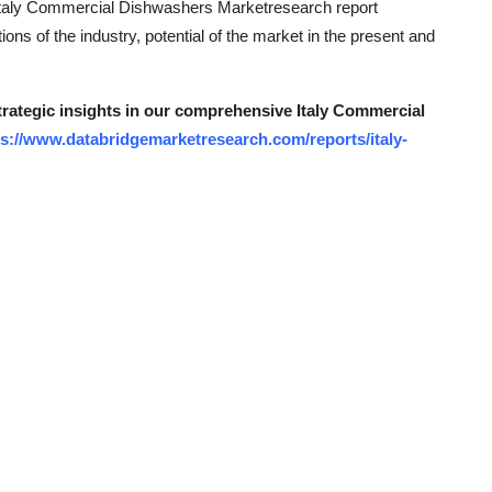
. Italy Commercial Dishwashers Marketresearch report
ns of the industry, potential of the market in the present and
strategic insights in our comprehensive Italy Commercial
ps://www.databridgemarketresearch.com/reports/italy-