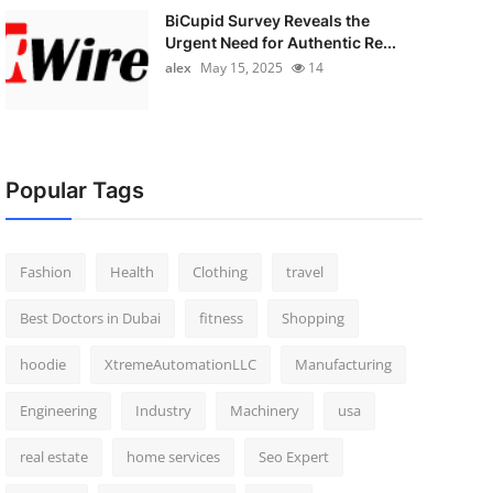
BiCupid Survey Reveals the
Urgent Need for Authentic Re...
alex
May 15, 2025
14
Popular Tags
Fashion
Health
Clothing
travel
Best Doctors in Dubai
fitness
Shopping
hoodie
XtremeAutomationLLC
Manufacturing
Engineering
Industry
Machinery
usa
real estate
home services
Seo Expert