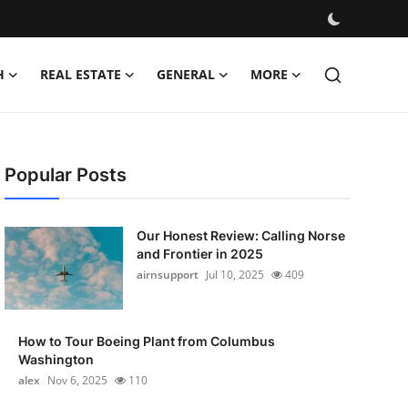
H
REAL ESTATE
GENERAL
MORE
Popular Posts
Our Honest Review: Calling Norse
and Frontier in 2025
airnsupport
Jul 10, 2025
409
How to Tour Boeing Plant from Columbus
Washington
alex
Nov 6, 2025
110