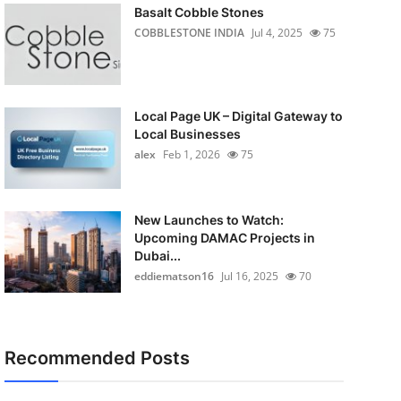
Basalt Cobble Stones
COBBLESTONE INDIA
Jul 4, 2025
75
Local Page UK – Digital Gateway to
Local Businesses
alex
Feb 1, 2026
75
New Launches to Watch:
Upcoming DAMAC Projects in
Dubai...
eddiematson16
Jul 16, 2025
70
Recommended Posts