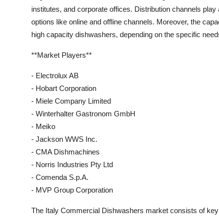
institutes, and corporate offices. Distribution channels play 
options like online and offline channels. Moreover, the cap
high capacity dishwashers, depending on the specific need
**Market Players**
- Electrolux AB
- Hobart Corporation
- Miele Company Limited
- Winterhalter Gastronom GmbH
- Meiko
- Jackson WWS Inc.
- CMA Dishmachines
- Norris Industries Pty Ltd
- Comenda S.p.A.
- MVP Group Corporation
The Italy Commercial Dishwashers market consists of key p