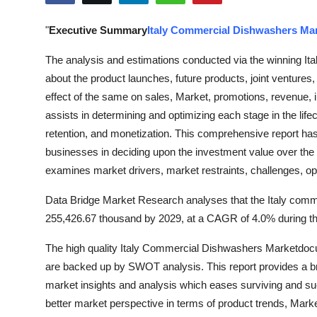
Submit Press Release
"
Executive Summary
Italy Commercial Dishwashers Ma
Guest Posting
The analysis and estimations conducted via the winning It
about the product launches, future products, joint venture
Crypto
effect of the same on sales, Market, promotions, revenue, 
assists in determining and optimizing each stage in the life
Advertise with US
retention, and monetization. This comprehensive report ha
businesses in deciding upon the investment value over the
Business
examines market drivers, market restraints, challenges, op
Finance
Data Bridge Market Research analyses that the Italy com
255,426.67 thousand by 2029, at a CAGR of 4.0% during the
Tech
The high quality Italy Commercial Dishwashers Marketdocu
Real Estate
are backed up by SWOT analysis. This report provides a br
market insights and analysis which eases surviving and su
General
better market perspective in terms of product trends, Mark