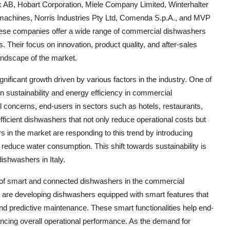
x AB, Hobart Corporation, Miele Company Limited, Winterhalter
hines, Norris Industries Pty Ltd, Comenda S.p.A., and MVP
hese companies offer a wide range of commercial dishwashers
 Their focus on innovation, product quality, and after-sales
landscape of the market.
ificant growth driven by various factors in the industry. One of
n sustainability and energy efficiency in commercial
concerns, end-users in sectors such as hotels, restaurants,
efficient dishwashers that not only reduce operational costs but
 in the market are responding to this trend by introducing
reduce water consumption. This shift towards sustainability is
ishwashers in Italy.
se of smart and connected dishwashers in the commercial
 are developing dishwashers equipped with smart features that
nd predictive maintenance. These smart functionalities help end-
ancing overall operational performance. As the demand for