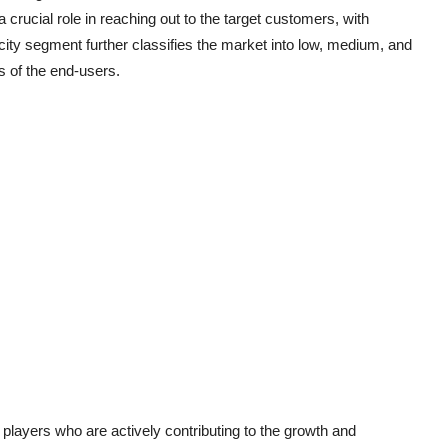
a crucial role in reaching out to the target customers, with
acity segment further classifies the market into low, medium, and
s of the end-users.
layers who are actively contributing to the growth and