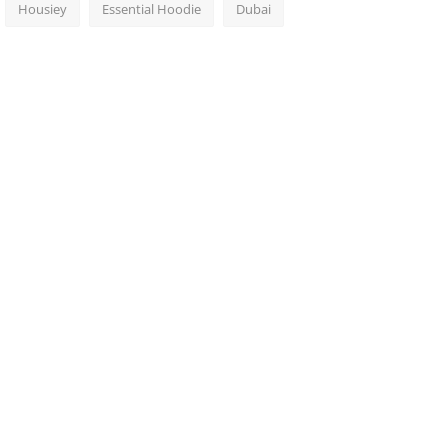
Housiey
Essential Hoodie
Dubai