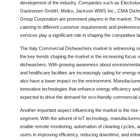
development of the industry. Companies such as Electrolu
Gastronom GmbH, Meiko, Jackson WWS Inc., CMA Dishmac
Group Corporation are prominent players in the market. T
catering to different customer requirements and preferences.
services play a significant role in shaping the competitive 
The Italy Commercial Dishwashers market is witnessing sign
the key trends shaping the market is the increasing focus o
dishwashers. With growing awareness about environmental 
and healthcare facilities are increasingly opting for energy-
also have a lower impact on the environment. Manufacturers
innovative technologies that enhance energy efficiency and 
expected to drive the demand for eco-friendly commercial d
Another important aspect influencing the market is the ri
segment. With the advent of IoT technology, manufacturers
enable remote monitoring, automation of cleaning cycles, a
users in improving efficiency, reducing downtime, and enh