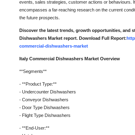
events, sales strategies, customer actions or behaviours
Top 10
encompasses a far-reaching research on the current conditio
the future prospects.
How To
Discover the latest trends, growth opportunities, and 
Support Number
Dishwashers Market report. Download Full Report:
htt
commercial-dishwashers-market
Italy Commercial Dishwashers Market Overview
**Segments**
- **Product Type:**
- Undercounter Dishwashers
- Conveyor Dishwashers
- Door Type Dishwashers
- Flight Type Dishwashers
- **End-User:**