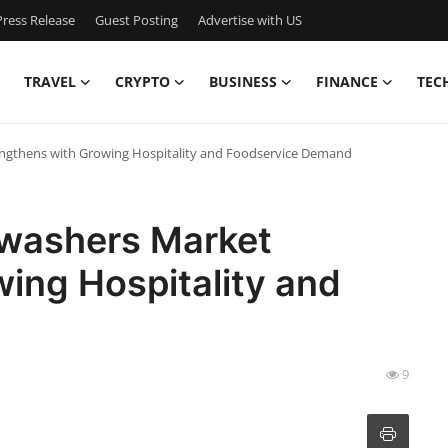
ress Release
Guest Posting
Advertise with US
TRAVEL
CRYPTO
BUSINESS
FINANCE
TEC
engthens with Growing Hospitality and Foodservice Demand
hwashers Market
ing Hospitality and
9