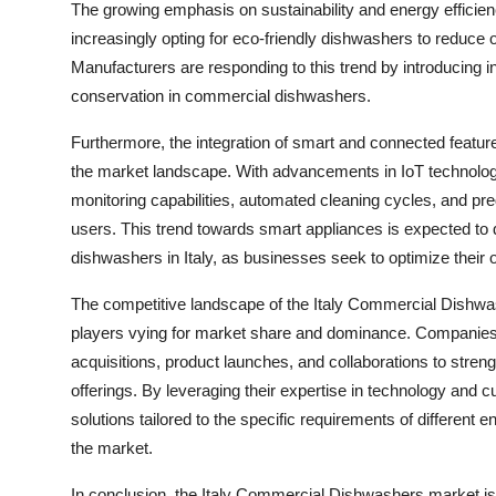
The growing emphasis on sustainability and energy efficien
increasingly opting for eco-friendly dishwashers to reduce
Manufacturers are responding to this trend by introducing 
conservation in commercial dishwashers.
Furthermore, the integration of smart and connected feature
the market landscape. With advancements in IoT technolo
monitoring capabilities, automated cleaning cycles, and pre
users. This trend towards smart appliances is expected to
dishwashers in Italy, as businesses seek to optimize their
The competitive landscape of the Italy Commercial Dishwa
players vying for market share and dominance. Companies ar
acquisitions, product launches, and collaborations to streng
offerings. By leveraging their expertise in technology and 
solutions tailored to the specific requirements of different 
the market.
In conclusion, the Italy Commercial Dishwashers market is ev