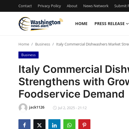
Contact
Privacy Policy
About
News Network
Submit P
HOME
PRESS RELEASE
Home
Home
Business
Italy Commercial Dishwashers Market Str
Press Release
Business
Contact
Italy Commercial Dis
Strengthens with Grow
Travel
Foodservice Demand
Privacy Policy
jack1126
About
Jul 2, 2025 - 21:12
News Network