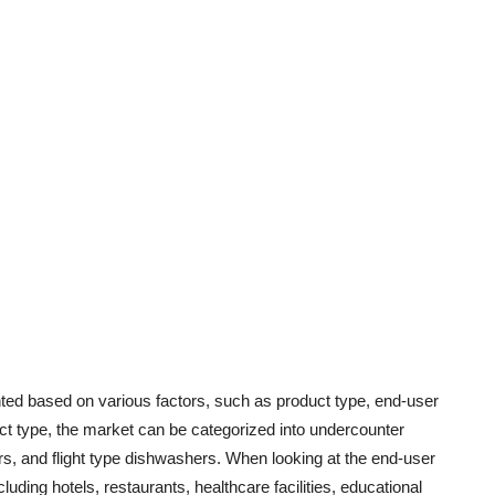
d based on various factors, such as product type, end-user
uct type, the market can be categorized into undercounter
, and flight type dishwashers. When looking at the end-user
uding hotels, restaurants, healthcare facilities, educational