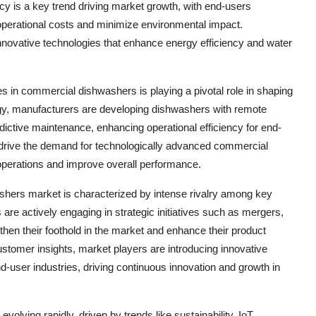
cy is a key trend driving market growth, with end-users
 operational costs and minimize environmental impact.
innovative technologies that enhance energy efficiency and water
s in commercial dishwashers is playing a pivotal role in shaping
gy, manufacturers are developing dishwashers with remote
dictive maintenance, enhancing operational efficiency for end-
 drive the demand for technologically advanced commercial
 operations and improve overall performance.
shers market is characterized by intense rivalry among key
e actively engaging in strategic initiatives such as mergers,
then their foothold in the market and enhance their product
customer insights, market players are introducing innovative
end-user industries, driving continuous innovation and growth in
olving rapidly, driven by trends like sustainability, IoT