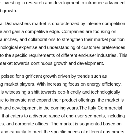
e investing in research and development to introduce advanced
t growth.
al Dishwashers market is characterized by intense competition
ce and gain a competitive edge. Companies are focusing on
 launches, and collaborations to strengthen their market position
chnological expertise and understanding of customer preferences,
to the specific requirements of different end-user industries. This
e market towards continuous growth and development.
poised for significant growth driven by trends such as
ong market players. With increasing focus on energy efficiency,
is witnessing a shift towards eco-friendly and technologically
to innovate and expand their product offerings, the market is
owth and development in the coming years.The Italy Commercial
that caters to a diverse range of end-user segments, including
itutes, and corporate offices. The market is segmented based on
, and capacity to meet the specific needs of different customers.