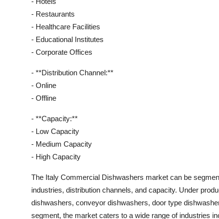
- Hotels
- Restaurants
- Healthcare Facilities
- Educational Institutes
- Corporate Offices
- **Distribution Channel:**
- Online
- Offline
- **Capacity:**
- Low Capacity
- Medium Capacity
- High Capacity
The Italy Commercial Dishwashers market can be segmente
industries, distribution channels, and capacity. Under prod
dishwashers, conveyor dishwashers, door type dishwashers
segment, the market caters to a wide range of industries incl