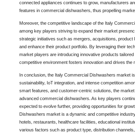
connected appliances continues to grow, manufacturers ar
features in commercial dishwashers, thus propelling marke
Moreover, the competitive landscape of the Italy Commerci
among key players striving to expand their market presen
strategic initiatives such as mergers, acquisitions, product
and enhance their product portfolio. By leveraging their te
market players are introducing innovative products tailored 
competitive environment fosters innovation and drives th
In conclusion, the Italy Commercial Dishwashers market is 
sustainability, IoT integration, and intense competition am
smart features, and customer-centric solutions, the market 
advanced commercial dishwashers. As key players continue 
expected to evolve further, providing opportunities for gr
Dishwashers market is a dynamic and competitive industry 
hotels, restaurants, healthcare facilities, educational inst
various factors such as product type, distribution channels