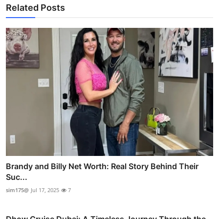
Related Posts
Brandy and Billy Net Worth: Real Story Behind Their
Suc...
sim175@
Jul 17, 2025
7
Dhow Cruise Dubai: A Timeless Journey Through the