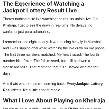
The Experience of Watching a
Jackpot Lottery Result Live
Theres nothing quite like watching the results unfold live. On
Khelraja, I get to see the draw in real-time. No delays, no
confusionjust pure adrenaline.
I remember one night clearly. It was raining heavily in Mumbai,
and I was sipping chai while watching the live draw on my phone.
The first three numbers matched. My heart raced. The fourth
number hit. I froze. The fifth missed, but stillI had won a
significant prize. That moment, that rush, stayed with me for
days.
And thats what keeps me coming back. Every
Jackpot Lottery
Result
feels like a little shot of magic.
What I Love About Playing on Khelraja
Let me give you a quick list of why I trust
Khelraja
for my lottery