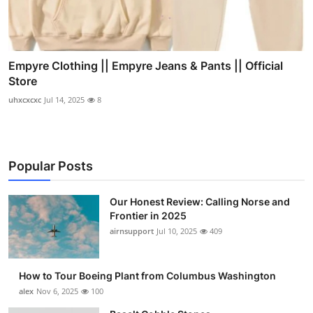
Empyre Clothing || Empyre Jeans & Pants || Official
Store
uhxcxcxc
Jul 14, 2025
8
Popular Posts
Our Honest Review: Calling Norse and
Frontier in 2025
airnsupport
Jul 10, 2025
409
How to Tour Boeing Plant from Columbus Washington
alex
Nov 6, 2025
100