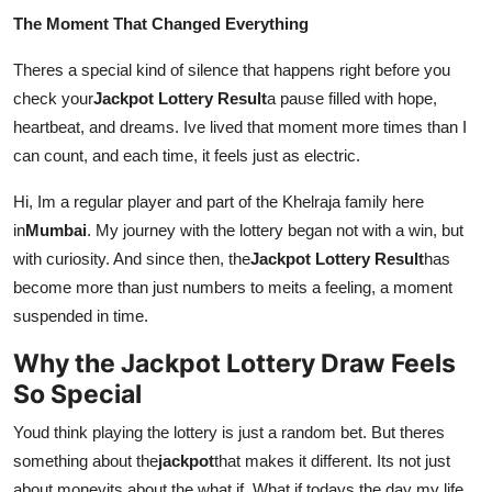
Top 10
The Moment That Changed Everything
Theres a special kind of silence that happens right before you
How To
check your
Jackpot Lottery Result
a pause filled with hope,
Support Number
heartbeat, and dreams. Ive lived that moment more times than I
can count, and each time, it feels just as electric.
Hi, Im a regular player and part of the Khelraja family here
in
Mumbai
. My journey with the lottery began not with a win, but
with curiosity. And since then, the
Jackpot Lottery Result
has
become more than just numbers to meits a feeling, a moment
suspended in time.
Why the Jackpot Lottery Draw Feels
So Special
Youd think playing the lottery is just a random bet. But theres
something about the
jackpot
that makes it different. Its not just
about moneyits about the what if. What if todays the day my life