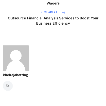
Wagers
NEXT ARTICLE
Outsource Financial Analysis Services to Boost Your
Business Efficiency
khelrajabetting