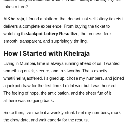
takes a turn?
At
Khelraja
, I found a platform that doesnt just sell lottery ticketsit
delivers a complete experience. From buying the ticket to
watching the
Jackpot Lottery Result
live, the process feels
smooth, transparent, and surprisingly thrilling.
How I Started with Khelraja
Living in Mumbai, time is always running ahead of us. I wanted
something quick, secure, and trustworthy. Thats exactly
what
Khelraja
offered. I signed up, chose my numbers, and joined
a jackpot draw for the first time. I didnt win, but I was hooked.
The feeling of hope, the anticipation, and the sheer fun of it
allthere was no going back.
Since then, Ive made it a weekly ritual. I set my numbers, mark
the draw date, and wait eagerly for the results.