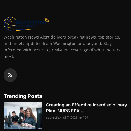
Washington News Alert delivers breaking news, top stories,
and timely updates from Washington and beyond. Stay
informed with accurate, real-time coverage of what matters
most.
Trending Posts
Creating an Effective Interdisciplinary
Plan: NURS FPX ...
coursefpx
Jul 7, 2025
129