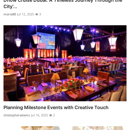
City'...
maria88
Jul 12, 2025
3
Planning Milestone Events with Creative Touch
chistopheradams
Jul 16, 2025
2