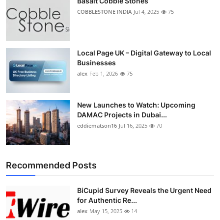
Basalt Cobble Stones
COBBLESTONE INDIA
Jul 4, 2025
75
Local Page UK – Digital Gateway to Local
Businesses
alex
Feb 1, 2026
75
New Launches to Watch: Upcoming
DAMAC Projects in Dubai...
eddiematson16
Jul 16, 2025
70
Recommended Posts
BiCupid Survey Reveals the Urgent Need
for Authentic Re...
alex
May 15, 2025
14