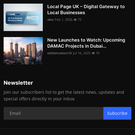
Local Page UK – Digital Gateway to
Local Businesses
alex
Feb 1, 2026
75
New Launches to Watch: Upcoming
DAMAC Projects in Dubai...
eddiematson16
Jul 16, 2025
70
Newsletter
Join our subscribers list to get the latest news, updates and
special offers directly in your inbox
Subscribe