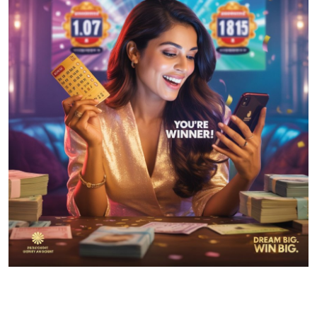
Submit Press Release
Guest Posting
Advertise with US
Crypto
Business
Finance
Tech
Real Estate
General