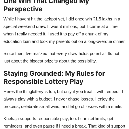
One Win That Changed My
Perspective
While I havent hit the jackpot yet, I did once win ?1.5 lakhs in a
special weekend draw. It wasnt millions, but it came at a time
when I really needed it. I used it to pay off a chunk of my
education loan and took my parents out on a long-overdue dinner.
Since then, Ive realized that every draw holds potential. Its not
just about the biggest prizeits about the possibility.
Staying Grounded: My Rules for
Responsible Lottery Play
Heres the thinglottery is fun, but only if you treat it with respect. I
always play with a budget. I never chase losses. I enjoy the
process, celebrate small wins, and let go of losses with a smile.
Khelraja supports responsible play, too. I can set limits, get
reminders, and even pause if I need a break. That kind of support