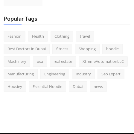
Popular Tags
Fashion
Health
Clothing
travel
Best Doctors in Dubai
fitness
Shopping
hoodie
Machinery
usa
real estate
XtremeAutomationLLC
Manufacturing
Engineering
Industry
Seo Expert
Housiey
Essential Hoodie
Dubai
news