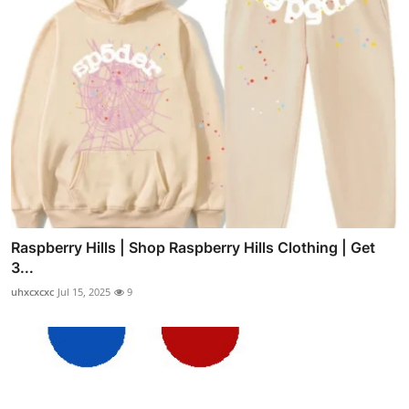
Raspberry Hills | Shop Raspberry Hills Clothing | Get
3...
uhxcxcxc
Jul 15, 2025
9