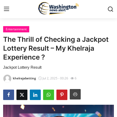
Entertainment
Home
The Thrill of Checking a Jackpot
Contact
Lottery Result – My Khelraja
Experience ?
Press Release
Jackpot Lottery Result
Travel
khelrajabetting
Jul 2, 2025 - 00:26
6
Privacy Policy
About
News Network