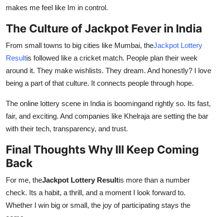
makes me feel like Im in control.
The Culture of Jackpot Fever in India
From small towns to big cities like Mumbai, the
Jackpot Lottery
Result
is followed like a cricket match. People plan their week
around it. They make wishlists. They dream. And honestly? I love
being a part of that culture. It connects people through hope.
The online lottery scene in India is boomingand rightly so. Its fast,
fair, and exciting. And companies like Khelraja are setting the bar
with their tech, transparency, and trust.
Final Thoughts Why Ill Keep Coming
Back
For me, the
Jackpot Lottery Result
is more than a number
check. Its a habit, a thrill, and a moment I look forward to.
Whether I win big or small, the joy of participating stays the