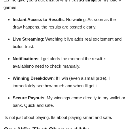
games:
Instant Access to Results
: No waiting. As soon as the
draw happens, the results are posted clearly.
Live Streaming
: Watching it live adds real excitement and
builds trust.
Notifications
: I get alerts the moment the result is
availableno need to check manually.
Winning Breakdown
: If I win (even a small prize), I
immediately see how much and when Ill get it.
Secure Payouts
: My winnings come directly to my wallet or
bank. Quick and safe.
Its not just about playing. Its about playing smart and safe.