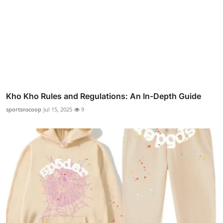
Kho Kho Rules and Regulations: An In-Depth Guide
sportsnscoop
Jul 15, 2025
9