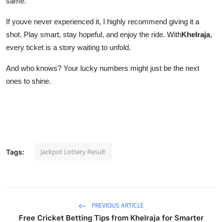
same.
If youve never experienced it, I highly recommend giving it a
shot. Play smart, stay hopeful, and enjoy the ride. With
Khelraja
,
every ticket is a story waiting to unfold.
And who knows? Your lucky numbers might just be the next
ones to shine.
Jackpot Lottery Result
Tags:
PREVIOUS ARTICLE
Free Cricket Betting Tips from Khelraja for Smarter