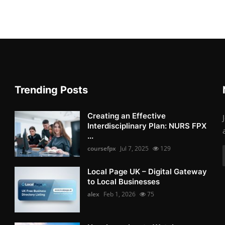
Trending Posts
Creating an Effective
Interdisciplinary Plan: NURS FPX
...
coursefpx
Jul 7, 2025
129
Local Page UK – Digital Gateway
to Local Businesses
alex
Feb 1, 2026
75