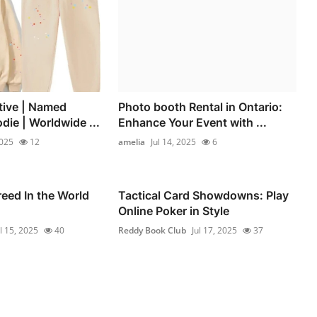
tive | Named
Photo booth Rental in Ontario:
die | Worldwide ...
Enhance Your Event with ...
2025
12
amelia
Jul 14, 2025
6
eed In the World
Tactical Card Showdowns: Play
Online Poker in Style
ul 15, 2025
40
Reddy Book Club
Jul 17, 2025
37