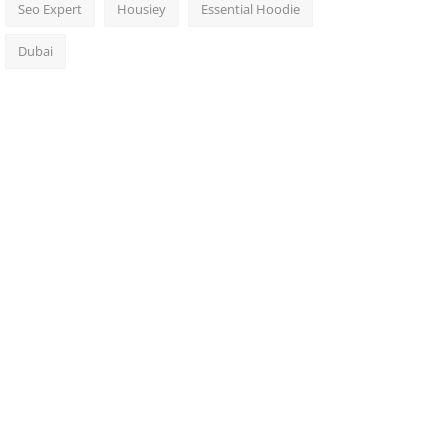
Seo Expert
Housiey
Essential Hoodie
Dubai