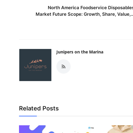
North America Foodservice Disposable
Market Future Scope: Growth, Share, Value,..
Junipers on the Marina
Related Posts