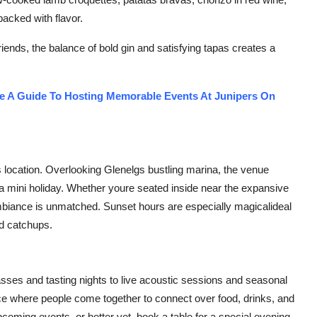
acked with flavor.
friends, the balance of bold gin and satisfying tapas creates a
de A Guide To Hosting Memorable Events At Junipers On
ts location. Overlooking Glenelgs bustling marina, the venue
 a mini holiday. Whether youre seated inside near the expansive
mbiance is unmatched. Sunset hours are especially magicalideal
nd catchups.
lasses and tasting nights to live acoustic sessions and seasonal
ce where people come together to connect over food, drinks, and
pcoming events, or better yet, book a table for a special evening