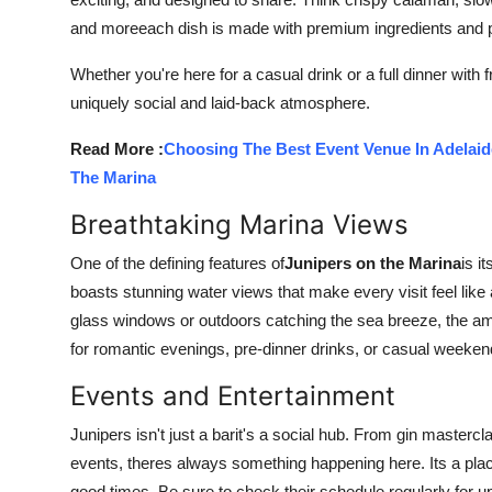
Top 10
and moreeach dish is made with premium ingredients and p
How To
Whether you're here for a casual drink or a full dinner with 
uniquely social and laid-back atmosphere.
Support Number
Read More :
Choosing The Best Event Venue In Adelai
The Marina
Breathtaking Marina Views
One of the defining features of
Junipers on the Marina
is i
boasts stunning water views that make every visit feel like
glass windows or outdoors catching the sea breeze, the a
for romantic evenings, pre-dinner drinks, or casual weeke
Events and Entertainment
Junipers isn't just a barit's a social hub. From gin masterc
events, theres always something happening here. Its a pla
good times. Be sure to check their schedule regularly for u