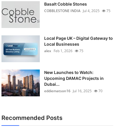
Basalt Cobble Stones
COBBLESTONE INDIA
Jul 4, 2025
75
Local Page UK – Digital Gateway to
Local Businesses
alex
Feb 1, 2026
75
New Launches to Watch:
Upcoming DAMAC Projects in
Dubai...
eddiematson16
Jul 16, 2025
70
Recommended Posts