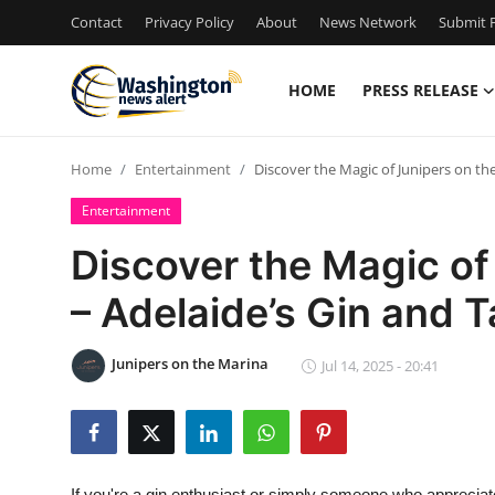
Contact
Privacy Policy
About
News Network
Submit P
HOME
PRESS RELEASE
Home
Home
Entertainment
Discover the Magic of Junipers on th
Contact
Entertainment
Press Release
Discover the Magic of
– Adelaide’s Gin and 
Travel
Privacy Policy
Junipers on the Marina
Jul 14, 2025 - 20:41
About
News Network
If you're a gin enthusiast or simply someone who apprecia