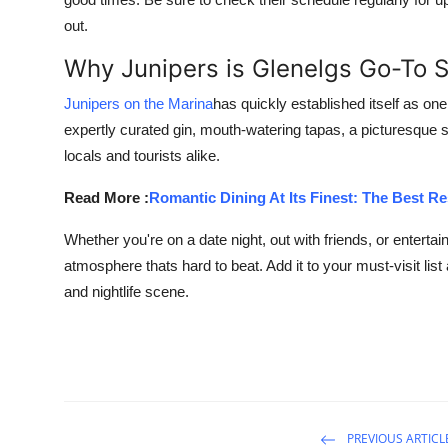
out.
Why Junipers is Glenelgs Go-To 
Junipers on the Marina
has quickly established itself as o
expertly curated gin, mouth-watering tapas, a picturesque s
locals and tourists alike.
Read More :
Romantic Dining At Its Finest: The Best R
Whether you're on a date night, out with friends, or entertai
atmosphere thats hard to beat. Add it to your must-visit lis
and nightlife scene.
PREVIOUS ARTICL