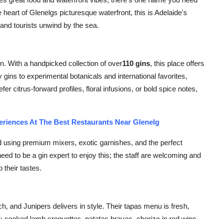
e heart of Glenelgs picturesque waterfront, this is Adelaide's
and tourists unwind by the sea.
sion. With a handpicked collection of over
110 gins
, this place offers
gins to experimental botanicals and international favorites,
er citrus-forward profiles, floral infusions, or bold spice notes,
eriences At The Best Restaurants Near Glenelg
ed using premium mixers, exotic garnishes, and the perfect
eed to be a gin expert to enjoy this; the staff are welcoming and
 their tastes.
h, and Junipers delivers in style. Their tapas menu is fresh,
ow-cooked lamb croquettes, patatas bravas, chorizo in red wine,