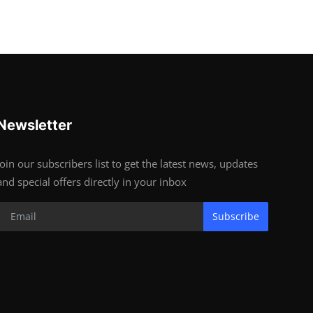
Newsletter
Join our subscribers list to get the latest news, updates
and special offers directly in your inbox
Subscribe