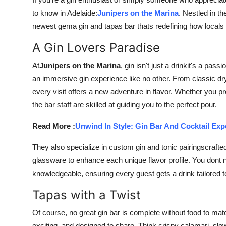
Submit Press Release
to know in Adelaide:
Junipers on the Marina
. Nestled in th
newest gema gin and tapas bar thats redefining how locals 
Guest Posting
A Gin Lovers Paradise
Advertise with US
At
Junipers on the Marina
, gin isn't just a drinkit's a pas
an immersive gin experience like no other. From classic dry 
Crypto
every visit offers a new adventure in flavor. Whether you pref
the bar staff are skilled at guiding you to the perfect pour.
Business
Read More :
Unwind In Style: Gin Bar And Cocktail Exp
Finance
They also specialize in custom gin and tonic pairingscraft
Tech
glassware to enhance each unique flavor profile. You dont n
knowledgeable, ensuring every guest gets a drink tailored to
Real Estate
Tapas with a Twist
General
Of course, no great gin bar is complete without food to matc
exciting, and designed to share. Think crispy calamari, sl