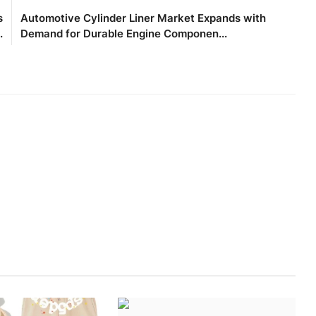
s
Automotive Cylinder Liner Market Expands with
.
Demand for Durable Engine Componen...