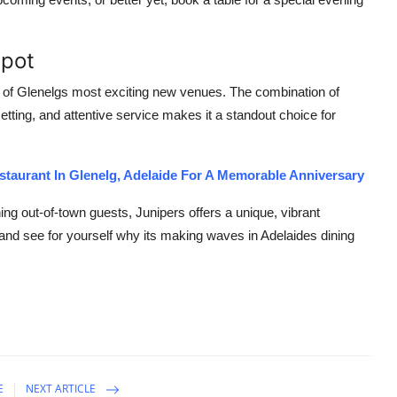
Spot
ne of Glenelgs most exciting new venues. The combination of
etting, and attentive service makes it a standout choice for
estaurant In Glenelg, Adelaide For A Memorable Anniversary
ning out-of-town guests, Junipers offers a unique, vibrant
t and see for yourself why its making waves in Adelaides dining
E
NEXT ARTICLE