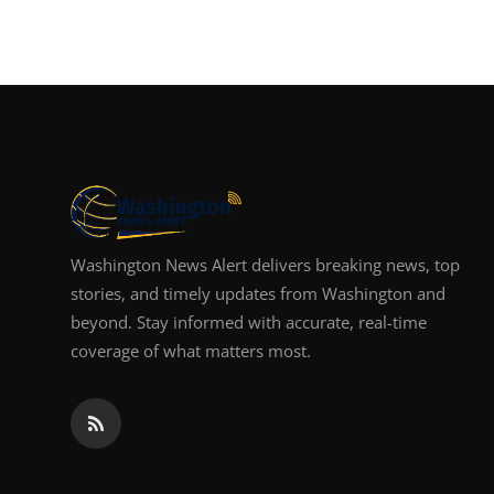
Washington News Alert delivers breaking news, top
stories, and timely updates from Washington and
beyond. Stay informed with accurate, real-time
coverage of what matters most.