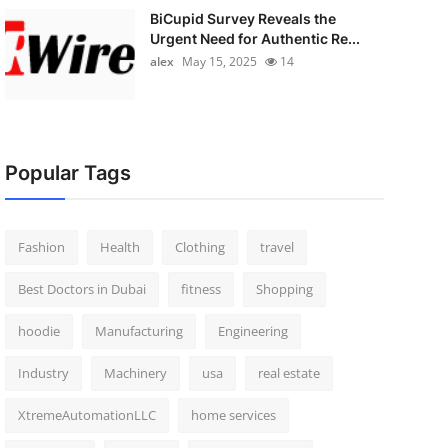
BiCupid Survey Reveals the
Urgent Need for Authentic Re...
alex
May 15, 2025
14
Popular Tags
Fashion
Health
Clothing
travel
Best Doctors in Dubai
fitness
Shopping
hoodie
Manufacturing
Engineering
Industry
Machinery
usa
real estate
XtremeAutomationLLC
home services