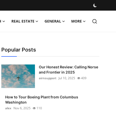
H
REAL ESTATE
GENERAL
MORE
Popular Posts
Our Honest Review: Calling Norse
and Frontier in 2025
airnsupport
Jul 10, 2025
409
How to Tour Boeing Plant from Columbus
Washington
alex
Nov 6, 2025
110