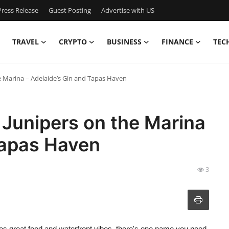
ress Release
Guest Posting
Advertise with US
TRAVEL
CRYPTO
BUSINESS
FINANCE
TEC
e Marina – Adelaide’s Gin and Tapas Haven
 Junipers on the Marina
Tapas Haven
3
tes great food and waterfront vibes, there's one name you need