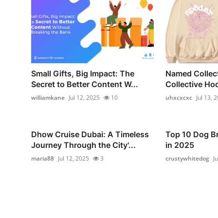
Small Gifts, Big Impact: The
Named Collec
Secret to Better Content W...
Collective Hoo
williamkane
Jul 12, 2025
10
uhxcxcxc
Jul 13, 
Dhow Cruise Dubai: A Timeless
Top 10 Dog Br
Journey Through the City'...
in 2025
maria88
Jul 12, 2025
3
crustywhitedog
J