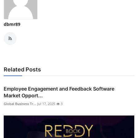
dbmr89
Related Posts
Employee Engagement and Feedback Software
Market Opport...
Global Business Tr...
Jul 17, 2025
3