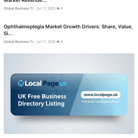
Global Business Tr...
Jul 17, 2025
8
Ophthalmoplegia Market Growth Drivers: Share, Value,
Si...
Global Business Tr...
Jul 17, 2025
9