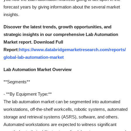
forecast years by giving information about the several market
insights.
Discover the latest trends, growth opportunities, and
strategic insights in our comprehensive Lab Automation
Market report. Download Full
Report:
https://www.databridgemarketresearch.com/reports/
global-lab-automation-market
Lab Automation Market Overview
**Segments**
- **By Equipment Type:**
The lab automation market can be segmented into automated
workstations, off-the-shelf workcells, robotic systems, automated
storage and retrieval systems (ASRS), software, and others.
Automated workstations are expected to witness significant