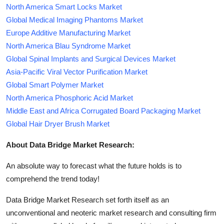
North America Smart Locks Market
Global Medical Imaging Phantoms Market
Europe Additive Manufacturing Market
North America Blau Syndrome Market
Global Spinal Implants and Surgical Devices Market
Asia-Pacific Viral Vector Purification Market
Global Smart Polymer Market
North America Phosphoric Acid Market
Middle East and Africa Corrugated Board Packaging Market
Global Hair Dryer Brush Market
About Data Bridge Market Research:
An absolute way to forecast what the future holds is to
comprehend the trend today!
Data Bridge Market Research set forth itself as an
unconventional and neoteric market research and consulting firm