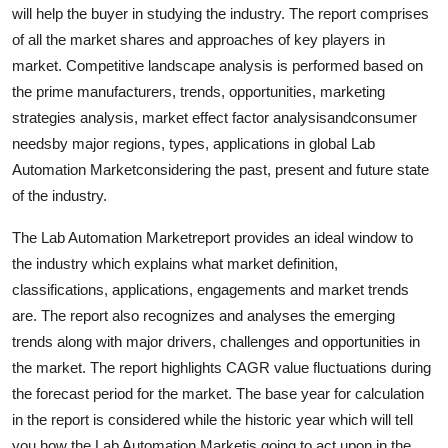
will help the buyer in studying the industry. The report comprises
Top 10
of all the market shares and approaches of key players in
How To
market. Competitive landscape analysis is performed based on
the prime manufacturers, trends, opportunities, marketing
Support Number
strategies analysis, market effect factor analysisandconsumer
needsby major regions, types, applications in global Lab
Automation Marketconsidering the past, present and future state
of the industry.
The Lab Automation Marketreport provides an ideal window to
the industry which explains what market definition,
classifications, applications, engagements and market trends
are. The report also recognizes and analyses the emerging
trends along with major drivers, challenges and opportunities in
the market. The report highlights CAGR value fluctuations during
the forecast period for the market. The base year for calculation
in the report is considered while the historic year which will tell
you how the Lab Automation Marketis going to act upon in the