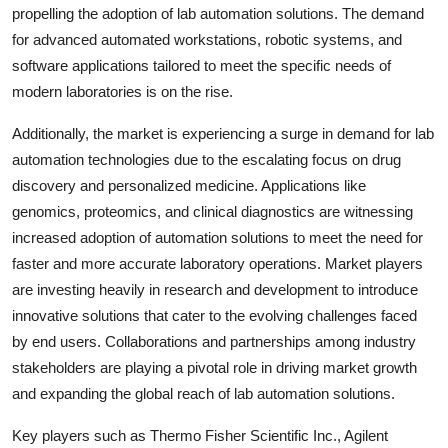
propelling the adoption of lab automation solutions. The demand
for advanced automated workstations, robotic systems, and
software applications tailored to meet the specific needs of
modern laboratories is on the rise.
Additionally, the market is experiencing a surge in demand for lab
automation technologies due to the escalating focus on drug
discovery and personalized medicine. Applications like
genomics, proteomics, and clinical diagnostics are witnessing
increased adoption of automation solutions to meet the need for
faster and more accurate laboratory operations. Market players
are investing heavily in research and development to introduce
innovative solutions that cater to the evolving challenges faced
by end users. Collaborations and partnerships among industry
stakeholders are playing a pivotal role in driving market growth
and expanding the global reach of lab automation solutions.
Key players such as Thermo Fisher Scientific Inc., Agilent