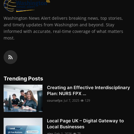
Washington News Alert delivers breaking news, top stories,
and timely updates from Washington and beyond. Stay
informed with accurate, real-time coverage of what matters
most.
Trending Posts
Creating an Effective Interdisciplinary
Plan: NURS FPX ...
coursefpx
Jul 7, 2025
129
Local Page UK – Digital Gateway to
Local Businesses
alex
Feb 1, 2026
75