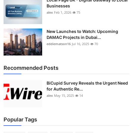
Businesses
alex
Feb 1, 2026
75
New Launches to Watch: Upcoming
DAMAC Projects in Dubai...
eddiematson16
Jul 16, 2025
70
Recommended Posts
BiCupid Survey Reveals the Urgent Need
for Authentic Re...
alex
May 15, 2025
14
Popular Tags