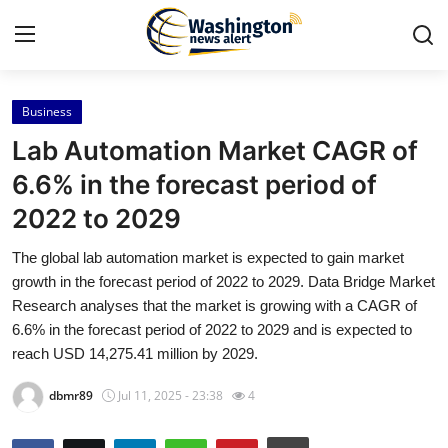
Business
Home
Lab Automation Market CAGR of
Contact
6.6% in the forecast period of
2022 to 2029
Press Release
The global lab automation market is expected to gain market
Travel
growth in the forecast period of 2022 to 2029. Data Bridge Market
Research analyses that the market is growing with a CAGR of
Privacy Policy
6.6% in the forecast period of 2022 to 2029 and is expected to
reach USD 14,275.41 million by 2029.
About
dbmr89
Jul 11, 2025 - 23:38
4
News Network