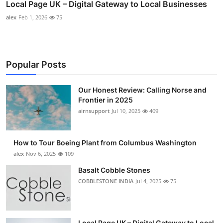
Local Page UK – Digital Gateway to Local Businesses
alex
Feb 1, 2026
75
Popular Posts
Our Honest Review: Calling Norse and
Frontier in 2025
airnsupport
Jul 10, 2025
409
How to Tour Boeing Plant from Columbus Washington
alex
Nov 6, 2025
109
Basalt Cobble Stones
COBBLESTONE INDIA
Jul 4, 2025
75
Local Page UK – Digital Gateway to Local