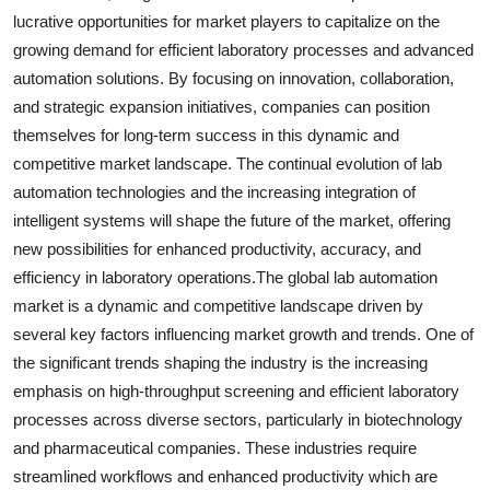
lucrative opportunities for market players to capitalize on the
growing demand for efficient laboratory processes and advanced
automation solutions. By focusing on innovation, collaboration,
and strategic expansion initiatives, companies can position
themselves for long-term success in this dynamic and
competitive market landscape. The continual evolution of lab
automation technologies and the increasing integration of
intelligent systems will shape the future of the market, offering
new possibilities for enhanced productivity, accuracy, and
efficiency in laboratory operations.The global lab automation
market is a dynamic and competitive landscape driven by
several key factors influencing market growth and trends. One of
the significant trends shaping the industry is the increasing
emphasis on high-throughput screening and efficient laboratory
processes across diverse sectors, particularly in biotechnology
and pharmaceutical companies. These industries require
streamlined workflows and enhanced productivity which are