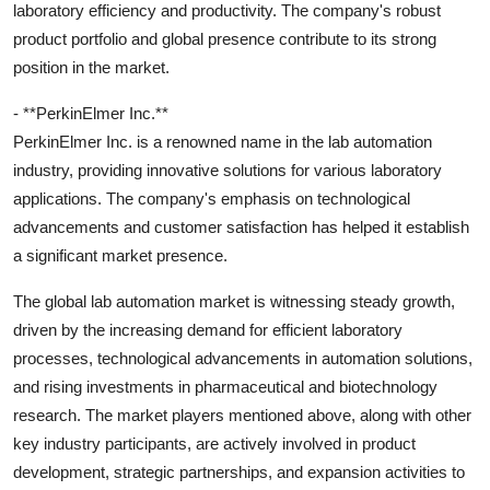
laboratory efficiency and productivity. The company's robust
product portfolio and global presence contribute to its strong
position in the market.
- **PerkinElmer Inc.**
PerkinElmer Inc. is a renowned name in the lab automation
industry, providing innovative solutions for various laboratory
applications. The company's emphasis on technological
advancements and customer satisfaction has helped it establish
a significant market presence.
The global lab automation market is witnessing steady growth,
driven by the increasing demand for efficient laboratory
processes, technological advancements in automation solutions,
and rising investments in pharmaceutical and biotechnology
research. The market players mentioned above, along with other
key industry participants, are actively involved in product
development, strategic partnerships, and expansion activities to