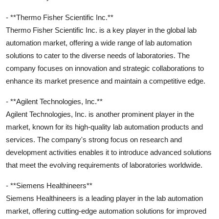
- **Thermo Fisher Scientific Inc.**
Thermo Fisher Scientific Inc. is a key player in the global lab
automation market, offering a wide range of lab automation
solutions to cater to the diverse needs of laboratories. The
company focuses on innovation and strategic collaborations to
enhance its market presence and maintain a competitive edge.
- **Agilent Technologies, Inc.**
Agilent Technologies, Inc. is another prominent player in the
market, known for its high-quality lab automation products and
services. The company's strong focus on research and
development activities enables it to introduce advanced solutions
that meet the evolving requirements of laboratories worldwide.
- **Siemens Healthineers**
Siemens Healthineers is a leading player in the lab automation
market, offering cutting-edge automation solutions for improved