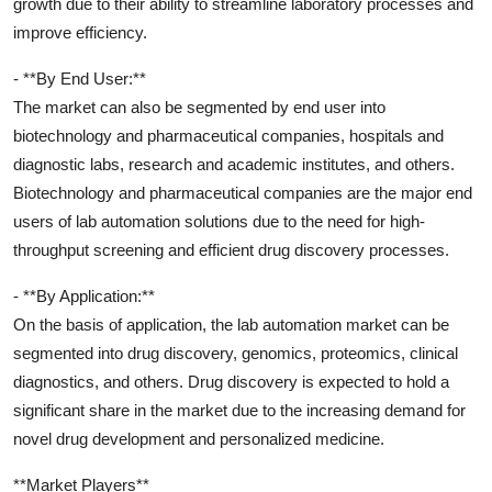
growth due to their ability to streamline laboratory processes and
improve efficiency.
- **By End User:**
The market can also be segmented by end user into
biotechnology and pharmaceutical companies, hospitals and
diagnostic labs, research and academic institutes, and others.
Biotechnology and pharmaceutical companies are the major end
users of lab automation solutions due to the need for high-
throughput screening and efficient drug discovery processes.
- **By Application:**
On the basis of application, the lab automation market can be
segmented into drug discovery, genomics, proteomics, clinical
diagnostics, and others. Drug discovery is expected to hold a
significant share in the market due to the increasing demand for
novel drug development and personalized medicine.
**Market Players**