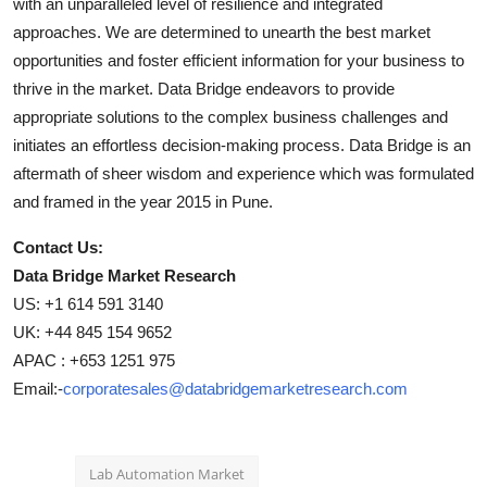
with an unparalleled level of resilience and integrated
approaches. We are determined to unearth the best market
opportunities and foster efficient information for your business to
thrive in the market. Data Bridge endeavors to provide
appropriate solutions to the complex business challenges and
initiates an effortless decision-making process. Data Bridge is an
aftermath of sheer wisdom and experience which was formulated
and framed in the year 2015 in Pune.
Contact Us:
Data Bridge Market Research
US: +1 614 591 3140
UK: +44 845 154 9652
APAC : +653 1251 975
Email:-
corporatesales@databridgemarketresearch.com
Lab Automation Market