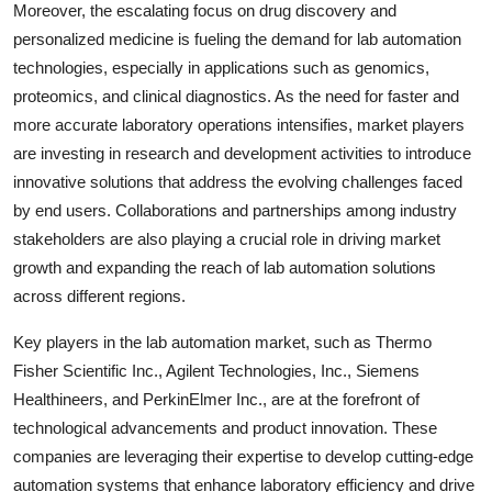
Moreover, the escalating focus on drug discovery and
personalized medicine is fueling the demand for lab automation
technologies, especially in applications such as genomics,
proteomics, and clinical diagnostics. As the need for faster and
more accurate laboratory operations intensifies, market players
are investing in research and development activities to introduce
innovative solutions that address the evolving challenges faced
by end users. Collaborations and partnerships among industry
stakeholders are also playing a crucial role in driving market
growth and expanding the reach of lab automation solutions
across different regions.
Key players in the lab automation market, such as Thermo
Fisher Scientific Inc., Agilent Technologies, Inc., Siemens
Healthineers, and PerkinElmer Inc., are at the forefront of
technological advancements and product innovation. These
companies are leveraging their expertise to develop cutting-edge
automation systems that enhance laboratory efficiency and drive