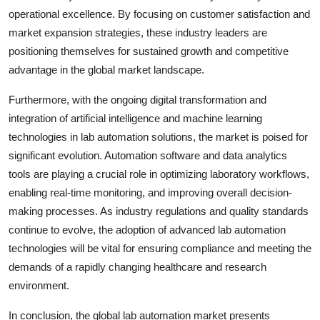
operational excellence. By focusing on customer satisfaction and
market expansion strategies, these industry leaders are
positioning themselves for sustained growth and competitive
advantage in the global market landscape.
Furthermore, with the ongoing digital transformation and
integration of artificial intelligence and machine learning
technologies in lab automation solutions, the market is poised for
significant evolution. Automation software and data analytics
tools are playing a crucial role in optimizing laboratory workflows,
enabling real-time monitoring, and improving overall decision-
making processes. As industry regulations and quality standards
continue to evolve, the adoption of advanced lab automation
technologies will be vital for ensuring compliance and meeting the
demands of a rapidly changing healthcare and research
environment.
In conclusion, the global lab automation market presents