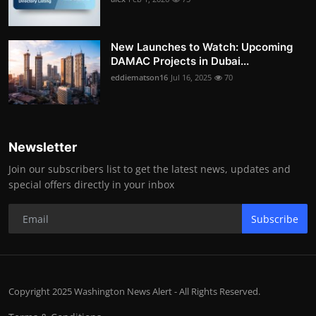
New Launches to Watch: Upcoming
DAMAC Projects in Dubai...
eddiematson16
Jul 16, 2025
70
Newsletter
Join our subscribers list to get the latest news, updates and
special offers directly in your inbox
Subscribe
Copyright 2025 Washington News Alert - All Rights Reserved.