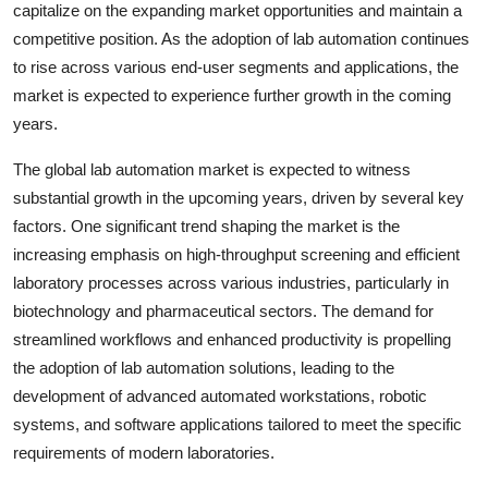
capitalize on the expanding market opportunities and maintain a
competitive position. As the adoption of lab automation continues
to rise across various end-user segments and applications, the
market is expected to experience further growth in the coming
years.
The global lab automation market is expected to witness
substantial growth in the upcoming years, driven by several key
factors. One significant trend shaping the market is the
increasing emphasis on high-throughput screening and efficient
laboratory processes across various industries, particularly in
biotechnology and pharmaceutical sectors. The demand for
streamlined workflows and enhanced productivity is propelling
the adoption of lab automation solutions, leading to the
development of advanced automated workstations, robotic
systems, and software applications tailored to meet the specific
requirements of modern laboratories.