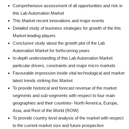
Comprehensive assessment of all opportunities and risk in
this Lab Automation Market
This Market recent innovations and major events
Detailed study of business strategies for growth of the this
Market-leading players
Conclusive study about the growth plot of the Lab
Automation Market for forthcoming years
In-depth understanding of this Lab Automation Market
particular drivers, constraints and major micro markets
Favourable impression inside vital technological and market
latest trends striking this Market
To provide historical and forecast revenue of the market
segments and sub-segments with respect to four main
geographies and their countries- North America, Europe,
Asia, and Rest of the World (ROW)
To provide country level analysis of the market with respect
to the current market size and future prospective