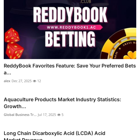
ReddyBook Favorites Feature: Save Your Preferred Bets
a...
alex
Dec 27, 2025
12
Aquaculture Products Market Industry Statistics:
Growth...
Global Business Tr...
Jul 17, 2025
5
Long Chain Dicarboxylic Acid (LCDA) Acid
Market Revenue...