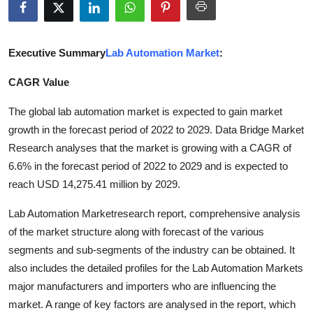
Submit Press Release
Guest Posting
Executive Summary
Lab Automation Market
:
CAGR Value
Advertise with US
The global lab automation market is expected to gain market
Crypto
growth in the forecast period of 2022 to 2029. Data Bridge Market
Research analyses that the market is growing with a CAGR of
Business
6.6% in the forecast period of 2022 to 2029 and is expected to
reach USD 14,275.41 million by 2029.
Finance
Lab Automation Marketresearch report, comprehensive analysis
Tech
of the market structure along with forecast of the various
segments and sub-segments of the industry can be obtained. It
Real Estate
also includes the detailed profiles for the Lab Automation Markets
major manufacturers and importers who are influencing the
General
market. A range of key factors are analysed in the report, which