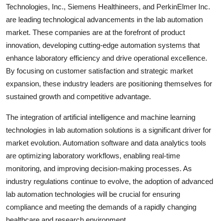
Technologies, Inc., Siemens Healthineers, and PerkinElmer Inc.
are leading technological advancements in the lab automation
market. These companies are at the forefront of product
innovation, developing cutting-edge automation systems that
enhance laboratory efficiency and drive operational excellence.
By focusing on customer satisfaction and strategic market
expansion, these industry leaders are positioning themselves for
sustained growth and competitive advantage.
The integration of artificial intelligence and machine learning
technologies in lab automation solutions is a significant driver for
market evolution. Automation software and data analytics tools
are optimizing laboratory workflows, enabling real-time
monitoring, and improving decision-making processes. As
industry regulations continue to evolve, the adoption of advanced
lab automation technologies will be crucial for ensuring
compliance and meeting the demands of a rapidly changing
healthcare and research environment.