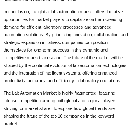
In conclusion, the global lab automation market offers lucrative
opportunities for market players to capitalize on the increasing
demand for efficient laboratory processes and advanced
automation solutions. By prioritizing innovation, collaboration, and
strategic expansion initiatives, companies can position
themselves for long-term success in this dynamic and
competitive market landscape. The future of the market will be
shaped by the continual evolution of lab automation technologies
and the integration of intelligent systems, offering enhanced
productivity, accuracy, and efficiency in laboratory operations.
The Lab Automation Market is highly fragmented, featuring
intense competition among both global and regional players
striving for market share. To explore how global trends are
shaping the future of the top 10 companies in the keyword
market.