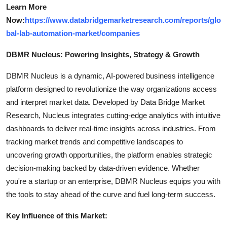
Learn More
Now:
https://www.databridgemarketresearch.com/reports/glo
bal-lab-automation-market/companies
DBMR Nucleus: Powering Insights, Strategy & Growth
DBMR Nucleus is a dynamic, AI-powered business intelligence
platform designed to revolutionize the way organizations access
and interpret market data. Developed by Data Bridge Market
Research, Nucleus integrates cutting-edge analytics with intuitive
dashboards to deliver real-time insights across industries. From
tracking market trends and competitive landscapes to
uncovering growth opportunities, the platform enables strategic
decision-making backed by data-driven evidence. Whether
you're a startup or an enterprise, DBMR Nucleus equips you with
the tools to stay ahead of the curve and fuel long-term success.
Key Influence of this Market: