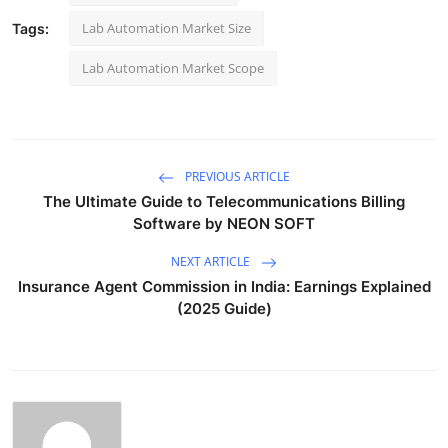
Lab Automation Market Size
Tags:
Lab Automation Market Scope
PREVIOUS ARTICLE
The Ultimate Guide to Telecommunications Billing
Software by NEON SOFT
NEXT ARTICLE
Insurance Agent Commission in India: Earnings Explained
(2025 Guide)