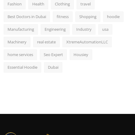
Fashion
Health
Clothing
travel
Best Doctors in Dubai
fitness
Shopping
hoodie
Manufacturing
Engineering
Industry
usa
Machinery
real estate
XtremeAutomationLLC
home services
Seo Expert
Housiey
Essential Hoodie
Dubai