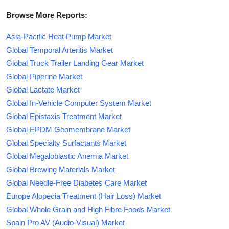
Browse More Reports:
Asia-Pacific Heat Pump Market
Global Temporal Arteritis Market
Global Truck Trailer Landing Gear Market
Global Piperine Market
Global Lactate Market
Global In-Vehicle Computer System Market
Global Epistaxis Treatment Market
Global EPDM Geomembrane Market
Global Specialty Surfactants Market
Global Megaloblastic Anemia Market
Global Brewing Materials Market
Global Needle-Free Diabetes Care Market
Europe Alopecia Treatment (Hair Loss) Market
Global Whole Grain and High Fibre Foods Market
Spain Pro AV (Audio-Visual) Market