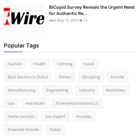
BiCupid Survey Reveals the Urgent Need
for Authentic Re...
alex
May 15, 2025
14
Popular Tags
Fashion
Health
Clothing
travel
Best Doctors in Dubai
fitness
Shopping
hoodie
Manufacturing
Engineering
Industry
Machinery
usa
real estate
XtremeAutomationLLC
home services
Seo Expert
Housiey
Essential Hoodie
Dubai