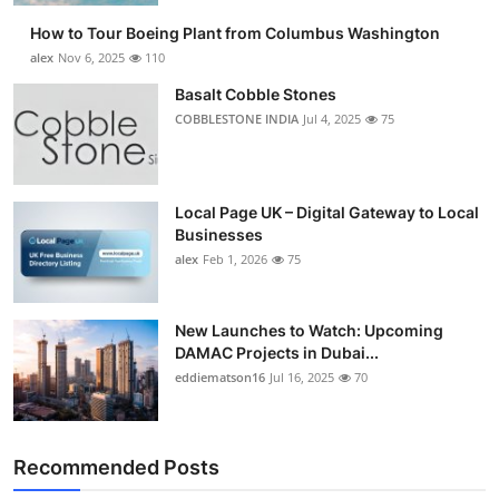
How to Tour Boeing Plant from Columbus Washington
alex
Nov 6, 2025
110
Basalt Cobble Stones
COBBLESTONE INDIA
Jul 4, 2025
75
Local Page UK – Digital Gateway to Local
Businesses
alex
Feb 1, 2026
75
New Launches to Watch: Upcoming
DAMAC Projects in Dubai...
eddiematson16
Jul 16, 2025
70
Recommended Posts