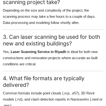
scanning project take?
Depending on the size and complexity of the project, the
scanning process may take a few hours to a couple of days.
Data processing and modeling follow shortly after.
3. Can laser scanning be used for both
new and existing buildings?
Yes,
Laser Scanning Service in Riyadh
is ideal for both new
constructions and renovation projects where accurate as-built
conditions are critical.
4. What file formats are typically
delivered?
Common formats include point clouds (.rcp, .e57), 3D Revit
models (.rvt), and clash detection reports in Navisworks (.nwd or
.nwc).