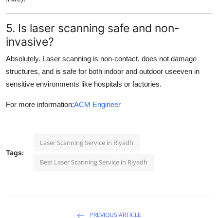
5. Is laser scanning safe and non-
invasive?
Absolutely. Laser scanning is non-contact, does not damage
structures, and is safe for both indoor and outdoor useeven in
sensitive environments like hospitals or factories.
For more information:
ACM Engineer
Laser Scanning Service in Riyadh
Tags:
Best Laser Scanning Service in Riyadh
PREVIOUS ARTICLE