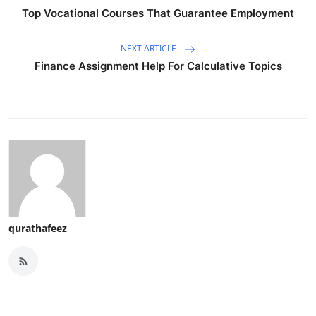
Top Vocational Courses That Guarantee Employment
NEXT ARTICLE
Finance Assignment Help For Calculative Topics
qurathafeez