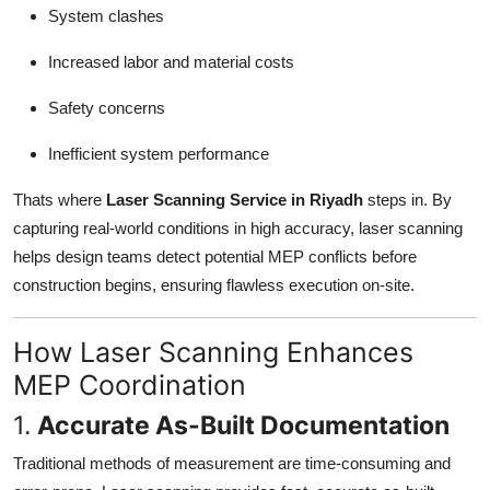
System clashes
Increased labor and material costs
Safety concerns
Inefficient system performance
Thats where
Laser Scanning Service in Riyadh
steps in. By
capturing real-world conditions in high accuracy, laser scanning
helps design teams detect potential MEP conflicts before
construction begins, ensuring flawless execution on-site.
How Laser Scanning Enhances
MEP Coordination
1.
Accurate As-Built Documentation
Traditional methods of measurement are time-consuming and