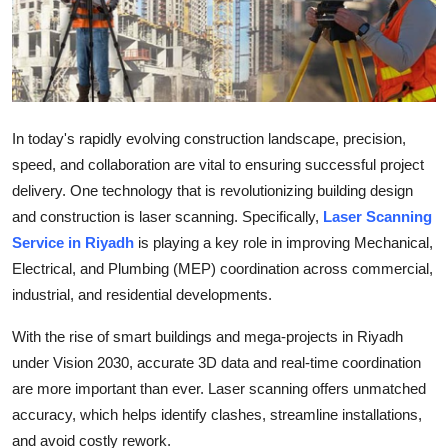
Submit Press Release
Guest Posting
Advertise with US
In today's rapidly evolving construction landscape, precision,
speed, and collaboration are vital to ensuring successful project
Crypto
delivery. One technology that is revolutionizing building design
and construction is laser scanning. Specifically,
Laser Scanning
Business
Service in Riyadh
is playing a key role in improving Mechanical,
Finance
Electrical, and Plumbing (MEP) coordination across commercial,
industrial, and residential developments.
Tech
With the rise of smart buildings and mega-projects in Riyadh
under Vision 2030, accurate 3D data and real-time coordination
Real Estate
are more important than ever. Laser scanning offers unmatched
General
accuracy, which helps identify clashes, streamline installations,
and avoid costly rework.