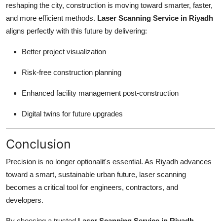
reshaping the city, construction is moving toward smarter, faster,
and more efficient methods.
Laser Scanning Service in Riyadh
aligns perfectly with this future by delivering:
Better project visualization
Risk-free construction planning
Enhanced facility management post-construction
Digital twins for future upgrades
Conclusion
Precision is no longer optionalit's essential. As Riyadh advances
toward a smart, sustainable urban future, laser scanning
becomes a critical tool for engineers, contractors, and
developers.
By choosing a trusted
Laser Scanning Service in Riyadh
,