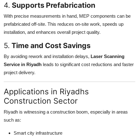
4.
Supports Prefabrication
With precise measurements in hand, MEP components can be
prefabricated off-site. This reduces on-site work, speeds up
installation, and enhances overall project quality.
5.
Time and Cost Savings
By avoiding rework and installation delays,
Laser Scanning
Service in Riyadh
leads to significant cost reductions and faster
project delivery.
Applications in Riyadhs
Construction Sector
Riyadh is witnessing a construction boom, especially in areas
such as:
Smart city infrastructure