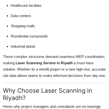
Healthcare facilities
Data centers
Shopping malls
Residential compounds
Industrial plants
These complex structures demand seamless MEP coordination,
making
Laser Scanning Service in Riyadh
a must-have
solution. Whether its a retrofit project or a new high-rise, accurate
site data allows teams to make informed decisions from day one.
Why Choose Laser Scanning in
Riyadh?
Heres why project managers and consultants are increasingly