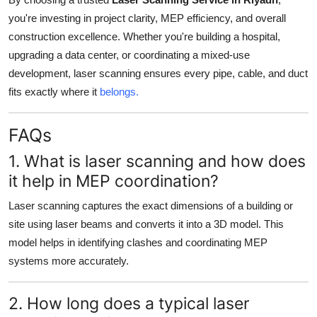
you're investing in project clarity, MEP efficiency, and overall
construction excellence. Whether you're building a hospital,
upgrading a data center, or coordinating a mixed-use
development, laser scanning ensures every pipe, cable, and duct
fits exactly where it
belongs.
FAQs
1. What is laser scanning and how does
it help in MEP coordination?
Laser scanning captures the exact dimensions of a building or
site using laser beams and converts it into a 3D model. This
model helps in identifying clashes and coordinating MEP
systems more accurately.
2. How long does a typical laser