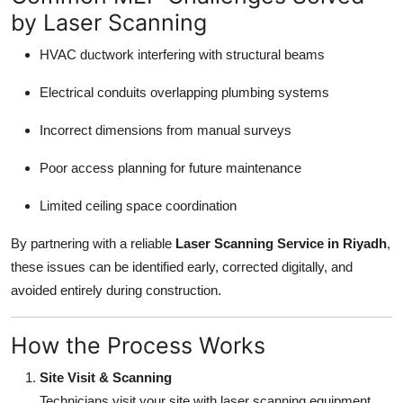
by Laser Scanning
HVAC ductwork interfering with structural beams
Electrical conduits overlapping plumbing systems
Incorrect dimensions from manual surveys
Poor access planning for future maintenance
Limited ceiling space coordination
By partnering with a reliable
Laser Scanning Service in Riyadh
,
these issues can be identified early, corrected digitally, and
avoided entirely during construction.
How the Process Works
Site Visit & Scanning
Technicians visit your site with laser scanning equipment