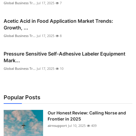
Global Business Tr...
Jul 17, 2025
7
Acetic Acid in Food Application Market Trends:
Growth, ...
Global Business Tr...
Jul 17, 2025
8
Pressure Sensitive Self-Adhesive Labeler Equipment
Mark...
Global Business Tr...
Jul 17, 2025
10
Popular Posts
Our Honest Review: Calling Norse and
Frontier in 2025
airnsupport
Jul 10, 2025
409