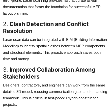
error-prone. Laser scanning provides fast, accurate as-built
documentation that forms the foundation for successful MEP
layout planning.
2.
Clash Detection and Conflict
Resolution
Laser scan data can be integrated with BIM (Building Information
Modeling) to identify spatial clashes between MEP components
and structural elements. This proactive approach saves both
time and money.
3.
Improved Collaboration Among
Stakeholders
Designers, contractors, and engineers can work from the same
detailed 3D model, reducing communication gaps and enhancing
teamwork. This is crucial in fast-paced Riyadh construction
projects.