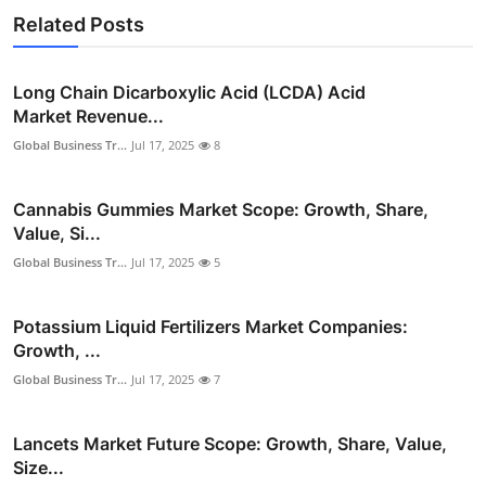
Related Posts
Long Chain Dicarboxylic Acid (LCDA) Acid
Market Revenue...
Global Business Tr...
Jul 17, 2025
8
Cannabis Gummies Market Scope: Growth, Share,
Value, Si...
Global Business Tr...
Jul 17, 2025
5
Potassium Liquid Fertilizers Market Companies:
Growth, ...
Global Business Tr...
Jul 17, 2025
7
Lancets Market Future Scope: Growth, Share, Value,
Size...