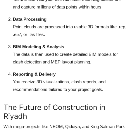
and capture millions of data points within hours.
Data Processing
Point clouds are processed into usable 3D formats like .rcp,
.e57, or .las files.
BIM Modeling & Analysis
The data is then used to create detailed BIM models for
clash detection and MEP layout planning.
Reporting & Delivery
You receive 3D visualizations, clash reports, and
recommendations tailored to your project goals.
The Future of Construction in
Riyadh
With mega-projects like NEOM, Qiddiya, and King Salman Park