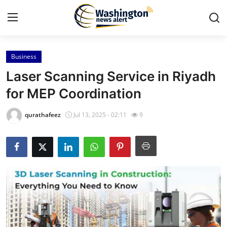
Business
Home
Laser Scanning Service in Riyadh
Contact
for MEP Coordination
Press Release
qurathafeez
Jul 13, 2025 - 02:11
9
Travel
Privacy Policy
About
News Network