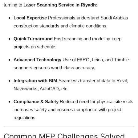
turning to
Laser Scanning Service in Riyadh
:
Local Expertise
Professionals understand Saudi Arabias
construction standards and climatic conditions.
Quick Turnaround
Fast scanning and modeling keep
projects on schedule.
Advanced Technology
Use of FARO, Leica, and Trimble
scanners ensures world-class accuracy.
Integration with BIM
Seamless transfer of data to Revit,
Navisworks, AutoCAD, etc.
Compliance & Safety
Reduced need for physical site visits
increases safety and ensures compliance with project
regulations.
Common MEP Challenges Solved