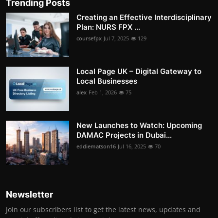
Trending Posts
Creating an Effective Interdisciplinary
Plan: NURS FPX ...
coursefpx
Jul 7, 2025
129
Local Page UK – Digital Gateway to
Local Businesses
alex
Feb 1, 2026
75
New Launches to Watch: Upcoming
DAMAC Projects in Dubai...
eddiematson16
Jul 16, 2025
70
Newsletter
Join our subscribers list to get the latest news, updates and