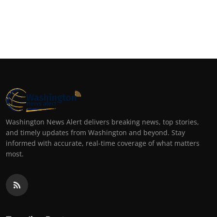
Washington News Alert delivers breaking news, top stories,
and timely updates from Washington and beyond. Stay
informed with accurate, real-time coverage of what matters
most.