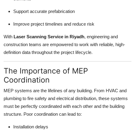
Support accurate prefabrication
Improve project timelines and reduce risk
With
Laser Scanning Service in Riyadh
, engineering and
construction teams are empowered to work with reliable, high-
definition data throughout the project lifecycle.
The Importance of MEP
Coordination
MEP systems are the lifelines of any building. From HVAC and
plumbing to fire safety and electrical distribution, these systems
must be perfectly coordinated with each other and the building
structure. Poor coordination can lead to:
Installation delays