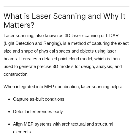
Top 10
What is Laser Scanning and Why It
How To
Matters?
Support Number
Laser scanning, also known as 3D laser scanning or LiDAR
(Light Detection and Ranging), is a method of capturing the exact
size and shape of physical spaces and objects using laser
beams. It creates a detailed point cloud model, which is then
used to generate precise 3D models for design, analysis, and
construction.
When integrated into MEP coordination, laser scanning helps:
Capture as-built conditions
Detect interferences early
Align MEP systems with architectural and structural
elements