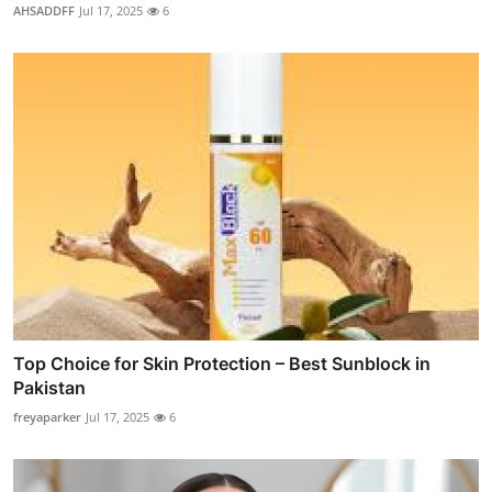
AHSADDFF
Jul 17, 2025
6
Top Choice for Skin Protection – Best Sunblock in
Pakistan
freyaparker
Jul 17, 2025
6