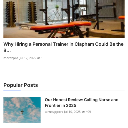
Why Hiring a Personal Trainer in Clapham Could Be the
B...
merazpro
Jul 17, 2025
1
Popular Posts
Our Honest Review: Calling Norse and
Frontier in 2025
airnsupport
Jul 10, 2025
409