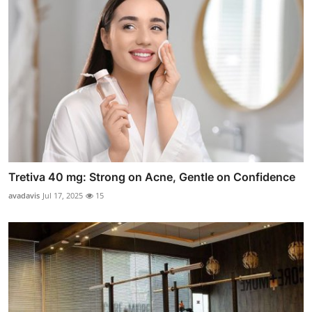
Tretiva 40 mg: Strong on Acne, Gentle on Confidence
avadavis
Jul 17, 2025
15