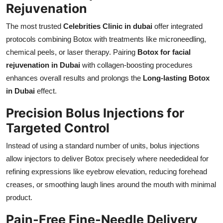
Rejuvenation
The most trusted
Celebrities Clinic in dubai
offer integrated
protocols combining Botox with treatments like microneedling,
chemical peels, or laser therapy. Pairing
Botox for facial
rejuvenation in Dubai
with collagen-boosting procedures
enhances overall results and prolongs the
Long-lasting Botox
in Dubai
effect.
Precision Bolus Injections for
Targeted Control
Instead of using a standard number of units, bolus injections
allow injectors to deliver Botox precisely where neededideal for
refining expressions like eyebrow elevation, reducing forehead
creases, or smoothing laugh lines around the mouth with minimal
product.
Pain-Free Fine-Needle Delivery