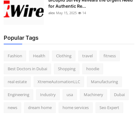
for Authentic Re...
alex
May 15, 2025
14
Popular Tags
Fashion
Health
Clothing
travel
fitness
Best Doctors in Dubai
Shopping
hoodie
real estate
XtremeAutomationLLC
Manufacturing
Engineering
Industry
usa
Machinery
Dubai
news
dream home
home services
Seo Expert