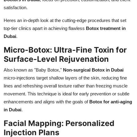
Top 10
satisfaction.
How To
Heres an in-depth look at the cutting-edge procedures that set
top-tier clinics apart in achieving flawless
Botox treatment in
Support Number
Dubai
.
Micro-Botox: Ultra-Fine Toxin for
Surface-Level Rejuvenation
Also known as "Baby Botox,"
Non-surgical Botox in Dubai
micro-injections target shallow layers of the skin, reducing fine
lines and refreshing overall texture rather than freezing muscle
movement. This technique is ideal for early prevention or subtle
enhancements and aligns with the goals of
Botox for anti-aging
in Dubai
.
Facial Mapping: Personalized
Injection Plans