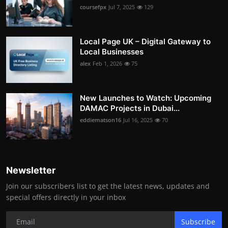
coursefpx
Jul 7, 2025
129
Local Page UK – Digital Gateway to
Local Businesses
alex
Feb 1, 2026
75
New Launches to Watch: Upcoming
DAMAC Projects in Dubai...
eddiematson16
Jul 16, 2025
70
Newsletter
Join our subscribers list to get the latest news, updates and
special offers directly in your inbox
Subscribe