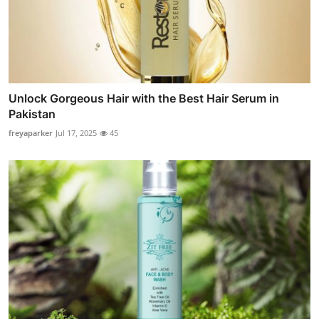
Unlock Gorgeous Hair with the Best Hair Serum in
Pakistan
freyaparker
Jul 17, 2025
45