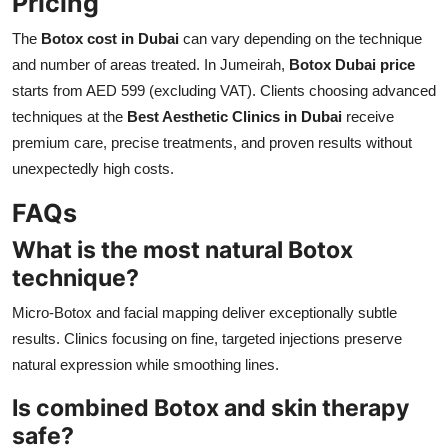
Pricing
The
Botox cost in Dubai
can vary depending on the technique
and number of areas treated. In Jumeirah,
Botox Dubai price
starts from AED 599 (excluding VAT). Clients choosing advanced
techniques at the
Best Aesthetic Clinics in Dubai
receive
premium care, precise treatments, and proven results without
unexpectedly high costs.
FAQs
What is the most natural Botox
technique?
Micro-Botox and facial mapping deliver exceptionally subtle
results. Clinics focusing on fine, targeted injections preserve
natural expression while smoothing lines.
Is combined Botox and skin therapy
safe?