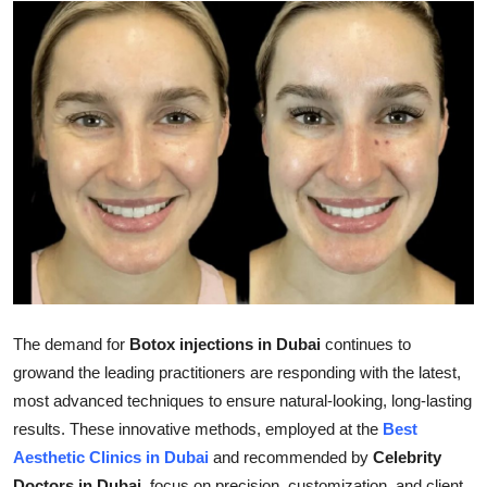
Submit Press Release
Guest Posting
Advertise with US
Crypto
Business
Finance
Tech
The demand for
Botox injections in Dubai
continues to
growand the leading practitioners are responding with the latest,
Real Estate
most advanced techniques to ensure natural-looking, long-lasting
results. These innovative methods, employed at the
Best
General
Aesthetic Clinics in Dubai
and recommended by
Celebrity
Doctors in Dubai
, focus on precision, customization, and client