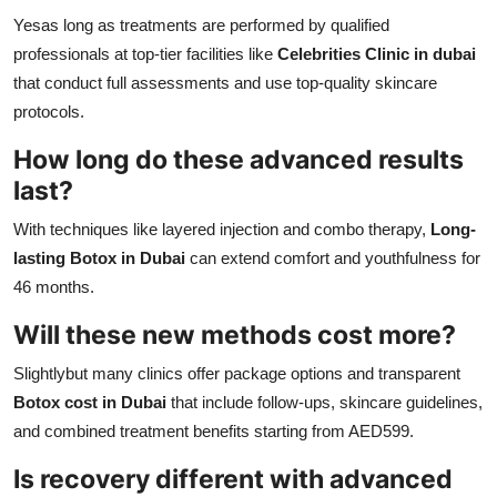
Yesas long as treatments are performed by qualified
professionals at top-tier facilities like
Celebrities Clinic in dubai
that conduct full assessments and use top-quality skincare
protocols.
How long do these advanced results
last?
With techniques like layered injection and combo therapy,
Long-
lasting Botox in Dubai
can extend comfort and youthfulness for
46 months.
Will these new methods cost more?
Slightlybut many clinics offer package options and transparent
Botox cost in Dubai
that include follow-ups, skincare guidelines,
and combined treatment benefits starting from AED599.
Is recovery different with advanced