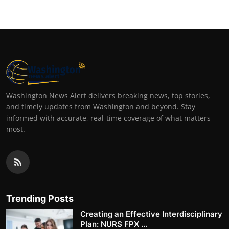
Washington News Alert delivers breaking news, top stories,
and timely updates from Washington and beyond. Stay
informed with accurate, real-time coverage of what matters
most.
Trending Posts
Creating an Effective Interdisciplinary
Plan: NURS FPX ...