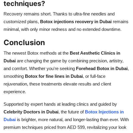
techniques?
Recovery remains short. Thanks to ultra-fine needles and
customized plans,
Botox injections recovery in Dubai
remains
minimal, with only minor redness and no extended downtime.
Conclusion
The newest Botox methods at the
Best Aesthetic Clinics in
Dubai
are changing the game by combining precision, artistry,
and comfort. Whether you're seeking
Forehead Botox in Dubai
,
smoothing
Botox for fine lines in Dubai
, or full-face
rejuvenation, these treatments elevate results and client
experience.
Supported by expert hands at leading clinics and guided by
Celebrity Doctors in Dubai
, the future of
Botox Injections in
Dubai
is brighter, more natural, and longer-lasting than ever. With
premium techniques priced from AED 599, revitalizing your look