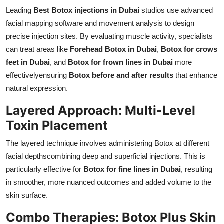
Leading
Best Botox injections in Dubai
studios use advanced
facial mapping software and movement analysis to design
precise injection sites. By evaluating muscle activity, specialists
can treat areas like
Forehead Botox in Dubai
,
Botox for crows
feet in Dubai
, and
Botox for frown lines in Dubai
more
effectivelyensuring
Botox before and after results
that enhance
natural expression.
Layered Approach: Multi-Level
Toxin Placement
The layered technique involves administering Botox at different
facial depthscombining deep and superficial injections. This is
particularly effective for
Botox for fine lines in Dubai
, resulting
in smoother, more nuanced outcomes and added volume to the
skin surface.
Combo Therapies: Botox Plus Skin