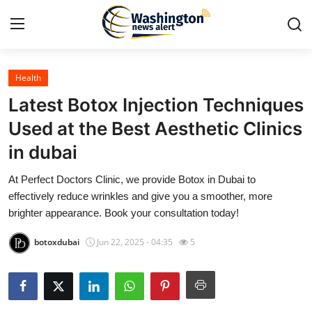
Health
Home
Latest Botox Injection Techniques
Contact
Used at the Best Aesthetic Clinics
in dubai
Press Release
At Perfect Doctors Clinic, we provide Botox in Dubai to
Travel
effectively reduce wrinkles and give you a smoother, more
brighter appearance. Book your consultation today!
Privacy Policy
botoxdubai
Jun 22, 2025 - 04:35
5
About
News Network