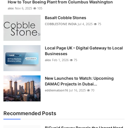
How to Tour Boeing Plant from Columbus Washington
alex
Nov 6, 2025
105
Basalt Cobble Stones
COBBLESTONE INDIA
Jul 4, 2025
75
Local Page UK – Digital Gateway to Local
Businesses
alex
Feb 1, 2026
75
New Launches to Watch: Upcoming
DAMAC Projects in Dubai...
eddiematson16
Jul 16, 2025
70
Recommended Posts
BiCupid Survey Reveals the Urgent Need