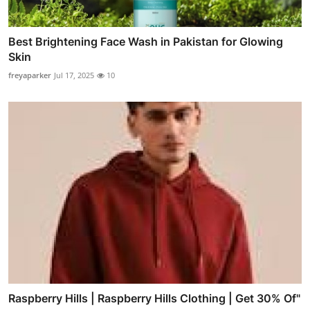
Best Brightening Face Wash in Pakistan for Glowing
Skin
freyaparker
Jul 17, 2025
10
Raspberry Hills | Raspberry Hills Clothing | Get 30% Of"