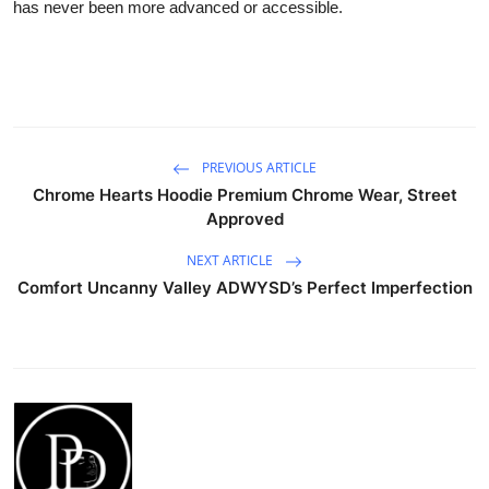
has never been more advanced or accessible.
PREVIOUS ARTICLE
Chrome Hearts Hoodie Premium Chrome Wear, Street
Approved
NEXT ARTICLE
Comfort Uncanny Valley ADWYSD’s Perfect Imperfection