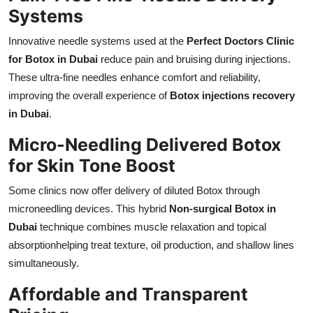
Systems
Innovative needle systems used at the
Perfect Doctors Clinic
for Botox in Dubai
reduce pain and bruising during injections.
These ultra-fine needles enhance comfort and reliability,
improving the overall experience of
Botox injections recovery
in Dubai
.
Micro-Needling Delivered Botox
for Skin Tone Boost
Some clinics now offer delivery of diluted Botox through
microneedling devices. This hybrid
Non-surgical Botox in
Dubai
technique combines muscle relaxation and topical
absorptionhelping treat texture, oil production, and shallow lines
simultaneously.
Affordable and Transparent