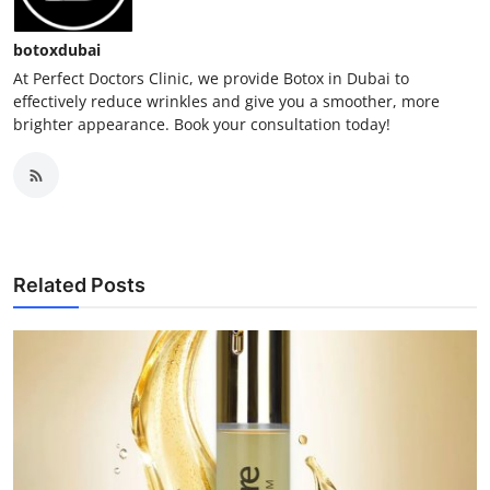
botoxdubai
At Perfect Doctors Clinic, we provide Botox in Dubai to
effectively reduce wrinkles and give you a smoother, more
brighter appearance. Book your consultation today!
Related Posts