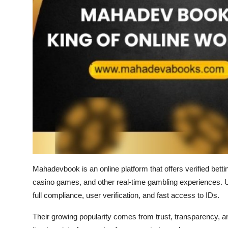
Top 10
How To
Support Number
Mahadevbook is an online platform that offers verified bett
casino games, and other real-time gambling experiences.
full compliance, user verification, and fast access to IDs.
Their growing popularity comes from trust, transparency, a