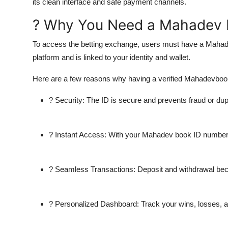
its clean interface and safe payment channels.
? Why You Need a Mahadev 
To access the betting exchange, users must have a Mahade
platform and is linked to your identity and wallet.
Here are a few reasons why having a verified Mahadevbook 
? Security: The ID is secure and prevents fraud or dup
? Instant Access: With your Mahadev book ID number, y
? Seamless Transactions: Deposit and withdrawal beco
? Personalized Dashboard: Track your wins, losses, an