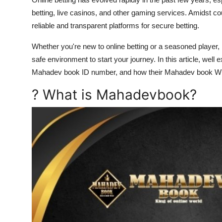
Submit Press Release
betting, live casinos, and other gaming services. Amidst co
reliable and transparent platforms for secure betting.
Guest Posting
Whether you're new to online betting or a seasoned playe
safe environment to start your journey. In this article, wel
Crypto
Mahadev book ID number, and how their Mahadev book W
Advertise with US
? What is Mahadevbook?
Business
Finance
Tech
Real Estate
General