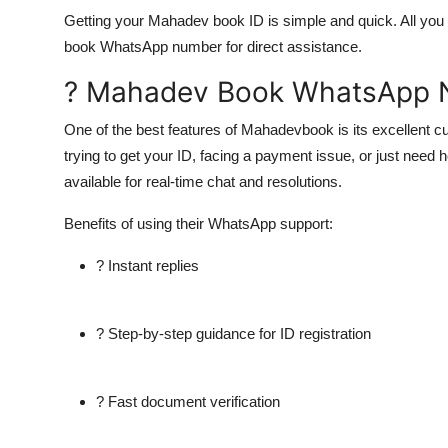
Getting your Mahadev book ID is simple and quick. All you n
book WhatsApp number for direct assistance.
? Mahadev Book WhatsApp 
One of the best features of Mahadevbook is its excellent 
trying to get your ID, facing a payment issue, or just need h
available for real-time chat and resolutions.
Benefits of using their WhatsApp support:
? Instant replies
? Step-by-step guidance for ID registration
? Fast document verification