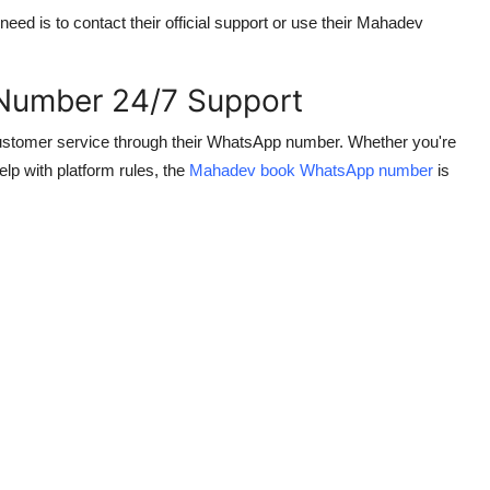
eed is to contact their official support or use their Mahadev
Number 24/7 Support
customer service through their WhatsApp number. Whether you're
elp with platform rules, the
Mahadev book WhatsApp number
is