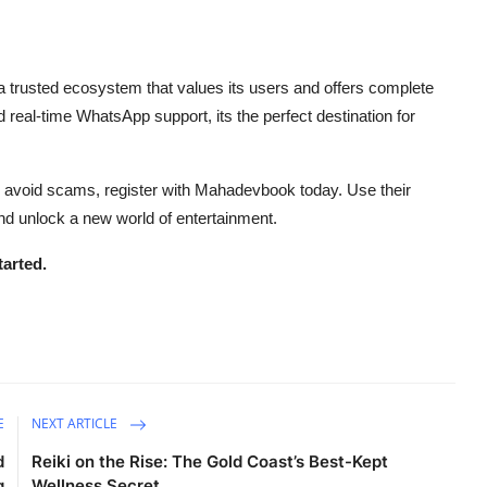
a trusted ecosystem that values its users and offers complete
d real-time WhatsApp support, its the perfect destination for
o avoid scams, register with Mahadevbook today. Use their
 unlock a new world of entertainment.
tarted.
E
NEXT ARTICLE
d
Reiki on the Rise: The Gold Coast’s Best-Kept
g
Wellness Secret