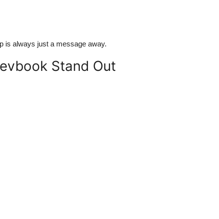
lp is always just a message away.
devbook Stand Out