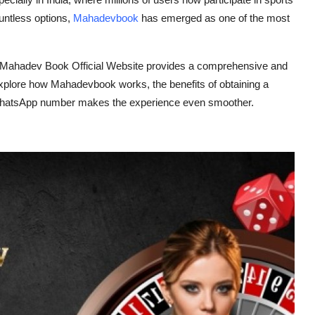
untless options,
Mahadevbook
has emerged as one of the most
r, Mahadev Book Official Website provides a comprehensive and
l explore how Mahadevbook works, the benefits of obtaining a
hatsApp number makes the experience even smoother.