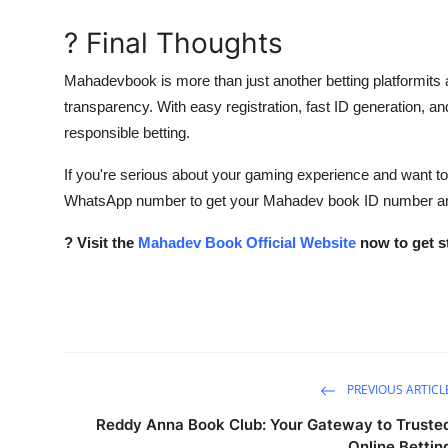
? Final Thoughts
Mahadevbook is more than just another betting platformits 
transparency. With easy registration, fast ID generation, an
responsible betting.
If you're serious about your gaming experience and want t
WhatsApp number to get your Mahadev book ID number and
? Visit the
Mahadev Book Official Website
now to get s
PREVIOUS ARTICL
Reddy Anna Book Club: Your Gateway to Truste
Online Bettin