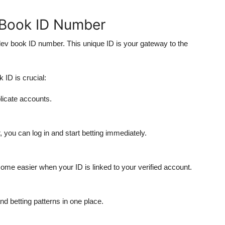
Book ID Number
v book ID number. This unique ID is your gateway to the
ID is crucial:
licate accounts.
ou can log in and start betting immediately.
me easier when your ID is linked to your verified account.
d betting patterns in one place.