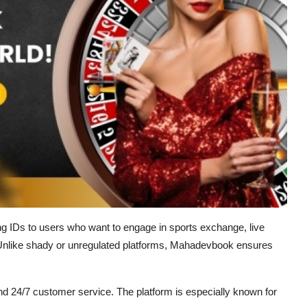
ing IDs to users who want to engage in sports exchange, live
 Unlike shady or unregulated platforms, Mahadevbook ensures
nd 24/7 customer service. The platform is especially known for