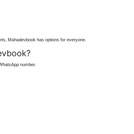
sports, Mahadevbook has options for everyone.
evbook?
k WhatsApp number.