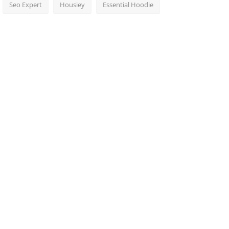
Seo Expert
Housiey
Essential Hoodie