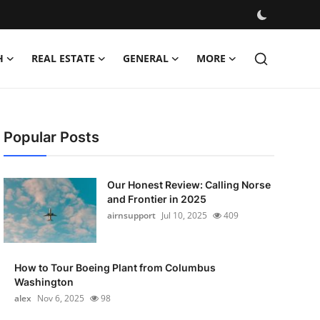
H
REAL ESTATE
GENERAL
MORE
Popular Posts
Our Honest Review: Calling Norse
and Frontier in 2025
airnsupport
Jul 10, 2025
409
How to Tour Boeing Plant from Columbus
Washington
alex
Nov 6, 2025
98