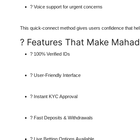
? Voice support for urgent concerns
This quick-connect method gives users confidence that he
? Features That Make Maha
? 100% Verified IDs
? User-Friendly Interface
? Instant KYC Approval
? Fast Deposits & Withdrawals
? Live Betting Options Available