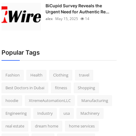
BiCupid Survey Reveals the
Urgent Need for Authentic Re...
alex
May 15, 2025
14
Popular Tags
Fashion
Health
Clothing
travel
Best Doctors in Dubai
fitness
Shopping
hoodie
XtremeAutomationLLC
Manufacturing
Engineering
Industry
usa
Machinery
real estate
dream home
home services