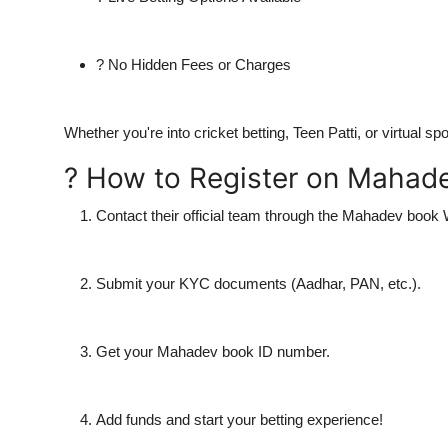
? No Hidden Fees or Charges
Whether you're into cricket betting, Teen Patti, or virtual 
? How to Register on Mahad
Contact their official team through the Mahadev boo
Submit your KYC documents (Aadhar, PAN, etc.).
Get your Mahadev book ID number.
Add funds and start your betting experience!