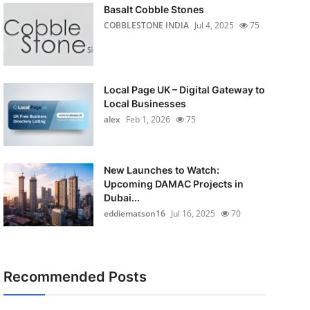
Basalt Cobble Stones
COBBLESTONE INDIA
Jul 4, 2025
75
Local Page UK – Digital Gateway to
Local Businesses
alex
Feb 1, 2026
75
New Launches to Watch:
Upcoming DAMAC Projects in
Dubai...
eddiematson16
Jul 16, 2025
70
Recommended Posts