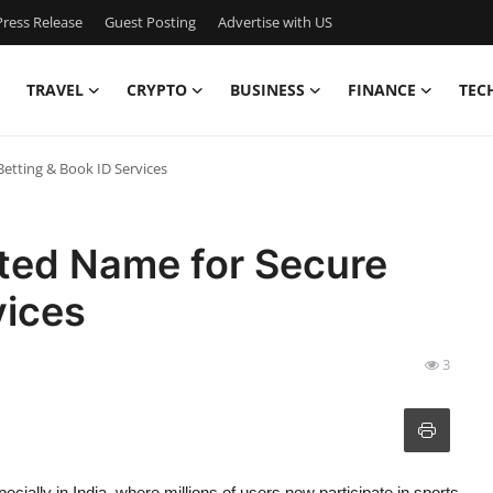
ress Release
Guest Posting
Advertise with US
TRAVEL
CRYPTO
BUSINESS
FINANCE
TEC
etting & Book ID Services
ted Name for Secure
vices
3
ecially in India, where millions of users now participate in sports