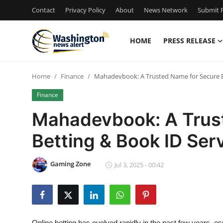
Contact
Privacy Policy
About
News Network
Submit P
HOME
PRESS RELEASE
Home
Home
Finance
Mahadevbook: A Trusted Name for Secure B
Press Release
Finance
Contact
Mahadevbook: A Trus
Betting & Book ID Ser
Travel
Privacy Policy
Gaming Zone
Jul 3, 2025 - 00:42
About
News Network
Online betting has evolved rapidly in the past few years, esp