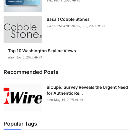
alex
Feb 1, 2026
76
Basalt Cobble Stones
COBBLESTONE INDIA
Jul 4, 2025
75
Top 10 Washington Skyline Views
alex
Nov 6, 2025
74
Recommended Posts
BiCupid Survey Reveals the Urgent Need
for Authentic Re...
alex
May 15, 2025
14
Popular Tags