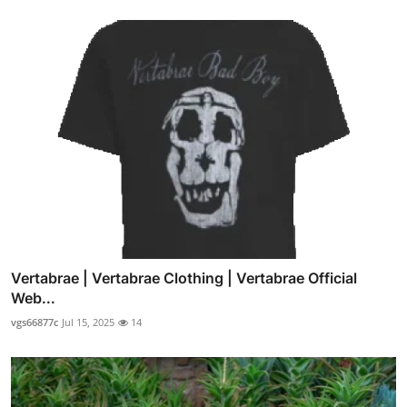
Vertabrae | Vertabrae Clothing | Vertabrae Official
Web...
vgs66877c
Jul 15, 2025
14