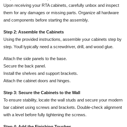
Upon receiving your RTA cabinets, carefully unbox and inspect
them for any damages or missing parts. Organize all hardware
and components before starting the assembly.
Step 2: Assemble the Cabinets
Using the provided instructions, assemble your cabinets step by
step. Youll typically need a screwdriver, drill, and wood glue.
Attach the side panels to the base.
Secure the back panel.
Install the shelves and support brackets.
Attach the cabinet doors and hinges.
Step 3: Secure the Cabinets to the Wall
To ensure stability, locate the wall studs and secure your modern
bar cabinet using screws and brackets. Double-check alignment
with a level before fully tightening the screws.
Step 4: Add the Finishing Touches