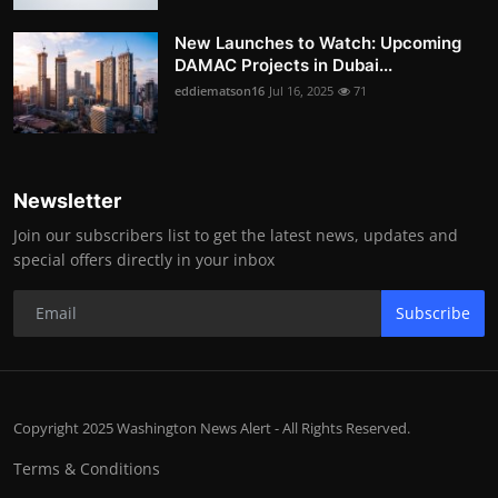
New Launches to Watch: Upcoming
DAMAC Projects in Dubai...
eddiematson16
Jul 16, 2025
71
Newsletter
Join our subscribers list to get the latest news, updates and
special offers directly in your inbox
Subscribe
Copyright 2025 Washington News Alert - All Rights Reserved.
Terms & Conditions