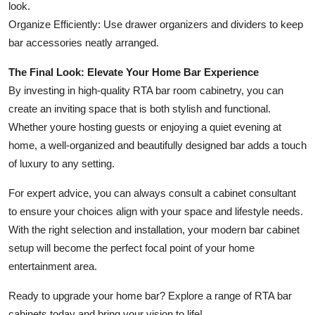
look.
Organize Efficiently: Use drawer organizers and dividers to keep
bar accessories neatly arranged.
The Final Look: Elevate Your Home Bar Experience
By investing in high-quality RTA bar room cabinetry, you can
create an inviting space that is both stylish and functional.
Whether youre hosting guests or enjoying a quiet evening at
home, a well-organized and beautifully designed bar adds a touch
of luxury to any setting.
For expert advice, you can always consult a cabinet consultant
to ensure your choices align with your space and lifestyle needs.
With the right selection and installation, your modern bar cabinet
setup will become the perfect focal point of your home
entertainment area.
Ready to upgrade your home bar? Explore a range of RTA bar
cabinets today and bring your vision to life!