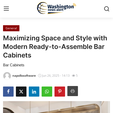
General
Home
Maximizing Space and Style with
Contact
Modern Ready-to-Assemble Bar
Cabinets
Press Release
Bar Cabinets
Travel
napollosoftware
Jun 26, 2025 - 14:13
5
Privacy Policy
About
News Network