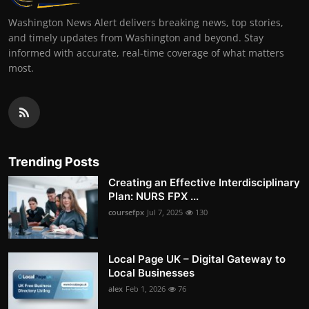
Washington News Alert delivers breaking news, top stories,
and timely updates from Washington and beyond. Stay
informed with accurate, real-time coverage of what matters
most.
Trending Posts
Creating an Effective Interdisciplinary
Plan: NURS FPX ...
coursefpx
Jul 7, 2025
130
Local Page UK – Digital Gateway to
Local Businesses
alex
Feb 1, 2026
76