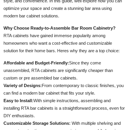
style, and convenience. In this guide, well explore how you can
Top 10
optimize your space and create a stunning bar area using
modern bar cabinet solutions.
How To
Why Choose Ready-to-Assemble Bar Room Cabinetry?
Support Number
RTA cabinets have gained immense popularity among
homeowners who want a cost-effective and customizable
solution for their home bars. Heres why they are a top choice:
Affordable and Budget-Friendly:
Since they come
unassembled, RTA cabinets are significantly cheaper than
custom or pre assembled bar cabinets.
Variety of Designs:
From contemporary to classic finishes, you
can find a modern bar cabinet that fits your style.
Easy to Install:
With simple instructions, assembling and
installing RTA bar cabinets is a straightforward process, even for
DIY enthusiasts.
Customizable Storage Solutions:
With multiple shelving and