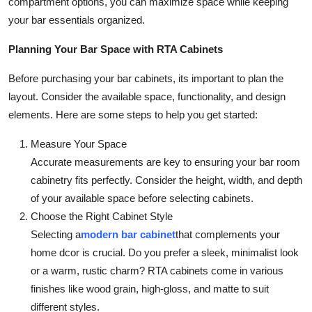
compartment options, you can maximize space while keeping
your bar essentials organized.
Planning Your Bar Space with RTA Cabinets
Before purchasing your bar cabinets, its important to plan the
layout. Consider the available space, functionality, and design
elements. Here are some steps to help you get started:
Measure Your Space
Accurate measurements are key to ensuring your bar room
cabinetry fits perfectly. Consider the height, width, and depth
of your available space before selecting cabinets.
Choose the Right Cabinet Style
Selecting a
modern bar cabinet
that complements your
home dcor is crucial. Do you prefer a sleek, minimalist look
or a warm, rustic charm? RTA cabinets come in various
finishes like wood grain, high-gloss, and matte to suit
different styles.