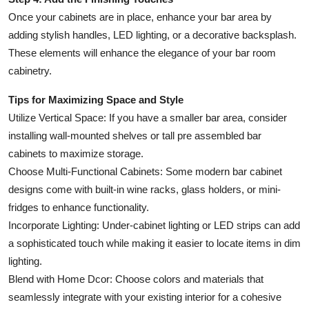
Once your cabinets are in place, enhance your bar area by
adding stylish handles, LED lighting, or a decorative backsplash.
These elements will enhance the elegance of your bar room
cabinetry.
Tips for Maximizing Space and Style
Utilize Vertical Space: If you have a smaller bar area, consider
installing wall-mounted shelves or tall pre assembled bar
cabinets to maximize storage.
Choose Multi-Functional Cabinets: Some modern bar cabinet
designs come with built-in wine racks, glass holders, or mini-
fridges to enhance functionality.
Incorporate Lighting: Under-cabinet lighting or LED strips can add
a sophisticated touch while making it easier to locate items in dim
lighting.
Blend with Home Dcor: Choose colors and materials that
seamlessly integrate with your existing interior for a cohesive