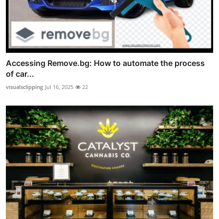
Accessing Remove.bg: How to automate the process
of car...
visualsclipping
Jul 16, 2025
22