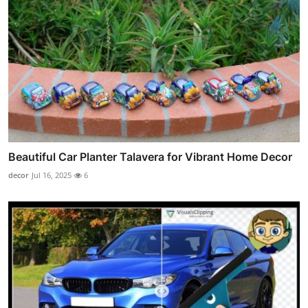
Beautiful Car Planter Talavera for Vibrant Home Decor
decor
Jul 16, 2025
6