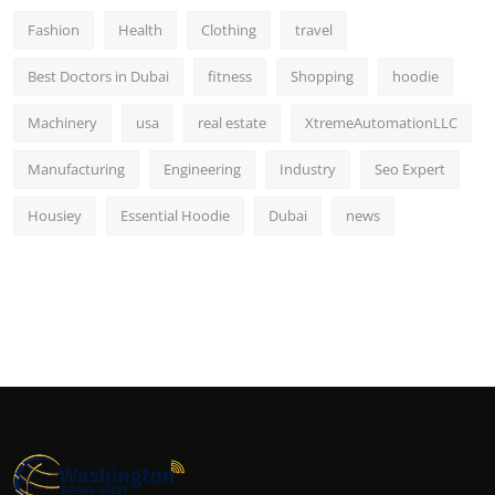
Fashion
Health
Clothing
travel
Best Doctors in Dubai
fitness
Shopping
hoodie
Machinery
usa
real estate
XtremeAutomationLLC
Manufacturing
Engineering
Industry
Seo Expert
Housiey
Essential Hoodie
Dubai
news