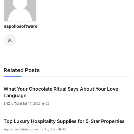
napollosoftware
Related Posts
What Your Chocolate Ritual Says About Your Love
Language
ZNZ_official
Jul 17, 2025
22
Top Luxury Hospitality Supplies for 5-Star Properties
supremehotelsupplies
Jul 15, 2025
18