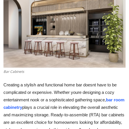
Submit Press Release
Guest Posting
Advertise with US
Crypto
Business
Bar Cabinets
Finance
Creating a stylish and functional home bar doesnt have to be
Tech
complicated or expensive. Whether youre designing a cozy
entertainment nook or a sophisticated gathering space,
bar room
Real Estate
cabinetry
plays a crucial role in elevating the overall aesthetic
and maximizing storage. Ready-to-assemble (RTA) bar cabinets
General
are an excellent choice for homeowners looking for affordability,