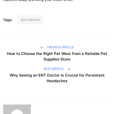
Bar Cabinets
Tags:
PREVIOUS ARTICLE
How to Choose the Right Pet Wear from a Reliable Pet
Supplies Store
NEXT ARTICLE
Why Seeing an ENT Doctor Is Crucial for Persistent
Headaches