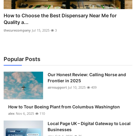
How to Choose the Best Dispensary Near Me for
Quality a...
thecurecompany
Jul 15, 2025
3
Popular Posts
Our Honest Review: Calling Norse and
Frontier in 2025
airnsupport
Jul 10, 2025
409
How to Tour Boeing Plant from Columbus Washington
alex
Nov 6, 2025
110
Local Page UK – Digital Gateway to Local
Businesses