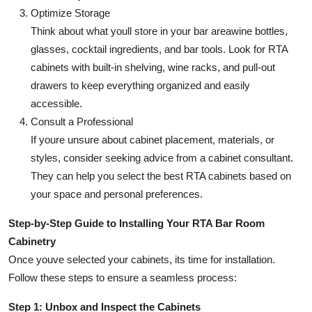
Optimize Storage
Think about what youll store in your bar areawine bottles,
glasses, cocktail ingredients, and bar tools. Look for RTA
cabinets with built-in shelving, wine racks, and pull-out
drawers to keep everything organized and easily
accessible.
Consult a Professional
If youre unsure about cabinet placement, materials, or
styles, consider seeking advice from a cabinet consultant.
They can help you select the best RTA cabinets based on
your space and personal preferences.
Step-by-Step Guide to Installing Your RTA Bar Room
Cabinetry
Once youve selected your cabinets, its time for installation.
Follow these steps to ensure a seamless process:
Step 1: Unbox and Inspect the Cabinets