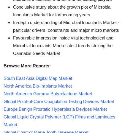
Conclusive study about the growth plot of Microbial
Inoculants Market for forthcoming years
In-depth understanding of Microbial Inoculants Market -
particular drivers, constraints and major micro markets
Favourable impression inside vital technological and
Microbial Inoculants Marketlatest trends striking the
Cannabis Seeds Market
Browse More Reports:
South East Asia Digital Map Market
North America Bio-Implants Market
North-America Gamma Butyrolactone Market
Global Point-of-Care Coagulation Testing Devices Market
Europe Benign Prostatic Hyperplasia Devices Market
Global Liquid Crystal Polymer (LCP) Films and Laminates
Market
Global Charcot Marie Tooth Disease Market