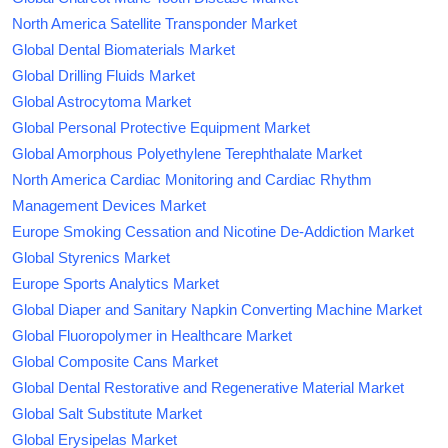
North America Satellite Transponder Market
Global Dental Biomaterials Market
Global Drilling Fluids Market
Global Astrocytoma Market
Global Personal Protective Equipment Market
Global Amorphous Polyethylene Terephthalate Market
North America Cardiac Monitoring and Cardiac Rhythm
Management Devices Market
Europe Smoking Cessation and Nicotine De-Addiction Market
Global Styrenics Market
Europe Sports Analytics Market
Global Diaper and Sanitary Napkin Converting Machine Market
Global Fluoropolymer in Healthcare Market
Global Composite Cans Market
Global Dental Restorative and Regenerative Material Market
Global Salt Substitute Market
Global Erysipelas Market