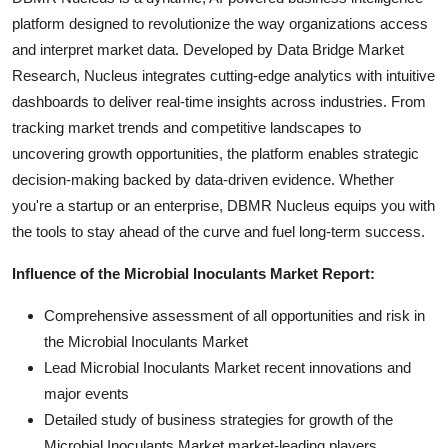
platform designed to revolutionize the way organizations access
and interpret market data. Developed by Data Bridge Market
Research, Nucleus integrates cutting-edge analytics with intuitive
dashboards to deliver real-time insights across industries. From
tracking market trends and competitive landscapes to
uncovering growth opportunities, the platform enables strategic
decision-making backed by data-driven evidence. Whether
you're a startup or an enterprise, DBMR Nucleus equips you with
the tools to stay ahead of the curve and fuel long-term success.
Influence of the Microbial Inoculants Market Report:
Comprehensive assessment of all opportunities and risk in
the Microbial Inoculants Market
Lead Microbial Inoculants Market recent innovations and
major events
Detailed study of business strategies for growth of the
Microbial Inoculants Market market-leading players