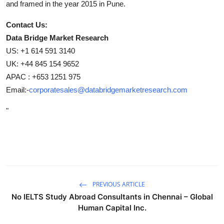
and framed in the year 2015 in Pune.
Contact Us:
Data Bridge Market Research
US: +1 614 591 3140
UK: +44 845 154 9652
APAC : +653 1251 975
Email:-
corporatesales@databridgemarketresearch.com
"
PREVIOUS ARTICLE
No IELTS Study Abroad Consultants in Chennai – Global
Human Capital Inc.