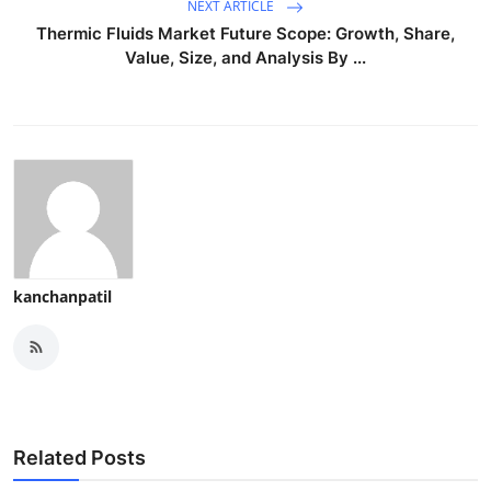
NEXT ARTICLE
Thermic Fluids Market Future Scope: Growth, Share,
Value, Size, and Analysis By ...
kanchanpatil
Related Posts