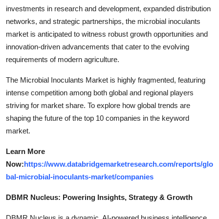
investments in research and development, expanded distribution
networks, and strategic partnerships, the microbial inoculants
market is anticipated to witness robust growth opportunities and
innovation-driven advancements that cater to the evolving
requirements of modern agriculture.
The Microbial Inoculants Market is highly fragmented, featuring
intense competition among both global and regional players
striving for market share. To explore how global trends are
shaping the future of the top 10 companies in the keyword
market.
Learn More
Now:
https://www.databridgemarketresearch.com/reports/glo
bal-microbial-inoculants-market/companies
DBMR Nucleus: Powering Insights, Strategy & Growth
DBMR Nucleus is a dynamic, AI-powered business intelligence