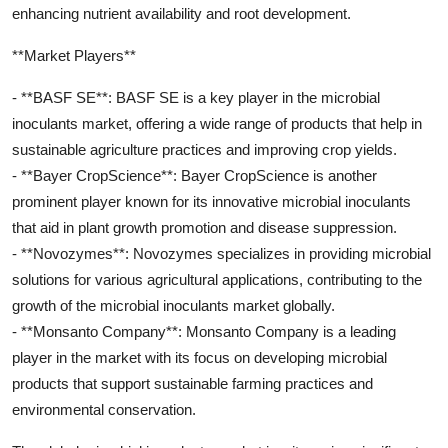
enhancing nutrient availability and root development.
**Market Players**
- **BASF SE**: BASF SE is a key player in the microbial
inoculants market, offering a wide range of products that help in
sustainable agriculture practices and improving crop yields.
- **Bayer CropScience**: Bayer CropScience is another
prominent player known for its innovative microbial inoculants
that aid in plant growth promotion and disease suppression.
- **Novozymes**: Novozymes specializes in providing microbial
solutions for various agricultural applications, contributing to the
growth of the microbial inoculants market globally.
- **Monsanto Company**: Monsanto Company is a leading
player in the market with its focus on developing microbial
products that support sustainable farming practices and
environmental conservation.