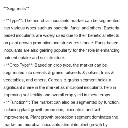
**Segments**
- **Type**: The microbial inoculants market can be segmented
into various types such as bacteria, fungi, and others. Bacteria-
based inoculants are widely used due to their beneficial effects
on plant growth promotion and stress resistance. Fungi-based
inoculants are also gaining popularity for their role in enhancing
nutrient uptake and soil structure.
- **Crop Type**: Based on crop type, the market can be
segmented into cereals & grains, oilseeds & pulses, fruits &
vegetables, and others. Cereals & grains segment holds a
significant share in the market as microbial inoculants help in
improving soil fertility and overall crop yield in these crops.
- **Function**: The market can also be segmented by function,
including plant growth promotion, biocontrol, and soil
improvement. Plant growth promotion segment dominates the
market as microbial inoculants stimulate plant growth by