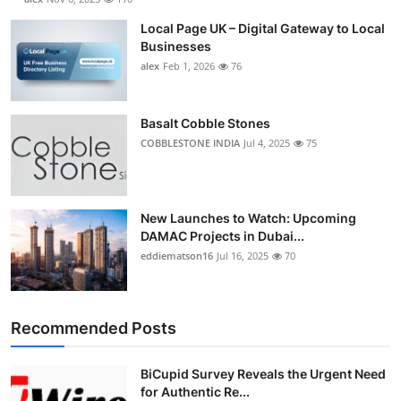
Local Page UK – Digital Gateway to Local
Businesses
alex
Feb 1, 2026
76
Basalt Cobble Stones
COBBLESTONE INDIA
Jul 4, 2025
75
New Launches to Watch: Upcoming
DAMAC Projects in Dubai...
eddiematson16
Jul 16, 2025
70
Recommended Posts
BiCupid Survey Reveals the Urgent Need
for Authentic Re...