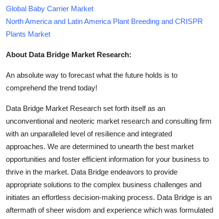
Global Baby Carrier Market
North America and Latin America Plant Breeding and CRISPR
Plants Market
About Data Bridge Market Research:
An absolute way to forecast what the future holds is to
comprehend the trend today!
Data Bridge Market Research set forth itself as an
unconventional and neoteric market research and consulting firm
with an unparalleled level of resilience and integrated
approaches. We are determined to unearth the best market
opportunities and foster efficient information for your business to
thrive in the market. Data Bridge endeavors to provide
appropriate solutions to the complex business challenges and
initiates an effortless decision-making process. Data Bridge is an
aftermath of sheer wisdom and experience which was formulated