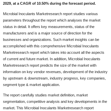
2029, at a CAGR of 10.50% during the forecast period.
Top 10
Microbial Inoculants Marketresearch report studies various
How To
parameters throughout the report which analyses the market
status in detail. It offers key measurements, status of the
Support Number
manufacturers and is a major source of direction for the
businesses and organizations. Such market insights can be
accomplished with this comprehensive Microbial Inoculants
Marketresearch report which takes into account all the aspects
of current and future market. In addition, Microbial Inoculants
Marketresearch report predicts the size of the market with
information on key vendor revenues, development of the industry
by upstream & downstream, industry progress, key companies,
segment type & market application.
The report carefully studies market definition, market
segmentation, competitive analysis and key developments in the
market. This Microbial Inoculants Marketresearch report