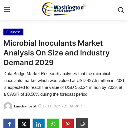
Business
Home
Microbial Inoculants Market
Contact
Analysis On Size and Industry
Demand 2029
Press Release
Data Bridge Market Research analyses that the microbial
Travel
inoculants market which was valued at USD 427.5 million in 2021
is expected to reach the value of USD 950.24 million by 2029, at
Privacy Policy
a CAGR of 10.50% during the forecast period.
kanchanpatil
Jul 11, 2025 - 21:39
7
About
News Network