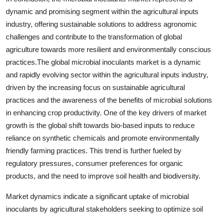
dynamic and promising segment within the agricultural inputs
industry, offering sustainable solutions to address agronomic
challenges and contribute to the transformation of global
agriculture towards more resilient and environmentally conscious
practices.The global microbial inoculants market is a dynamic
and rapidly evolving sector within the agricultural inputs industry,
driven by the increasing focus on sustainable agricultural
practices and the awareness of the benefits of microbial solutions
in enhancing crop productivity. One of the key drivers of market
growth is the global shift towards bio-based inputs to reduce
reliance on synthetic chemicals and promote environmentally
friendly farming practices. This trend is further fueled by
regulatory pressures, consumer preferences for organic
products, and the need to improve soil health and biodiversity.
Market dynamics indicate a significant uptake of microbial
inoculants by agricultural stakeholders seeking to optimize soil