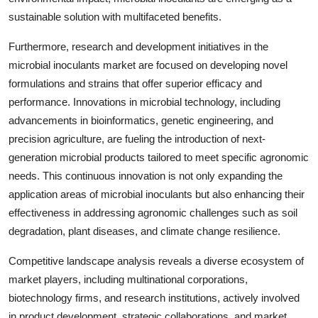
sustainable solution with multifaceted benefits.
Furthermore, research and development initiatives in the
microbial inoculants market are focused on developing novel
formulations and strains that offer superior efficacy and
performance. Innovations in microbial technology, including
advancements in bioinformatics, genetic engineering, and
precision agriculture, are fueling the introduction of next-
generation microbial products tailored to meet specific agronomic
needs. This continuous innovation is not only expanding the
application areas of microbial inoculants but also enhancing their
effectiveness in addressing agronomic challenges such as soil
degradation, plant diseases, and climate change resilience.
Competitive landscape analysis reveals a diverse ecosystem of
market players, including multinational corporations,
biotechnology firms, and research institutions, actively involved
in product development, strategic collaborations, and market