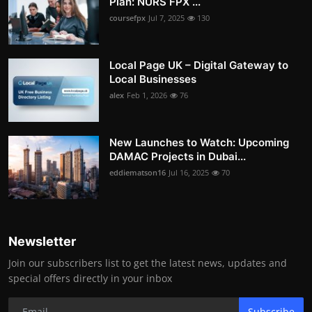
Plan: NURS FPX ...
coursefpx
Jul 7, 2025
130
Local Page UK – Digital Gateway to
Local Businesses
alex
Feb 1, 2026
76
New Launches to Watch: Upcoming
DAMAC Projects in Dubai...
eddiematson16
Jul 16, 2025
70
Newsletter
Join our subscribers list to get the latest news, updates and
special offers directly in your inbox
Subscribe