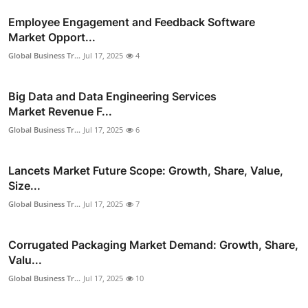
Employee Engagement and Feedback Software
Market Opport...
Global Business Tr...
Jul 17, 2025
4
Big Data and Data Engineering Services
Market Revenue F...
Global Business Tr...
Jul 17, 2025
6
Lancets Market Future Scope: Growth, Share, Value,
Size...
Global Business Tr...
Jul 17, 2025
7
Corrugated Packaging Market Demand: Growth, Share,
Valu...
Global Business Tr...
Jul 17, 2025
10