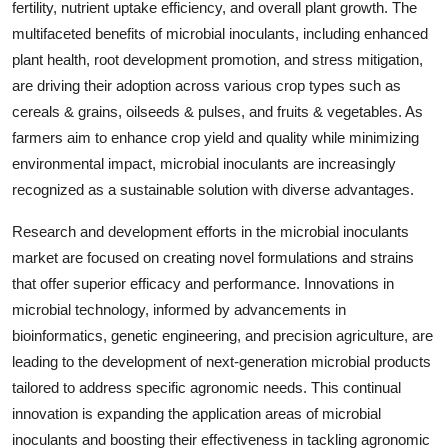
fertility, nutrient uptake efficiency, and overall plant growth. The
multifaceted benefits of microbial inoculants, including enhanced
plant health, root development promotion, and stress mitigation,
are driving their adoption across various crop types such as
cereals & grains, oilseeds & pulses, and fruits & vegetables. As
farmers aim to enhance crop yield and quality while minimizing
environmental impact, microbial inoculants are increasingly
recognized as a sustainable solution with diverse advantages.
Research and development efforts in the microbial inoculants
market are focused on creating novel formulations and strains
that offer superior efficacy and performance. Innovations in
microbial technology, informed by advancements in
bioinformatics, genetic engineering, and precision agriculture, are
leading to the development of next-generation microbial products
tailored to address specific agronomic needs. This continual
innovation is expanding the application areas of microbial
inoculants and boosting their effectiveness in tackling agronomic