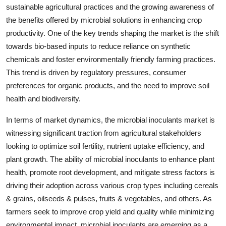
sustainable agricultural practices and the growing awareness of
the benefits offered by microbial solutions in enhancing crop
productivity. One of the key trends shaping the market is the shift
towards bio-based inputs to reduce reliance on synthetic
chemicals and foster environmentally friendly farming practices.
This trend is driven by regulatory pressures, consumer
preferences for organic products, and the need to improve soil
health and biodiversity.
In terms of market dynamics, the microbial inoculants market is
witnessing significant traction from agricultural stakeholders
looking to optimize soil fertility, nutrient uptake efficiency, and
plant growth. The ability of microbial inoculants to enhance plant
health, promote root development, and mitigate stress factors is
driving their adoption across various crop types including cereals
& grains, oilseeds & pulses, fruits & vegetables, and others. As
farmers seek to improve crop yield and quality while minimizing
environmental impact, microbial inoculants are emerging as a