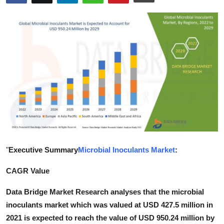
Submit Press Release
Guest Posting
Advertise with US
Crypto
Business
Finance
"
Executive Summary
Microbial Inoculants Market
:
Tech
CAGR Value
Real Estate
Data Bridge Market Research analyses that the microbial
inoculants market which was valued at USD 427.5 million in
General
2021 is expected to reach the value of USD 950.24 million by