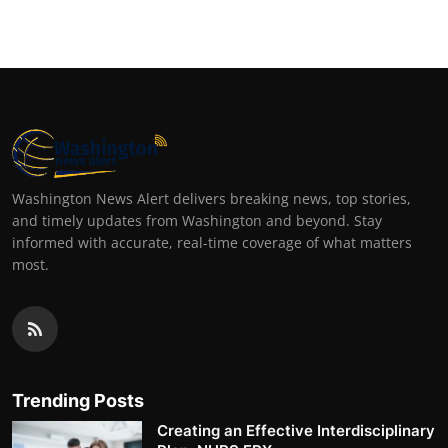
Washington News Alert delivers breaking news, top stories,
and timely updates from Washington and beyond. Stay
informed with accurate, real-time coverage of what matters
most.
Trending Posts
Creating an Effective Interdisciplinary