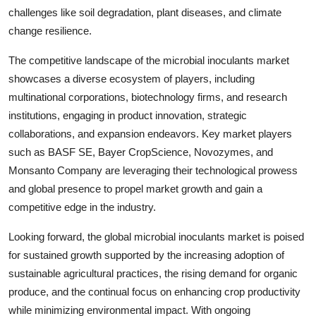
challenges like soil degradation, plant diseases, and climate
change resilience.
The competitive landscape of the microbial inoculants market
showcases a diverse ecosystem of players, including
multinational corporations, biotechnology firms, and research
institutions, engaging in product innovation, strategic
collaborations, and expansion endeavors. Key market players
such as BASF SE, Bayer CropScience, Novozymes, and
Monsanto Company are leveraging their technological prowess
and global presence to propel market growth and gain a
competitive edge in the industry.
Looking forward, the global microbial inoculants market is poised
for sustained growth supported by the increasing adoption of
sustainable agricultural practices, the rising demand for organic
produce, and the continual focus on enhancing crop productivity
while minimizing environmental impact. With ongoing