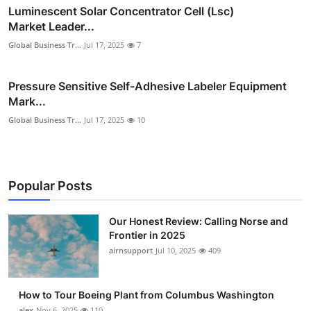
Luminescent Solar Concentrator Cell (Lsc)
Market Leader...
Global Business Tr...
Jul 17, 2025
7
Pressure Sensitive Self-Adhesive Labeler Equipment
Mark...
Global Business Tr...
Jul 17, 2025
10
Popular Posts
Our Honest Review: Calling Norse and
Frontier in 2025
airnsupport
Jul 10, 2025
409
How to Tour Boeing Plant from Columbus Washington
alex
Nov 6, 2025
110