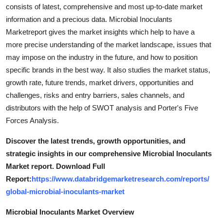
consists of latest, comprehensive and most up-to-date market
information and a precious data. Microbial Inoculants
Marketreport gives the market insights which help to have a
more precise understanding of the market landscape, issues that
may impose on the industry in the future, and how to position
specific brands in the best way. It also studies the market status,
growth rate, future trends, market drivers, opportunities and
challenges, risks and entry barriers, sales channels, and
distributors with the help of SWOT analysis and Porter's Five
Forces Analysis.
Discover the latest trends, growth opportunities, and
strategic insights in our comprehensive Microbial Inoculants
Market report. Download Full
Report:
https://www.databridgemarketresearch.com/reports/
global-microbial-inoculants-market
Microbial Inoculants Market Overview