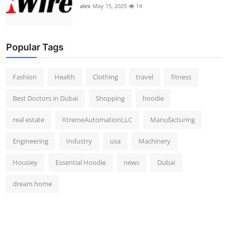
alex
May 15, 2025
14
Popular Tags
Fashion
Health
Clothing
travel
fitness
Best Doctors in Dubai
Shopping
hoodie
real estate
XtremeAutomationLLC
Manufacturing
Engineering
Industry
usa
Machinery
Housiey
Essential Hoodie
news
Dubai
dream home