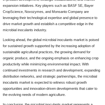
expansion initiatives. Key players such as BASF SE, Bayer
CropScience, Novozymes, and Monsanto Company are
leveraging their technological expertise and global presence to
drive market growth and establish a competitive edge in the
microbial inoculants industry.
Looking ahead, the global microbial inoculants market is poised
for sustained growth supported by the increasing adoption of
sustainable agricultural practices, the growing demand for
organic produce, and the ongoing emphasis on enhancing crop
productivity while minimizing environmental impact. With
continued investments in research and development, expanding
distribution networks, and strategic partnerships, the microbial
inoculants market is expected to witness robust growth
opportunities and innovation-driven developments that cater to
the evolving needs of modern agriculture.
In conclusion, the microbial inoculants market represents a