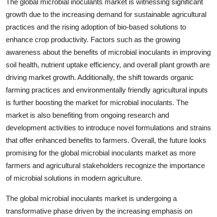
The global microbial inoculants market is witnessing significant
growth due to the increasing demand for sustainable agricultural
practices and the rising adoption of bio-based solutions to
enhance crop productivity. Factors such as the growing
awareness about the benefits of microbial inoculants in improving
soil health, nutrient uptake efficiency, and overall plant growth are
driving market growth. Additionally, the shift towards organic
farming practices and environmentally friendly agricultural inputs
is further boosting the market for microbial inoculants. The
market is also benefiting from ongoing research and
development activities to introduce novel formulations and strains
that offer enhanced benefits to farmers. Overall, the future looks
promising for the global microbial inoculants market as more
farmers and agricultural stakeholders recognize the importance
of microbial solutions in modern agriculture.
The global microbial inoculants market is undergoing a
transformative phase driven by the increasing emphasis on