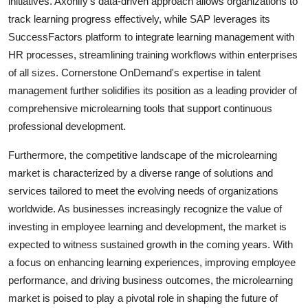
initiatives. Axonify's data-driven approach allows organizations to
track learning progress effectively, while SAP leverages its
SuccessFactors platform to integrate learning management with
HR processes, streamlining training workflows within enterprises
of all sizes. Cornerstone OnDemand's expertise in talent
management further solidifies its position as a leading provider of
comprehensive microlearning tools that support continuous
professional development.
Furthermore, the competitive landscape of the microlearning
market is characterized by a diverse range of solutions and
services tailored to meet the evolving needs of organizations
worldwide. As businesses increasingly recognize the value of
investing in employee learning and development, the market is
expected to witness sustained growth in the coming years. With
a focus on enhancing learning experiences, improving employee
performance, and driving business outcomes, the microlearning
market is poised to play a pivotal role in shaping the future of