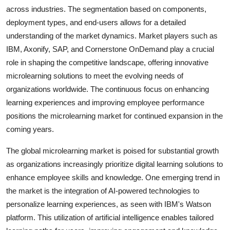
across industries. The segmentation based on components,
deployment types, and end-users allows for a detailed
understanding of the market dynamics. Market players such as
IBM, Axonify, SAP, and Cornerstone OnDemand play a crucial
role in shaping the competitive landscape, offering innovative
microlearning solutions to meet the evolving needs of
organizations worldwide. The continuous focus on enhancing
learning experiences and improving employee performance
positions the microlearning market for continued expansion in the
coming years.
The global microlearning market is poised for substantial growth
as organizations increasingly prioritize digital learning solutions to
enhance employee skills and knowledge. One emerging trend in
the market is the integration of AI-powered technologies to
personalize learning experiences, as seen with IBM's Watson
platform. This utilization of artificial intelligence enables tailored