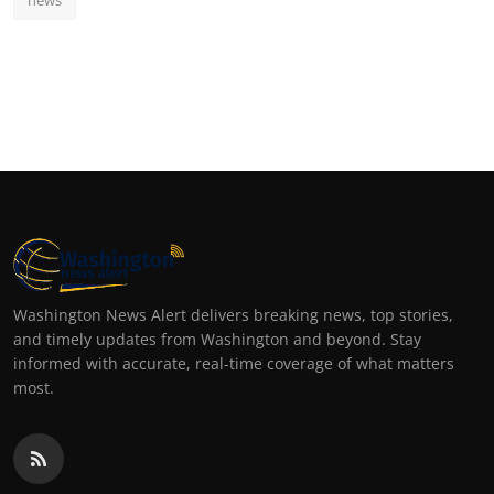
Washington News Alert delivers breaking news, top stories,
and timely updates from Washington and beyond. Stay
informed with accurate, real-time coverage of what matters
most.