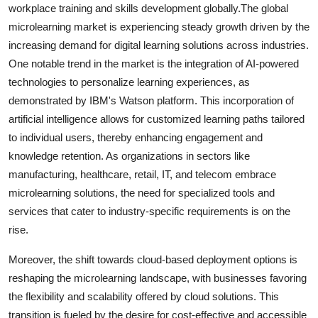
workplace training and skills development globally.The global
microlearning market is experiencing steady growth driven by the
increasing demand for digital learning solutions across industries.
One notable trend in the market is the integration of AI-powered
technologies to personalize learning experiences, as
demonstrated by IBM's Watson platform. This incorporation of
artificial intelligence allows for customized learning paths tailored
to individual users, thereby enhancing engagement and
knowledge retention. As organizations in sectors like
manufacturing, healthcare, retail, IT, and telecom embrace
microlearning solutions, the need for specialized tools and
services that cater to industry-specific requirements is on the
rise.
Moreover, the shift towards cloud-based deployment options is
reshaping the microlearning landscape, with businesses favoring
the flexibility and scalability offered by cloud solutions. This
transition is fueled by the desire for cost-effective and accessible