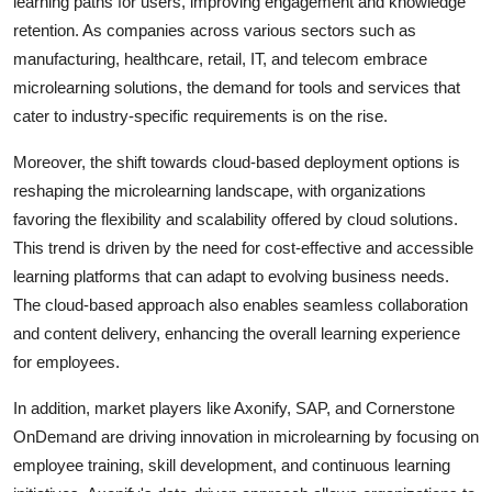
learning paths for users, improving engagement and knowledge
retention. As companies across various sectors such as
manufacturing, healthcare, retail, IT, and telecom embrace
microlearning solutions, the demand for tools and services that
cater to industry-specific requirements is on the rise.
Moreover, the shift towards cloud-based deployment options is
reshaping the microlearning landscape, with organizations
favoring the flexibility and scalability offered by cloud solutions.
This trend is driven by the need for cost-effective and accessible
learning platforms that can adapt to evolving business needs.
The cloud-based approach also enables seamless collaboration
and content delivery, enhancing the overall learning experience
for employees.
In addition, market players like Axonify, SAP, and Cornerstone
OnDemand are driving innovation in microlearning by focusing on
employee training, skill development, and continuous learning