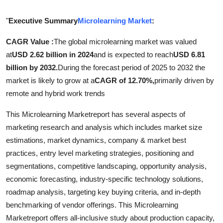
Submit Press Release
"
Executive Summary
Microlearning Market
:
Guest Posting
CAGR Value :
The global microlearning market was valued
at
USD 2.62 billion in 2024
and is expected to reach
USD 6.81
Advertise with US
billion by 2032.
During the forecast period of 2025 to 2032 the
market is likely to grow at a
CAGR of 12.70%,
primarily driven by
Crypto
remote and hybrid work trends
Business
This Microlearning Marketreport has several aspects of
marketing research and analysis which includes market size
Finance
estimations, market dynamics, company & market best
practices, entry level marketing strategies, positioning and
Tech
segmentations, competitive landscaping, opportunity analysis,
economic forecasting, industry-specific technology solutions,
Real Estate
roadmap analysis, targeting key buying criteria, and in-depth
benchmarking of vendor offerings. This Microlearning
General
Marketreport offers all-inclusive study about production capacity,