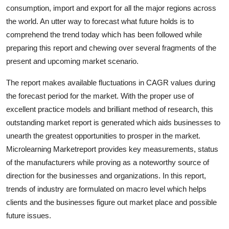
consumption, import and export for all the major regions across
Top 10
the world. An utter way to forecast what future holds is to
How To
comprehend the trend today which has been followed while
preparing this report and chewing over several fragments of the
Support Number
present and upcoming market scenario.
The report makes available fluctuations in CAGR values during
the forecast period for the market. With the proper use of
excellent practice models and brilliant method of research, this
outstanding market report is generated which aids businesses to
unearth the greatest opportunities to prosper in the market.
Microlearning Marketreport provides key measurements, status
of the manufacturers while proving as a noteworthy source of
direction for the businesses and organizations. In this report,
trends of industry are formulated on macro level which helps
clients and the businesses figure out market place and possible
future issues.