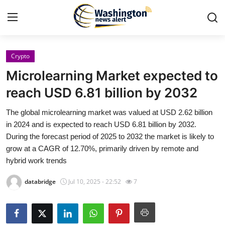
Crypto
Home
Microlearning Market expected to
Contact
reach USD 6.81 billion by 2032
The global microlearning market was valued at USD 2.62 billion
Press Release
in 2024 and is expected to reach USD 6.81 billion by 2032.
During the forecast period of 2025 to 2032 the market is likely to
Travel
grow at a CAGR of 12.70%, primarily driven by remote and
hybrid work trends
Privacy Policy
databridge
Jul 10, 2025 - 22:52
7
About
News Network