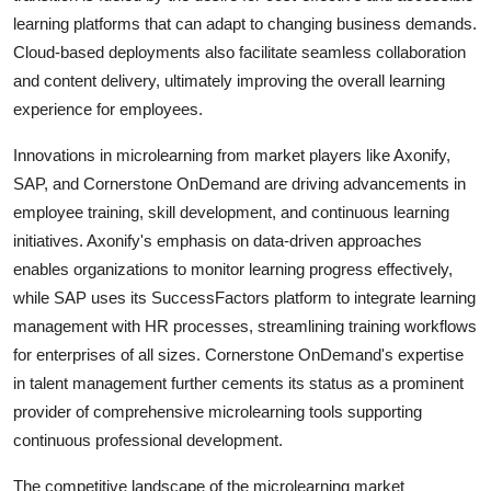
learning platforms that can adapt to changing business demands.
Cloud-based deployments also facilitate seamless collaboration
and content delivery, ultimately improving the overall learning
experience for employees.
Innovations in microlearning from market players like Axonify,
SAP, and Cornerstone OnDemand are driving advancements in
employee training, skill development, and continuous learning
initiatives. Axonify's emphasis on data-driven approaches
enables organizations to monitor learning progress effectively,
while SAP uses its SuccessFactors platform to integrate learning
management with HR processes, streamlining training workflows
for enterprises of all sizes. Cornerstone OnDemand's expertise
in talent management further cements its status as a prominent
provider of comprehensive microlearning tools supporting
continuous professional development.
The competitive landscape of the microlearning market