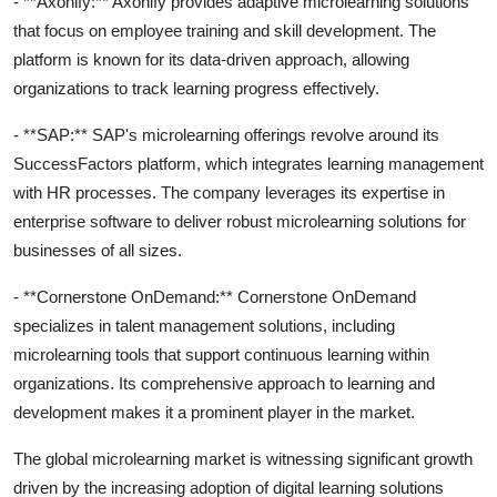
- **Axonify:** Axonify provides adaptive microlearning solutions
that focus on employee training and skill development. The
platform is known for its data-driven approach, allowing
organizations to track learning progress effectively.
- **SAP:** SAP's microlearning offerings revolve around its
SuccessFactors platform, which integrates learning management
with HR processes. The company leverages its expertise in
enterprise software to deliver robust microlearning solutions for
businesses of all sizes.
- **Cornerstone OnDemand:** Cornerstone OnDemand
specializes in talent management solutions, including
microlearning tools that support continuous learning within
organizations. Its comprehensive approach to learning and
development makes it a prominent player in the market.
The global microlearning market is witnessing significant growth
driven by the increasing adoption of digital learning solutions