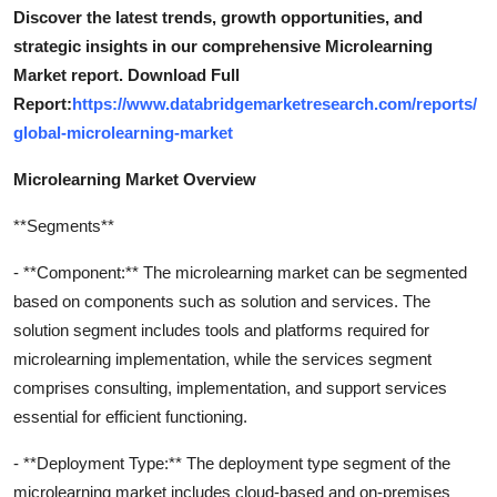
Discover the latest trends, growth opportunities, and
strategic insights in our comprehensive Microlearning
Market report. Download Full
Report:
https://www.databridgemarketresearch.com/reports/
global-microlearning-market
Microlearning Market Overview
**Segments**
- **Component:** The microlearning market can be segmented
based on components such as solution and services. The
solution segment includes tools and platforms required for
microlearning implementation, while the services segment
comprises consulting, implementation, and support services
essential for efficient functioning.
- **Deployment Type:** The deployment type segment of the
microlearning market includes cloud-based and on-premises