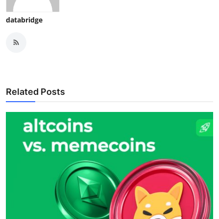
databridge
Related Posts