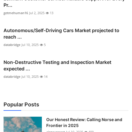
Pr...
getmehuman16
Jul 2, 2025
13
Autonomous/Self-Driving Cars Market projected to
reach ...
databridge
Jul 10, 2025
5
Non-Destructive Testing and Inspection Market
expected ...
databridge
Jul 10, 2025
14
Popular Posts
Our Honest Review: Calling Norse and
Frontier in 2025
airnsupport
Jul 10, 2025
409