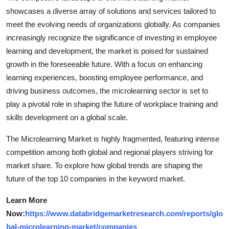
showcases a diverse array of solutions and services tailored to
meet the evolving needs of organizations globally. As companies
increasingly recognize the significance of investing in employee
learning and development, the market is poised for sustained
growth in the foreseeable future. With a focus on enhancing
learning experiences, boosting employee performance, and
driving business outcomes, the microlearning sector is set to
play a pivotal role in shaping the future of workplace training and
skills development on a global scale.
The Microlearning Market is highly fragmented, featuring intense
competition among both global and regional players striving for
market share. To explore how global trends are shaping the
future of the top 10 companies in the keyword market.
Learn More
Now:
https://www.databridgemarketresearch.com/reports/glo
bal-microlearning-market/companies