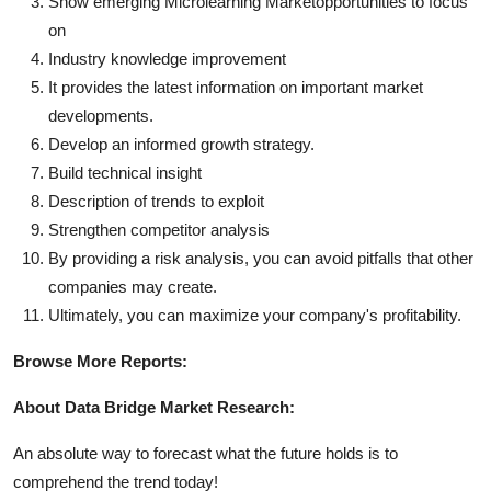
Show emerging Microlearning Marketopportunities to focus
on
Industry knowledge improvement
It provides the latest information on important market
developments.
Develop an informed growth strategy.
Build technical insight
Description of trends to exploit
Strengthen competitor analysis
By providing a risk analysis, you can avoid pitfalls that other
companies may create.
Ultimately, you can maximize your company's profitability.
Browse More Reports:
About Data Bridge Market Research:
An absolute way to forecast what the future holds is to
comprehend the trend today!