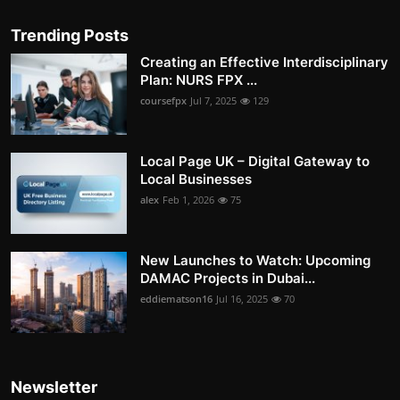
Trending Posts
Creating an Effective Interdisciplinary
Plan: NURS FPX ...
coursefpx
Jul 7, 2025
129
Local Page UK – Digital Gateway to
Local Businesses
alex
Feb 1, 2026
75
New Launches to Watch: Upcoming
DAMAC Projects in Dubai...
eddiematson16
Jul 16, 2025
70
Newsletter