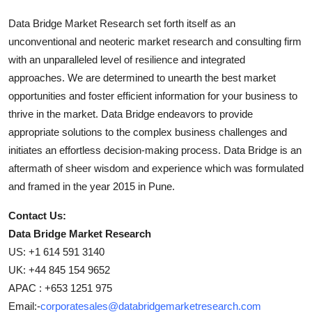
Data Bridge Market Research set forth itself as an
unconventional and neoteric market research and consulting firm
with an unparalleled level of resilience and integrated
approaches. We are determined to unearth the best market
opportunities and foster efficient information for your business to
thrive in the market. Data Bridge endeavors to provide
appropriate solutions to the complex business challenges and
initiates an effortless decision-making process. Data Bridge is an
aftermath of sheer wisdom and experience which was formulated
and framed in the year 2015 in Pune.
Contact Us:
Data Bridge Market Research
US: +1 614 591 3140
UK: +44 845 154 9652
APAC : +653 1251 975
Email:-
corporatesales@databridgemarketresearch.com