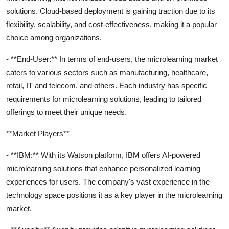
solutions. Cloud-based deployment is gaining traction due to its
flexibility, scalability, and cost-effectiveness, making it a popular
choice among organizations.
- **End-User:** In terms of end-users, the microlearning market
caters to various sectors such as manufacturing, healthcare,
retail, IT and telecom, and others. Each industry has specific
requirements for microlearning solutions, leading to tailored
offerings to meet their unique needs.
**Market Players**
- **IBM:** With its Watson platform, IBM offers AI-powered
microlearning solutions that enhance personalized learning
experiences for users. The company's vast experience in the
technology space positions it as a key player in the microlearning
market.