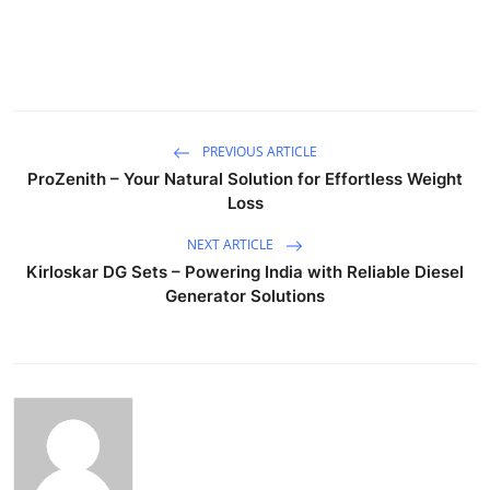
PREVIOUS ARTICLE
ProZenith – Your Natural Solution for Effortless Weight
Loss
NEXT ARTICLE
Kirloskar DG Sets – Powering India with Reliable Diesel
Generator Solutions