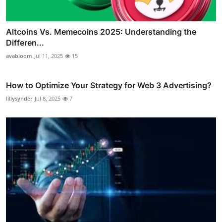
Altcoins Vs. Memecoins 2025: Understanding the
Differen...
avabloom
Jul 11, 2025
15
How to Optimize Your Strategy for Web 3 Advertising?
lillysynder
Jul 8, 2025
7