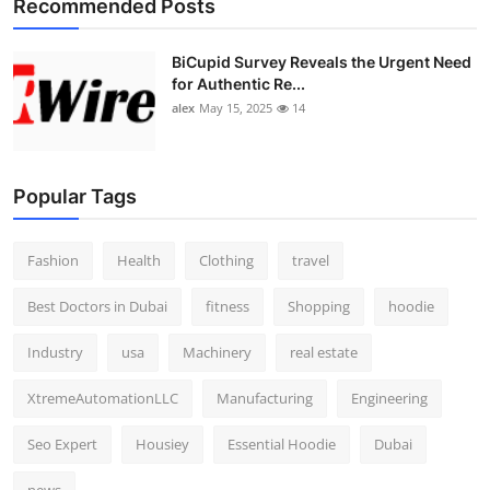
Recommended Posts
BiCupid Survey Reveals the Urgent Need
for Authentic Re...
alex
May 15, 2025
14
Popular Tags
Fashion
Health
Clothing
travel
Best Doctors in Dubai
fitness
Shopping
hoodie
Industry
usa
Machinery
real estate
XtremeAutomationLLC
Manufacturing
Engineering
Seo Expert
Housiey
Essential Hoodie
Dubai
news