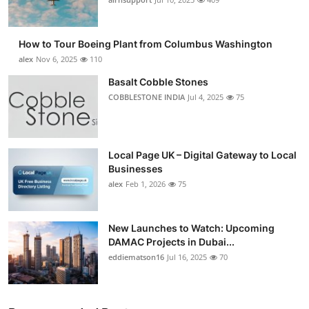
How to Tour Boeing Plant from Columbus Washington
alex
Nov 6, 2025
110
Basalt Cobble Stones
COBBLESTONE INDIA
Jul 4, 2025
75
Local Page UK – Digital Gateway to Local
Businesses
alex
Feb 1, 2026
75
New Launches to Watch: Upcoming
DAMAC Projects in Dubai...
eddiematson16
Jul 16, 2025
70