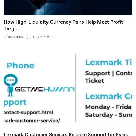
How High-Liquidity Currency Pairs Help Meet Profit
Targ...
alexsmithus11
Jul 12, 2025
19
Lexmark Customer Service: Reliable Support for Every