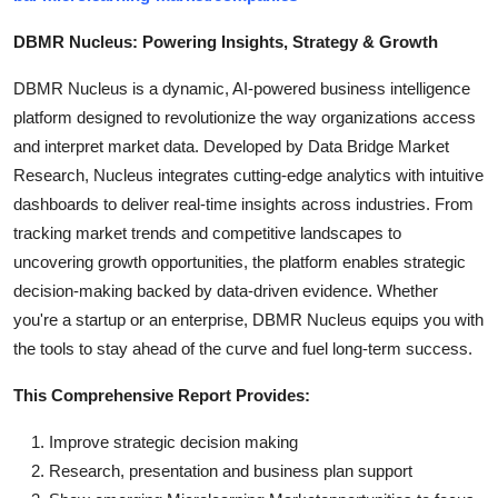
DBMR Nucleus: Powering Insights, Strategy & Growth
DBMR Nucleus is a dynamic, AI-powered business intelligence
platform designed to revolutionize the way organizations access
and interpret market data. Developed by Data Bridge Market
Research, Nucleus integrates cutting-edge analytics with intuitive
dashboards to deliver real-time insights across industries. From
tracking market trends and competitive landscapes to
uncovering growth opportunities, the platform enables strategic
decision-making backed by data-driven evidence. Whether
you're a startup or an enterprise, DBMR Nucleus equips you with
the tools to stay ahead of the curve and fuel long-term success.
This Comprehensive Report Provides:
Improve strategic decision making
Research, presentation and business plan support