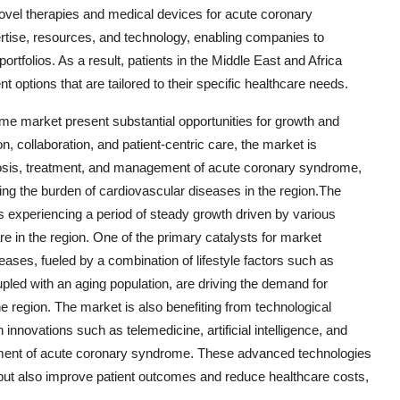
ovel therapies and medical devices for acute coronary
ertise, resources, and technology, enabling companies to
rtfolios. As a result, patients in the Middle East and Africa
 options that are tailored to their specific healthcare needs.
me market present substantial opportunities for growth and
, collaboration, and patient-centric care, the market is
nosis, treatment, and management of acute coronary syndrome,
ucing the burden of cardiovascular diseases in the region.The
experiencing a period of steady growth driven by various
re in the region. One of the primary catalysts for market
eases, fueled by a combination of lifestyle factors such as
upled with an aging population, are driving the demand for
e region. The market is also benefiting from technological
nnovations such as telemedicine, artificial intelligence, and
ement of acute coronary syndrome. These advanced technologies
 but also improve patient outcomes and reduce healthcare costs,