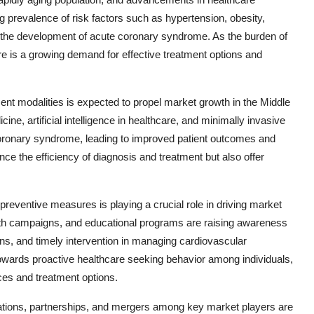
ng prevalence of risk factors such as hypertension, obesity,
to the development of acute coronary syndrome. As the burden of
ere is a growing demand for effective treatment options and
nt modalities is expected to propel market growth in the Middle
ne, artificial intelligence in healthcare, and minimally invasive
oronary syndrome, leading to improved patient outcomes and
e the efficiency of diagnosis and treatment but also offer
reventive measures is playing a crucial role in driving market
alth campaigns, and educational programs are raising awareness
ions, and timely intervention in managing cardiovascular
towards proactive healthcare seeking behavior among individuals,
ces and treatment options.
borations, partnerships, and mergers among key market players are