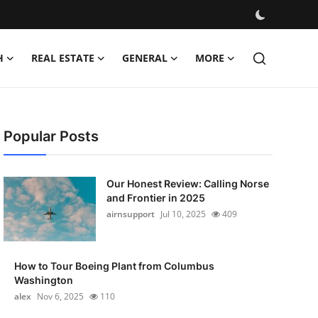
H
REAL ESTATE
GENERAL
MORE
Popular Posts
Our Honest Review: Calling Norse
and Frontier in 2025
airnsupport
Jul 10, 2025
409
How to Tour Boeing Plant from Columbus
Washington
alex
Nov 6, 2025
110