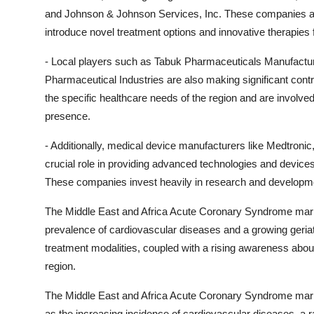
and Johnson & Johnson Services, Inc. These companies are 
introduce novel treatment options and innovative therapies
- Local players such as Tabuk Pharmaceuticals Manufact
Pharmaceutical Industries are also making significant cont
the specific healthcare needs of the region and are involve
presence.
- Additionally, medical device manufacturers like Medtronic
crucial role in providing advanced technologies and device
These companies invest heavily in research and development
The Middle East and Africa Acute Coronary Syndrome market
prevalence of cardiovascular diseases and a growing geria
treatment modalities, coupled with a rising awareness about
region.
The Middle East and Africa Acute Coronary Syndrome marke
as the increasing incidence of cardiovascular diseases, a 