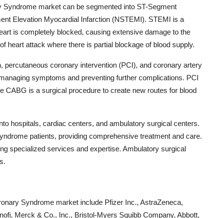
ary Syndrome market can be segmented into ST-Segment
ent Elevation Myocardial Infarction (NSTEMI). STEMI is a
heart is completely blocked, causing extensive damage to the
f heart attack where there is partial blockage of blood supply.
n, percutaneous coronary intervention (PCI), and coronary artery
n managing symptoms and preventing further complications. PCI
ile CABG is a surgical procedure to create new routes for blood
nto hospitals, cardiac centers, and ambulatory surgical centers.
 syndrome patients, providing comprehensive treatment and care.
ring specialized services and expertise. Ambulatory surgical
s.
ronary Syndrome market include Pfizer Inc., AstraZeneca,
ofi, Merck & Co., Inc., Bristol-Myers Squibb Company, Abbott,