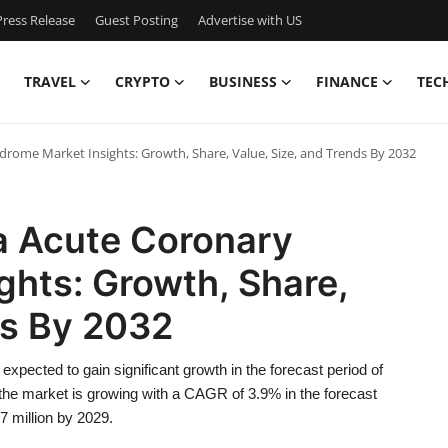
ress Release
Guest Posting
Advertise with US
TRAVEL
CRYPTO
BUSINESS
FINANCE
TEC
drome Market Insights: Growth, Share, Value, Size, and Trends By 2032
ca Acute Coronary
ghts: Growth, Share,
ds By 2032
pected to gain significant growth in the forecast period of
he market is growing with a CAGR of 3.9% in the forecast
7 million by 2029.