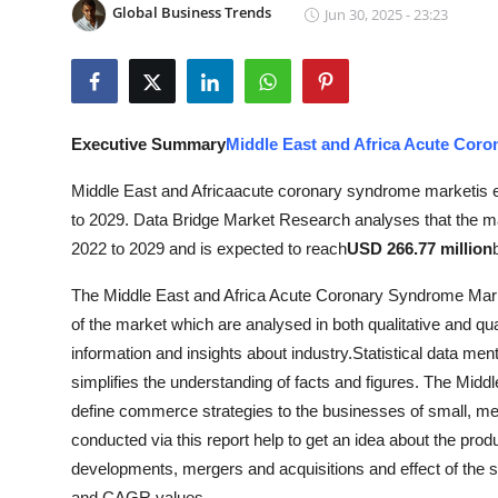
Global Business Trends
Jun 30, 2025 - 23:23
Submit Press Release
Guest Posting
Advertise with US
Executive Summary
Middle East and Africa Acute Cor
Crypto
Middle East and Africaacute coronary syndrome marketis exp
to 2029. Data Bridge Market Research analyses that the ma
Business
2022 to 2029 and is expected to reach
USD 266.77 million
The Middle East and Africa Acute Coronary Syndrome Marketr
Finance
of the market which are analysed in both qualitative and qu
Tech
information and insights about industry.Statistical data men
simplifies the understanding of facts and figures. The Mi
Real Estate
define commerce strategies to the businesses of small, me
conducted via this report help to get an idea about the prod
General
developments, mergers and acquisitions and effect of the 
and CAGR values.