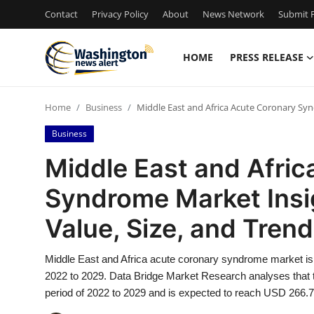
Contact
Privacy Policy
About
News Network
Submit P
HOME
PRESS RELEASE
Home
Home
Business
Middle East and Africa Acute Coronary Syn
Contact
Business
Press Release
Middle East and Afri
Syndrome Market Insi
Travel
Value, Size, and Tren
Privacy Policy
Middle East and Africa acute coronary syndrome market is ex
About
2022 to 2029. Data Bridge Market Research analyses that t
period of 2022 to 2029 and is expected to reach USD 266.7
News Network