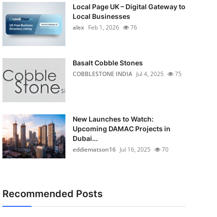
Local Page UK – Digital Gateway to
Local Businesses
alex
Feb 1, 2026
76
Basalt Cobble Stones
COBBLESTONE INDIA
Jul 4, 2025
75
New Launches to Watch:
Upcoming DAMAC Projects in
Dubai...
eddiematson16
Jul 16, 2025
70
Recommended Posts