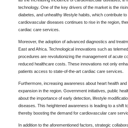
technology. One of the key drivers of the market is the risi
diabetes, and unhealthy lifestyle habits, which contribute 
cardiovascular diseases continues to rise in the region, th
cardiac care services.
Moreover, the adoption of advanced diagnostics and treatme
East and Africa. Technological innovations such as telemedici
procedures are revolutionizing the management of acute c
reduced healthcare costs. These innovations not only enhanc
patients access to state-of-the-art cardiac care services.
Furthermore, increasing awareness about heart health and p
expansion in the region. Government initiatives, public he
about the importance of early detection, lifestyle modificat
diseases. This heightened awareness is leading to a shift 
thereby boosting the demand for cardiovascular care servi
In addition to the aforementioned factors, strategic colla