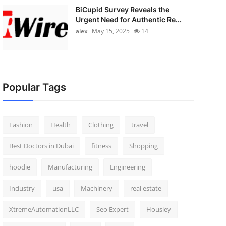
BiCupid Survey Reveals the
Urgent Need for Authentic Re...
alex
May 15, 2025
14
Popular Tags
Fashion
Health
Clothing
travel
Best Doctors in Dubai
fitness
Shopping
hoodie
Manufacturing
Engineering
Industry
usa
Machinery
real estate
XtremeAutomationLLC
Seo Expert
Housiey