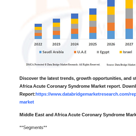
Discover the latest trends, growth opportunities, and 
Africa Acute Coronary Syndrome Market report. Downl
Report:
https://www.databridgemarketresearch.com/rep
market
Middle East and Africa Acute Coronary Syndrome Mar
**Segments**