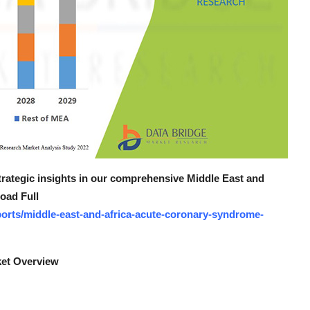
strategic insights in our comprehensive Middle East and
oad Full
orts/middle-east-and-africa-acute-coronary-syndrome-
ket Overview