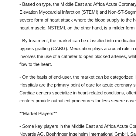
- Based on type, the Middle East and Africa Acute Coron
Elevation Myocardial Infarction (STEMI) and Non-ST-Segm
severe form of heart attack where the blood supply to the 
heart muscle. NSTEMI, on the other hand, is a milder form o
- By treatment, the market can be classified into medicatio
bypass grafting (CABG). Medication plays a crucial role i
involves the use of a catheter to open blocked arteries, wh
flow to the heart.
- On the basis of end-user, the market can be categorized i
Hospitals are the primary point of care for acute coronary
Cardiac centers specialize in heart-related conditions, offe
centers provide outpatient procedures for less severe case
**Market Players**
- Some key players in the Middle East and Africa Acute Co
Novartis AG, Boehringer Ingelheim International GmbH, San