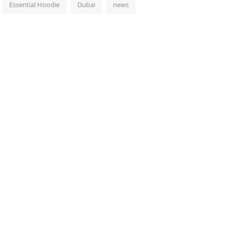
Essential Hoodie
Dubai
news