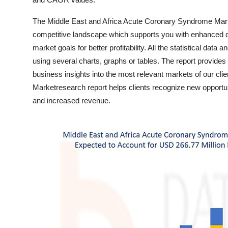
Top 10
The Middle East and Africa Acute Coronary Syndrome Mark
How To
competitive landscape which supports you with enhanced 
market goals for better profitability. All the statistical data
Support Number
using several charts, graphs or tables. The report provide
business insights into the most relevant markets of our cl
Marketresearch report helps clients recognize new opportu
and increased revenue.