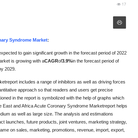
17
onary Syndrome Market
:
ected to gain significant growth in the forecast period of 2022
rket is growing with a
CAGR
of
3.9%
in the forecast period of
by 2029.
eport includes a range of inhibitors as well as driving forces
antitative approach so that readers and users get precise
tioned in the report is symbolized with the help of graphs which
ddle East and Africa Acute Coronary Syndrome Marketreport helps
dium as well as large size. The analysis and estimations
uct launches, future products, joint ventures, marketing strategy,
same on sales, marketing, promotions, revenue, import, export,