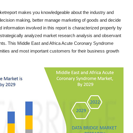
etreport makes you knowledgeable about the industry and
decision making, better manage marketing of goods and decide
 and information involved in this report is characterized properly by
s strategically analyzed market research analysis and observant
ients. This Middle East and Africa Acute Coronary Syndrome
nities and most important customers for their business growth