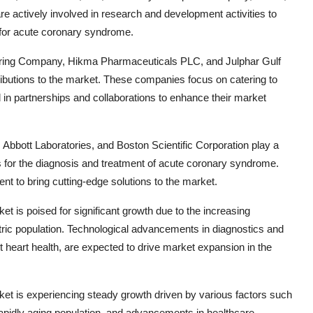
actively involved in research and development activities to
 for acute coronary syndrome.
uring Company, Hikma Pharmaceuticals PLC, and Julphar Gulf
ributions to the market. These companies focus on catering to
d in partnerships and collaborations to enhance their market
, Abbott Laboratories, and Boston Scientific Corporation play a
s for the diagnosis and treatment of acute coronary syndrome.
 to bring cutting-edge solutions to the market.
 is poised for significant growth due to the increasing
tric population. Technological advancements in diagnostics and
 heart health, are expected to drive market expansion in the
t is experiencing steady growth driven by various factors such
rapidly aging population, and advancements in healthcare