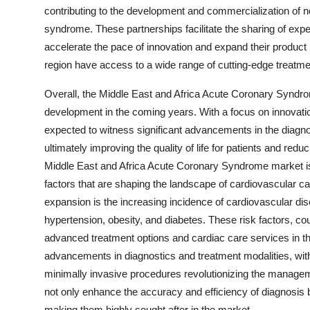
contributing to the development and commercialization of n
syndrome. These partnerships facilitate the sharing of exp
accelerate the pace of innovation and expand their product po
region have access to a wide range of cutting-edge treatment
Overall, the Middle East and Africa Acute Coronary Syndro
development in the coming years. With a focus on innovation
expected to witness significant advancements in the diag
ultimately improving the quality of life for patients and red
Middle East and Africa Acute Coronary Syndrome market is 
factors that are shaping the landscape of cardiovascular ca
expansion is the increasing incidence of cardiovascular dis
hypertension, obesity, and diabetes. These risk factors, co
advanced treatment options and cardiac care services in th
advancements in diagnostics and treatment modalities, with i
minimally invasive procedures revolutionizing the manag
not only enhance the accuracy and efficiency of diagnosis
making them highly sought after in the market.