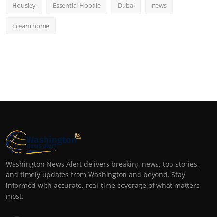
Housiey
Essential Hoodie
Dubai
news
dream home
Washington News Alert delivers breaking news, top stories,
and timely updates from Washington and beyond. Stay
informed with accurate, real-time coverage of what matters
most.