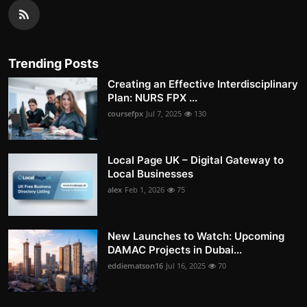
Trending Posts
Creating an Effective Interdisciplinary
Plan: NURS FPX ...
coursefpx
Jul 7, 2025
130
Local Page UK – Digital Gateway to
Local Businesses
alex
Feb 1, 2026
75
New Launches to Watch: Upcoming
DAMAC Projects in Dubai...
eddiematson16
Jul 16, 2025
70