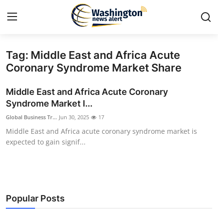
Tag: Middle East and Africa Acute
Home
Coronary Syndrome Market Share
Contact
Middle East and Africa Acute Coronary
Syndrome Market I...
Press Release
Global Business Tr...
Jun 30, 2025
17
Middle East and Africa acute coronary syndrome market is
Travel
expected to gain signif...
Privacy Policy
About
Popular Posts
News Network