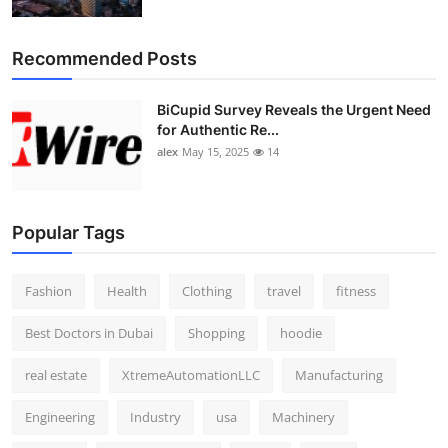
Top 10
Recommended Posts
How To
BiCupid Survey Reveals the Urgent Need
Support Number
for Authentic Re...
alex
May 15, 2025
14
Popular Tags
Fashion
Health
Clothing
travel
fitness
Best Doctors in Dubai
Shopping
hoodie
real estate
XtremeAutomationLLC
Manufacturing
Engineering
Industry
usa
Machinery