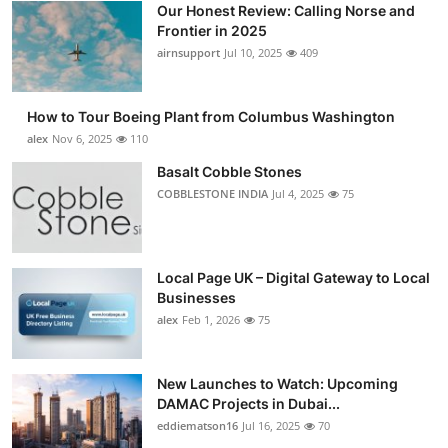
Our Honest Review: Calling Norse and
Submit Press Release
Frontier in 2025
airnsupport
Jul 10, 2025
409
Guest Posting
How to Tour Boeing Plant from Columbus Washington
Advertise with US
alex
Nov 6, 2025
110
Crypto
Basalt Cobble Stones
COBBLESTONE INDIA
Jul 4, 2025
75
Business
Finance
Local Page UK – Digital Gateway to Local
Businesses
Tech
alex
Feb 1, 2026
75
Real Estate
New Launches to Watch: Upcoming
DAMAC Projects in Dubai...
General
eddiematson16
Jul 16, 2025
70