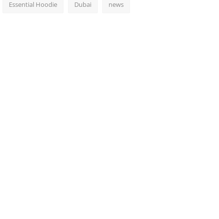
Essential Hoodie
Dubai
news