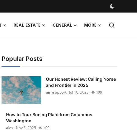
H
REAL ESTATE
GENERAL
MORE
Popular Posts
Our Honest Review: Calling Norse
and Frontier in 2025
airnsupport
Jul 10, 2025
409
How to Tour Boeing Plant from Columbus
Washington
alex
Nov 6, 2025
100