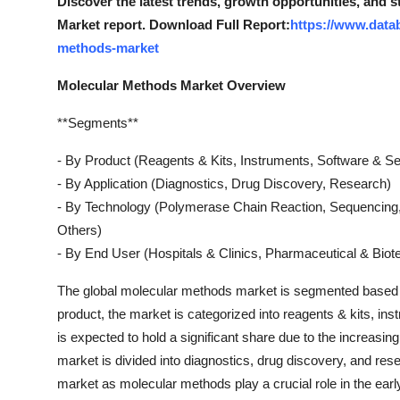
Discover the latest trends, growth opportunities, and 
Market report. Download Full Report:
https://www.data
methods-market
Molecular Methods Market Overview
**Segments**
- By Product (Reagents & Kits, Instruments, Software & Se
- By Application (Diagnostics, Drug Discovery, Research)
- By Technology (Polymerase Chain Reaction, Sequencing, 
Others)
- By End User (Hospitals & Clinics, Pharmaceutical & Bio
The global molecular methods market is segmented based on
product, the market is categorized into reagents & kits, i
is expected to hold a significant share due to the increasin
market is divided into diagnostics, drug discovery, and res
market as molecular methods play a crucial role in the ear