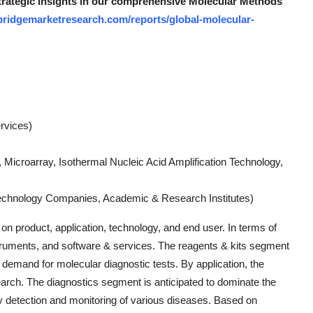
strategic insights in our comprehensive Molecular Methods
bridgemarketresearch.com/reports/global-molecular-
rvices)
Microarray, Isothermal Nucleic Acid Amplification Technology,
technology Companies, Academic & Research Institutes)
 product, application, technology, and end user. In terms of
nstruments, and software & services. The reagents & kits segment
g demand for molecular diagnostic tests. By application, the
earch. The diagnostics segment is anticipated to dominate the
ly detection and monitoring of various diseases. Based on