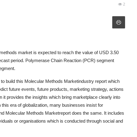
2
methods market is expected to reach the value of USD 3.50
forecast period. Polymerase Chain Reaction (PCR) segment
segment.
d to build this Molecular Methods Marketindustry report which
ict future events, future products, marketing strategy, actions
 it provides the insights which bring marketplace clearly into
this era of globalization, many businesses insist for
and Molecular Methods Marketreport does the same. It includes
viduals or organisations which is conducted through social and