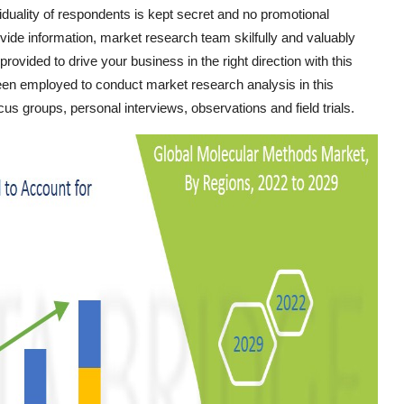
iduality of respondents is kept secret and no promotional
ide information, market research team skilfully and valuably
provided to drive your business in the right direction with this
been employed to conduct market research analysis in this
s groups, personal interviews, observations and field trials.