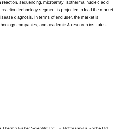
reaction, sequencing, microarray, isothermal nucleic acid
 reaction technology segment is projected to lead the market
disease diagnosis. In terms of end user, the market is
echnology companies, and academic & research institutes.
e Thermo Fisher Scientific Inc., F. Hoffmann-La Roche Ltd,