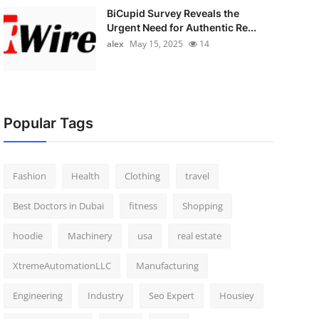
BiCupid Survey Reveals the
Urgent Need for Authentic Re...
alex
May 15, 2025
14
Popular Tags
Fashion
Health
Clothing
travel
Best Doctors in Dubai
fitness
Shopping
hoodie
Machinery
usa
real estate
XtremeAutomationLLC
Manufacturing
Engineering
Industry
Seo Expert
Housiey