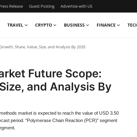
ress Release
Guest Posting
Advertise with US
TRAVEL
CRYPTO
BUSINESS
FINANCE
TEC
owth, Share, Value, Size, and Analysis By 2035
rket Future Scope:
Size, and Analysis By
methods market is expected to reach the value of USD 3.50
orecast period. “Polymerase Chain Reaction (PCR)” segment
segment.