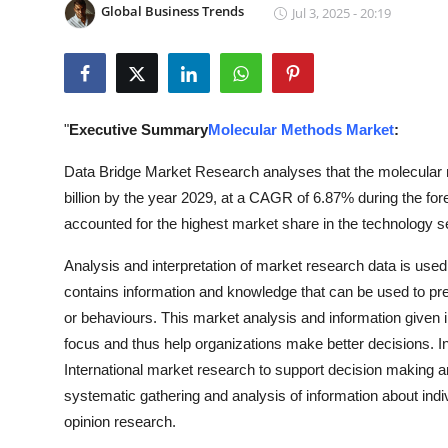
Global Business Trends
Jul 3, 2025 - 20:19
Submit Press Release
Guest Posting
Crypto
"
Executive Summary
Molecular Methods Market
:
Advertise with US
Data Bridge Market Research analyses that the molecular 
billion by the year 2029, at a CAGR of 6.87% during the 
Business
accounted for the highest market share in the technology 
Analysis and interpretation of market research data is use
Finance
contains information and knowledge that can be used to pred
Tech
or behaviours. This market analysis and information given in
focus and thus help organizations make better decisions. In 
Real Estate
International market research to support decision making 
systematic gathering and analysis of information about indi
General
opinion research.