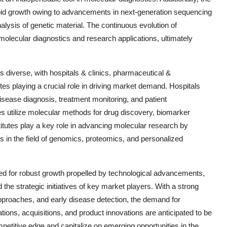
id growth owing to advancements in next-generation sequencing
lysis of genetic material. The continuous evolution of
molecular diagnostics and research applications, ultimately
diverse, with hospitals & clinics, pharmaceutical &
s playing a crucial role in driving market demand. Hospitals
isease diagnosis, treatment monitoring, and patient
utilize molecular methods for drug discovery, biomarker
stitutes play a key role in advancing molecular research by
s in the field of genomics, proteomics, and personalized
sed for robust growth propelled by technological advancements,
 the strategic initiatives of key market players. With a strong
proaches, and early disease detection, the demand for
tions, acquisitions, and product innovations are anticipated to be
petitive edge and capitalize on emerging opportunities in the