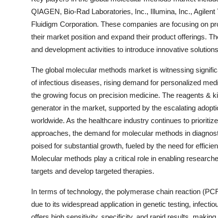
QIAGEN, Bio-Rad Laboratories, Inc., Illumina, Inc., Agile
Fluidigm Corporation. These companies are focusing on prod
their market position and expand their product offerings. Th
and development activities to introduce innovative solution
The global molecular methods market is witnessing signific
of infectious diseases, rising demand for personalized med
the growing focus on precision medicine. The reagents & k
generator in the market, supported by the escalating adoptio
worldwide. As the healthcare industry continues to prioriti
approaches, the demand for molecular methods in diagnost
poised for substantial growth, fueled by the need for effi
Molecular methods play a critical role in enabling research
targets and develop targeted therapies.
In terms of technology, the polymerase chain reaction (PCR
due to its widespread application in genetic testing, infec
offers high sensitivity, specificity, and rapid results, making