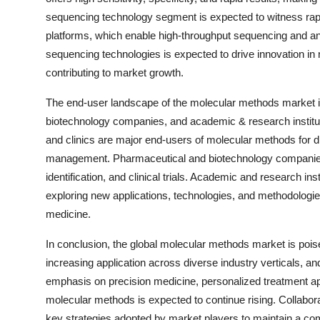
sequencing technology segment is expected to witness rap
platforms, which enable high-throughput sequencing and ana
sequencing technologies is expected to drive innovation in 
contributing to market growth.
The end-user landscape of the molecular methods market is 
biotechnology companies, and academic & research institute
and clinics are major end-users of molecular methods for d
management. Pharmaceutical and biotechnology companies 
identification, and clinical trials. Academic and research in
exploring new applications, technologies, and methodologie
medicine.
In conclusion, the global molecular methods market is poi
increasing application across diverse industry verticals, and
emphasis on precision medicine, personalized treatment ap
molecular methods is expected to continue rising. Collabora
key strategies adopted by market players to maintain a com