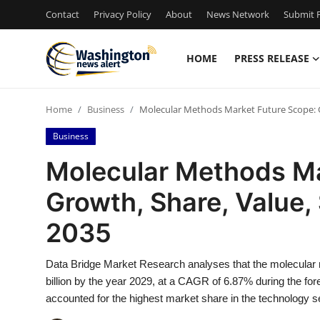
Contact
Privacy Policy
About
News Network
Submit P
HOME
PRESS RELEASE
Home
Home
Business
Molecular Methods Market Future Scope: Gr
Press Release
Business
Contact
Molecular Methods Ma
Growth, Share, Value, 
Travel
2035
Privacy Policy
Data Bridge Market Research analyses that the molecular 
About
billion by the year 2029, at a CAGR of 6.87% during the f
accounted for the highest market share in the technology 
News Network