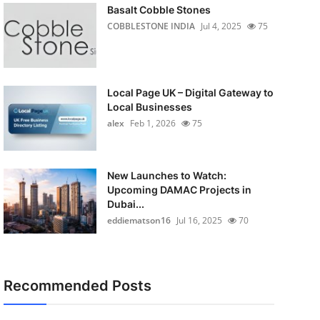
Basalt Cobble Stones
COBBLESTONE INDIA
Jul 4, 2025
75
Local Page UK – Digital Gateway to
Local Businesses
alex
Feb 1, 2026
75
New Launches to Watch:
Upcoming DAMAC Projects in
Dubai...
eddiematson16
Jul 16, 2025
70
Recommended Posts