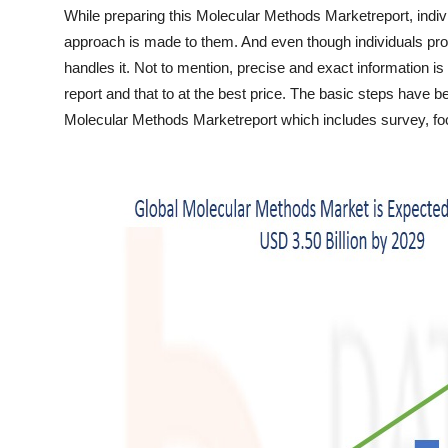
Top 10
While preparing this Molecular Methods Marketreport, indiv
approach is made to them. And even though individuals prov
How To
handles it. Not to mention, precise and exact information is 
report and that to at the best price. The basic steps have 
Support Number
Molecular Methods Marketreport which includes survey, focu