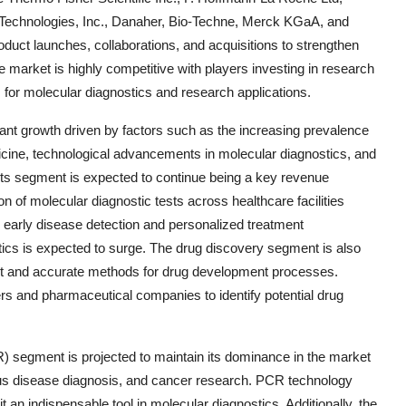
nt Technologies, Inc., Danaher, Bio-Techne, Merck KGaA, and
uct launches, collaborations, and acquisitions to strengthen
e market is highly competitive with players investing in research
s for molecular diagnostics and research applications.
ant growth driven by factors such as the increasing prevalence
icine, technological advancements in molecular diagnostics, and
its segment is expected to continue being a key revenue
n of molecular diagnostic tests across healthcare facilities
ze early disease detection and personalized treatment
ics is expected to surge. The drug discovery segment is also
cient and accurate methods for drug development processes.
ers and pharmaceutical companies to identify potential drug
) segment is projected to maintain its dominance in the market
tious disease diagnosis, and cancer research. PCR technology
 it an indispensable tool in molecular diagnostics. Additionally, the