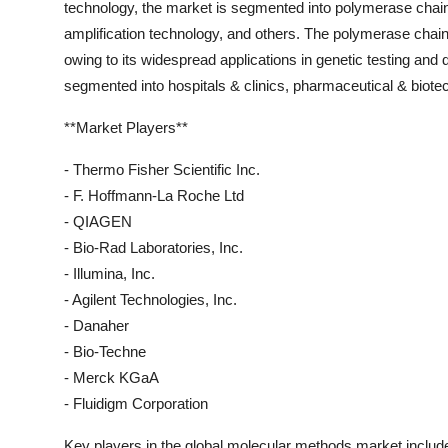
technology, the market is segmented into polymerase chain 
amplification technology, and others. The polymerase chain
owing to its widespread applications in genetic testing and 
segmented into hospitals & clinics, pharmaceutical & biot
**Market Players**
- Thermo Fisher Scientific Inc.
- F. Hoffmann-La Roche Ltd
- QIAGEN
- Bio-Rad Laboratories, Inc.
- Illumina, Inc.
- Agilent Technologies, Inc.
- Danaher
- Bio-Techne
- Merck KGaA
- Fluidigm Corporation
Key players in the global molecular methods market includ