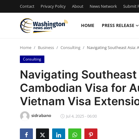
Contact
Privacy Policy
About
News Network
Submit P
HOME
PRESS RELEASE
Home
Home
Business
Consulting
Navigating Southeast Asia: 
Press Release
Consulting
Contact
Navigating Southeast 
Cambodian Visa for Au
Travel
Vietnam Visa Extensi
Privacy Policy
sidrabano
About
Jul 4, 2025 - 06:00
News Network