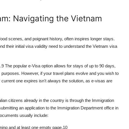
am: Navigating the Vietnam
food scenes, and poignant history, often inspires longer stays.
d their initial visa validity need to understand the
Vietnam visa
.
9
The popular e-Visa option allows for stays of up to 90 days,
ss purposes. However, if your travel plans evolve and you wish to
current one expires isn't always the solution, as e-visas are
lian citizens already in the country is through the Immigration
bmitting an application to the Immigration Department office in
documents usually include:
aining and at least one empty page.
10