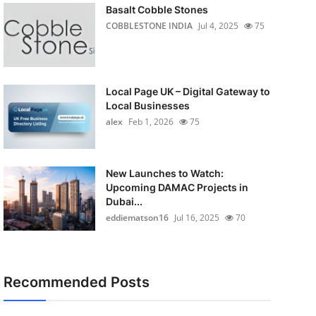
Basalt Cobble Stones
COBBLESTONE INDIA
Jul 4, 2025
75
Local Page UK – Digital Gateway to
Local Businesses
alex
Feb 1, 2026
75
New Launches to Watch:
Upcoming DAMAC Projects in
Dubai...
eddiematson16
Jul 16, 2025
70
Recommended Posts