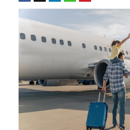
Submit Press Release
Guest Posting
Crypto
Advertise with US
Business
Finance
Tech
Real Estate
General