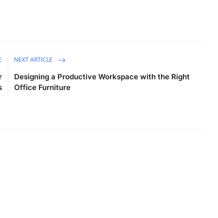
E
NEXT ARTICLE
r
Designing a Productive Workspace with the Right
s
Office Furniture