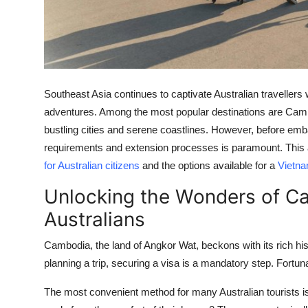
Top 10
How To
Support Number
Southeast Asia continues to captivate Australian travellers 
adventures. Among the most popular destinations are Camb
bustling cities and serene coastlines. However, before emb
requirements and extension processes is paramount. This art
for Australian citizens
and the options available for a
Vietna
Unlocking the Wonders of Ca
Australians
Cambodia, the land of Angkor Wat, beckons with its rich hist
planning a trip, securing a visa is a mandatory step. Fortun
The most convenient method for many Australian tourists i