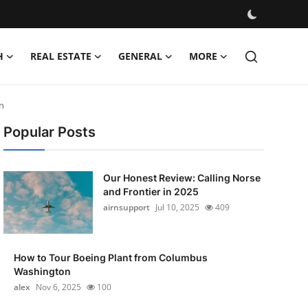
H
REAL ESTATE
GENERAL
MORE
n
Popular Posts
Our Honest Review: Calling Norse
and Frontier in 2025
airnsupport
Jul 10, 2025
409
How to Tour Boeing Plant from Columbus
Washington
alex
Nov 6, 2025
100