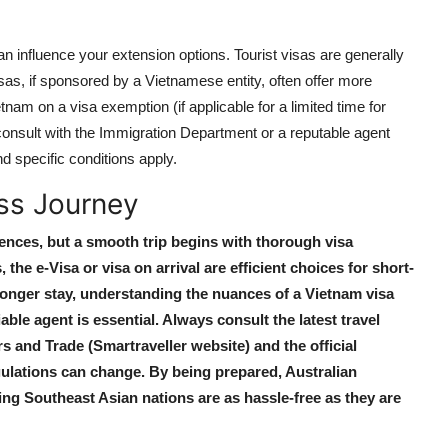
d can influence your extension options. Tourist visas are generally
sas, if sponsored by a Vietnamese entity, often offer more
etnam on a visa exemption (if applicable for a limited time for
 to consult with the Immigration Department or a reputable agent
d specific conditions apply.
ss Journey
nces, but a smooth trip begins with thorough visa
s
, the e-Visa or visa on arrival are efficient choices for short-
longer stay, understanding the nuances of a
Vietnam visa
ble agent is essential. Always consult the latest travel
s and Trade (Smartraveller website) and the official
ulations can change. By being prepared, Australian
ting Southeast Asian nations are as hassle-free as they are