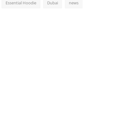
Essential Hoodie
Dubai
news