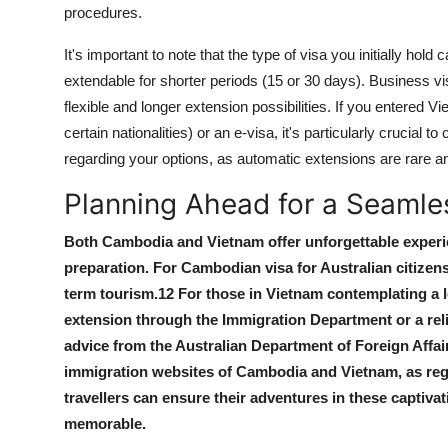
procedures.
It's important to note that the type of visa you initially hol
extendable for shorter periods (15 or 30 days). Business vi
flexible and longer extension possibilities. If you entered Vi
certain nationalities) or an e-visa, it's particularly crucial
regarding your options, as automatic extensions are rare an
Planning Ahead for a Seamle
Both Cambodia and Vietnam offer unforgettable experie
preparation. For
Cambodian visa for Australian citizen
term tourism.
12
For those in Vietnam contemplating a 
extension
through the Immigration Department or a relia
advice from the Australian Department of Foreign Affair
immigration websites of Cambodia and Vietnam, as reg
travellers can ensure their adventures in these captiva
memorable.