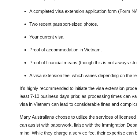
A completed visa extension application form (Form NA
Two recent passport-sized photos.
Your current visa.
Proof of accommodation in Vietnam.
Proof of financial means (though this is not always stri
A visa extension fee, which varies depending on the le
It's highly recommended to initiate the visa extension proces
least 7-10 business days prior, as processing times can 
visa in Vietnam can lead to considerable fines and complica
Many Australians choose to utilize the services of license
can assist with paperwork, liaise with the Immigration Depa
mind. While they charge a service fee, their expertise can