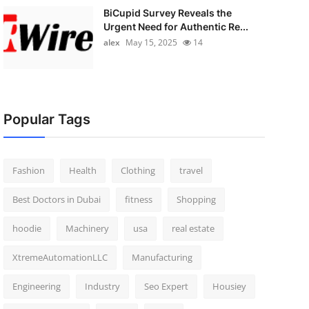
BiCupid Survey Reveals the
Urgent Need for Authentic Re...
alex
May 15, 2025
14
Popular Tags
Fashion
Health
Clothing
travel
Best Doctors in Dubai
fitness
Shopping
hoodie
Machinery
usa
real estate
XtremeAutomationLLC
Manufacturing
Engineering
Industry
Seo Expert
Housiey