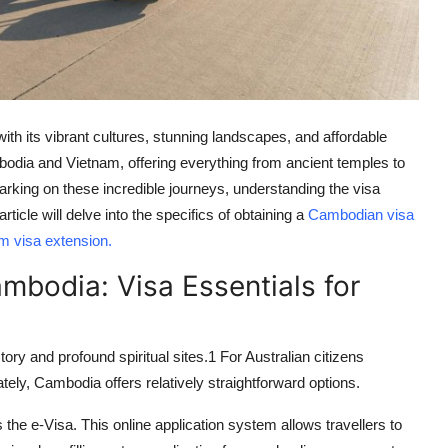
with its vibrant cultures, stunning landscapes, and affordable
odia and Vietnam, offering everything from ancient temples to
arking on these incredible journeys, understanding the visa
icle will delve into the specifics of obtaining a
Cambodian visa
m visa extension
.
mbodia: Visa Essentials for
ory and profound spiritual sites.
1
For Australian citizens
ately, Cambodia offers relatively straightforward options.
s the
e-Visa
. This online application system allows travellers to