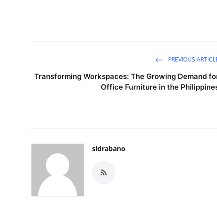
PREVIOUS ARTICL
Transforming Workspaces: The Growing Demand fo
Office Furniture in the Philippine
sidrabano