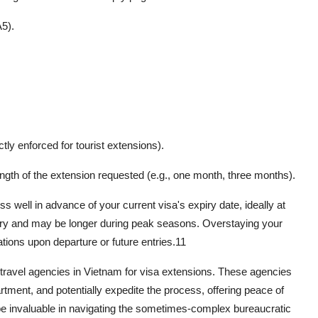
5).
ctly enforced for tourist extensions).
ngth of the extension requested (e.g., one month, three months).
s well in advance of your current visa's expiry date, ideally at
vary and may be longer during peak seasons. Overstaying your
tions upon departure or future entries.
11
d travel agencies in Vietnam for visa extensions. These agencies
rtment, and potentially expedite the process, offering peace of
 be invaluable in navigating the sometimes-complex bureaucratic