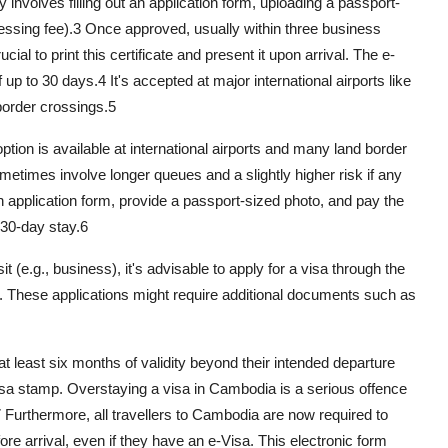
 involves filling out an application form, uploading a passport-
essing fee).
3
Once approved, usually within three business
ucial to print this certificate and present it upon arrival. The e-
f up to 30 days.
4
It's accepted at major international airports like
order crossings.
5
option is available at international airports and many land border
times involve longer queues and a slightly higher risk if any
 application form, provide a passport-sized photo, and pay the
 30-day stay.
6
it (e.g., business), it's advisable to apply for a visa through the
 These applications might require additional documents such as
s at least six months of validity beyond their intended departure
isa stamp. Overstaying a visa in Cambodia is a serious offence
7
Furthermore, all travellers to Cambodia are now required to
re arrival, even if they have an e-Visa. This electronic form