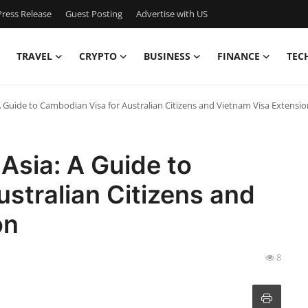
ress Release
Guest Posting
Advertise with US
TRAVEL
CRYPTO
BUSINESS
FINANCE
TEC
A Guide to Cambodian Visa for Australian Citizens and Vietnam Visa Extensio
Asia: A Guide to
stralian Citizens and
on
8