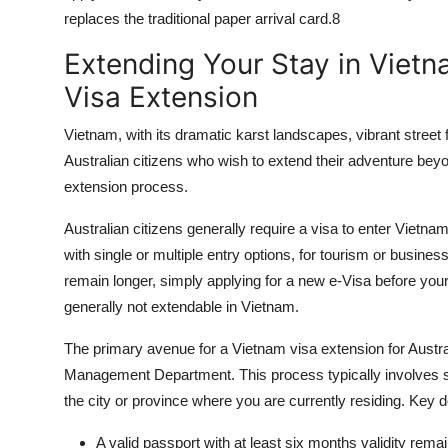
replaces the traditional paper arrival card.
8
Extending Your Stay in Vietn
Visa Extension
Vietnam, with its dramatic karst landscapes, vibrant street 
Australian citizens who wish to extend their adventure beyon
extension
process.
Australian citizens generally require a visa to enter Vietnam
with single or multiple entry options, for tourism or busine
remain longer, simply applying for a new e-Visa before your 
generally not extendable in Vietnam.
The primary avenue for a
Vietnam visa extension
for Austra
Management Department. This process typically involves su
the city or province where you are currently residing. Key 
A valid passport with at least six months validity rem