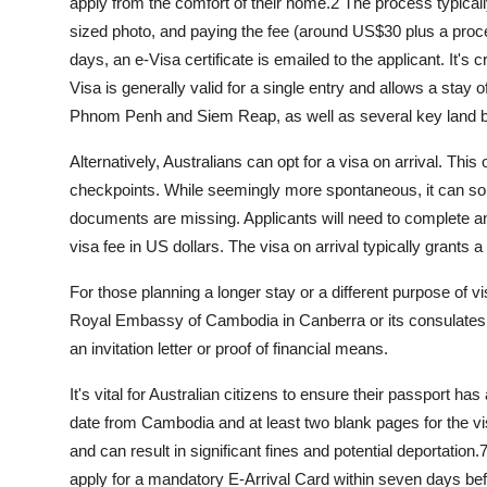
apply from the comfort of their home.
2
The process typically
sized photo, and paying the fee (around US$30 plus a proc
days, an e-Visa certificate is emailed to the applicant. It's cr
Visa is generally valid for a single entry and allows a stay o
Phnom Penh and Siem Reap, as well as several key land b
Alternatively, Australians can opt for a
visa on arrival
. This 
checkpoints. While seemingly more spontaneous, it can some
documents are missing. Applicants will need to complete an
visa fee in US dollars. The visa on arrival typically grants a
For those planning a longer stay or a different purpose of vis
Royal Embassy of Cambodia in Canberra or its consulates.
an invitation letter or proof of financial means.
It's vital for Australian citizens to ensure their passport ha
date from Cambodia and at least two blank pages for the v
and can result in significant fines and potential deportation.
apply for a mandatory E-Arrival Card within seven days befo