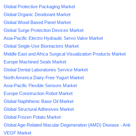
Global Protective Packaging Market
Global Organic Deodorant Market
Global Wood Based Panel Market
Global Surge Protection Devices Market
Asia-Pacific Electro Hydraulic Servo Valve Market
Global Single-Use Bioreactors Market
Middle East and Africa Surgical Visualization Products Market
Europe Machined Seals Market
Global Dental Laboratories Service Market
North America Dairy-Free Yogurt Market
Asia-Pacific Flexible Sensors Market
Europe Construction Robot Market
Global Naphthenic Base Oil Market
Global Structural Adhesives Market
Global Frozen Potato Market
Global Age-Related Macular Degeneration (AMD) Disease - Anti
VEGF Market