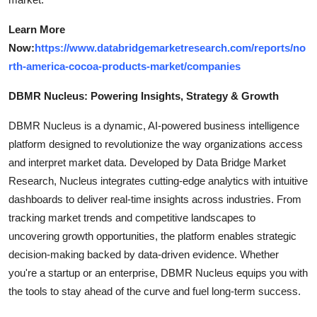
Learn More
Now:
https://www.databridgemarketresearch.com/reports/no
rth-america-cocoa-products-market/companies
DBMR Nucleus: Powering Insights, Strategy & Growth
DBMR Nucleus is a dynamic, AI-powered business intelligence
platform designed to revolutionize the way organizations access
and interpret market data. Developed by Data Bridge Market
Research, Nucleus integrates cutting-edge analytics with intuitive
dashboards to deliver real-time insights across industries. From
tracking market trends and competitive landscapes to
uncovering growth opportunities, the platform enables strategic
decision-making backed by data-driven evidence. Whether
you're a startup or an enterprise, DBMR Nucleus equips you with
the tools to stay ahead of the curve and fuel long-term success.