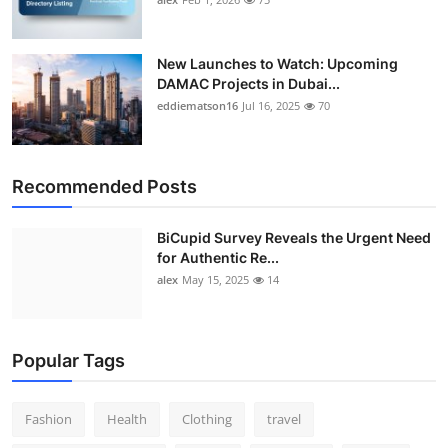
New Launches to Watch: Upcoming
DAMAC Projects in Dubai...
eddiematson16
Jul 16, 2025
70
Recommended Posts
BiCupid Survey Reveals the Urgent Need
for Authentic Re...
alex
May 15, 2025
14
Popular Tags
Fashion
Health
Clothing
travel