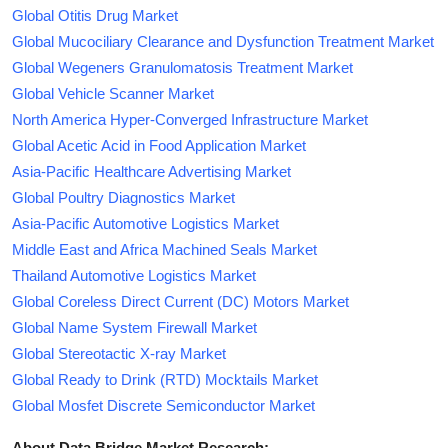
Global Otitis Drug Market
Global Mucociliary Clearance and Dysfunction Treatment Market
Global Wegeners Granulomatosis Treatment Market
Global Vehicle Scanner Market
North America Hyper-Converged Infrastructure Market
Global Acetic Acid in Food Application Market
Asia-Pacific Healthcare Advertising Market
Global Poultry Diagnostics Market
Asia-Pacific Automotive Logistics Market
Middle East and Africa Machined Seals Market
Thailand Automotive Logistics Market
Global Coreless Direct Current (DC) Motors Market
Global Name System Firewall Market
Global Stereotactic X-ray Market
Global Ready to Drink (RTD) Mocktails Market
Global Mosfet Discrete Semiconductor Market
About Data Bridge Market Research: