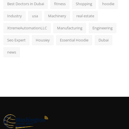
Best Doctors in Dubai
fitness
Shopping
hoodie
Industry
usa
Machinery
real estate
XtremeAutomationLLC
Manufacturing
Engineering
Seo Expert
Housiey
Essential Hoodie
Dubai
news