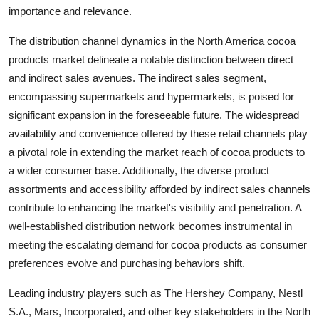
importance and relevance.
The distribution channel dynamics in the North America cocoa
products market delineate a notable distinction between direct
and indirect sales avenues. The indirect sales segment,
encompassing supermarkets and hypermarkets, is poised for
significant expansion in the foreseeable future. The widespread
availability and convenience offered by these retail channels play
a pivotal role in extending the market reach of cocoa products to
a wider consumer base. Additionally, the diverse product
assortments and accessibility afforded by indirect sales channels
contribute to enhancing the market's visibility and penetration. A
well-established distribution network becomes instrumental in
meeting the escalating demand for cocoa products as consumer
preferences evolve and purchasing behaviors shift.
Leading industry players such as The Hershey Company, Nestl
S.A., Mars, Incorporated, and other key stakeholders in the North