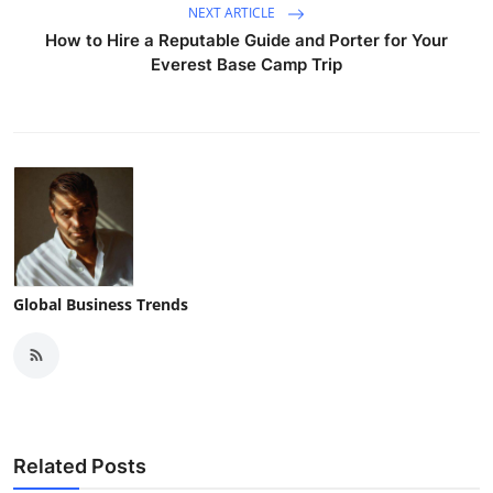
NEXT ARTICLE
How to Hire a Reputable Guide and Porter for Your
Everest Base Camp Trip
Global Business Trends
Related Posts