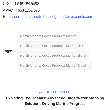
UK: +44 845 154 9652
APAC : +653 1251 975
Email:-
corporatesales@databridgemarketresearch.com
North America Cocoa Products Market
North America Cocoa Products Market Size
Tags:
North America Cocoa Products Market Share
North America Cocoa Products Market Growth
PREVIOUS ARTICLE
Exploring The Oceans: Advanced Underwater Mapping
Solutions Driving Marine Progress