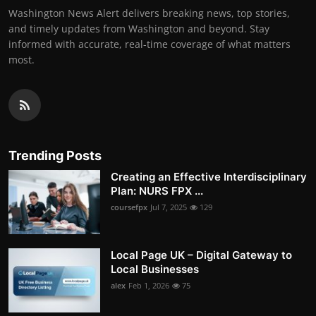
Washington News Alert delivers breaking news, top stories,
and timely updates from Washington and beyond. Stay
informed with accurate, real-time coverage of what matters
most.
Trending Posts
Creating an Effective Interdisciplinary
Plan: NURS FPX ...
coursefpx
Jul 7, 2025
129
Local Page UK – Digital Gateway to
Local Businesses
alex
Feb 1, 2026
75