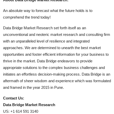
An absolute way to forecast what the future holds is to
comprehend the trend today!
Data Bridge Market Research set forth itself as an
unconventional and neoteric market research and consulting firm
with an unparalleled level of resilience and integrated
approaches. We are determined to unearth the best market
opportunities and foster efficient information for your business to
thrive in the market. Data Bridge endeavors to provide
appropriate solutions to the complex business challenges and
initiates an effortless decision-making process. Data Bridge is an
aftermath of sheer wisdom and experience which was formulated
and framed in the year 2015 in Pune.
Contact Us:
Data Bridge Market Research
US: +1 614 591 3140