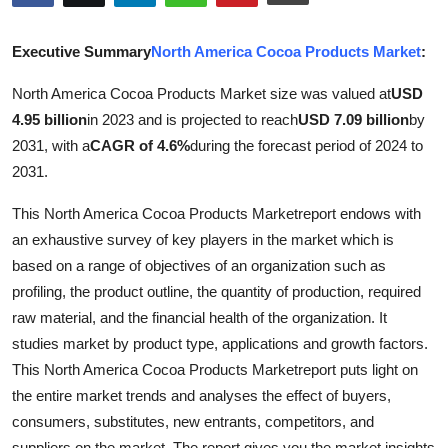
Submit Press Release
Executive Summary
North America Cocoa Products Market
:
Guest Posting
North America Cocoa Products Market size was valued at
USD
4.95 billion
in 2023 and is projected to reach
USD 7.09 billion
by
Crypto
2031, with a
CAGR of 4.6%
during the forecast period of 2024 to
Advertise with US
2031.
This North America Cocoa Products Marketreport endows with
Business
an exhaustive survey of key players in the market which is
based on a range of objectives of an organization such as
Finance
profiling, the product outline, the quantity of production, required
Tech
raw material, and the financial health of the organization. It
studies market by product type, applications and growth factors.
Real Estate
This North America Cocoa Products Marketreport puts light on
the entire market trends and analyses the effect of buyers,
General
consumers, substitutes, new entrants, competitors, and
suppliers on the market. The report gives you the market insights