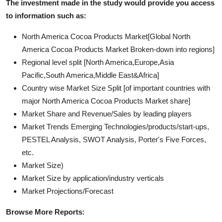
The investment made in the study would provide you access
to information such as:
North America Cocoa Products Market[Global North
America Cocoa Products Market Broken-down into regions]
Regional level split [North America,Europe,Asia
Pacific,South America,Middle East&Africa]
Country wise Market Size Split [of important countries with
major North America Cocoa Products Market share]
Market Share and Revenue/Sales by leading players
Market Trends Emerging Technologies/products/start-ups,
PESTEL Analysis, SWOT Analysis, Porter's Five Forces,
etc.
Market Size)
Market Size by application/industry verticals
Market Projections/Forecast
Browse More Reports: