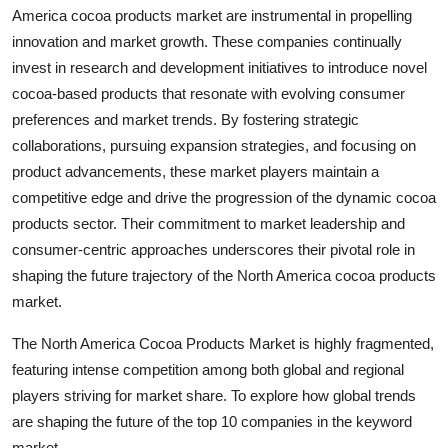
America cocoa products market are instrumental in propelling
innovation and market growth. These companies continually
invest in research and development initiatives to introduce novel
cocoa-based products that resonate with evolving consumer
preferences and market trends. By fostering strategic
collaborations, pursuing expansion strategies, and focusing on
product advancements, these market players maintain a
competitive edge and drive the progression of the dynamic cocoa
products sector. Their commitment to market leadership and
consumer-centric approaches underscores their pivotal role in
shaping the future trajectory of the North America cocoa products
market.
The North America Cocoa Products Market is highly fragmented,
featuring intense competition among both global and regional
players striving for market share. To explore how global trends
are shaping the future of the top 10 companies in the keyword
market.