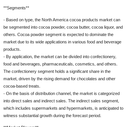
**Segments**
- Based on type, the North America cocoa products market can
be segmented into cocoa powder, cocoa butter, cocoa liquor, and
others. Cocoa powder segment is expected to dominate the
market due to its wide applications in various food and beverage
products.
- By application, the market can be divided into confectionery,
food and beverages, pharmaceuticals, cosmetics, and others.
The confectionery segment holds a significant share in the
market, driven by the rising demand for chocolates and other
cocoa-based treats.
- On the basis of distribution channel, the market is categorized
into direct sales and indirect sales. The indirect sales segment,
which includes supermarkets and hypermarkets, is anticipated to
witness substantial growth during the forecast period.