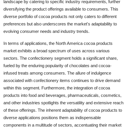
landscape by catering to specific industry requirements, further
diversifying the product offerings available to consumers. This
diverse portfolio of cocoa products not only caters to different
preferences but also underscores the market's adaptability to
evolving consumer needs and industry trends.
In terms of applications, the North America cocoa products
market exhibits a broad spectrum of uses across various
sectors. The confectionery segment holds a significant share,
fueled by the enduring popularity of chocolates and cocoa-
infused treats among consumers. The allure of indulgence
associated with confectionery items continues to drive demand
within this segment. Furthermore, the integration of cocoa
products into food and beverages, pharmaceuticals, cosmetics,
and other industries spotlights the versatility and extensive reach
of these offerings. The inherent adaptability of cocoa products to
diverse applications positions them as indispensable
components in a multitude of sectors, accentuating their market