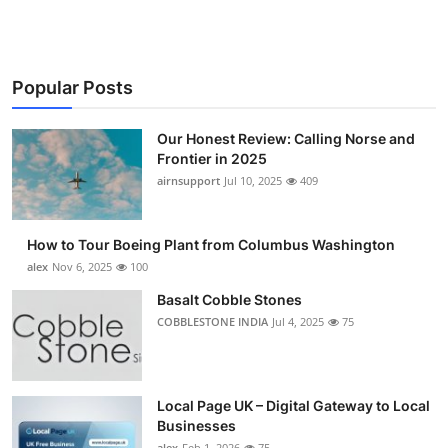
Popular Posts
Our Honest Review: Calling Norse and
Frontier in 2025
airnsupport
Jul 10, 2025
409
How to Tour Boeing Plant from Columbus Washington
alex
Nov 6, 2025
100
Basalt Cobble Stones
COBBLESTONE INDIA
Jul 4, 2025
75
Local Page UK – Digital Gateway to Local
Businesses
alex
Feb 1, 2026
75