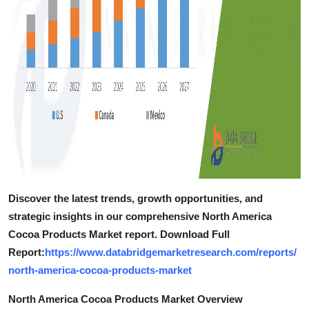
Discover the latest trends, growth opportunities, and
strategic insights in our comprehensive North America
Cocoa Products Market report. Download Full
Report:
https://www.databridgemarketresearch.com/reports/
north-america-cocoa-products-market
North America Cocoa Products Market Overview