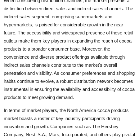
When considering distribution channels, the market presents a
distinction between direct sales and indirect sales channels. The
indirect sales segment, comprising supermarkets and
hypermarkets, is poised for considerable growth in the near
future. The accessibility and widespread presence of these retail
outlets make them key players in expanding the reach of cocoa
products to a broader consumer base. Moreover, the
convenience and diverse product offerings available through
indirect sales channels contribute to the market's overall
penetration and visibility. As consumer preferences and shopping
habits continue to evolve, a robust distribution network becomes
instrumental in ensuring the availability and accessibility of cocoa
products to meet growing demand.
In terms of market players, the North America cocoa products
market boasts a roster of key industry participants driving
innovation and growth. Companies such as The Hershey
Company, Nestl S.A., Mars, Incorporated, and others play pivotal