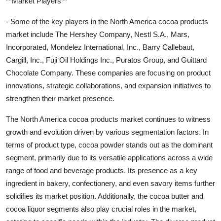
**Market Players**
- Some of the key players in the North America cocoa products
market include The Hershey Company, Nestl S.A., Mars,
Incorporated, Mondelez International, Inc., Barry Callebaut,
Cargill, Inc., Fuji Oil Holdings Inc., Puratos Group, and Guittard
Chocolate Company. These companies are focusing on product
innovations, strategic collaborations, and expansion initiatives to
strengthen their market presence.
The North America cocoa products market continues to witness
growth and evolution driven by various segmentation factors. In
terms of product type, cocoa powder stands out as the dominant
segment, primarily due to its versatile applications across a wide
range of food and beverage products. Its presence as a key
ingredient in bakery, confectionery, and even savory items further
solidifies its market position. Additionally, the cocoa butter and
cocoa liquor segments also play crucial roles in the market,