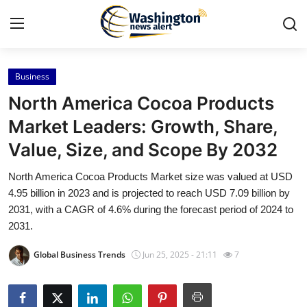
Business
Home
North America Cocoa Products
Press Release
Market Leaders: Growth, Share,
Value, Size, and Scope By 2032
Contact
North America Cocoa Products Market size was valued at USD
Travel
4.95 billion in 2023 and is projected to reach USD 7.09 billion by
2031, with a CAGR of 4.6% during the forecast period of 2024 to
Privacy Policy
2031.
Global Business Trends
Jun 25, 2025 - 21:11
7
About
News Network