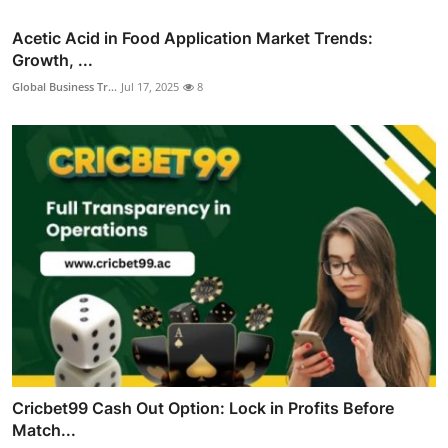
Acetic Acid in Food Application Market Trends:
Growth, ...
Global Business Tr...
Jul 17, 2025
8
Cricbet99 Cash Out Option: Lock in Profits Before
Match...