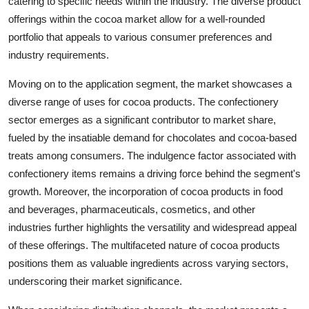
catering to specific needs within the industry. The diverse product
offerings within the cocoa market allow for a well-rounded
portfolio that appeals to various consumer preferences and
industry requirements.
Moving on to the application segment, the market showcases a
diverse range of uses for cocoa products. The confectionery
sector emerges as a significant contributor to market share,
fueled by the insatiable demand for chocolates and cocoa-based
treats among consumers. The indulgence factor associated with
confectionery items remains a driving force behind the segment's
growth. Moreover, the incorporation of cocoa products in food
and beverages, pharmaceuticals, cosmetics, and other
industries further highlights the versatility and widespread appeal
of these offerings. The multifaceted nature of cocoa products
positions them as valuable ingredients across varying sectors,
underscoring their market significance.