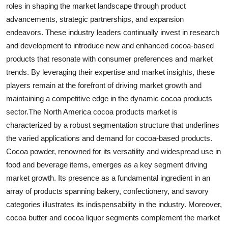
roles in shaping the market landscape through product
advancements, strategic partnerships, and expansion
endeavors. These industry leaders continually invest in research
and development to introduce new and enhanced cocoa-based
products that resonate with consumer preferences and market
trends. By leveraging their expertise and market insights, these
players remain at the forefront of driving market growth and
maintaining a competitive edge in the dynamic cocoa products
sector.The North America cocoa products market is
characterized by a robust segmentation structure that underlines
the varied applications and demand for cocoa-based products.
Cocoa powder, renowned for its versatility and widespread use in
food and beverage items, emerges as a key segment driving
market growth. Its presence as a fundamental ingredient in an
array of products spanning bakery, confectionery, and savory
categories illustrates its indispensability in the industry. Moreover,
cocoa butter and cocoa liquor segments complement the market