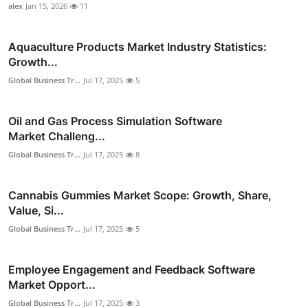
alex
Jan 15, 2026
11
Aquaculture Products Market Industry Statistics:
Growth...
Global Business Tr...
Jul 17, 2025
5
Oil and Gas Process Simulation Software
Market Challeng...
Global Business Tr...
Jul 17, 2025
8
Cannabis Gummies Market Scope: Growth, Share,
Value, Si...
Global Business Tr...
Jul 17, 2025
5
Employee Engagement and Feedback Software
Market Opport...
Global Business Tr...
Jul 17, 2025
3