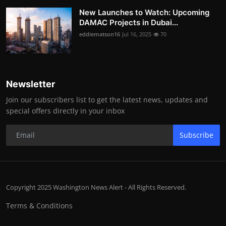
New Launches to Watch: Upcoming
DAMAC Projects in Dubai...
eddiematson16
Jul 16, 2025
70
Newsletter
Join our subscribers list to get the latest news, updates and
special offers directly in your inbox
Subscribe
Copyright 2025 Washington News Alert - All Rights Reserved.
Terms & Conditions