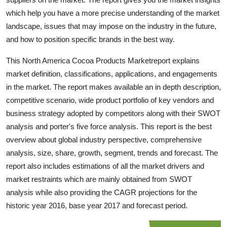
Top 10
which help you have a more precise understanding of the market
landscape, issues that may impose on the industry in the future,
How To
and how to position specific brands in the best way.
Support Number
This North America Cocoa Products Marketreport explains
market definition, classifications, applications, and engagements
in the market. The report makes available an in depth description,
competitive scenario, wide product portfolio of key vendors and
business strategy adopted by competitors along with their SWOT
analysis and porter's five force analysis. This report is the best
overview about global industry perspective, comprehensive
analysis, size, share, growth, segment, trends and forecast. The
report also includes estimations of all the market drivers and
market restraints which are mainly obtained from SWOT
analysis while also providing the CAGR projections for the
historic year 2016, base year 2017 and forecast period.