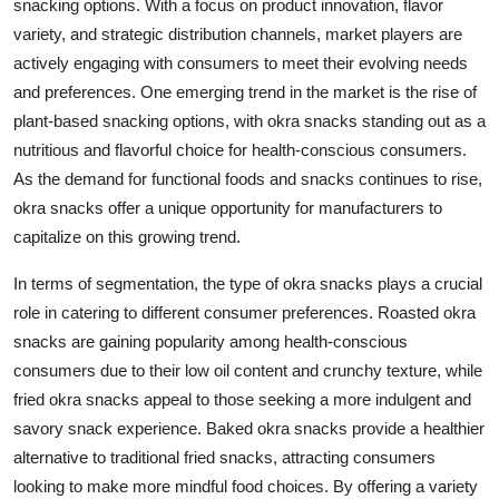
snacking options. With a focus on product innovation, flavor
variety, and strategic distribution channels, market players are
actively engaging with consumers to meet their evolving needs
and preferences. One emerging trend in the market is the rise of
plant-based snacking options, with okra snacks standing out as a
nutritious and flavorful choice for health-conscious consumers.
As the demand for functional foods and snacks continues to rise,
okra snacks offer a unique opportunity for manufacturers to
capitalize on this growing trend.
In terms of segmentation, the type of okra snacks plays a crucial
role in catering to different consumer preferences. Roasted okra
snacks are gaining popularity among health-conscious
consumers due to their low oil content and crunchy texture, while
fried okra snacks appeal to those seeking a more indulgent and
savory snack experience. Baked okra snacks provide a healthier
alternative to traditional fried snacks, attracting consumers
looking to make more mindful food choices. By offering a variety