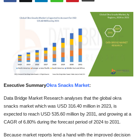
Submit Press Release
Guest Posting
Advertise with US
Crypto
Business
Finance
Executive Summary
Okra Snacks Market
:
Tech
Data Bridge Market Research analyses that the global okra
snacks market which was USD 316.40 million in 2023, is
Real Estate
expected to reach USD 535.60 million by 2031, and growing at a
CAGR of 6.80% during the forecast period of 2024 to 2031.
General
Because market reports lend a hand with the improved decision