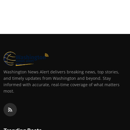
Washington News Alert delivers breaking news, top stories,
and timely updates from Washington and beyond. Stay
informed with accurate, real-time coverage of what matters
most.