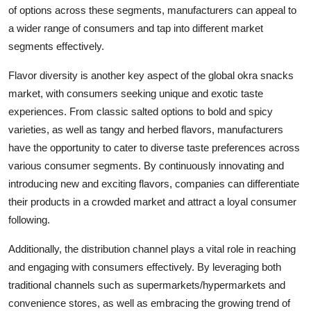
of options across these segments, manufacturers can appeal to
a wider range of consumers and tap into different market
segments effectively.
Flavor diversity is another key aspect of the global okra snacks
market, with consumers seeking unique and exotic taste
experiences. From classic salted options to bold and spicy
varieties, as well as tangy and herbed flavors, manufacturers
have the opportunity to cater to diverse taste preferences across
various consumer segments. By continuously innovating and
introducing new and exciting flavors, companies can differentiate
their products in a crowded market and attract a loyal consumer
following.
Additionally, the distribution channel plays a vital role in reaching
and engaging with consumers effectively. By leveraging both
traditional channels such as supermarkets/hypermarkets and
convenience stores, as well as embracing the growing trend of