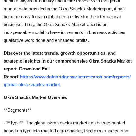
depth analysis of industry and future trends. With the global
market data provided in the Okra Snacks Marketreport, it has
become easy to gain global perspective for the international
business. Thus, the Okra Snacks Marketreport is an
indispensable model to have increments in business activities,
qualitative work done and enhanced profits.
Discover the latest trends, growth opportunities, and
strategic insights in our comprehensive Okra Snacks Market
report. Download Full
Report:
https://www.databridgemarketresearch.com/reports/
global-okra-snacks-market
Okra Snacks Market Overview
**Segments**
- **Type**: The global okra snacks market can be segmented
based on type into roasted okra snacks, fried okra snacks, and