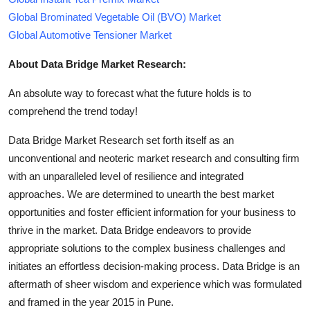
Global Brominated Vegetable Oil (BVO) Market
Global Automotive Tensioner Market
About Data Bridge Market Research:
An absolute way to forecast what the future holds is to
comprehend the trend today!
Data Bridge Market Research set forth itself as an
unconventional and neoteric market research and consulting firm
with an unparalleled level of resilience and integrated
approaches. We are determined to unearth the best market
opportunities and foster efficient information for your business to
thrive in the market. Data Bridge endeavors to provide
appropriate solutions to the complex business challenges and
initiates an effortless decision-making process. Data Bridge is an
aftermath of sheer wisdom and experience which was formulated
and framed in the year 2015 in Pune.