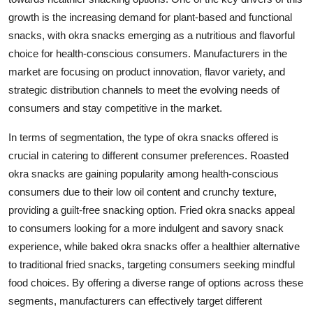
growth is the increasing demand for plant-based and functional
snacks, with okra snacks emerging as a nutritious and flavorful
choice for health-conscious consumers. Manufacturers in the
market are focusing on product innovation, flavor variety, and
strategic distribution channels to meet the evolving needs of
consumers and stay competitive in the market.
In terms of segmentation, the type of okra snacks offered is
crucial in catering to different consumer preferences. Roasted
okra snacks are gaining popularity among health-conscious
consumers due to their low oil content and crunchy texture,
providing a guilt-free snacking option. Fried okra snacks appeal
to consumers looking for a more indulgent and savory snack
experience, while baked okra snacks offer a healthier alternative
to traditional fried snacks, targeting consumers seeking mindful
food choices. By offering a diverse range of options across these
segments, manufacturers can effectively target different