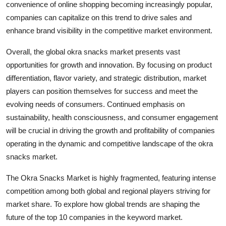
convenience of online shopping becoming increasingly popular,
companies can capitalize on this trend to drive sales and
enhance brand visibility in the competitive market environment.
Overall, the global okra snacks market presents vast
opportunities for growth and innovation. By focusing on product
differentiation, flavor variety, and strategic distribution, market
players can position themselves for success and meet the
evolving needs of consumers. Continued emphasis on
sustainability, health consciousness, and consumer engagement
will be crucial in driving the growth and profitability of companies
operating in the dynamic and competitive landscape of the okra
snacks market.
The Okra Snacks Market is highly fragmented, featuring intense
competition among both global and regional players striving for
market share. To explore how global trends are shaping the
future of the top 10 companies in the keyword market.