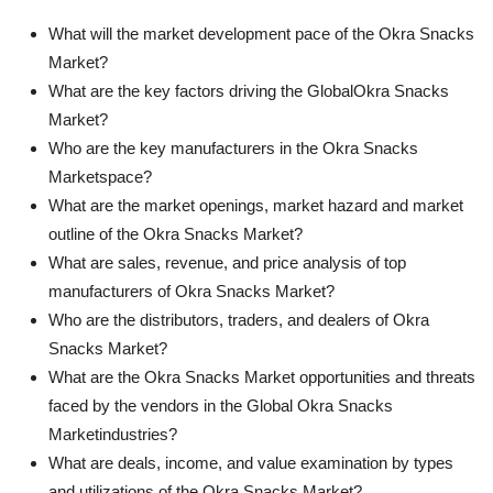
What will the market development pace of the Okra Snacks
Market?
What are the key factors driving the GlobalOkra Snacks
Market?
Who are the key manufacturers in the Okra Snacks
Marketspace?
What are the market openings, market hazard and market
outline of the Okra Snacks Market?
What are sales, revenue, and price analysis of top
manufacturers of Okra Snacks Market?
Who are the distributors, traders, and dealers of Okra
Snacks Market?
What are the Okra Snacks Market opportunities and threats
faced by the vendors in the Global Okra Snacks
Marketindustries?
What are deals, income, and value examination by types
and utilizations of the Okra Snacks Market?