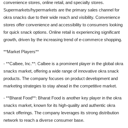
convenience stores, online retail, and specialty stores.
Supermarkets/hypermarkets are the primary sales channel for
okra snacks due to their wide reach and visibility. Convenience
stores offer convenience and accessibility to consumers looking
for quick snack options. Online retail is experiencing significant
growth, driven by the increasing trend of e-commerce shopping.
**Market Players**
- **Calbee, Inc.**: Calbee is a prominent player in the global okra
snacks market, offering a wide range of innovative okra snack
products. The company focuses on product development and
marketing strategies to stay ahead in the competitive market.
- **Bharat Food**: Bharat Food is another key player in the okra
snacks market, known for its high-quality and authentic okra
snack offerings. The company leverages its strong distribution
network to reach a diverse consumer base.