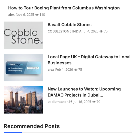
How to Tour Boeing Plant from Columbus Washington
alex
Nov 6, 2025
110
Basalt Cobble Stones
COBBLESTONE INDIA
Jul 4, 2025
75
Local Page UK – Digital Gateway to Local
Businesses
alex
Feb 1, 2026
75
New Launches to Watch: Upcoming
DAMAC Projects in Dubai...
eddiematson16
Jul 16, 2025
70
Recommended Posts