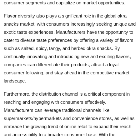
consumer segments and capitalize on market opportunities.
Flavor diversity also plays a significant role in the global okra
snacks market, with consumers increasingly seeking unique and
exotic taste experiences. Manufacturers have the opportunity to
cater to diverse taste preferences by offering a variety of flavors
such as salted, spicy, tangy, and herbed okra snacks. By
continually innovating and introducing new and exciting flavors,
companies can differentiate their products, attract a loyal
consumer following, and stay ahead in the competitive market
landscape.
Furthermore, the distribution channel is a critical component in
reaching and engaging with consumers effectively.
Manufacturers can leverage traditional channels like
supermarkets/hypermarkets and convenience stores, as well as
embrace the growing trend of online retail to expand their reach
and accessibility to a broader consumer base. With the