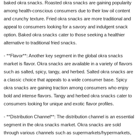
baked okra snacks. Roasted okra snacks are gaining popularity
among health-conscious consumers due to their low oil content
and crunchy texture. Fried okra snacks are more traditional and
appeal to consumers looking for a savory and indulgent snack
option. Baked okra snacks cater to those seeking a healthier
alternative to traditional fried snacks.
- **Flavor**: Another key segment in the global okra snacks
market is flavor. Okra snacks are available in a variety of flavors
such as salted, spicy, tangy, and herbed. Salted okra snacks are
a classic choice that appeals to a wide consumer base. Spicy
okra snacks are gaining traction among consumers who enjoy
bold and intense flavors. Tangy and herbed okra snacks cater to
consumers looking for unique and exotic flavor profiles.
- **Distribution Channel**: The distribution channel is an essential
segment in the okra snacks market. Okra snacks are sold
through various channels such as supermarkets/hypermarkets,