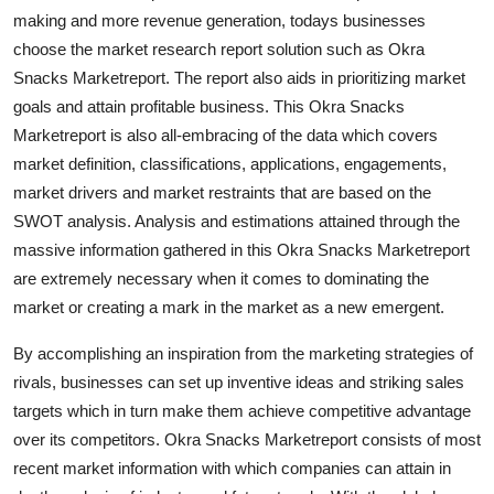
Top 10
making and more revenue generation, todays businesses
choose the market research report solution such as Okra
How To
Snacks Marketreport. The report also aids in prioritizing market
goals and attain profitable business. This Okra Snacks
Support Number
Marketreport is also all-embracing of the data which covers
market definition, classifications, applications, engagements,
market drivers and market restraints that are based on the
SWOT analysis. Analysis and estimations attained through the
massive information gathered in this Okra Snacks Marketreport
are extremely necessary when it comes to dominating the
market or creating a mark in the market as a new emergent.
By accomplishing an inspiration from the marketing strategies of
rivals, businesses can set up inventive ideas and striking sales
targets which in turn make them achieve competitive advantage
over its competitors. Okra Snacks Marketreport consists of most
recent market information with which companies can attain in