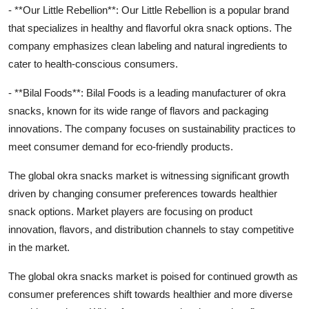
- **Our Little Rebellion**: Our Little Rebellion is a popular brand
that specializes in healthy and flavorful okra snack options. The
company emphasizes clean labeling and natural ingredients to
cater to health-conscious consumers.
- **Bilal Foods**: Bilal Foods is a leading manufacturer of okra
snacks, known for its wide range of flavors and packaging
innovations. The company focuses on sustainability practices to
meet consumer demand for eco-friendly products.
The global okra snacks market is witnessing significant growth
driven by changing consumer preferences towards healthier
snack options. Market players are focusing on product
innovation, flavors, and distribution channels to stay competitive
in the market.
The global okra snacks market is poised for continued growth as
consumer preferences shift towards healthier and more diverse