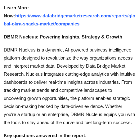
Learn More
Now:
https://www.databridgemarketresearch.com/reports/glo
bal-okra-snacks-market/companies
DBMR Nucleus: Powering Insights, Strategy & Growth
DBMR Nucleus is a dynamic, AI-powered business intelligence
platform designed to revolutionize the way organizations access
and interpret market data. Developed by Data Bridge Market
Research, Nucleus integrates cutting-edge analytics with intuitive
dashboards to deliver real-time insights across industries. From
tracking market trends and competitive landscapes to
uncovering growth opportunities, the platform enables strategic
decision-making backed by data-driven evidence. Whether
you're a startup or an enterprise, DBMR Nucleus equips you with
the tools to stay ahead of the curve and fuel long-term success.
Key questions answered in the report: