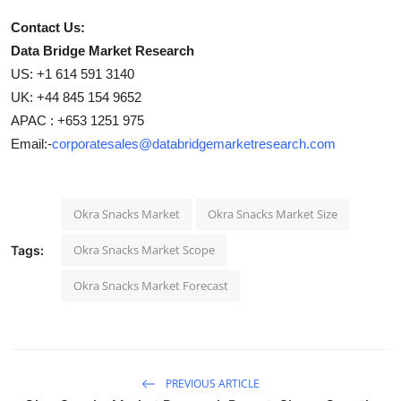
Contact Us:
Data Bridge Market Research
US: +1 614 591 3140
UK: +44 845 154 9652
APAC : +653 1251 975
Email:-
corporatesales@databridgemarketresearch.com
Okra Snacks Market
Okra Snacks Market Size
Okra Snacks Market Scope
Tags:
Okra Snacks Market Forecast
PREVIOUS ARTICLE