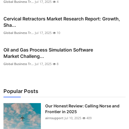
Global Business Tr...
Jul 17, 2025
4
Cervical Retractors Market Research Report: Growth,
Sha...
Global Business Tr...
Jul 17, 2025
10
Oil and Gas Process Simulation Software
Market Challeng...
Global Business Tr...
Jul 17, 2025
8
Popular Posts
Our Honest Review: Calling Norse and
Frontier in 2025
airnsupport
Jul 10, 2025
409