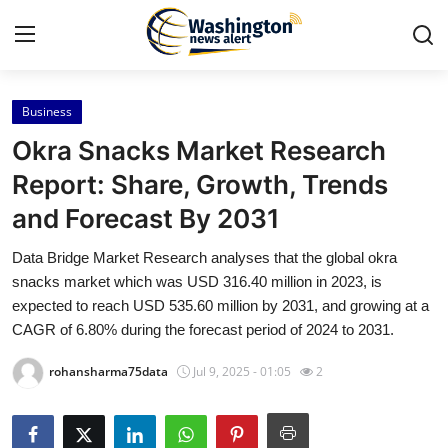
Business
Home
Okra Snacks Market Research
Contact
Report: Share, Growth, Trends
and Forecast By 2031
Press Release
Data Bridge Market Research analyses that the global okra
Travel
snacks market which was USD 316.40 million in 2023, is
expected to reach USD 535.60 million by 2031, and growing at a
Privacy Policy
CAGR of 6.80% during the forecast period of 2024 to 2031.
rohansharma75data
Jul 9, 2025 - 01:05
2
About
News Network