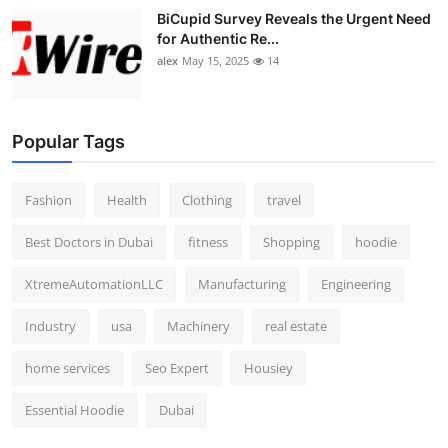
BiCupid Survey Reveals the Urgent Need
for Authentic Re...
alex
May 15, 2025
14
Popular Tags
Fashion
Health
Clothing
travel
Best Doctors in Dubai
fitness
Shopping
hoodie
XtremeAutomationLLC
Manufacturing
Engineering
Industry
usa
Machinery
real estate
home services
Seo Expert
Housiey
Essential Hoodie
Dubai