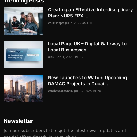
Trending Posts
Creating an Effective Interdisciplinary
Plan: NURS FPX ...
coursefpx
Jul 7, 2025
130
Local Page UK – Digital Gateway to
Local Businesses
alex
Feb 1, 2026
75
New Launches to Watch: Upcoming
DAMAC Projects in Dubai...
eddiematson16
Jul 16, 2025
70
Newsletter
Join our subscribers list to get the latest news, updates and