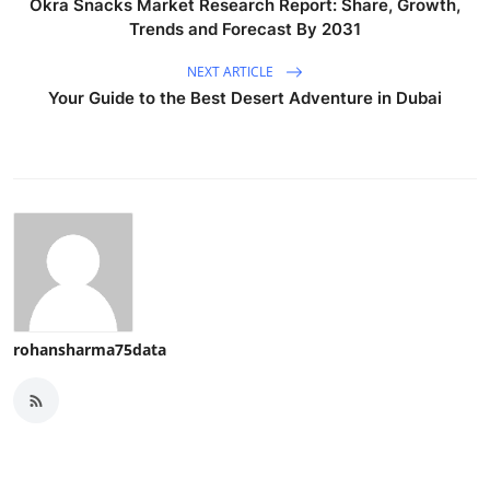
Okra Snacks Market Research Report: Share, Growth,
Trends and Forecast By 2031
NEXT ARTICLE
Your Guide to the Best Desert Adventure in Dubai
rohansharma75data