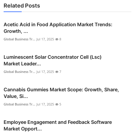
Related Posts
Acetic Acid in Food Application Market Trends:
Growth, ...
Global Business Tr...
Jul 17, 2025
8
Luminescent Solar Concentrator Cell (Lsc)
Market Leader...
Global Business Tr...
Jul 17, 2025
7
Cannabis Gummies Market Scope: Growth, Share,
Value, Si...
Global Business Tr...
Jul 17, 2025
5
Employee Engagement and Feedback Software
Market Opport...