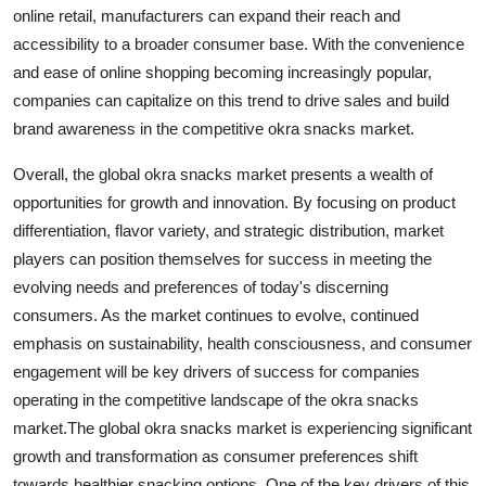
online retail, manufacturers can expand their reach and
accessibility to a broader consumer base. With the convenience
and ease of online shopping becoming increasingly popular,
companies can capitalize on this trend to drive sales and build
brand awareness in the competitive okra snacks market.
Overall, the global okra snacks market presents a wealth of
opportunities for growth and innovation. By focusing on product
differentiation, flavor variety, and strategic distribution, market
players can position themselves for success in meeting the
evolving needs and preferences of today's discerning
consumers. As the market continues to evolve, continued
emphasis on sustainability, health consciousness, and consumer
engagement will be key drivers of success for companies
operating in the competitive landscape of the okra snacks
market.The global okra snacks market is experiencing significant
growth and transformation as consumer preferences shift
towards healthier snacking options. One of the key drivers of this