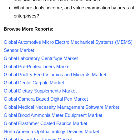
What are deals, income, and value examination by areas of
enterprises?
Browse More Reports:
Global Automotive Micro Electro Mechanical Systems (MEMS)
Sensor Market
Global Laboratory Centrifuge Market
Global Pre-Printed Liners Market
Global Poultry Feed Vitamins and Minerals Market
Global Dental Carpule Market
Global Dietary Supplements Market
Global Camera Based Digital Pen Market
Global Medical Necessity Management Software Market
Global Blood Ammonia Meter Equipment Market
Global Elastomer Coated Fabrics Market
North America Ophthalmology Devices Market
Global Instant Tea Premix Market