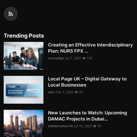
Trending Posts
Creating an Effective Interdisciplinary
Plan: NURS FPX ...
coursefpx
Jul 7, 2025
130
Local Page UK – Digital Gateway to
Local Businesses
alex
Feb 1, 2026
75
New Launches to Watch: Upcoming
DAMAC Projects in Dubai...
eddiematson16
Jul 16, 2025
70