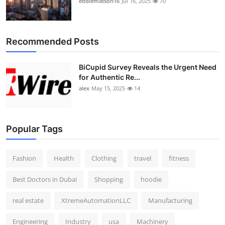
eddiematson16
Jul 16, 2025
70
Recommended Posts
BiCupid Survey Reveals the Urgent Need
for Authentic Re...
alex
May 15, 2025
14
Popular Tags
Fashion
Health
Clothing
travel
fitness
Best Doctors in Dubai
Shopping
hoodie
real estate
XtremeAutomationLLC
Manufacturing
Engineering
Industry
usa
Machinery