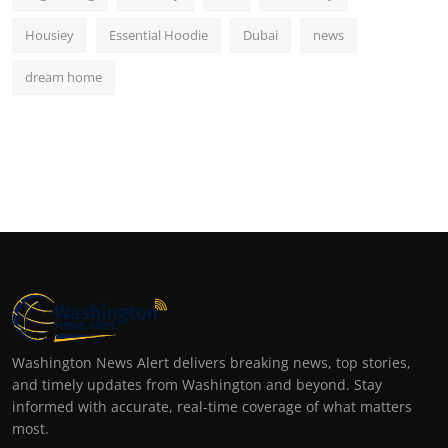
Housiey
Essential Hoodie
Dubai
news
dream home
Washington News Alert delivers breaking news, top stories,
and timely updates from Washington and beyond. Stay
informed with accurate, real-time coverage of what matters
most.