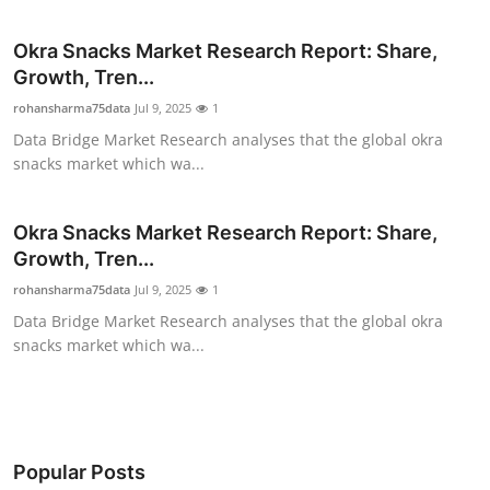
Submit Press Release
Okra Snacks Market Research Report: Share,
Growth, Tren...
Guest Posting
rohansharma75data
Jul 9, 2025
1
Advertise with US
Data Bridge Market Research analyses that the global okra
snacks market which wa...
Crypto
Okra Snacks Market Research Report: Share,
Business
Growth, Tren...
rohansharma75data
Jul 9, 2025
1
Finance
Data Bridge Market Research analyses that the global okra
snacks market which wa...
Tech
Real Estate
General
Popular Posts