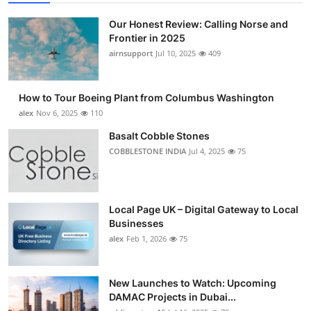
Top 10
Our Honest Review: Calling Norse and
Frontier in 2025
How To
airnsupport
Jul 10, 2025
409
Support Number
How to Tour Boeing Plant from Columbus Washington
alex
Nov 6, 2025
110
Basalt Cobble Stones
COBBLESTONE INDIA
Jul 4, 2025
75
Local Page UK – Digital Gateway to Local
Businesses
alex
Feb 1, 2026
75
New Launches to Watch: Upcoming
DAMAC Projects in Dubai...