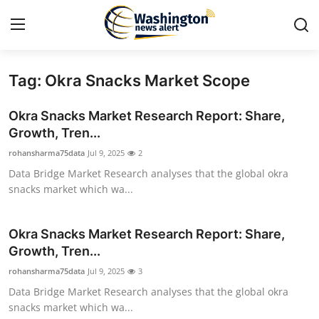
Tag: Okra Snacks Market Scope
Home
Okra Snacks Market Research Report: Share,
Contact
Growth, Tren...
rohansharma75data
Jul 9, 2025
2
Press Release
Data Bridge Market Research analyses that the global okra
snacks market which wa...
Travel
Privacy Policy
Okra Snacks Market Research Report: Share,
Growth, Tren...
About
rohansharma75data
Jul 9, 2025
3
Data Bridge Market Research analyses that the global okra
News Network
snacks market which wa...