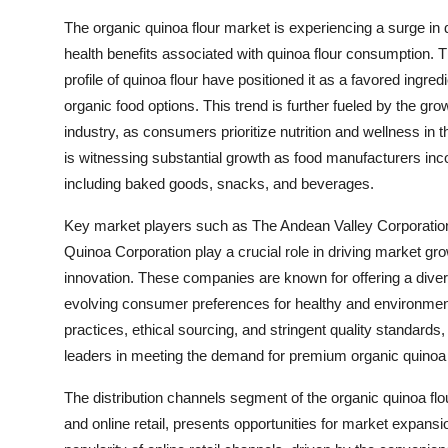
The organic quinoa flour market is experiencing a surge i
health benefits associated with quinoa flour consumption. Th
profile of quinoa flour have positioned it as a favored ingr
organic food options. This trend is further fueled by the gro
industry, as consumers prioritize nutrition and wellness in th
is witnessing substantial growth as food manufacturers incor
including baked goods, snacks, and beverages.
Key market players such as The Andean Valley Corporati
Quinoa Corporation play a crucial role in driving market grow
innovation. These companies are known for offering a divers
evolving consumer preferences for healthy and environment
practices, ethical sourcing, and stringent quality standard
leaders in meeting the demand for premium organic quinoa f
The distribution channels segment of the organic quinoa flou
and online retail, presents opportunities for market expans