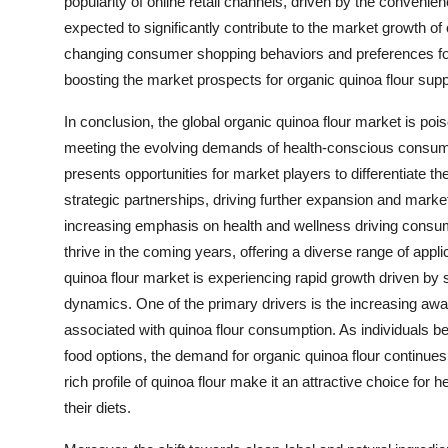
popularity of online retail channels, driven by the conveni
expected to significantly contribute to the market growth of 
changing consumer shopping behaviors and preferences for 
boosting the market prospects for organic quinoa flour supp
In conclusion, the global organic quinoa flour market is po
meeting the evolving demands of health-conscious consume
presents opportunities for market players to differentiate th
strategic partnerships, driving further expansion and market
increasing emphasis on health and wellness driving consum
thrive in the coming years, offering a diverse range of app
quinoa flour market is experiencing rapid growth driven by
dynamics. One of the primary drivers is the increasing a
associated with quinoa flour consumption. As individuals b
food options, the demand for organic quinoa flour continues t
rich profile of quinoa flour make it an attractive choice for 
their diets.