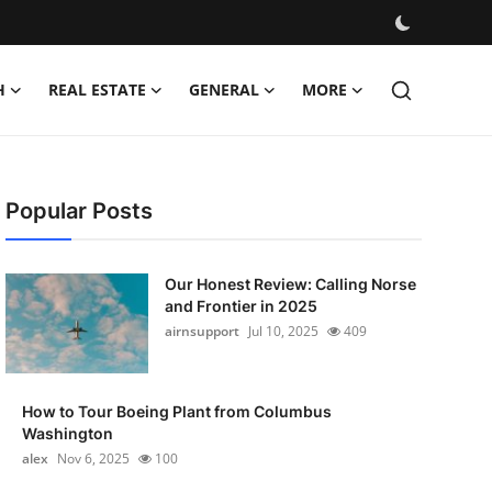
H
REAL ESTATE
GENERAL
MORE
Popular Posts
Our Honest Review: Calling Norse
and Frontier in 2025
airnsupport
Jul 10, 2025
409
How to Tour Boeing Plant from Columbus
Washington
alex
Nov 6, 2025
100