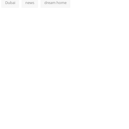
Dubai
news
dream home