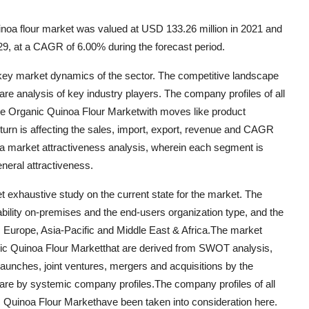
noa flour market was valued at USD 133.26 million in 2021 and
29, at a CAGR of 6.00% during the forecast period.
t key market dynamics of the sector. The competitive landscape
hare analysis of key industry players. The company profiles of all
he Organic Quinoa Flour Marketwith moves like product
turn is affecting the sales, import, export, revenue and CAGR
f a market attractiveness analysis, wherein each segment is
neral attractiveness.
t exhaustive study on the current state for the market. The
lability on-premises and the end-users organization type, and the
, Europe, Asia-Pacific and Middle East & Africa.The market
ganic Quinoa Flour Marketthat are derived from SWOT analysis,
aunches, joint ventures, mergers and acquisitions by the
 are by systemic company profiles.The company profiles of all
c Quinoa Flour Markethave been taken into consideration here.