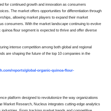
oised for continued growth and innovation as consumers
hoices. The market offers opportunities for differentiation through
rtnerships, allowing market players to expand their market
ous consumers. With the market landscape continuing to evolve
quinoa flour segment is expected to thrive and offer diverse
uring intense competition among both global and regional
nds are shaping the future of the top 10 companies in the
.com/reports/global-organic-quinoa-flour-
ce platform designed to revolutionize the way organizations
e Market Research, Nucleus integrates cutting-edge analytics
ss industries. From tracking market trends and competitive