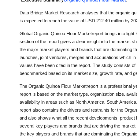
Submit Press Release
Data Bridge Market Research analyses that the organic qui
is expected to reach the value of USD 212.40 million by 20
Guest Posting
Global Organic Quinoa Flour Marketreport brings into ligh
Crypto
section of the report gives a clear insight into the market s
the major market players and brands that are dominating t
Advertise with US
launches, joint ventures, merges and accusations which in 
values have been cited in the report. The study consists o
Business
benchmarked based on its market size, growth rate, and ge
Finance
The Organic Quinoa Flour Marketreport is a professional ye
report is based on the market type, organization size, avai
Tech
availability in areas such as North America, South America
report also contains the drivers and restraints for the Or
Real Estate
and also shows what all the recent developments, product l
several key players and brands that are driving the market
General
the key players and brands that are dominating the Organi