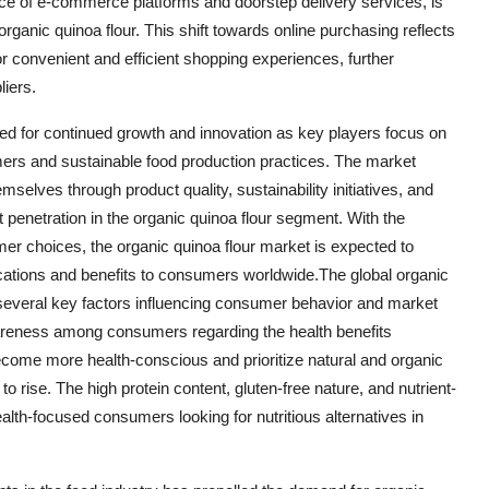
ence of e-commerce platforms and doorstep delivery services, is
organic quinoa flour. This shift towards online purchasing reflects
convenient and efficient shopping experiences, further
liers.
ised for continued growth and innovation as key players focus on
rs and sustainable food production practices. The market
emselves through product quality, sustainability initiatives, and
 penetration in the organic quinoa flour segment. With the
er choices, the organic quinoa flour market is expected to
lications and benefits to consumers worldwide.The global organic
 several key factors influencing consumer behavior and market
wareness among consumers regarding the health benefits
ecome more health-conscious and prioritize natural and organic
o rise. The high protein content, gluten-free nature, and nutrient-
health-focused consumers looking for nutritious alternatives in