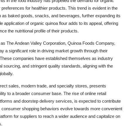
nts in the food industry has propelled the demand for organic
eferences for healthier products. This trend is evident in the
uch as baked goods, snacks, and beverages, further expanding its
 application of organic quinoa flour adds to its appeal, offering
e the nutritional profile of their products.
uch as The Andean Valley Corporation, Quinoa Foods Company,
a significant role in driving market growth through their
on. These companies have established themselves as industry
l sourcing, and stringent quality standards, aligning with the
obally.
direct sales, modern trade, and specialty stores, presents
ity to a broader consumer base. The rise of online retail
forms and doorstep delivery services, is expected to contribute
r. As consumer shopping behaviors evolve towards more convenient
platform for suppliers to reach a wider audience and capitalize on
s.