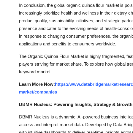
In conclusion, the global organic quinoa flour market is p
increasingly prioritize health and wellness in their dietary c
product quality, sustainability initiatives, and strategic pa
presence and cater to the evolving needs of health-consci
in response to changing consumer preferences, the organic 
applications and benefits to consumers worldwide.
The Organic Quinoa Flour Market is highly fragmented, feat
players striving for market share. To explore how global tre
keyword market.
Learn More Now:
https://www.databridgemarketresearch
market/companies
DBMR Nucleus: Powering Insights, Strategy & Growth
DBMR Nucleus is a dynamic, AI-powered business intelligen
access and interpret market data. Developed by Data Bridg
with intuitive dashboards to deliver real-time insights acro