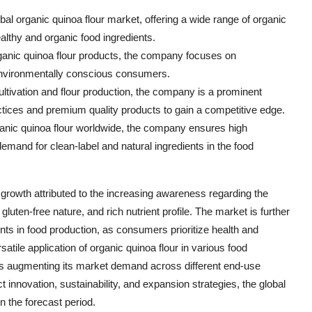
bal organic quinoa flour market, offering a wide range of organic
althy and organic food ingredients.
ganic quinoa flour products, the company focuses on
o environmentally conscious consumers.
ultivation and flour production, the company is a prominent
actices and premium quality products to gain a competitive edge.
rganic quinoa flour worldwide, the company ensures high
demand for clean-label and natural ingredients in the food
 growth attributed to the increasing awareness regarding the
 gluten-free nature, and rich nutrient profile. The market is further
nts in food production, as consumers prioritize health and
atile application of organic quinoa flour in various food
is augmenting its market demand across different end-use
 innovation, sustainability, and expansion strategies, the global
in the forecast period.