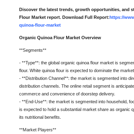
Top 10
Discover the latest trends, growth opportunities, and 
Flour Market report. Download Full Report:
https://www
How To
quinoa-flour-market
Support Number
Organic Quinoa Flour Market Overview
**Segments**
- **Type**: the global organic quinoa flour market is segmen
flour. White quinoa flour is expected to dominate the market d
- **Distribution Channel**: the market is segmented into dire
distribution channels. The online retail segment is anticipat
commerce and convenience of doorstep delivery.
- **End-Use**: the market is segmented into household, foo
is expected to hold a substantial market share as organic qu
its nutritional benefits.
**Market Players**