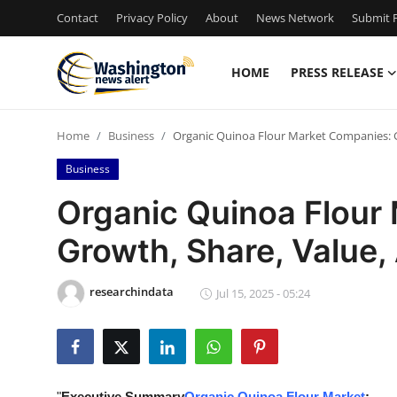
Contact
Privacy Policy
About
News Network
Submit P
HOME
PRESS RELEASE
Home
Home
Business
Organic Quinoa Flour Market Companies: G
Press Release
Business
Contact
Organic Quinoa Flour
Growth, Share, Value,
Travel
Privacy Policy
researchindata
Jul 15, 2025 - 05:24
About
News Network
"
Executive Summary
Organic Quinoa Flour Market
: