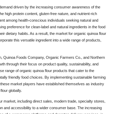
n demand driven by the increasing consumer awareness of the
e high protein content, gluten-free nature, and nutrient-rich
edient among health-conscious individuals seeking natural and
wing preference for clean-label and natural ingredients in the food
eir dietary habits. As a result, the market for organic quinoa flour
porate this versatile ingredient into a wide range of products,
on, Quinoa Foods Company, Organic Farmers Co., and Northern
th through their focus on product quality, sustainability, and
e range of organic quinoa flour products that cater to the
ally friendly food choices. By implementing sustainable farming
s, these market players have established themselves as industry
lour globally.
r market, including direct sales, modern trade, specialty stores,
ion and accessibility to a wider consumer base. The increasing