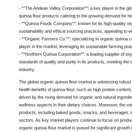
- **The Andean Valley Corporation**: a key player in the glo
quinoa flour products catering to the growing demand for he
- **Quinoa Foods Company**: known for its high-quality or
sustainability and ethical sourcing practices, appealing t
- **Organic Farmers Co.**: specializing in organic quinoa c
player in the market, leveraging its sustainable farming pr
- **Northern Quinoa Corporation**: a leading supplier of o
standards of quality and purity in its products, meeting the 
industry.
The global organic quinoa flour market is witnessing robust
health benefits of quinoa flour, such as high protein content,
driven by the rising demand for organic and natural ingredie
wellness aspects in their dietary choices. Moreover, the vers
products, including baked goods, snacks, and beverages, 
sectors. As key market players continue to focus on product
organic quinoa flour market is poised for significant growth 