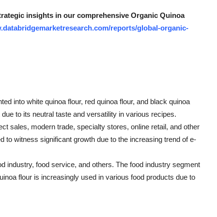
strategic insights in our comprehensive Organic Quinoa
.databridgemarketresearch.com/reports/global-organic-
ted into white quinoa flour, red quinoa flour, and black quinoa
ue to its neutral taste and versatility in various recipes.
ct sales, modern trade, specialty stores, online retail, and other
ed to witness significant growth due to the increasing trend of e-
d industry, food service, and others. The food industry segment
inoa flour is increasingly used in various food products due to