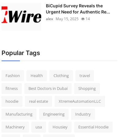
BiCupid Survey Reveals the
Urgent Need for Authentic Re...
alex
May 15, 2025
14
Popular Tags
Fashion
Health
Clothing
travel
fitness
Best Doctors in Dubai
Shopping
hoodie
real estate
XtremeAutomationLLC
Manufacturing
Engineering
Industry
Machinery
usa
Housiey
Essential Hoodie