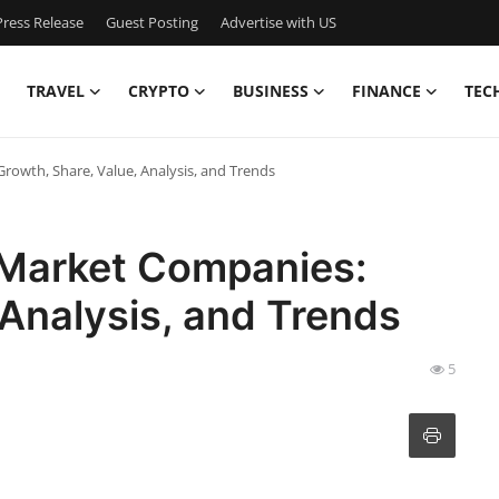
ress Release
Guest Posting
Advertise with US
TRAVEL
CRYPTO
BUSINESS
FINANCE
TEC
rowth, Share, Value, Analysis, and Trends
 Market Companies:
 Analysis, and Trends
5