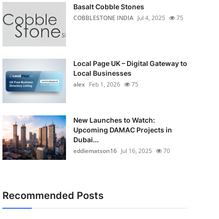
Basalt Cobble Stones
COBBLESTONE INDIA
Jul 4, 2025
75
Local Page UK – Digital Gateway to
Local Businesses
alex
Feb 1, 2026
75
New Launches to Watch:
Upcoming DAMAC Projects in
Dubai...
eddiematson16
Jul 16, 2025
70
Recommended Posts