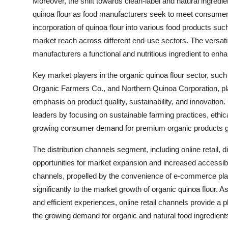
Moreover, the shift towards clean-label and natural ingredie
quinoa flour as food manufacturers seek to meet consumer pr
incorporation of quinoa flour into various food products s
market reach across different end-use sectors. The versatile
manufacturers a functional and nutritious ingredient to enhanc
Key market players in the organic quinoa flour sector, s
Organic Farmers Co., and Northern Quinoa Corporation, play 
emphasis on product quality, sustainability, and innovati
leaders by focusing on sustainable farming practices, ethica
growing consumer demand for premium organic products gl
The distribution channels segment, including online retail, 
opportunities for market expansion and increased accessibil
channels, propelled by the convenience of e-commerce plat
significantly to the market growth of organic quinoa flou
and efficient experiences, online retail channels provide a 
the growing demand for organic and natural food ingredient