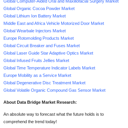
Global Computer-Aided Oral and Maxillofacial Surgery Market
Global Organic Cocoa Powder Market
Global Lithium Ion Battery Market
Middle East and Africa Vehicle Motorized Door Market
Global Wearbale Injectors Market
Europe Rotomolding Products Market
Global Circuit Breaker and Fuses Market
Global Laser Guide Star Adaptive Optics Market
Global Infused Fruits Jellies Market
Global Time Temperature Indicator Labels Market
Europe Mobility as a Service Market
Global Degenerative Disc Treatment Market
Global Volatile Organic Compound Gas Sensor Market
About Data Bridge Market Research:
An absolute way to forecast what the future holds is to
comprehend the trend today!