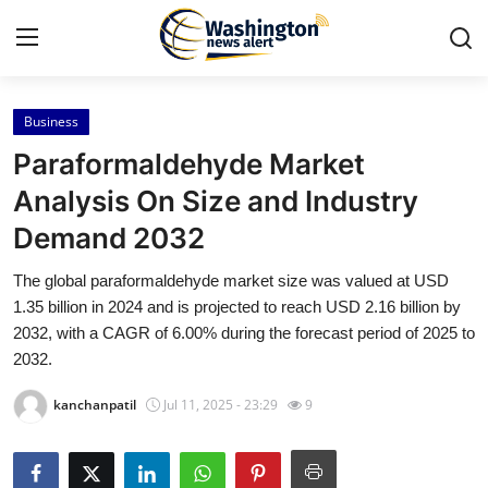
Business
Home
Paraformaldehyde Market
Press Release
Analysis On Size and Industry
Demand 2032
Contact
The global paraformaldehyde market size was valued at USD
Travel
1.35 billion in 2024 and is projected to reach USD 2.16 billion by
2032, with a CAGR of 6.00% during the forecast period of 2025 to
Privacy Policy
2032.
kanchanpatil
Jul 11, 2025 - 23:29
9
About
News Network