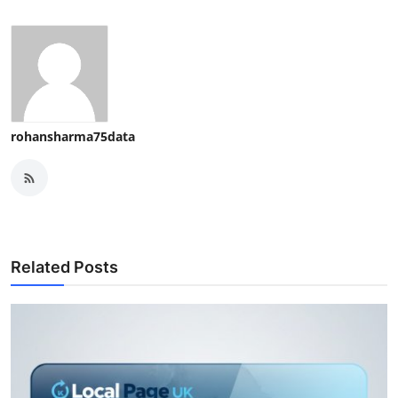
rohansharma75data
Related Posts