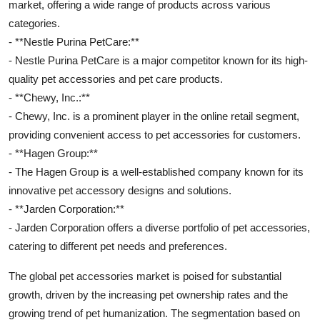
market, offering a wide range of products across various
categories.
- **Nestle Purina PetCare:**
- Nestle Purina PetCare is a major competitor known for its high-
quality pet accessories and pet care products.
- **Chewy, Inc.:**
- Chewy, Inc. is a prominent player in the online retail segment,
providing convenient access to pet accessories for customers.
- **Hagen Group:**
- The Hagen Group is a well-established company known for its
innovative pet accessory designs and solutions.
- **Jarden Corporation:**
- Jarden Corporation offers a diverse portfolio of pet accessories,
catering to different pet needs and preferences.
The global pet accessories market is poised for substantial
growth, driven by the increasing pet ownership rates and the
growing trend of pet humanization. The segmentation based on