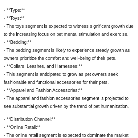
- **Type:**
- **Toys:**
- The toys segment is expected to witness significant growth due
to the increasing focus on pet mental stimulation and exercise.
- **Bedding:**
- The bedding segment is likely to experience steady growth as
owners prioritize the comfort and well-being of their pets.
- **Collars, Leashes, and Harnesses:**
- This segment is anticipated to grow as pet owners seek
fashionable and functional accessories for their pets.
- **Apparel and Fashion Accessories:**
- The apparel and fashion accessories segment is projected to
see substantial growth driven by the trend of pet humanization.
- **Distribution Channel:**
- **Online Retail:**
- The online retail segment is expected to dominate the market