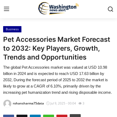
Business
Home
Pet Accessories Market Forecast
Contact
to 2032: Key Players, Growth,
Trends and Opportunities
Press Release
The global Pet Accessories market was valued at USD 10.98
Travel
billion in 2024 and is expected to reach USD 17.63 billion by
2032, During the forecast period of 2025 to 2032 the market is
Privacy Policy
likely to grow at a CAGR of 6.10%, primarily driven by the
increasing pet humanization trend and rising disposable income.
About
rohansharma75data
Jul 9, 2025 - 00:04
3
News Network