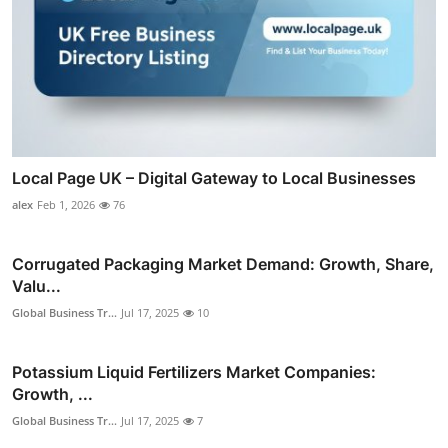
Local Page UK – Digital Gateway to Local Businesses
alex
Feb 1, 2026
76
Corrugated Packaging Market Demand: Growth, Share,
Valu...
Global Business Tr...
Jul 17, 2025
10
Potassium Liquid Fertilizers Market Companies:
Growth, ...
Global Business Tr...
Jul 17, 2025
7