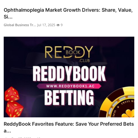
Ophthalmoplegia Market Growth Drivers: Share, Value,
Si...
Global Business Tr...
Jul 17, 2025
9
ReddyBook Favorites Feature: Save Your Preferred Bets
a...