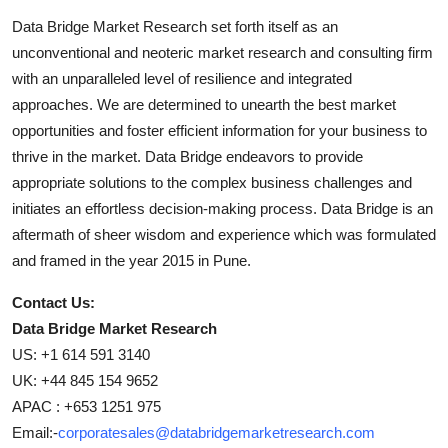
Data Bridge Market Research set forth itself as an
unconventional and neoteric market research and consulting firm
with an unparalleled level of resilience and integrated
approaches. We are determined to unearth the best market
opportunities and foster efficient information for your business to
thrive in the market. Data Bridge endeavors to provide
appropriate solutions to the complex business challenges and
initiates an effortless decision-making process. Data Bridge is an
aftermath of sheer wisdom and experience which was formulated
and framed in the year 2015 in Pune.
Contact Us:
Data Bridge Market Research
US: +1 614 591 3140
UK: +44 845 154 9652
APAC : +653 1251 975
Email:-
corporatesales@databridgemarketresearch.com