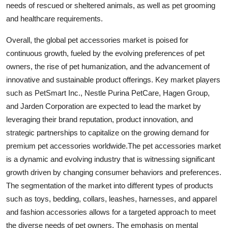
needs of rescued or sheltered animals, as well as pet grooming
and healthcare requirements.
Overall, the global pet accessories market is poised for
continuous growth, fueled by the evolving preferences of pet
owners, the rise of pet humanization, and the advancement of
innovative and sustainable product offerings. Key market players
such as PetSmart Inc., Nestle Purina PetCare, Hagen Group,
and Jarden Corporation are expected to lead the market by
leveraging their brand reputation, product innovation, and
strategic partnerships to capitalize on the growing demand for
premium pet accessories worldwide.The pet accessories market
is a dynamic and evolving industry that is witnessing significant
growth driven by changing consumer behaviors and preferences.
The segmentation of the market into different types of products
such as toys, bedding, collars, leashes, harnesses, and apparel
and fashion accessories allows for a targeted approach to meet
the diverse needs of pet owners. The emphasis on mental