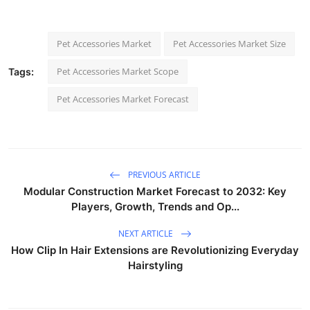
Pet Accessories Market
Pet Accessories Market Size
Pet Accessories Market Scope
Tags:
Pet Accessories Market Forecast
PREVIOUS ARTICLE
Modular Construction Market Forecast to 2032: Key
Players, Growth, Trends and Op...
NEXT ARTICLE
How Clip In Hair Extensions are Revolutionizing Everyday
Hairstyling