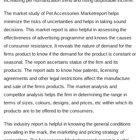
increasing pet humanization trend and rising disposable income.
Top 10
The market study of Pet Accessories Marketreport helps
How To
minimize the risks of uncertainties and helps in taking sound
decisions. This market report is also helpful in assessing the
Support Number
effectiveness of advertising programme and knows the causes
of consumer resistance. It reveals the nature of demand for the
firms product to know if the demand for the product is constant or
seasonal. The report ascertains status of the firm and its
products. The report aids to know how patents, licensing
agreements and other legal restrictions affect the manufacture
and sale of the firms products. The market analysis and
competitor analysis helps the firm in determining the range in
terms of sizes, colours, designs, and prices, etc within which its
products are to be offered to the consumers.
This industry report is helpful in knowing the general conditions
prevailing in the mark, the marketing and pricing strategy of