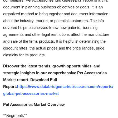
competitors. Pet Accessories Marketresearch report is a vital
document in planning business objectives or goals. It is an
organized method to bring together and document information
about the industry, market, or potential customers. The info
covered helps businesses know how patents, licensing
agreements and other legal restrictions affect the manufacture
and sale of the firms products. It is helpful in determining the
discount rates, the actual prices and the price ranges, price
elasticity for its products.
Discover the latest trends, growth opportunities, and
strategic insights in our comprehensive Pet Accessories
Market report. Download Full
Report:
https://www.databridgemarketresearch.com/reports/
global-pet-accessories-market
Pet Accessories Market Overview
**Segments**