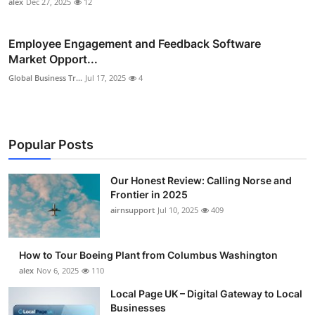
alex
Dec 27, 2025
12
Employee Engagement and Feedback Software
Market Opport...
Global Business Tr...
Jul 17, 2025
4
Popular Posts
Our Honest Review: Calling Norse and
Frontier in 2025
airnsupport
Jul 10, 2025
409
How to Tour Boeing Plant from Columbus Washington
alex
Nov 6, 2025
110
Local Page UK – Digital Gateway to Local
Businesses