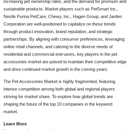
increasing pet ownership rates, and the demand for premium and
sustainable products. Market players such as PetSmart Inc.,
Nestle Purina PetCare, Chewy, Inc., Hagen Group, and Jarden
Corporation are well-positioned to capitalize on these trends
through product innovation, brand reputation, and strategic
partnerships. By aligning with consumer preferences, leveraging
online retail channels, and catering to the diverse needs of
residential and commercial end-users, key players in the pet
accessories market are poised to maintain their competitive edge
and drive continued market growth in the coming years.
The Pet Accessories Market is highly fragmented, featuring
intense competition among both global and regional players
striving for market share. To explore how global trends are
shaping the future of the top 10 companies in the keyword
market.
Learn More