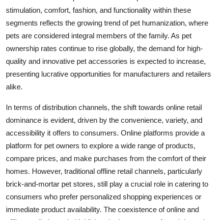
stimulation, comfort, fashion, and functionality within these
segments reflects the growing trend of pet humanization, where
pets are considered integral members of the family. As pet
ownership rates continue to rise globally, the demand for high-
quality and innovative pet accessories is expected to increase,
presenting lucrative opportunities for manufacturers and retailers
alike.
In terms of distribution channels, the shift towards online retail
dominance is evident, driven by the convenience, variety, and
accessibility it offers to consumers. Online platforms provide a
platform for pet owners to explore a wide range of products,
compare prices, and make purchases from the comfort of their
homes. However, traditional offline retail channels, particularly
brick-and-mortar pet stores, still play a crucial role in catering to
consumers who prefer personalized shopping experiences or
immediate product availability. The coexistence of online and