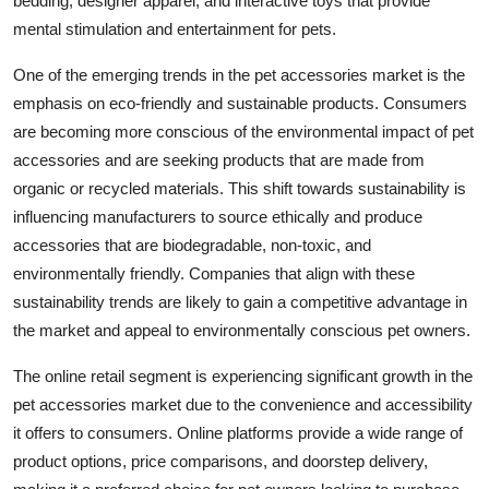
bedding, designer apparel, and interactive toys that provide
mental stimulation and entertainment for pets.
One of the emerging trends in the pet accessories market is the
emphasis on eco-friendly and sustainable products. Consumers
are becoming more conscious of the environmental impact of pet
accessories and are seeking products that are made from
organic or recycled materials. This shift towards sustainability is
influencing manufacturers to source ethically and produce
accessories that are biodegradable, non-toxic, and
environmentally friendly. Companies that align with these
sustainability trends are likely to gain a competitive advantage in
the market and appeal to environmentally conscious pet owners.
The online retail segment is experiencing significant growth in the
pet accessories market due to the convenience and accessibility
it offers to consumers. Online platforms provide a wide range of
product options, price comparisons, and doorstep delivery,