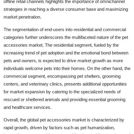
offline retail channels highlights the importance of omnichannel
strategies in reaching a diverse consumer base and maximizing
market penetration.
The segmentation of end-users into residential and commercial
categories further underscores the multifaceted nature of the pet
accessories market. The residential segment, fueled by the
increasing trend of pet adoption and the emotional bond between
pets and owners, is expected to drive market growth as more
individuals welcome pets into their homes. On the other hand, the
commercial segment, encompassing pet shelters, grooming
centers, and veterinary clinics, presents additional opportunities
for market expansion by catering to the specialized needs of
rescued or sheltered animals and providing essential grooming
and healthcare services.
Overall, the global pet accessories market is characterized by
rapid growth, driven by factors such as pet humanization,