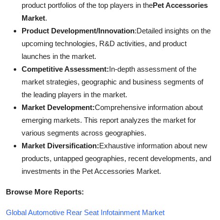
product portfolios of the top players in the
Pet Accessories
Market
.
Product Development/Innovation
:Detailed insights on the
upcoming technologies, R&D activities, and product
launches in the market.
Competitive Assessment:
In-depth assessment of the
market strategies, geographic and business segments of
the leading players in the market.
Market Development:
Comprehensive information about
emerging markets. This report analyzes the market for
various segments across geographies.
Market Diversification:
Exhaustive information about new
products, untapped geographies, recent developments, and
investments in the Pet Accessories Market.
Browse More Reports:
Global Automotive Rear Seat Infotainment Market