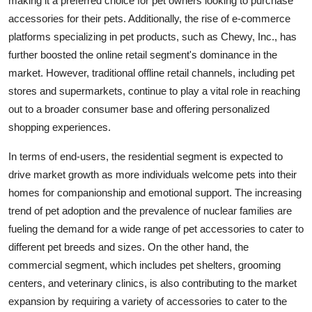
making it a preferred choice for pet owners looking to purchase
accessories for their pets. Additionally, the rise of e-commerce
platforms specializing in pet products, such as Chewy, Inc., has
further boosted the online retail segment's dominance in the
market. However, traditional offline retail channels, including pet
stores and supermarkets, continue to play a vital role in reaching
out to a broader consumer base and offering personalized
shopping experiences.
In terms of end-users, the residential segment is expected to
drive market growth as more individuals welcome pets into their
homes for companionship and emotional support. The increasing
trend of pet adoption and the prevalence of nuclear families are
fueling the demand for a wide range of pet accessories to cater to
different pet breeds and sizes. On the other hand, the
commercial segment, which includes pet shelters, grooming
centers, and veterinary clinics, is also contributing to the market
expansion by requiring a variety of accessories to cater to the