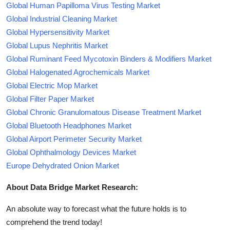
Global Human Papilloma Virus Testing Market
Global Industrial Cleaning Market
Global Hypersensitivity Market
Global Lupus Nephritis Market
Global Ruminant Feed Mycotoxin Binders & Modifiers Market
Global Halogenated Agrochemicals Market
Global Electric Mop Market
Global Filter Paper Market
Global Chronic Granulomatous Disease Treatment Market
Global Bluetooth Headphones Market
Global Airport Perimeter Security Market
Global Ophthalmology Devices Market
Europe Dehydrated Onion Market
About Data Bridge Market Research:
An absolute way to forecast what the future holds is to
comprehend the trend today!