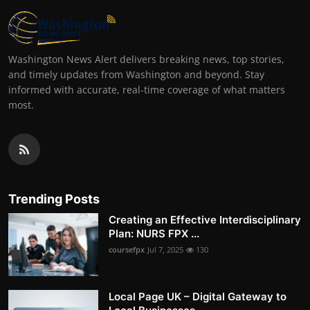
Washington News Alert delivers breaking news, top stories,
and timely updates from Washington and beyond. Stay
informed with accurate, real-time coverage of what matters
most.
Trending Posts
Creating an Effective Interdisciplinary
Plan: NURS FPX ...
coursefpx
Jul 7, 2025
130
Local Page UK – Digital Gateway to