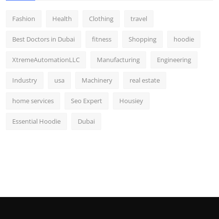
Fashion
Health
Clothing
travel
Best Doctors in Dubai
fitness
Shopping
hoodie
XtremeAutomationLLC
Manufacturing
Engineering
Industry
usa
Machinery
real estate
home services
Seo Expert
Housiey
Essential Hoodie
Dubai