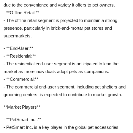
due to the convenience and variety it offers to pet owners.
- **Offline Retail:**
- The offline retail segment is projected to maintain a strong
presence, particularly in brick-and-mortar pet stores and
supermarkets.
- **End-User:**
- **Residential:**
- The residential end-user segment is anticipated to lead the
market as more individuals adopt pets as companions.
- **Commercial:**
- The commercial end-user segment, including pet shelters and
grooming centers, is expected to contribute to market growth.
**Market Players**
- **PetSmart Inc.:**
- PetSmart Inc. is a key player in the global pet accessories