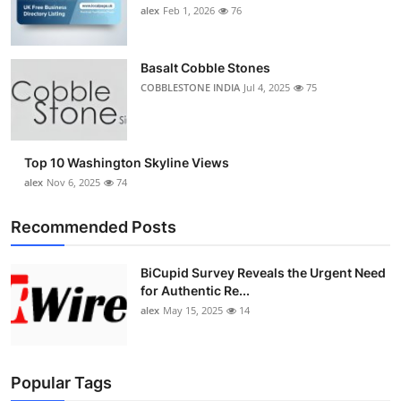
alex
Feb 1, 2026
76
Basalt Cobble Stones
COBBLESTONE INDIA
Jul 4, 2025
75
Top 10 Washington Skyline Views
alex
Nov 6, 2025
74
Recommended Posts
BiCupid Survey Reveals the Urgent Need
for Authentic Re...
alex
May 15, 2025
14
Popular Tags