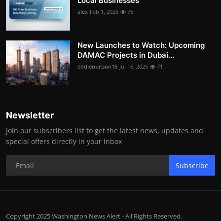
Local Businesses
alex
Feb 1, 2026
76
New Launches to Watch: Upcoming
DAMAC Projects in Dubai...
eddiematson16
Jul 16, 2025
71
Newsletter
Join our subscribers list to get the latest news, updates and
special offers directly in your inbox
Subscribe
Copyright 2025 Washington News Alert - All Rights Reserved.