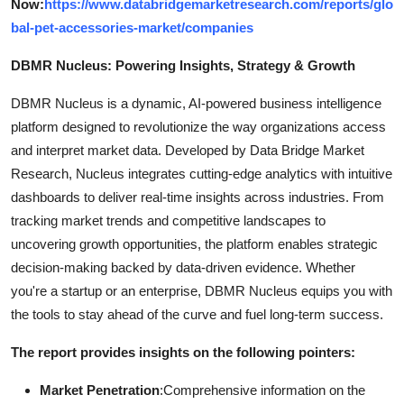
Now:
https://www.databridgemarketresearch.com/reports/glo
bal-pet-accessories-market/companies
DBMR Nucleus: Powering Insights, Strategy & Growth
DBMR Nucleus is a dynamic, AI-powered business intelligence
platform designed to revolutionize the way organizations access
and interpret market data. Developed by Data Bridge Market
Research, Nucleus integrates cutting-edge analytics with intuitive
dashboards to deliver real-time insights across industries. From
tracking market trends and competitive landscapes to
uncovering growth opportunities, the platform enables strategic
decision-making backed by data-driven evidence. Whether
you're a startup or an enterprise, DBMR Nucleus equips you with
the tools to stay ahead of the curve and fuel long-term success.
The report provides insights on the following pointers:
Market Penetration
:Comprehensive information on the