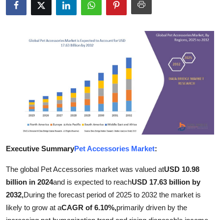
Submit Press Release
Guest Posting
Advertise with US
Crypto
Business
Finance
Executive Summary
Pet Accessories Market
:
Tech
The global Pet Accessories market was valued at
USD 10.98
Real Estate
billion in 2024
and is expected to reach
USD 17.63 billion by
2032,
During the forecast period of 2025 to 2032 the market is
General
likely to grow at a
CAGR of 6.10%,
primarily driven by the