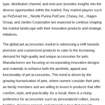
type, distribution channel, and end-user provides insights into the
diverse opportunities within the market. Key market players such
as PetSmart Inc., Nestle Purina PetCare, Chewy, Inc., Hagen
Group, and Jarden Corporation are expected to continue shaping
the market landscape with their innovative products and strategic
initiatives.
The global pet accessories market is witnessing a shift towards
premium and customized products to cater to the increasing
demand for high-quality and unique accessories for pets.
Manufacturers are focusing on incorporating innovative designs
and materials to enhance both the aesthetic appeal and
functionality of pet accessories. This trend is driven by the
growing humanization of pets, where owners consider their pets
as family members and are willing to invest in products that offer
comfort, style, and practicality. As a result, there is a rising
preference for accessories such as personalized collars, luxury