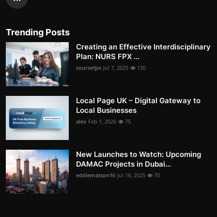
Trending Posts
Creating an Effective Interdisciplinary
Plan: NURS FPX ...
coursefpx
Jul 7, 2025
130
Local Page UK – Digital Gateway to
Local Businesses
alex
Feb 1, 2026
75
New Launches to Watch: Upcoming
DAMAC Projects in Dubai...
eddiematson16
Jul 16, 2025
70