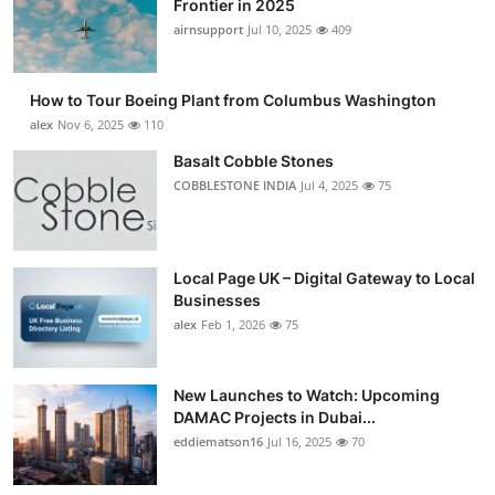
Frontier in 2025
Submit Press Release
airnsupport
Jul 10, 2025
409
Guest Posting
How to Tour Boeing Plant from Columbus Washington
alex
Nov 6, 2025
110
Crypto
Basalt Cobble Stones
COBBLESTONE INDIA
Jul 4, 2025
75
Advertise with US
Business
Local Page UK – Digital Gateway to Local
Finance
Businesses
alex
Feb 1, 2026
75
Tech
New Launches to Watch: Upcoming
Real Estate
DAMAC Projects in Dubai...
eddiematson16
Jul 16, 2025
70
General