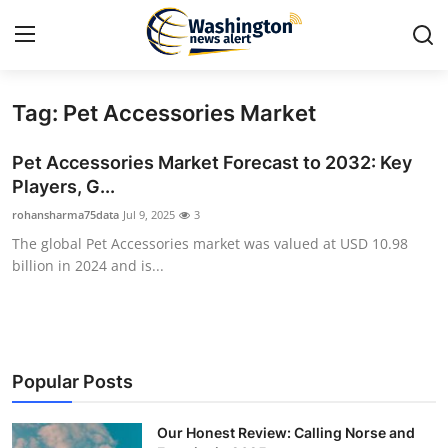
Tag: Pet Accessories Market
Home
Pet Accessories Market Forecast to 2032: Key
Press Release
Players, G...
rohansharma75data
Jul 9, 2025
3
Contact
The global Pet Accessories market was valued at USD 10.98
billion in 2024 and is...
Travel
Privacy Policy
About
Popular Posts
News Network
Our Honest Review: Calling Norse and