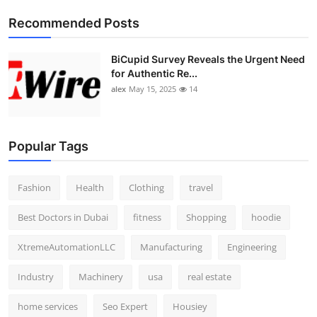
Top 10
Recommended Posts
How To
BiCupid Survey Reveals the Urgent Need
for Authentic Re...
Support Number
alex
May 15, 2025
14
Popular Tags
Fashion
Health
Clothing
travel
Best Doctors in Dubai
fitness
Shopping
hoodie
XtremeAutomationLLC
Manufacturing
Engineering
Industry
Machinery
usa
real estate
home services
Seo Expert
Housiey