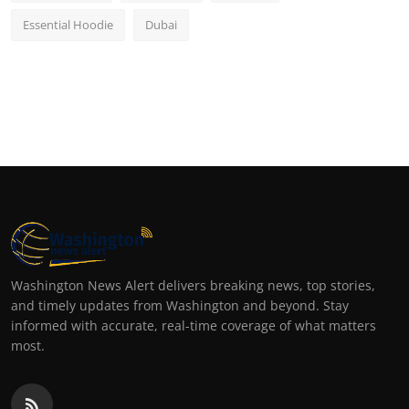
Essential Hoodie
Dubai
Washington News Alert delivers breaking news, top stories,
and timely updates from Washington and beyond. Stay
informed with accurate, real-time coverage of what matters
most.