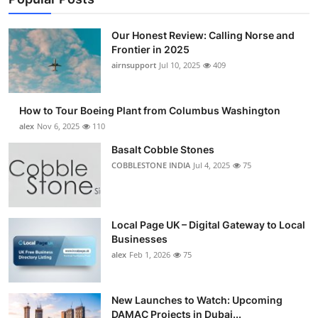
Our Honest Review: Calling Norse and
Frontier in 2025
airnsupport
Jul 10, 2025
409
How to Tour Boeing Plant from Columbus Washington
alex
Nov 6, 2025
110
Basalt Cobble Stones
COBBLESTONE INDIA
Jul 4, 2025
75
Local Page UK – Digital Gateway to Local
Businesses
alex
Feb 1, 2026
75
New Launches to Watch: Upcoming
DAMAC Projects in Dubai...