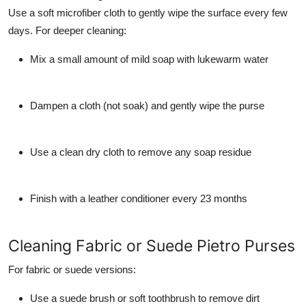
Use a soft microfiber cloth to gently wipe the surface every few
days. For deeper cleaning:
Mix a small amount of mild soap with lukewarm water
Dampen a cloth (not soak) and gently wipe the purse
Use a clean dry cloth to remove any soap residue
Finish with a leather conditioner every 23 months
Cleaning Fabric or Suede Pietro Purses
For fabric or suede versions:
Use a suede brush or soft toothbrush to remove dirt