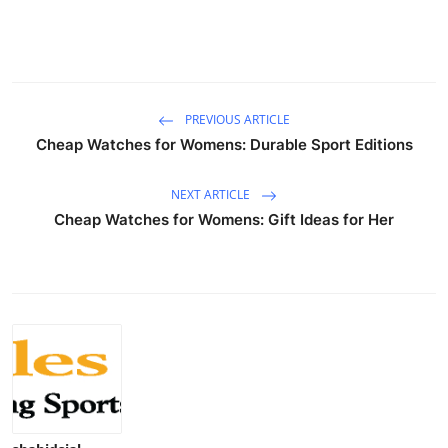
PREVIOUS ARTICLE
Cheap Watches for Womens: Durable Sport Editions
NEXT ARTICLE
Cheap Watches for Womens: Gift Ideas for Her