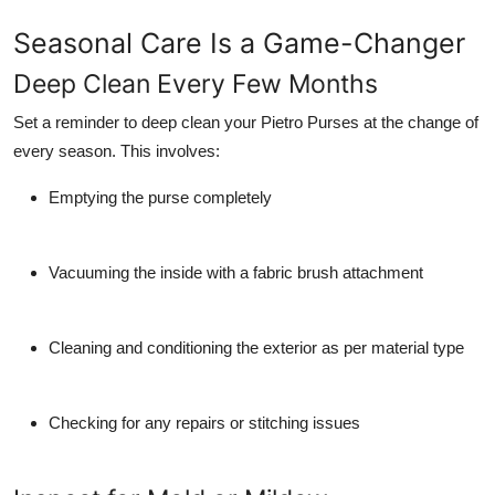
Seasonal Care Is a Game-Changer
Deep Clean Every Few Months
Set a reminder to deep clean your Pietro Purses at the change of
every season. This involves:
Emptying the purse completely
Vacuuming the inside with a fabric brush attachment
Cleaning and conditioning the exterior as per material type
Checking for any repairs or stitching issues