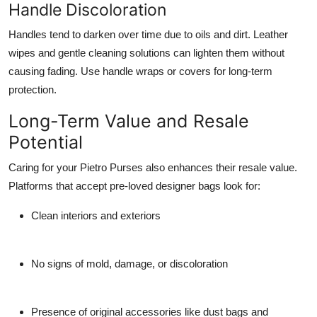
Handle Discoloration
Handles tend to darken over time due to oils and dirt. Leather
wipes and gentle cleaning solutions can lighten them without
causing fading. Use handle wraps or covers for long-term
protection.
Long-Term Value and Resale
Potential
Caring for your Pietro Purses also enhances their resale value.
Platforms that accept pre-loved designer bags look for:
Clean interiors and exteriors
No signs of mold, damage, or discoloration
Presence of original accessories like dust bags and