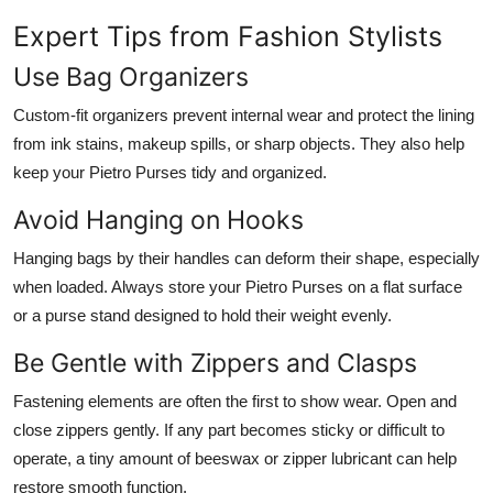
Expert Tips from Fashion Stylists
Use Bag Organizers
Custom-fit organizers prevent internal wear and protect the lining
from ink stains, makeup spills, or sharp objects. They also help
keep your Pietro Purses tidy and organized.
Avoid Hanging on Hooks
Hanging bags by their handles can deform their shape, especially
when loaded. Always store your Pietro Purses on a flat surface
or a purse stand designed to hold their weight evenly.
Be Gentle with Zippers and Clasps
Fastening elements are often the first to show wear. Open and
close zippers gently. If any part becomes sticky or difficult to
operate, a tiny amount of beeswax or zipper lubricant can help
restore smooth function.