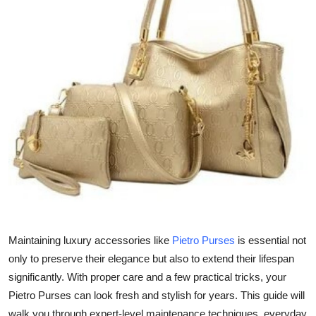
Submit Press Release
Guest Posting
Crypto
Advertise with US
Business
Finance
Tech
Maintaining luxury accessories like
Pietro Purses
is essential not
Real Estate
only to preserve their elegance but also to extend their lifespan
significantly. With proper care and a few practical tricks, your
General
Pietro Purses can look fresh and stylish for years. This guide will
walk you through expert-level maintenance techniques, everyday