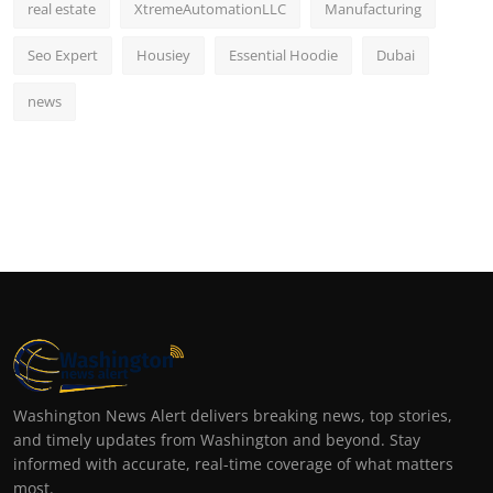
real estate
XtremeAutomationLLC
Manufacturing
Seo Expert
Housiey
Essential Hoodie
Dubai
news
Washington News Alert delivers breaking news, top stories,
and timely updates from Washington and beyond. Stay
informed with accurate, real-time coverage of what matters
most.