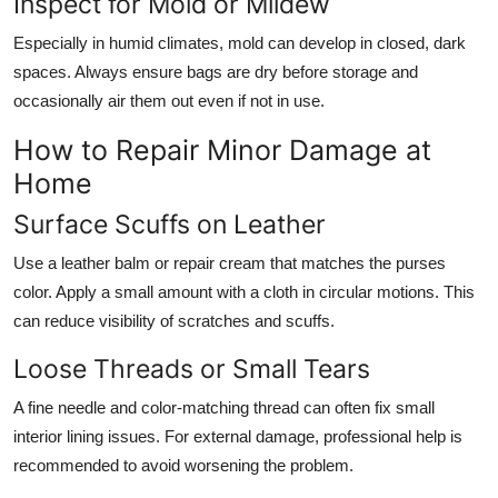
Inspect for Mold or Mildew
Especially in humid climates, mold can develop in closed, dark
spaces. Always ensure bags are dry before storage and
occasionally air them out even if not in use.
How to Repair Minor Damage at
Home
Surface Scuffs on Leather
Use a leather balm or repair cream that matches the purses
color. Apply a small amount with a cloth in circular motions. This
can reduce visibility of scratches and scuffs.
Loose Threads or Small Tears
A fine needle and color-matching thread can often fix small
interior lining issues. For external damage, professional help is
recommended to avoid worsening the problem.