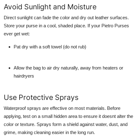
Avoid Sunlight and Moisture
Direct sunlight can fade the color and dry out leather surfaces.
Store your purse in a cool, shaded place. If your Pietro Purses
ever get wet:
Pat dry with a soft towel (do not rub)
Allow the bag to air dry naturally, away from heaters or
hairdryers
Use Protective Sprays
Waterproof sprays are effective on most materials. Before
applying, test on a small hidden area to ensure it doesnt alter the
color or texture. Sprays form a shield against water, dust, and
grime, making cleaning easier in the long run.