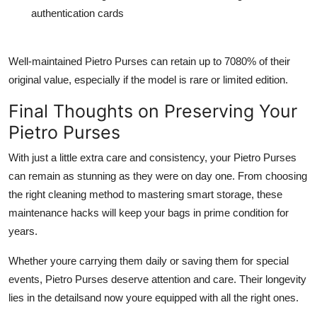
authentication cards
Well-maintained Pietro Purses can retain up to 7080% of their
original value, especially if the model is rare or limited edition.
Final Thoughts on Preserving Your
Pietro Purses
With just a little extra care and consistency, your Pietro Purses
can remain as stunning as they were on day one. From choosing
the right cleaning method to mastering smart storage, these
maintenance hacks will keep your bags in prime condition for
years.
Whether youre carrying them daily or saving them for special
events, Pietro Purses deserve attention and care. Their longevity
lies in the detailsand now youre equipped with all the right ones.