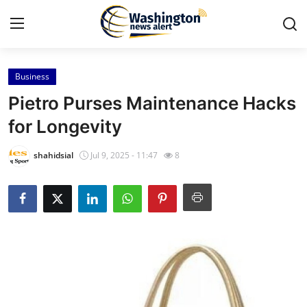
Business
Home
Pietro Purses Maintenance Hacks
Press Release
for Longevity
Contact
shahidsial
Jul 9, 2025 - 11:47
8
Travel
Privacy Policy
About
News Network