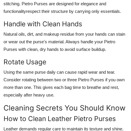
stitching. Pietro Purses are designed for elegance and
functionalityrespect their structure by carrying only essentials.
Handle with Clean Hands
Natural oils, dirt, and makeup residue from your hands can stain
or wear out the purse's material. Always handle your Pietro
Purses with clean, dry hands to avoid surface buildup.
Rotate Usage
Using the same purse daily can cause rapid wear and tear.
Consider rotating between two or three Pietro Purses if you own
more than one. This gives each bag time to breathe and rest,
especially after heavy use.
Cleaning Secrets You Should Know
How to Clean Leather Pietro Purses
Leather demands regular care to maintain its texture and shine.