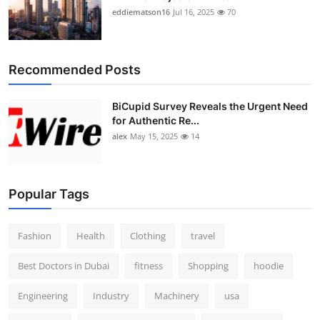
eddiematson16
Jul 16, 2025
70
Recommended Posts
BiCupid Survey Reveals the Urgent Need
for Authentic Re...
alex
May 15, 2025
14
Popular Tags
Fashion
Health
Clothing
travel
Best Doctors in Dubai
fitness
Shopping
hoodie
Engineering
Industry
Machinery
usa