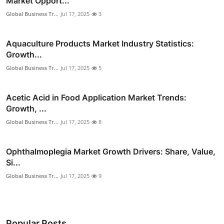
Market Opport...
Global Business Tr...
Jul 17, 2025
3
Aquaculture Products Market Industry Statistics:
Growth...
Global Business Tr...
Jul 17, 2025
5
Acetic Acid in Food Application Market Trends:
Growth, ...
Global Business Tr...
Jul 17, 2025
8
Ophthalmoplegia Market Growth Drivers: Share, Value,
Si...
Global Business Tr...
Jul 17, 2025
9
Popular Posts