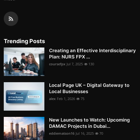
Trending Posts
Creating an Effective Interdisciplinary
Plan: NURS FPX ...
coursefpx
Jul 7, 2025
130
Local Page UK – Digital Gateway to
Local Businesses
alex
Feb 1, 2026
75
New Launches to Watch: Upcoming
DAMAC Projects in Dubai...
eddiematson16
Jul 16, 2025
70