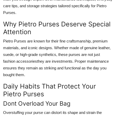
Top 10
care tips, and storage strategies tailored specifically for Pietro
Purses.
How To
Why Pietro Purses Deserve Special
Support Number
Attention
Pietro Purses are known for their fine craftsmanship, premium
materials, and iconic designs. Whether made of genuine leather,
suede, or high-grade synthetics, these purses are not just
fashion accessoriesthey are investments. Proper maintenance
ensures they remain as striking and functional as the day you
bought them.
Daily Habits That Protect Your
Pietro Purses
Dont Overload Your Bag
Overstuffing your purse can distort its shape and strain the