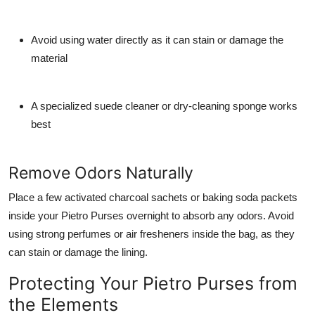
Avoid using water directly as it can stain or damage the
material
A specialized suede cleaner or dry-cleaning sponge works
best
Remove Odors Naturally
Place a few activated charcoal sachets or baking soda packets
inside your Pietro Purses overnight to absorb any odors. Avoid
using strong perfumes or air fresheners inside the bag, as they
can stain or damage the lining.
Protecting Your Pietro Purses from
the Elements