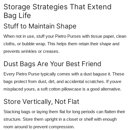
Storage Strategies That Extend
Bag Life
Stuff to Maintain Shape
When not in use, stuff your Pietro Purses with tissue paper, clean
cloths, or bubble wrap. This helps them retain their shape and
prevents wrinkles or creases.
Dust Bags Are Your Best Friend
Every Pietro Purse typically comes with a dust baguse it. These
bags protect from dust, dirt, and accidental scratches. If youve
misplaced yours, a soft cotton pillowcase is a good alternative.
Store Vertically, Not Flat
Stacking bags or laying them flat for long periods can flatten their
structure. Store them upright in a closet or shelf with enough
room around to prevent compression.