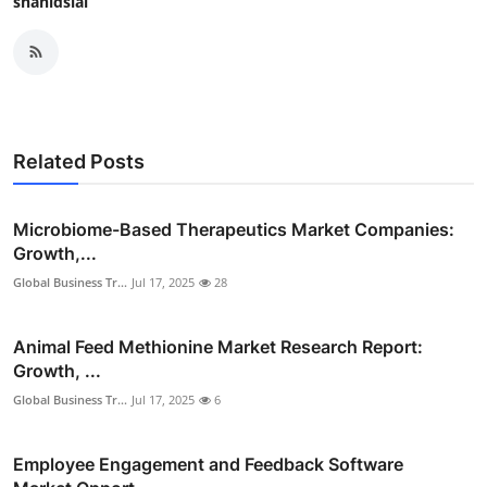
shahidsial
Related Posts
Microbiome-Based Therapeutics Market Companies:
Growth,...
Global Business Tr...
Jul 17, 2025
28
Animal Feed Methionine Market Research Report:
Growth, ...
Global Business Tr...
Jul 17, 2025
6
Employee Engagement and Feedback Software