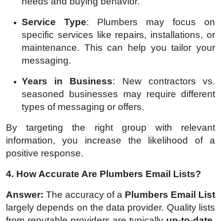
needs and buying behavior.
Service Type
: Plumbers may focus on
specific services like repairs, installations, or
maintenance. This can help you tailor your
messaging.
Years in Business
: New contractors vs.
seasoned businesses may require different
types of messaging or offers.
By targeting the right group with relevant
information, you increase the likelihood of a
positive response.
4. How Accurate Are Plumbers Email Lists?
Answer:
The accuracy of a
Plumbers Email List
largely depends on the data provider. Quality lists
from reputable providers are typically
up-to-date
,