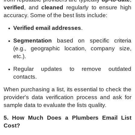
verified
, and
cleaned
regularly to ensure high
accuracy. Some of the best lists include:
Verified email addresses
.
Segmentation
based on specific criteria
(e.g., geographic location, company size,
etc.).
Regular updates to remove outdated
contacts.
When purchasing a list, its essential to check the
provider's data verification process and ask for
sample data to evaluate the lists quality.
5. How Much Does a Plumbers Email List
Cost?