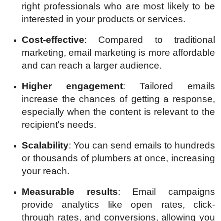
right professionals who are most likely to be
interested in your products or services.
Cost-effective
: Compared to traditional
marketing, email marketing is more affordable
and can reach a larger audience.
Higher engagement
: Tailored emails
increase the chances of getting a response,
especially when the content is relevant to the
recipient's needs.
Scalability
: You can send emails to hundreds
or thousands of plumbers at once, increasing
your reach.
Measurable results
: Email campaigns
provide analytics like open rates, click-
through rates, and conversions, allowing you