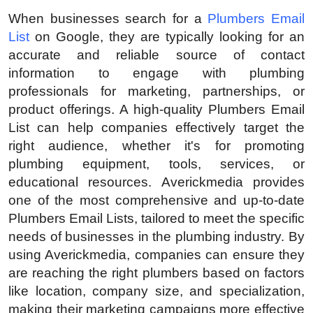
Submit Press Release
When businesses search for a
Plumbers Email
List
on Google, they are typically looking for an
Guest Posting
accurate and reliable source of contact
information to engage with plumbing
Advertise with US
professionals for marketing, partnerships, or
product offerings. A high-quality Plumbers Email
Crypto
List can help companies effectively target the
right audience, whether it's for promoting
Business
plumbing equipment, tools, services, or
educational resources. Averickmedia provides
Finance
one of the most comprehensive and up-to-date
Plumbers Email Lists, tailored to meet the specific
Tech
needs of businesses in the plumbing industry. By
using Averickmedia, companies can ensure they
Real Estate
are reaching the right plumbers based on factors
like location, company size, and specialization,
General
making their marketing campaigns more effective