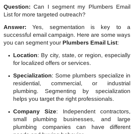
Question:
Can I segment my Plumbers Email
List for more targeted outreach?
Answer:
Yes, segmentation is key to a
successful email campaign. Here are some ways
you can segment your
Plumbers Email List
:
Location
: By city, state, or region, especially
for localized offers or services.
Specialization
: Some plumbers specialize in
residential, commercial, or industrial
plumbing. Segmenting by specialization
helps you target the right professionals.
Company Size
: Independent contractors,
small plumbing businesses, and large
plumbing companies can have different