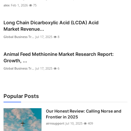
alex
Feb 1, 2026
75
Long Chain Dicarboxylic Acid (LCDA) Acid
Market Revenue...
Global Business Tr...
Jul 17, 2025
8
Animal Feed Methionine Market Research Report:
Growth, ...
Global Business Tr...
Jul 17, 2025
6
Popular Posts
Our Honest Review: Calling Norse and
Frontier in 2025
airnsupport
Jul 10, 2025
409