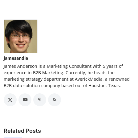
jamesandie
James Anderson is a Marketing Consultant with 5 years of
experience in B2B Marketing. Currently, he heads the
marketing strategy department at AverickMedia, a renowned
B2B data solution company based out of Houston, Texas.
Related Posts