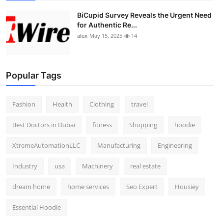
BiCupid Survey Reveals the Urgent Need
for Authentic Re...
alex
May 15, 2025
14
Popular Tags
Fashion
Health
Clothing
travel
Best Doctors in Dubai
fitness
Shopping
hoodie
XtremeAutomationLLC
Manufacturing
Engineering
Industry
usa
Machinery
real estate
dream home
home services
Seo Expert
Housiey
Essential Hoodie