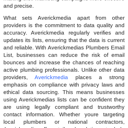
Top 10
and precise.
What sets Averickmedia apart from other
How To
providers is the commitment to data quality and
accuracy. Averickmedia regularly verifies and
Support Number
updates its lists, ensuring that the data is current
and reliable. With Averickmedias Plumbers Email
List, businesses can reduce the risk of email
bounces and increase the chances of reaching
active plumbing professionals. Unlike other data
providers,
Averickmedia
places a strong
emphasis on compliance with privacy laws and
ethical data sourcing. This means businesses
using Averickmedias lists can be confident they
are using legally compliant and trustworthy
contact information. Whether youre targeting
local plumbers or national contractors,