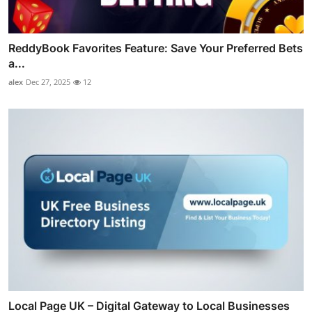
ReddyBook Favorites Feature: Save Your Preferred Bets
a...
alex
Dec 27, 2025
12
Local Page UK – Digital Gateway to Local Businesses