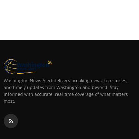
Washington News Alert delivers breaking news, top stories,
and timely updates from Washington and beyond. Stay
informed with accurate, real-time coverage of what matters
most.