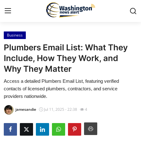
Business
Home
Plumbers Email List: What They
Contact
Include, How They Work, and
Why They Matter
Press Release
Access a detailed Plumbers Email List, featuring verified
Travel
contacts of licensed plumbers, contractors, and service
providers nationwide.
Privacy Policy
jamesandie
Jul 11, 2025 - 22:38
4
About
News Network