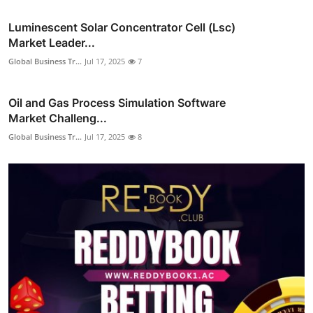
Luminescent Solar Concentrator Cell (Lsc)
Market Leader...
Global Business Tr...
Jul 17, 2025
7
Oil and Gas Process Simulation Software
Market Challeng...
Global Business Tr...
Jul 17, 2025
8