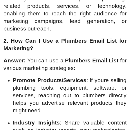
related products, services, or technology,
enabling them to reach the right audience for
marketing campaigns, lead generation, or
business outreach.
2. How Can I Use a Plumbers Email List for
Marketing?
Answer:
You can use a
Plumbers Email List
for
various marketing strategies:
Promote Products/Services
: If youre selling
plumbing tools, equipment, software, or
services, reaching out to plumbers directly
helps you advertise relevant products they
might need.
Industry Insights
: Share valuable content