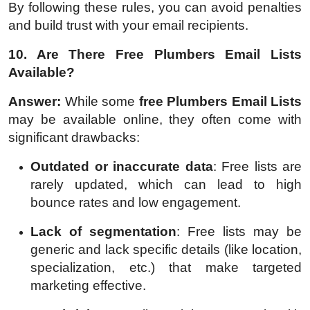
By following these rules, you can avoid penalties
and build trust with your email recipients.
10. Are There Free Plumbers Email Lists
Available?
Answer:
While some
free Plumbers Email Lists
may be available online, they often come with
significant drawbacks:
Outdated or inaccurate data
: Free lists are
rarely updated, which can lead to high
bounce rates and low engagement.
Lack of segmentation
: Free lists may be
generic and lack specific details (like location,
specialization, etc.) that make targeted
marketing effective.