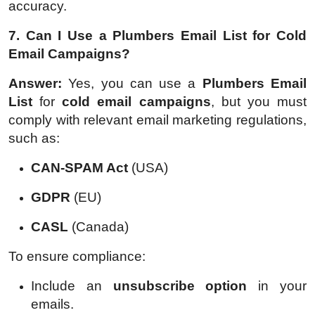
accuracy.
7. Can I Use a Plumbers Email List for Cold
Email Campaigns?
Answer:
Yes, you can use a
Plumbers Email
List
for
cold email campaigns
, but you must
comply with relevant email marketing regulations,
such as:
CAN-SPAM Act
(USA)
GDPR
(EU)
CASL
(Canada)
To ensure compliance:
Include an
unsubscribe option
in your
emails.