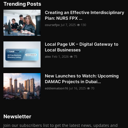
Trending Posts
Creating an Effective Interdisciplinary
Plan: NURS FPX ...
coursefpx
Jul 7, 2025
130
Local Page UK – Digital Gateway to
Local Businesses
alex
Feb 1, 2026
75
New Launches to Watch: Upcoming
DAMAC Projects in Dubai...
eddiematson16
Jul 16, 2025
70
Newsletter
Join our subscribers list to get the latest news, updates and