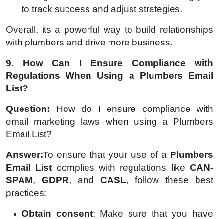
to track success and adjust strategies.
Overall, its a powerful way to build relationships
with plumbers and drive more business.
9. How Can I Ensure Compliance with
Regulations When Using a Plumbers Email
List?
Question:
How do I ensure compliance with
email marketing laws when using a Plumbers
Email List?
Answer:
To ensure that your use of a
Plumbers
Email List
complies with regulations like
CAN-
SPAM
,
GDPR
, and
CASL
, follow these best
practices:
Obtain consent
: Make sure that you have