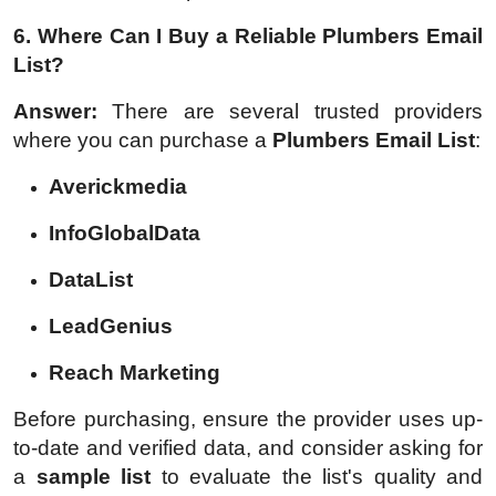
6. Where Can I Buy a Reliable Plumbers Email
List?
Answer:
There are several trusted providers
where you can purchase a
Plumbers Email List
:
Averickmedia
InfoGlobalData
DataList
LeadGenius
Reach Marketing
Before purchasing, ensure the provider uses up-
to-date and verified data, and consider asking for
a
sample list
to evaluate the list's quality and