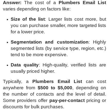
Answer:
The cost of a
Plumbers Email List
varies depending on factors like:
Size of the list
: Larger lists cost more, but
you can purchase smaller, more targeted lists
for a lower price.
Segmentation and customization
: Highly
segmented lists (by service type, region, etc.)
tend to be more expensive.
Data quality
: High-quality, verified lists are
usually priced higher.
Typically, a
Plumbers Email List
can cost
anywhere from
$500 to $5,000
, depending on
the number of contacts and the level of detail.
Some providers offer
pay-per-contact
pricing or
discounts for bulk purchases.