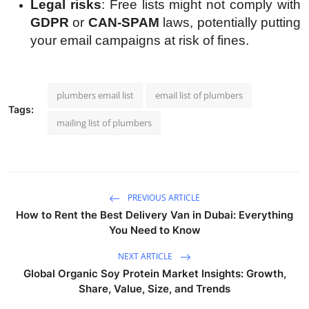
Legal risks
: Free lists might not comply with
GDPR
or
CAN-SPAM
laws, potentially putting
your email campaigns at risk of fines.
plumbers email list
email list of plumbers
Tags:
mailing list of plumbers
PREVIOUS ARTICLE
How to Rent the Best Delivery Van in Dubai: Everything
You Need to Know
NEXT ARTICLE
Global Organic Soy Protein Market Insights: Growth,
Share, Value, Size, and Trends