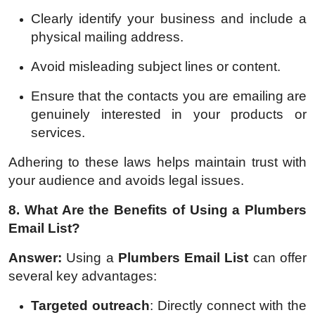
Clearly identify your business and include a
physical mailing address.
Avoid misleading subject lines or content.
Ensure that the contacts you are emailing are
genuinely interested in your products or
services.
Adhering to these laws helps maintain trust with
your audience and avoids legal issues.
8. What Are the Benefits of Using a Plumbers
Email List?
Answer:
Using a
Plumbers Email List
can offer
several key advantages:
Targeted outreach
: Directly connect with the