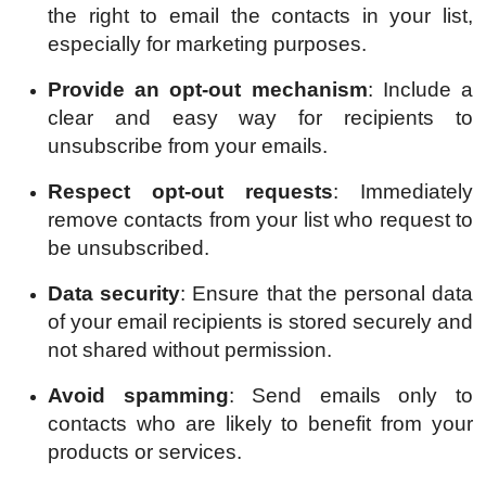
the right to email the contacts in your list,
especially for marketing purposes.
Provide an opt-out mechanism
: Include a
clear and easy way for recipients to
unsubscribe from your emails.
Respect opt-out requests
: Immediately
remove contacts from your list who request to
be unsubscribed.
Data security
: Ensure that the personal data
of your email recipients is stored securely and
not shared without permission.
Avoid spamming
: Send emails only to
contacts who are likely to benefit from your
products or services.