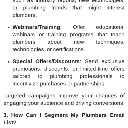
such as industry reports, new technologies,
or plumbing trends that might interest
plumbers.
Webinars/Training
: Offer educational
webinars or training programs that teach
plumbers about new techniques,
technologies, or certifications.
Special Offers/Discounts
: Send exclusive
promotions, discounts, or limited-time offers
tailored to plumbing professionals to
incentivize purchases or partnerships.
Targeted campaigns improve your chances of
engaging your audience and driving conversions.
3. How Can I Segment My Plumbers Email
List?