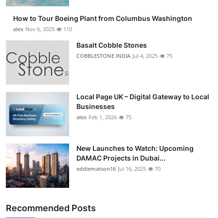
How to Tour Boeing Plant from Columbus Washington
alex
Nov 6, 2025
110
Basalt Cobble Stones
COBBLESTONE INDIA
Jul 4, 2025
75
Local Page UK – Digital Gateway to Local
Businesses
alex
Feb 1, 2026
75
New Launches to Watch: Upcoming
DAMAC Projects in Dubai...
eddiematson16
Jul 16, 2025
70
Recommended Posts