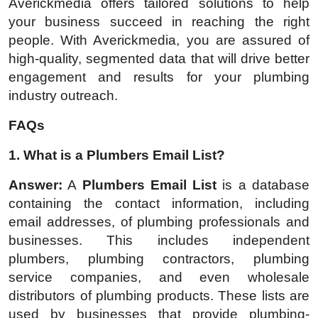
Averickmedia offers tailored solutions to help
your business succeed in reaching the right
people. With Averickmedia, you are assured of
high-quality, segmented data that will drive better
engagement and results for your plumbing
industry outreach.
FAQs
1. What is a Plumbers Email List?
Answer:
A
Plumbers Email List
is a database
containing the contact information, including
email addresses, of plumbing professionals and
businesses. This includes independent
plumbers, plumbing contractors, plumbing
service companies, and even wholesale
distributors of plumbing products. These lists are
used by businesses that provide plumbing-