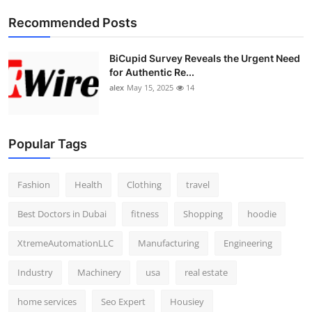
Top 10
Recommended Posts
How To
BiCupid Survey Reveals the Urgent Need
for Authentic Re...
Support Number
alex
May 15, 2025
14
Popular Tags
Fashion
Health
Clothing
travel
Best Doctors in Dubai
fitness
Shopping
hoodie
XtremeAutomationLLC
Manufacturing
Engineering
Industry
Machinery
usa
real estate
home services
Seo Expert
Housiey