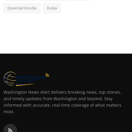
Essential Hoodie
Dubai
Washington News Alert delivers breaking news, top stories,
and timely updates from Washington and beyond. Stay
informed with accurate, real-time coverage of what matters
most.