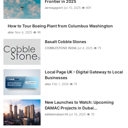
Frontier in 2025
Submit Press Release
airnsupport
Jul 10, 2025
409
Guest Posting
How to Tour Boeing Plant from Columbus Washington
alex
Nov 6, 2025
98
Crypto
Basalt Cobble Stones
COBBLESTONE INDIA
Jul 4, 2025
75
Advertise with US
Business
Local Page UK – Digital Gateway to Local
Finance
Businesses
alex
Feb 1, 2026
75
Tech
New Launches to Watch: Upcoming
Real Estate
DAMAC Projects in Dubai...
eddiematson16
Jul 16, 2025
70
General