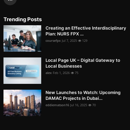
Trending Posts
Creating an Effective Interdisciplinary
Plan: NURS FPX ...
coursefpx
Jul 7, 2025
129
Local Page UK – Digital Gateway to
Local Businesses
alex
Feb 1, 2026
75
New Launches to Watch: Upcoming
DAMAC Projects in Dubai...
eddiematson16
Jul 16, 2025
70