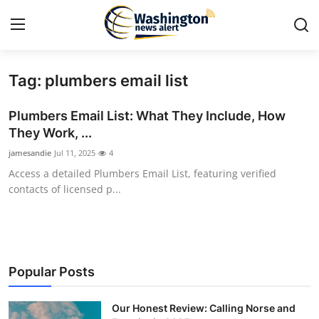
Tag: plumbers email list
Home
Plumbers Email List: What They Include, How
Press Release
They Work, ...
jamesandie
Jul 11, 2025
4
Contact
Access a detailed Plumbers Email List, featuring verified
contacts of licensed p...
Travel
Privacy Policy
About
Popular Posts
News Network
Our Honest Review: Calling Norse and