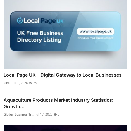
Local Page UK – Digital Gateway to Local Businesses
alex
Feb 1, 2026
75
Aquaculture Products Market Industry Statistics:
Growth...
Global Business Tr...
Jul 17, 2025
5