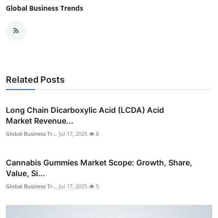
Global Business Trends
Related Posts
Long Chain Dicarboxylic Acid (LCDA) Acid
Market Revenue...
Global Business Tr...
Jul 17, 2025
8
Cannabis Gummies Market Scope: Growth, Share,
Value, Si...
Global Business Tr...
Jul 17, 2025
5