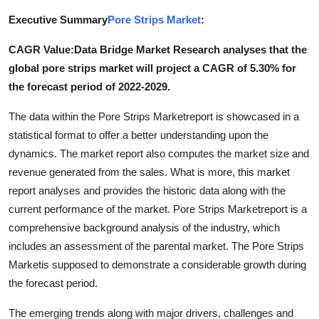
Submit Press Release
Executive Summary
Pore Strips Market
:
CAGR Value:Data Bridge Market Research analyses that the
Guest Posting
global pore strips market will project a CAGR of 5.30% for
Advertise with US
the forecast period of 2022-2029.
The data within the Pore Strips Marketreport is showcased in a
Crypto
statistical format to offer a better understanding upon the
dynamics. The market report also computes the market size and
Business
revenue generated from the sales. What is more, this market
report analyses and provides the historic data along with the
Finance
current performance of the market. Pore Strips Marketreport is a
Tech
comprehensive background analysis of the industry, which
includes an assessment of the parental market. The Pore Strips
Real Estate
Marketis supposed to demonstrate a considerable growth during
the forecast period.
General
The emerging trends along with major drivers, challenges and