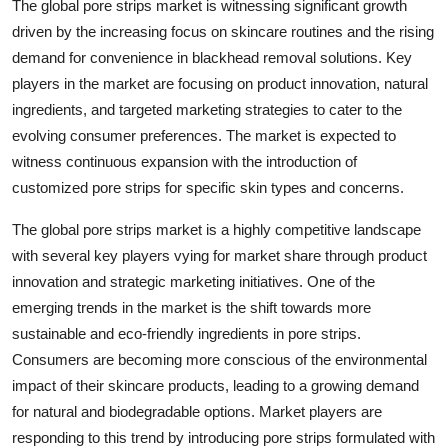
The global pore strips market is witnessing significant growth
driven by the increasing focus on skincare routines and the rising
demand for convenience in blackhead removal solutions. Key
players in the market are focusing on product innovation, natural
ingredients, and targeted marketing strategies to cater to the
evolving consumer preferences. The market is expected to
witness continuous expansion with the introduction of
customized pore strips for specific skin types and concerns.
The global pore strips market is a highly competitive landscape
with several key players vying for market share through product
innovation and strategic marketing initiatives. One of the
emerging trends in the market is the shift towards more
sustainable and eco-friendly ingredients in pore strips.
Consumers are becoming more conscious of the environmental
impact of their skincare products, leading to a growing demand
for natural and biodegradable options. Market players are
responding to this trend by introducing pore strips formulated with