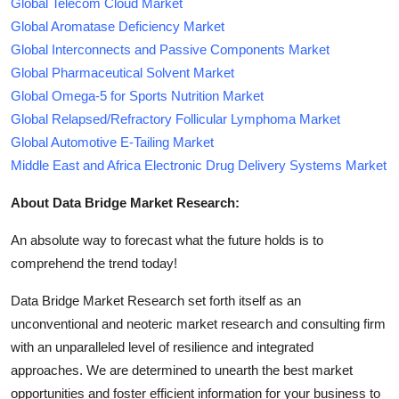
Global Telecom Cloud Market
Global Aromatase Deficiency Market
Global Interconnects and Passive Components Market
Global Pharmaceutical Solvent Market
Global Omega-5 for Sports Nutrition Market
Global Relapsed/Refractory Follicular Lymphoma Market
Global Automotive E-Tailing Market
Middle East and Africa Electronic Drug Delivery Systems Market
About Data Bridge Market Research:
An absolute way to forecast what the future holds is to
comprehend the trend today!
Data Bridge Market Research set forth itself as an
unconventional and neoteric market research and consulting firm
with an unparalleled level of resilience and integrated
approaches. We are determined to unearth the best market
opportunities and foster efficient information for your business to