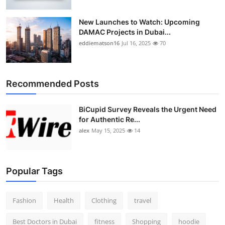
New Launches to Watch: Upcoming
DAMAC Projects in Dubai...
eddiematson16
Jul 16, 2025
70
Recommended Posts
BiCupid Survey Reveals the Urgent Need
for Authentic Re...
alex
May 15, 2025
14
Popular Tags
Fashion
Health
Clothing
travel
Best Doctors in Dubai
fitness
Shopping
hoodie