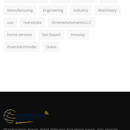
Manufacturing
Engineering
Industry
Machinery
usa
real estate
XtremeAutomationLLC
home services
Seo Expert
Housiey
Essential Hoodie
Dubai
Washington News Alert delivers breaking news, top stories,