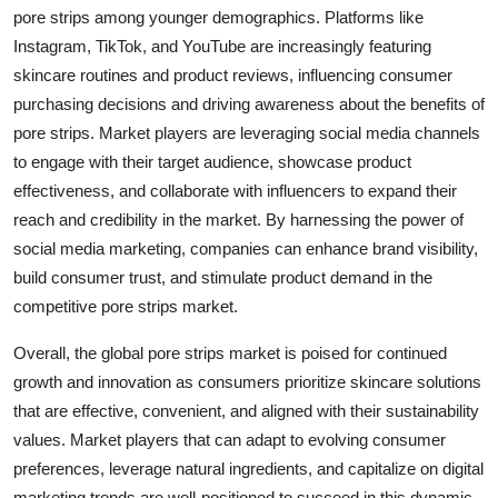
pore strips among younger demographics. Platforms like
Instagram, TikTok, and YouTube are increasingly featuring
skincare routines and product reviews, influencing consumer
purchasing decisions and driving awareness about the benefits of
pore strips. Market players are leveraging social media channels
to engage with their target audience, showcase product
effectiveness, and collaborate with influencers to expand their
reach and credibility in the market. By harnessing the power of
social media marketing, companies can enhance brand visibility,
build consumer trust, and stimulate product demand in the
competitive pore strips market.
Overall, the global pore strips market is poised for continued
growth and innovation as consumers prioritize skincare solutions
that are effective, convenient, and aligned with their sustainability
values. Market players that can adapt to evolving consumer
preferences, leverage natural ingredients, and capitalize on digital
marketing trends are well-positioned to succeed in this dynamic