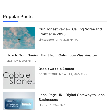
Popular Posts
Our Honest Review: Calling Norse and
Frontier in 2025
airnsupport
Jul 10, 2025
409
How to Tour Boeing Plant from Columbus Washington
alex
Nov 6, 2025
110
Basalt Cobble Stones
COBBLESTONE INDIA
Jul 4, 2025
75
Local Page UK – Digital Gateway to Local
Businesses
alex
Feb 1, 2026
75