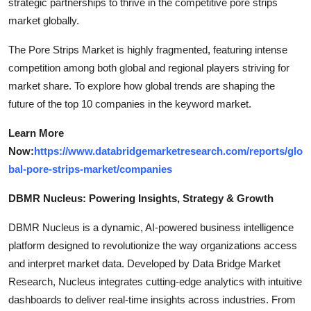
strategic partnerships to thrive in the competitive pore strips
market globally.
The Pore Strips Market is highly fragmented, featuring intense
competition among both global and regional players striving for
market share. To explore how global trends are shaping the
future of the top 10 companies in the keyword market.
Learn More
Now:
https://www.databridgemarketresearch.com/reports/glo
bal-pore-strips-market/companies
DBMR Nucleus: Powering Insights, Strategy & Growth
DBMR Nucleus is a dynamic, AI-powered business intelligence
platform designed to revolutionize the way organizations access
and interpret market data. Developed by Data Bridge Market
Research, Nucleus integrates cutting-edge analytics with intuitive
dashboards to deliver real-time insights across industries. From