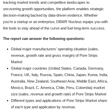
tracking market trends and competitive landscapes to
uncovering growth opportunities, the platform enables strategic
decision-making backed by data-driven evidence. Whether
you're a startup or an enterprise, DBMR Nucleus equips you with
the tools to stay ahead of the curve and fuel long-term success.
The report can answer the following questions:
Global major manufacturers' operating situation (sales,
revenue, growth rate and gross margin) of Pore Strips
Market
Global major countries (United States, Canada, Germany,
France, UK, Italy, Russia, Spain, China, Japan, Korea, India,
Australia, New Zealand, Southeast Asia, Middle East, Africa,
Mexico, Brazil, C. America, Chile, Peru, Colombia) market
size (sales, revenue and growth rate) of Pore Strips Market
Different types and applications of Pore Strips Market share
of each type and application by revenue.