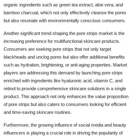
organic ingredients such as green tea extract, aloe vera, and
bamboo charcoal, which not only effectively cleanse the pores
but also resonate with environmentally conscious consumers.
Another significant trend shaping the pore strips market is the
increasing preference for multifunctional skincare products.
Consumers are seeking pore strips that not only target
blackheads and unclog pores but also offer additional benefits
such as hydration, brightening, or anti-aging properties. Market
players are addressing this demand by launching pore strips
enriched with ingredients like hyaluronic acid, vitamin C, and
retinol to provide comprehensive skincare solutions in a single
product. This approach not only enhances the value proposition
of pore strips but also caters to consumers looking for efficient
and time-saving skincare routines.
Furthermore, the growing influence of social media and beauty
influencers is playing a crucial role in driving the popularity of