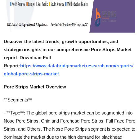
Discover the latest trends, growth opportunities, and
strategic insights in our comprehensive Pore Strips Market
report. Download Full
Report:
https://www.databridgemarketresearch.com/reports/
global-pore-strips-market
Pore Strips Market Overview
**Segments**
- **Type**: The global pore strips market can be segmented into
Nose Pore Strips, Chin and Forehead Pore Strips, Full Face Pore
Strips, and Others. The Nose Pore Strips segment is expected to
dominate the market due to the high demand for blackhead