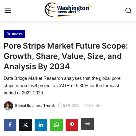
Business
Home
Pore Strips Market Future Scope:
Contact
Growth, Share, Value, Size, and
Analysis By 2034
Press Release
Data Bridge Market Research analyses that the global pore
Travel
strips market will project a CAGR of 5.30% for the forecast
period of 2022-2029.
Privacy Policy
Global Business Trends
Jul 9, 2025 - 21:35
2
About
News Network