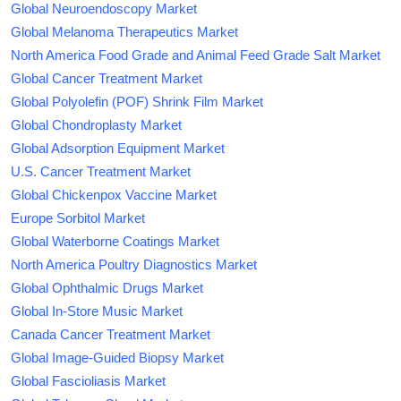
Global Neuroendoscopy Market
Global Melanoma Therapeutics Market
North America Food Grade and Animal Feed Grade Salt Market
Global Cancer Treatment Market
Global Polyolefin (POF) Shrink Film Market
Global Chondroplasty Market
Global Adsorption Equipment Market
U.S. Cancer Treatment Market
Global Chickenpox Vaccine Market
Europe Sorbitol Market
Global Waterborne Coatings Market
North America Poultry Diagnostics Market
Global Ophthalmic Drugs Market
Global In-Store Music Market
Canada Cancer Treatment Market
Global Image-Guided Biopsy Market
Global Fascioliasis Market