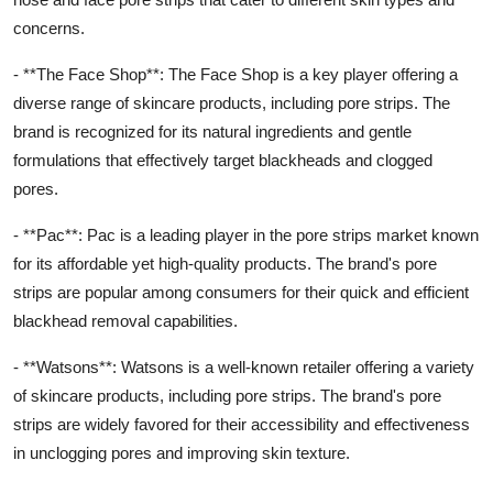
concerns.
- **The Face Shop**: The Face Shop is a key player offering a
diverse range of skincare products, including pore strips. The
brand is recognized for its natural ingredients and gentle
formulations that effectively target blackheads and clogged
pores.
- **Pac**: Pac is a leading player in the pore strips market known
for its affordable yet high-quality products. The brand's pore
strips are popular among consumers for their quick and efficient
blackhead removal capabilities.
- **Watsons**: Watsons is a well-known retailer offering a variety
of skincare products, including pore strips. The brand's pore
strips are widely favored for their accessibility and effectiveness
in unclogging pores and improving skin texture.