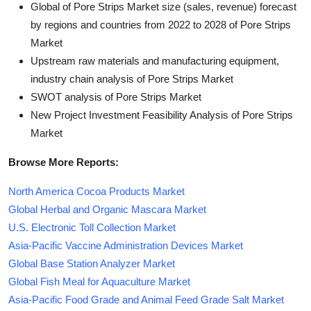
Global of Pore Strips Market size (sales, revenue) forecast
by regions and countries from 2022 to 2028 of Pore Strips
Market
Upstream raw materials and manufacturing equipment,
industry chain analysis of Pore Strips Market
SWOT analysis of Pore Strips Market
New Project Investment Feasibility Analysis of Pore Strips
Market
Browse More Reports:
North America Cocoa Products Market
Global Herbal and Organic Mascara Market
U.S. Electronic Toll Collection Market
Asia-Pacific Vaccine Administration Devices Market
Global Base Station Analyzer Market
Global Fish Meal for Aquaculture Market
Asia-Pacific Food Grade and Animal Feed Grade Salt Market