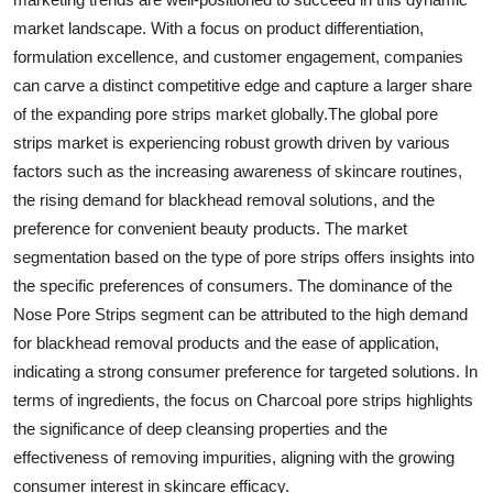
market landscape. With a focus on product differentiation,
formulation excellence, and customer engagement, companies
can carve a distinct competitive edge and capture a larger share
of the expanding pore strips market globally.The global pore
strips market is experiencing robust growth driven by various
factors such as the increasing awareness of skincare routines,
the rising demand for blackhead removal solutions, and the
preference for convenient beauty products. The market
segmentation based on the type of pore strips offers insights into
the specific preferences of consumers. The dominance of the
Nose Pore Strips segment can be attributed to the high demand
for blackhead removal products and the ease of application,
indicating a strong consumer preference for targeted solutions. In
terms of ingredients, the focus on Charcoal pore strips highlights
the significance of deep cleansing properties and the
effectiveness of removing impurities, aligning with the growing
consumer interest in skincare efficacy.