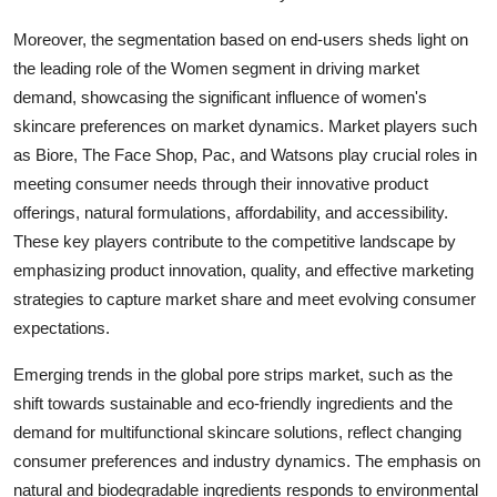
Moreover, the segmentation based on end-users sheds light on
the leading role of the Women segment in driving market
demand, showcasing the significant influence of women's
skincare preferences on market dynamics. Market players such
as Biore, The Face Shop, Pac, and Watsons play crucial roles in
meeting consumer needs through their innovative product
offerings, natural formulations, affordability, and accessibility.
These key players contribute to the competitive landscape by
emphasizing product innovation, quality, and effective marketing
strategies to capture market share and meet evolving consumer
expectations.
Emerging trends in the global pore strips market, such as the
shift towards sustainable and eco-friendly ingredients and the
demand for multifunctional skincare solutions, reflect changing
consumer preferences and industry dynamics. The emphasis on
natural and biodegradable ingredients responds to environmental