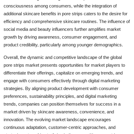
consciousness among consumers, while the integration of
additional skincare benefits in pore strips caters to the desire for
efficiency and comprehensive skincare routines. The influence of
social media and beauty influencers further amplifies market
growth by driving awareness, consumer engagement, and
product credibility, particularly among younger demographics.
Overall, the dynamic and competitive landscape of the global
pore strips market presents opportunities for market players to
differentiate their offerings, capitalize on emerging trends, and
engage with consumers effectively through digital marketing
strategies. By aligning product development with consumer
preferences, sustainability principles, and digital marketing
trends, companies can position themselves for success in a
market driven by skincare awareness, convenience, and
innovation. The evolving market landscape encourages
continuous adaptation, customer-centric approaches, and