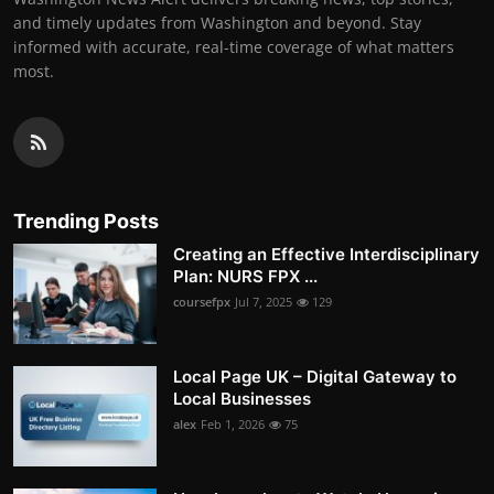
and timely updates from Washington and beyond. Stay
informed with accurate, real-time coverage of what matters
most.
Trending Posts
Creating an Effective Interdisciplinary
Plan: NURS FPX ...
coursefpx
Jul 7, 2025
129
Local Page UK – Digital Gateway to
Local Businesses
alex
Feb 1, 2026
75