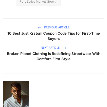
Pore Strips Market Growth
PREVIOUS ARTICLE
10 Best Just Kratom Coupon Code Tips for First-Time
Buyers
NEXT ARTICLE
Broken Planet Clothing Is Redefining Streetwear With
Comfort-First Style