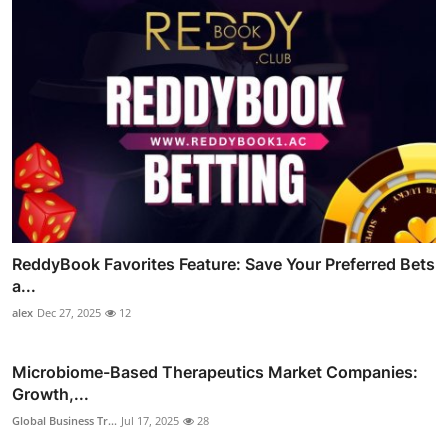
ReddyBook Favorites Feature: Save Your Preferred Bets
a...
alex
Dec 27, 2025
12
Microbiome-Based Therapeutics Market Companies:
Growth,...
Global Business Tr...
Jul 17, 2025
28