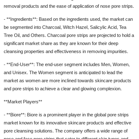
removal products and the ease of application of nose pore strips.
- **Ingredients**: Based on the ingredients used, the market can
be segmented into Charcoal, Witch Hazel, Salicylic Acid, Tea
Tree Oil, and Others. Charcoal pore strips are projected to hold a
significant market share as they are known for their deep
cleansing properties and effectiveness in removing impurities.
- **End-User**: The end-user segment includes Men, Women,
and Unisex. The Women segment is anticipated to lead the
market as women are more inclined towards skincare products
and pore strips to achieve a clear and glowing complexion.
**Market Players**
- **Biore**: Biore is a prominent player in the global pore strips
market known for its innovative skincare products and effective
pore cleansing solutions. The company offers a wide range of
nose and face pore strips that cater to different skin types and