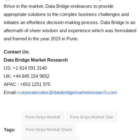
thrive in the market. Data Bridge endeavors to provide
appropriate solutions to the complex business challenges and
initiates an effortless decision-making process. Data Bridge is an
aftermath of sheer wisdom and experience which was formulated
and framed in the year 2015 in Pune.
Contact Us:
Data Bridge Market Research
US: +1 614 591 3140
UK: +44 845 154 9652
APAC : +653 1251 975
Email:-
corporatesales@databridgemarketresearch.com
Pore Strips Market
Pore Strips Market Size
Pore Strips Market Share
Tags: