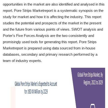
Top 10
opportunities in the market are also identified and analysed in this
report. Pore Strips Marketreport is a systematic synopsis on the
How To
study for market and how it is affecting the industry. This report
studies the potential and prospects of the market in the present
Support Number
and the future from various points of views. SWOT analysis and
Porter's Five Forces Analysis are the two consistently and
promisingly used tools for generating this report. Pore Strips
Marketreport is prepared using data sourced from in-house
databases, secondary and primary research performed by a
team of industry experts.