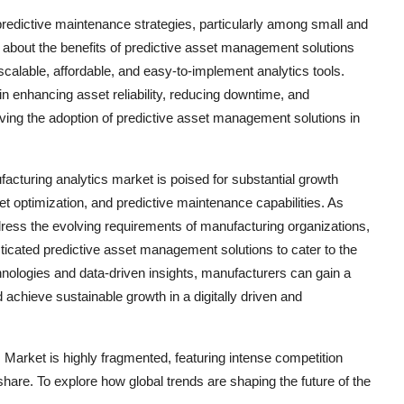
predictive maintenance strategies, particularly among small and
bout the benefits of predictive asset management solutions
alable, affordable, and easy-to-implement analytics tools.
n enhancing asset reliability, reducing downtime, and
ing the adoption of predictive asset management solutions in
cturing analytics market is poised for substantial growth
set optimization, and predictive maintenance capabilities. As
dress the evolving requirements of manufacturing organizations,
ticated predictive asset management solutions to cater to the
logies and data-driven insights, manufacturers can gain a
achieve sustainable growth in a digitally driven and
arket is highly fragmented, featuring intense competition
share. To explore how global trends are shaping the future of the