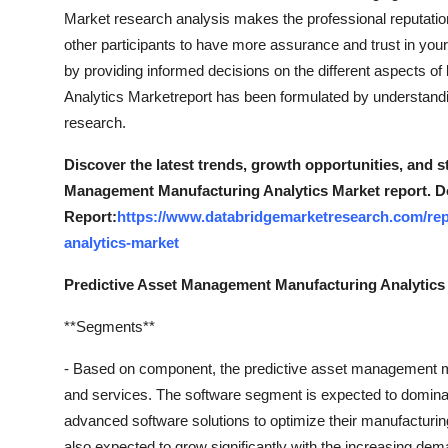
Top 10
Market research analysis makes the professional reputation b
other participants to have more assurance and trust in your
How To
by providing informed decisions on the different aspects 
Analytics Marketreport has been formulated by understandin
Support Number
research.
Discover the latest trends, growth opportunities, and s
Management Manufacturing Analytics Market report. D
Report:
https://www.databridgemarketresearch.com/rep
analytics-market
Predictive Asset Management Manufacturing Analytics
**Segments**
- Based on component, the predictive asset management m
and services. The software segment is expected to dominat
advanced software solutions to optimize their manufacturi
also expected to grow significantly with the increasing dem