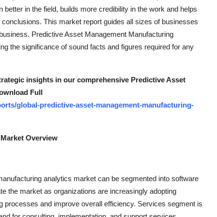
etter in the field, builds more credibility in the work and helps
 conclusions. This market report guides all sizes of businesses
of business. Predictive Asset Management Manufacturing
g the significance of sound facts and figures required for any
trategic insights in our comprehensive Predictive Asset
ownload Full
orts/global-predictive-asset-management-manufacturing-
 Market Overview
anufacturing analytics market can be segmented into software
e the market as organizations are increasingly adopting
ng processes and improve overall efficiency. Services segment is
and for consulting, implementation, and support services.