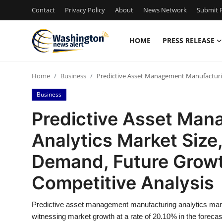
Contact
Privacy Policy
About
News Network
Submit P
HOME
PRESS RELEASE
Home
Home
Business
Predictive Asset Management Manufacturin
Press Release
Business
Contact
Predictive Asset Ma
Analytics Market Size,
Travel
Demand, Future Growt
Privacy Policy
Competitive Analysis
About
Predictive asset management manufacturing analytics mark
News Network
witnessing market growth at a rate of 20.10% in the forecas