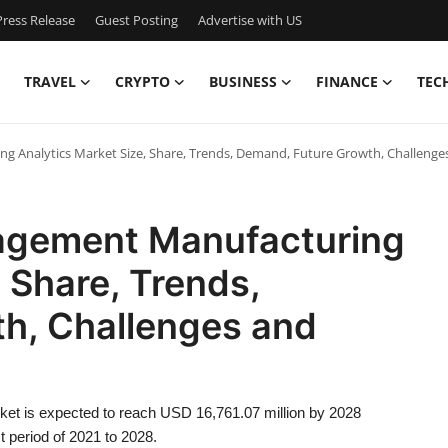
ress Release
Guest Posting
Advertise with US
TRAVEL
CRYPTO
BUSINESS
FINANCE
TEC
g Analytics Market Size, Share, Trends, Demand, Future Growth, Challenge
nagement Manufacturing
 Share, Trends,
h, Challenges and
et is expected to reach USD 16,761.07 million by 2028
t period of 2021 to 2028.