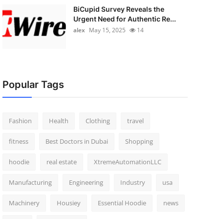
BiCupid Survey Reveals the
Urgent Need for Authentic Re...
alex
May 15, 2025
14
Popular Tags
Fashion
Health
Clothing
travel
fitness
Best Doctors in Dubai
Shopping
hoodie
real estate
XtremeAutomationLLC
Manufacturing
Engineering
Industry
usa
Machinery
Housiey
Essential Hoodie
news