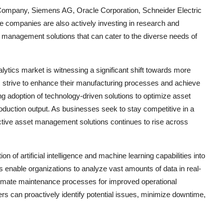
c Company, Siemens AG, Oracle Corporation, Schneider Electric
 companies are also actively investing in research and
 management solutions that can cater to the diverse needs of
tics market is witnessing a significant shift towards more
 strive to enhance their manufacturing processes and achieve
ing adoption of technology-driven solutions to optimize asset
uction output. As businesses seek to stay competitive in a
ctive asset management solutions continues to rise across
n of artificial intelligence and machine learning capabilities into
 enable organizations to analyze vast amounts of data in real-
utomate maintenance processes for improved operational
rs can proactively identify potential issues, minimize downtime,