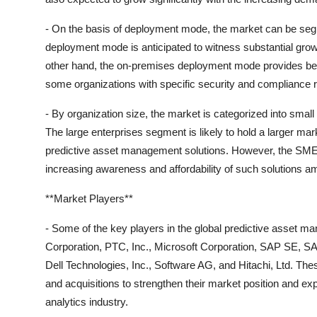
- On the basis of deployment mode, the market can be se
deployment mode is anticipated to witness substantial growth 
other hand, the on-premises deployment mode provides bett
some organizations with specific security and compliance 
- By organization size, the market is categorized into sma
The large enterprises segment is likely to hold a larger ma
predictive asset management solutions. However, the SMEs 
increasing awareness and affordability of such solutions
**Market Players**
- Some of the key players in the global predictive asset 
Corporation, PTC, Inc., Microsoft Corporation, SAP SE, SAS 
Dell Technologies, Inc., Software AG, and Hitachi, Ltd. Th
and acquisitions to strengthen their market position and ex
analytics industry.