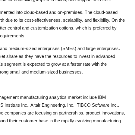
gmented into cloud-based and on-premises. The cloud-based
due to its cost-effectiveness, scalability, and flexibility. On the
er control and customization options, which is preferred by
requirements.
ll and medium-sized enterprises (SMEs) and large enterprises.
rket share as they have the resources to invest in advanced
segment is expected to grow at a faster rate with the
 among small and medium-sized businesses.
management manufacturing analytics market include IBM
Institute Inc., Altair Engineering, Inc., TIBCO Software Inc.,
ese companies are focusing on partnerships, product innovations,
pand their customer base in the rapidly evolving manufacturing