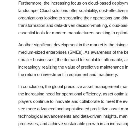
Furthermore, the increasing focus on cloud-based deploym
landscape. Cloud solutions offer scalability, cost-effective
organizations looking to streamline their operations and dri
transformation and data-driven decision-making, cloud-ba
essential tools for modern manufacturers seeking to optimi
Another significant development in the market is the risin
medium-sized enterprises (SMEs). As awareness of the be
smaller businesses, the demand for scalable, affordable, a
increasingly realizing the value of predictive maintenance 
the return on investment in equipment and machinery.
In conclusion, the global predictive asset management manu
the increasing need for operational efficiency, asset optimi
players continue to innovate and collaborate to meet the e
see more advanced and sophisticated predictive asset ma
technological advancements and data-driven insights, manu
processes, and achieve sustainable growth in an increasin