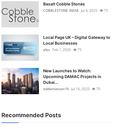
Basalt Cobble Stones
COBBLESTONE INDIA
Jul 4, 2025
75
Local Page UK – Digital Gateway to
Local Businesses
alex
Feb 1, 2026
75
New Launches to Watch:
Upcoming DAMAC Projects in
Dubai...
eddiematson16
Jul 16, 2025
70
Recommended Posts