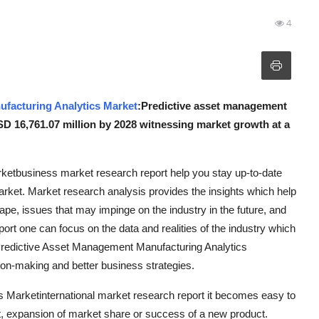
4
facturing Analytics Market
:Predictive asset management
SD 16,761.07 million by 2028 witnessing market growth at a
etbusiness market research report help you stay up-to-date
arket. Market research analysis provides the insights which help
pe, issues that may impinge on the industry in the future, and
port one can focus on the data and realities of the industry which
s Predictive Asset Management Manufacturing Analytics
sion-making and better business strategies.
 Marketinternational market research report it becomes easy to
, expansion of market share or success of a new product.