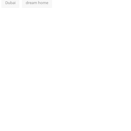
Dubai
dream home