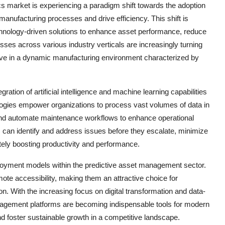
s market is experiencing a paradigm shift towards the adoption
anufacturing processes and drive efficiency. This shift is
chnology-driven solutions to enhance asset performance, reduce
ses across various industry verticals are increasingly turning
ive in a dynamic manufacturing environment characterized by
ation of artificial intelligence and machine learning capabilities
ogies empower organizations to process vast volumes of data in
y, and automate maintenance workflows to enhance operational
s can identify and address issues before they escalate, minimize
ately boosting productivity and performance.
ployment models within the predictive asset management sector.
emote accessibility, making them an attractive choice for
n. With the increasing focus on digital transformation and data-
nagement platforms are becoming indispensable tools for modern
d foster sustainable growth in a competitive landscape.