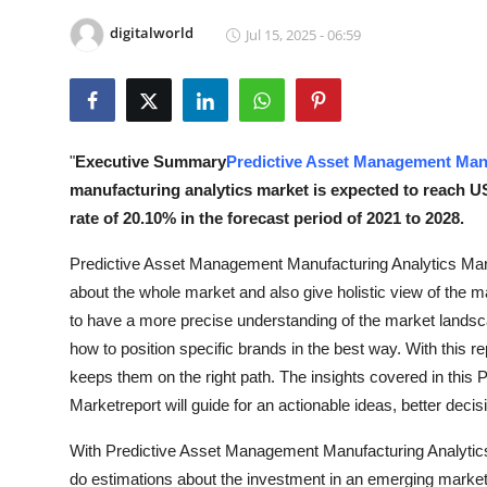
Submit Press Release
digitalworld
Jul 15, 2025 - 06:59
Guest Posting
Crypto
"
Executive Summary
Predictive Asset Management Manu
Advertise with US
manufacturing analytics market is expected to reach U
rate of 20.10% in the forecast period of 2021 to 2028.
Business
Predictive Asset Management Manufacturing Analytics Mark
Finance
about the whole market and also give holistic view of the m
to have a more precise understanding of the market landsca
Tech
how to position specific brands in the best way. With this re
keeps them on the right path. The insights covered in thi
Real Estate
Marketreport will guide for an actionable ideas, better deci
General
With Predictive Asset Management Manufacturing Analytics
do estimations about the investment in an emerging market