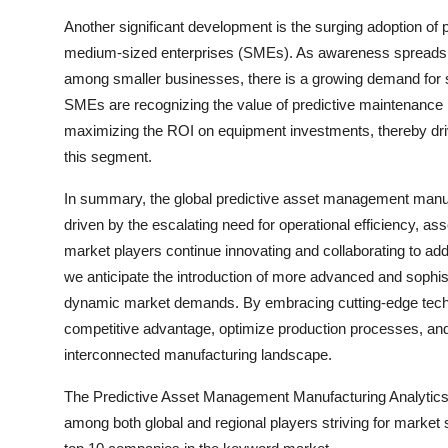
Another significant development is the surging adoption of 
medium-sized enterprises (SMEs). As awareness spreads a
among smaller businesses, there is a growing demand for sc
SMEs are recognizing the value of predictive maintenance i
maximizing the ROI on equipment investments, thereby driv
this segment.
In summary, the global predictive asset management manufa
driven by the escalating need for operational efficiency, as
market players continue innovating and collaborating to ad
we anticipate the introduction of more advanced and sophis
dynamic market demands. By embracing cutting-edge techno
competitive advantage, optimize production processes, and 
interconnected manufacturing landscape.
The Predictive Asset Management Manufacturing Analytics M
among both global and regional players striving for market 