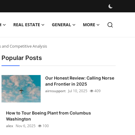
H
REAL ESTATE
GENERAL
MORE
s and Competitive Analysis
Popular Posts
Our Honest Review: Calling Norse
and Frontier in 2025
airnsupport
Jul 10, 2025
409
How to Tour Boeing Plant from Columbus
Washington
alex
Nov 6, 2025
100