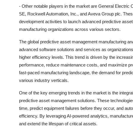
- Other notable players in the market are General Electri
SE, Rockwell Automation, Inc., and Aveva Group plc. These
development activities to launch advanced predictive asset
manufacturing organizations across various sectors.
The global predictive asset management manufacturing analy
advanced software solutions and services as organizations
higher efficiency levels. This trend is driven by the increas
performance, reduce maintenance costs, and maximize prod
fast-paced manufacturing landscape, the demand for predi
various industry verticals.
One of the key emerging trends in the market is the integratio
predictive asset management solutions. These technologies
time, predict equipment failures before they occur, and a
efficiency. By leveraging AI-powered analytics, manufacture
and extend the lifespan of critical assets.