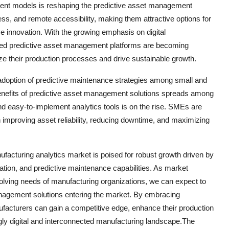
ent models is reshaping the predictive asset management
ness, and remote accessibility, making them attractive options for
ve innovation. With the growing emphasis on digital
sed predictive asset management platforms are becoming
ze their production processes and drive sustainable growth.
g adoption of predictive maintenance strategies among small and
nefits of predictive asset management solutions spreads among
nd easy-to-implement analytics tools is on the rise. SMEs are
in improving asset reliability, reducing downtime, and maximizing
facturing analytics market is poised for robust growth driven by
zation, and predictive maintenance capabilities. As market
volving needs of manufacturing organizations, we can expect to
nagement solutions entering the market. By embracing
facturers can gain a competitive edge, enhance their production
gly digital and interconnected manufacturing landscape.The