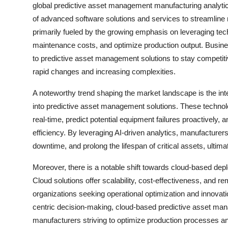
global predictive asset management manufacturing analytic
of advanced software solutions and services to streamline m
primarily fueled by the growing emphasis on leveraging te
maintenance costs, and optimize production output. Busines
to predictive asset management solutions to stay competit
rapid changes and increasing complexities.
A noteworthy trend shaping the market landscape is the integr
into predictive asset management solutions. These technol
real-time, predict potential equipment failures proactivel
efficiency. By leveraging AI-driven analytics, manufacturer
downtime, and prolong the lifespan of critical assets, ultim
Moreover, there is a notable shift towards cloud-based de
Cloud solutions offer scalability, cost-effectiveness, and r
organizations seeking operational optimization and innovatio
centric decision-making, cloud-based predictive asset ma
manufacturers striving to optimize production processes an