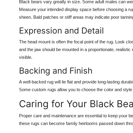
Black bears vary greatly in size. Some adult males can wei
Measure your intended display space before choosing a rug. 
sheen. Bald patches or stiff areas may indicate poor tannin
Expression and Detail
The head mount is often the focal point of the rug. Look clos
and the jaw should be mounted in a proportionate, realistic 
visible.
Backing and Finish
A well-backed rug will lie flat and provide long-lasting dura
Some custom rugs allow you to choose the color and style o
Caring for Your Black Be
Proper care and maintenance are essential to keep your bear
these rugs can become family heirlooms passed down thro