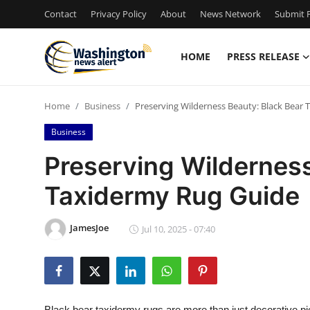
Contact
Privacy Policy
About
News Network
Submit P
HOME
PRESS RELEASE
Home
Home
Business
Preserving Wilderness Beauty: Black Bear
Contact
Business
Press Release
Preserving Wilderness
Taxidermy Rug Guide
Travel
Privacy Policy
JamesJoe
Jul 10, 2025 - 07:40
About
News Network
Black bear taxidermy rugs are more than just decorative pi