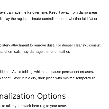
 rays can fade the fur over time. Keep it away from damp areas
splay the rug in a climate-controlled room, whether laid flat or
olstery attachment to remove dust. For deeper cleaning, consult
 as chemicals may damage the fur or leather.
ur side out. Avoid folding, which can cause permanent creases.
on sheet. Store it in a dry, dark place with minimal temperature
alization Options
to tailor your black bear rug to your taste.