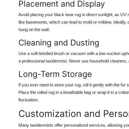
Placement and Display
Avoid placing your black bear rug in direct sunlight, as UV
like basements, which can lead to mold or mildew. Ideally, di
hung on the wall.
Cleaning and Dusting
Use a soft-bristled brush or vacuum with a low-suction uph
a professional taxidermist. Never use household cleaners,
Long-Term Storage
If you ever need to store your rug, roll it gently with the f
Place the rolled rug in a breathable bag or wrap it in a cott
fluctuation.
Customization and Person
Many taxidermists offer personalized services, allowing you 