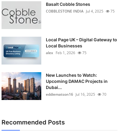
Basalt Cobble Stones
COBBLESTONE INDIA
Jul 4, 2025
75
Local Page UK – Digital Gateway to
Local Businesses
alex
Feb 1, 2026
75
New Launches to Watch:
Upcoming DAMAC Projects in
Dubai...
eddiematson16
Jul 16, 2025
70
Recommended Posts