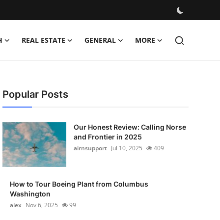
H
REAL ESTATE
GENERAL
MORE
Popular Posts
Our Honest Review: Calling Norse
and Frontier in 2025
airnsupport
Jul 10, 2025
409
How to Tour Boeing Plant from Columbus
Washington
alex
Nov 6, 2025
99