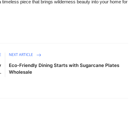
 a timeless piece that brings wilderness beauty into your home for
E
NEXT ARTICLE
y
Eco-Friendly Dining Starts with Sugarcane Plates
.
Wholesale