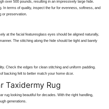
gh over 500 pounds, resulting in an impressively large hide.
In terms of quality, inspect the fur for evenness, softness, and
g or preservation.
ely at the facial featuresglass eyes should be aligned naturally,
manner. The stitching along the hide should be tight and barely
bility. Check the edges for clean stitching and uniform padding.
f backing felt to better match your home dcor.
ar Taxidermy Rug
 rug looking beautiful for decades. With the right handling,
ugh generations.