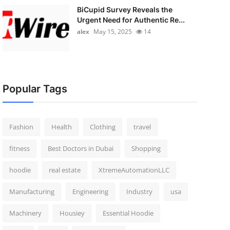
BiCupid Survey Reveals the
Urgent Need for Authentic Re...
alex
May 15, 2025
14
Popular Tags
Fashion
Health
Clothing
travel
fitness
Best Doctors in Dubai
Shopping
hoodie
real estate
XtremeAutomationLLC
Manufacturing
Engineering
Industry
usa
Machinery
Housiey
Essential Hoodie