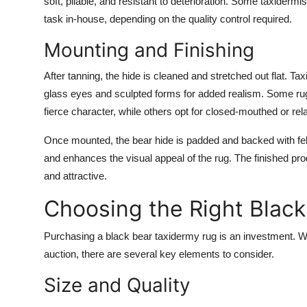
soft, pliable, and resistant to deterioration. Some taxider
task in-house, depending on the quality control required.
Mounting and Finishing
After tanning, the hide is cleaned and stretched out flat. Ta
glass eyes and sculpted forms for added realism. Some r
fierce character, while others opt for closed-mouthed or re
Once mounted, the bear hide is padded and backed with felt,
and enhances the visual appeal of the rug. The finished prod
and attractive.
Choosing the Right Blac
Purchasing a black bear taxidermy rug is an investment. Whe
auction, there are several key elements to consider.
Size and Quality