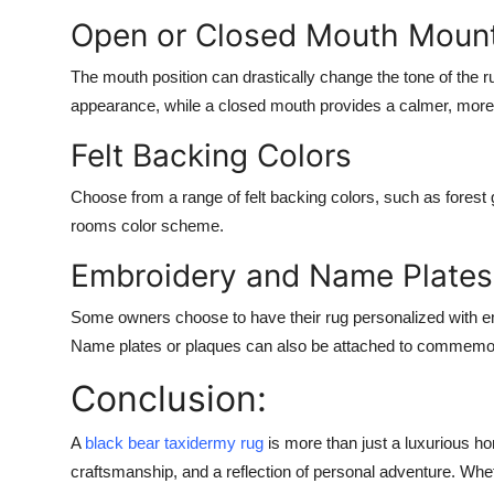
Open or Closed Mouth Moun
The mouth position can drastically change the tone of the
appearance, while a closed mouth provides a calmer, more
Felt Backing Colors
Choose from a range of felt backing colors, such as forest 
rooms color scheme.
Embroidery and Name Plates
Some owners choose to have their rug personalized with emb
Name plates or plaques can also be attached to commemo
Conclusion:
A
black bear taxidermy rug
is more than just a luxurious ho
craftsmanship, and a reflection of personal adventure. Wh