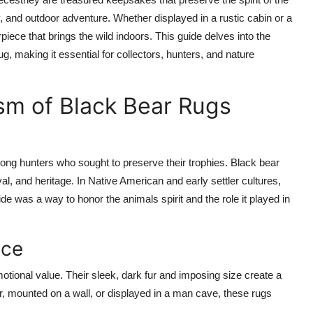
y, and outdoor adventure. Whether displayed in a rustic cabin or a
iece that brings the wild indoors. This guide delves into the
g, making it essential for collectors, hunters, and nature
m of Black Bear Rugs
ong hunters who sought to preserve their trophies. Black bear
l, and heritage. In Native American and early settler cultures,
e was a way to honor the animals spirit and the role it played in
nce
otional value. Their sleek, dark fur and imposing size create a
or, mounted on a wall, or displayed in a man cave, these rugs