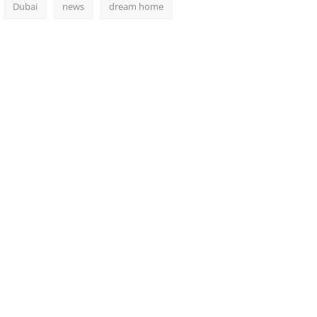
Dubai
news
dream home