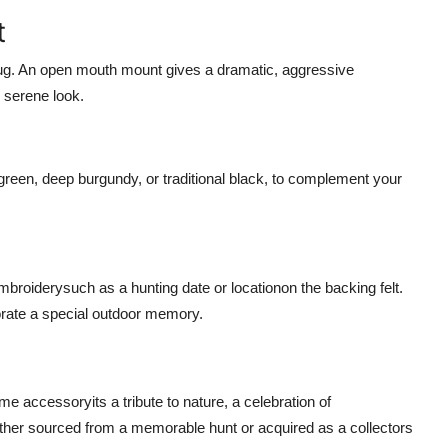
t
 rug. An open mouth mount gives a dramatic, aggressive
 serene look.
green, deep burgundy, or traditional black, to complement your
roiderysuch as a hunting date or locationon the backing felt.
rate a special outdoor memory.
me accessoryits a tribute to nature, a celebration of
ether sourced from a memorable hunt or acquired as a collectors