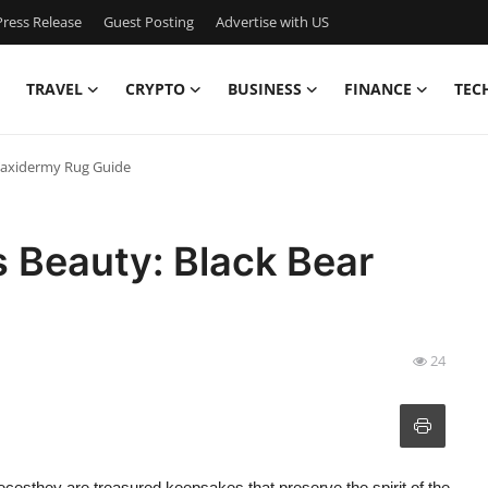
ress Release
Guest Posting
Advertise with US
TRAVEL
CRYPTO
BUSINESS
FINANCE
TEC
 Taxidermy Rug Guide
 Beauty: Black Bear
24
ecesthey are treasured keepsakes that preserve the spirit of the