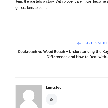
item, the rug tells a story. With proper care, it can become
generations to come.
PREVIOUS ARTICL
Cockroach vs Wood Roach – Understanding the Ke
Differences and How to Deal with..
JamesJoe