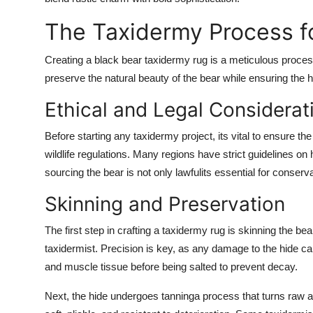
Top 10
The Taxidermy Process fo
How To
Creating a black bear taxidermy rug is a meticulous process 
preserve the natural beauty of the bear while ensuring the h
Support Number
Ethical and Legal Considerat
Before starting any taxidermy project, its vital to ensure th
wildlife regulations. Many regions have strict guidelines on
sourcing the bear is not only lawfulits essential for conserva
Skinning and Preservation
The first step in crafting a taxidermy rug is skinning the bea
taxidermist. Precision is key, as any damage to the hide can
and muscle tissue before being salted to prevent decay.
Next, the hide undergoes tanninga process that turns raw an