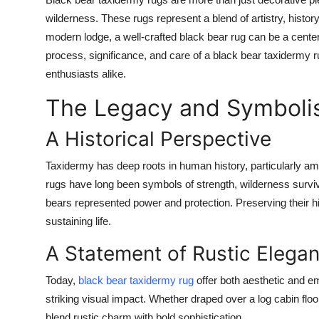
Submit Press Release
wilderness. These rugs represent a blend of artistry, histor
modern lodge, a well-crafted black bear rug can be a centerp
Guest Posting
process, significance, and care of a black bear taxidermy ru
enthusiasts alike.
Advertise with US
The Legacy and Symbolis
Crypto
A Historical Perspective
Business
Taxidermy has deep roots in human history, particularly am
rugs have long been symbols of strength, wilderness surviva
Finance
bears represented power and protection. Preserving their hid
sustaining life.
Tech
A Statement of Rustic Elega
Real Estate
Today,
black bear taxidermy rug
offer both aesthetic and em
General
striking visual impact. Whether draped over a log cabin flo
blend rustic charm with bold sophistication.