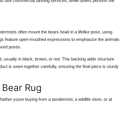
mists use commercial tanning services, while others perform the
xidermists often mount the bears head in a lifelike pose, using
ugs feature open-mouthed expressions to emphasize the animals
laxed poses.
 usually in black, brown, or red. This backing adds structure
uct is sewn together carefully, ensuring the final piece is sturdy
k Bear Rug
ther youre buying from a taxidermist, a wildlife store, or at