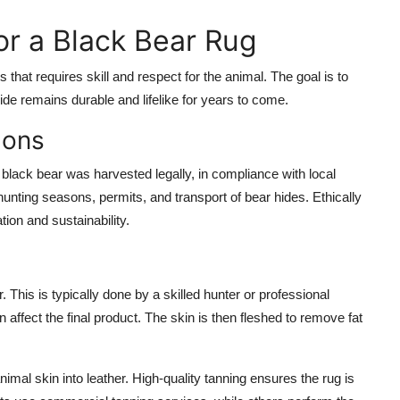
r a Black Bear Rug
that requires skill and respect for the animal. The goal is to
ide remains durable and lifelike for years to come.
ions
e black bear was harvested legally, in compliance with local
 hunting seasons, permits, and transport of bear hides. Ethically
tion and sustainability.
r. This is typically done by a skilled hunter or professional
 affect the final product. The skin is then fleshed to remove fat
imal skin into leather. High-quality tanning ensures the rug is