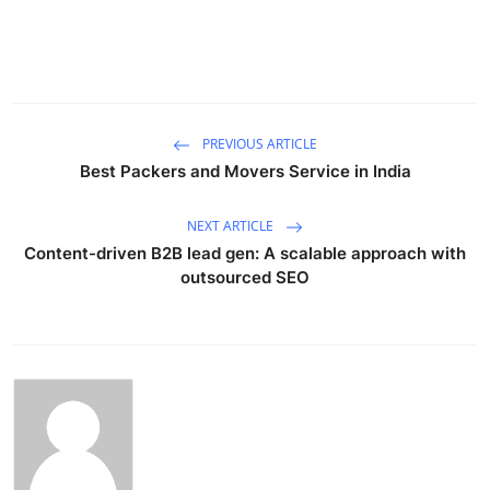
Submit Press Release
Guest Posting
Advertise with US
PREVIOUS ARTICLE
Best Packers and Movers Service in India
Crypto
NEXT ARTICLE
Business
Content-driven B2B lead gen: A scalable approach with
outsourced SEO
Finance
Tech
Real Estate
General