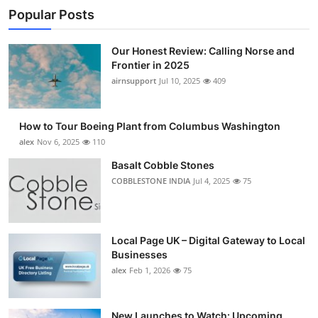
Popular Posts
Our Honest Review: Calling Norse and
Frontier in 2025
airnsupport
Jul 10, 2025
409
How to Tour Boeing Plant from Columbus Washington
alex
Nov 6, 2025
110
Basalt Cobble Stones
COBBLESTONE INDIA
Jul 4, 2025
75
Local Page UK – Digital Gateway to Local
Businesses
alex
Feb 1, 2026
75
New Launches to Watch: Upcoming