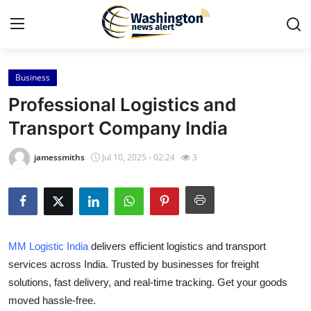
Business
Home
Professional Logistics and
Contact
Transport Company India
Press Release
jamessmiths
Jul 10, 2025 - 02:24
3
Travel
Privacy Policy
MM Logistic India
delivers efficient logistics and transport
About
services across India. Trusted by businesses for freight
solutions, fast delivery, and real-time tracking. Get your goods
News Network
moved hassle-free.