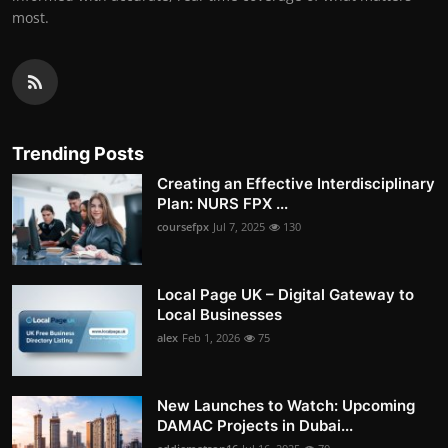
most.
Trending Posts
Creating an Effective Interdisciplinary
Plan: NURS FPX ...
coursefpx
Jul 7, 2025
130
Local Page UK – Digital Gateway to
Local Businesses
alex
Feb 1, 2026
75
New Launches to Watch: Upcoming
DAMAC Projects in Dubai...