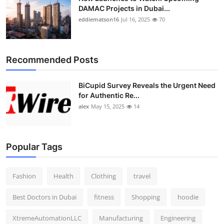
DAMAC Projects in Dubai...
eddiematson16
Jul 16, 2025
70
Recommended Posts
BiCupid Survey Reveals the Urgent Need
for Authentic Re...
alex
May 15, 2025
14
Popular Tags
Fashion
Health
Clothing
travel
Best Doctors in Dubai
fitness
Shopping
hoodie
XtremeAutomationLLC
Manufacturing
Engineering