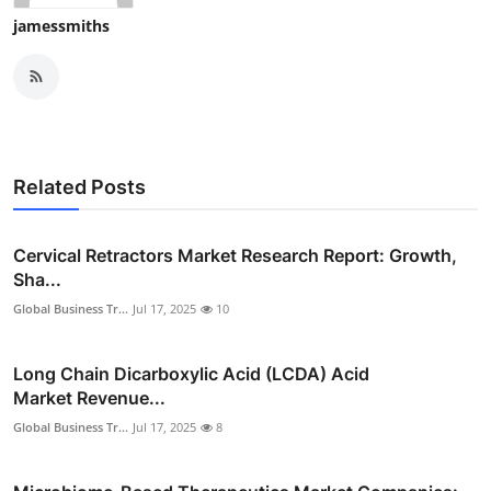
Top 10
jamessmiths
How To
Support Number
Related Posts
Cervical Retractors Market Research Report: Growth,
Sha...
Global Business Tr...
Jul 17, 2025
10
Long Chain Dicarboxylic Acid (LCDA) Acid
Market Revenue...
Global Business Tr...
Jul 17, 2025
8