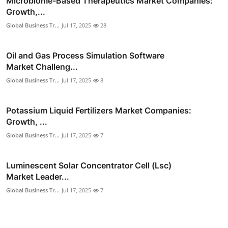
Microbiome-Based Therapeutics Market Companies:
Growth,...
Global Business Tr...
Jul 17, 2025
28
Oil and Gas Process Simulation Software
Market Challeng...
Global Business Tr...
Jul 17, 2025
8
Potassium Liquid Fertilizers Market Companies:
Growth, ...
Global Business Tr...
Jul 17, 2025
7
Luminescent Solar Concentrator Cell (Lsc)
Market Leader...
Global Business Tr...
Jul 17, 2025
7