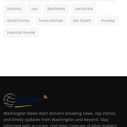
Industry
usa
Machinery
real estate
dream home
home services
Seo Expert
Housiey
Essential Hoodie
Washington News Alert delivers breaking news, top stories,
and timely updates from Washington and beyond. Stay
informed with accurate, real-time coverage of what matters