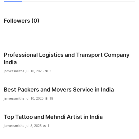
Submit Press Release
Followers (0)
Guest Posting
Crypto
Advertise with US
Professional Logistics and Transport Company
India
Business
jamessmiths
Jul 10, 2025
3
Finance
Best Packers and Movers Service in India
Tech
jamessmiths
Jul 10, 2025
18
Real Estate
Top Tattoo and Mehndi Artist in India
jamessmiths
Jul 8, 2025
1
General