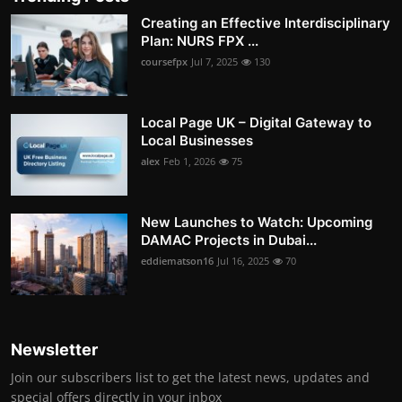
Creating an Effective Interdisciplinary
Plan: NURS FPX ...
coursefpx
Jul 7, 2025
130
Local Page UK – Digital Gateway to
Local Businesses
alex
Feb 1, 2026
75
New Launches to Watch: Upcoming
DAMAC Projects in Dubai...
eddiematson16
Jul 16, 2025
70
Newsletter
Join our subscribers list to get the latest news, updates and
special offers directly in your inbox