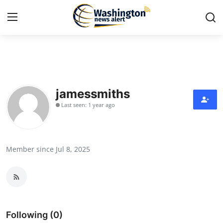
Home
Press Release
jamessmiths
Last seen: 1 year ago
Contact
Travel
Member since Jul 8, 2025
Privacy Policy
About
News Network
Following (0)