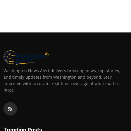
Top 10
How To
Support Number
Washington News Alert delivers breaking news, top stories,
and timely updates from Washington and beyond. Stay
informed with accurate, real-time coverage of what matters
most.
Trending Posts