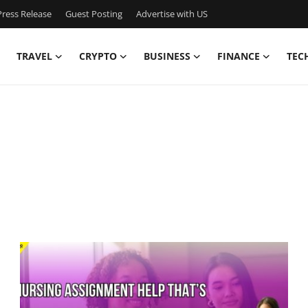
ress Release
Guest Posting
Advertise with US
TRAVEL
CRYPTO
BUSINESS
FINANCE
TEC