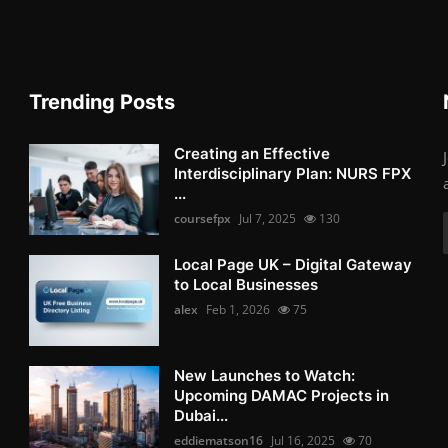
Trending Posts
Creating an Effective
Interdisciplinary Plan: NURS FPX
...
coursefpx
Jul 7, 2025
130
Local Page UK – Digital Gateway
to Local Businesses
alex
Feb 1, 2026
75
New Launches to Watch:
Upcoming DAMAC Projects in
Dubai...
eddiematson16
Jul 16, 2025
70