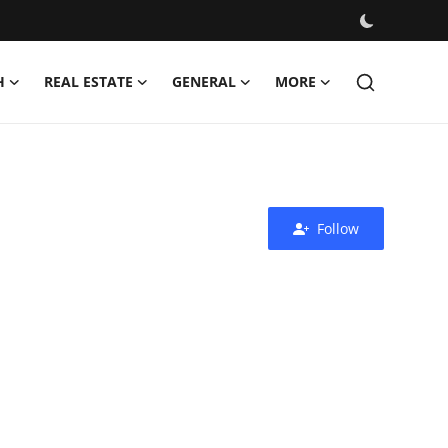
H
REAL ESTATE
GENERAL
MORE
Follow