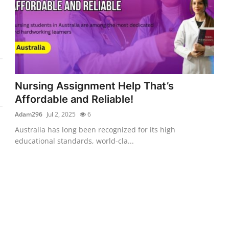
Nursing Assignment Help That’s
Affordable and Reliable!
Adam296
Jul 2, 2025
6
Australia has long been recognized for its high
educational standards, world-cla...