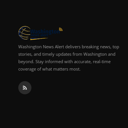
Top 10
How To
Support Number
Washington News Alert delivers breaking news, top
stories, and timely updates from Washington and
beyond. Stay informed with accurate, real-time
coverage of what matters most.