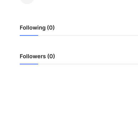
Submit Press Release
Guest Posting
Following (0)
Advertise with US
Crypto
Followers (0)
Business
Finance
Tech
Real Estate
General