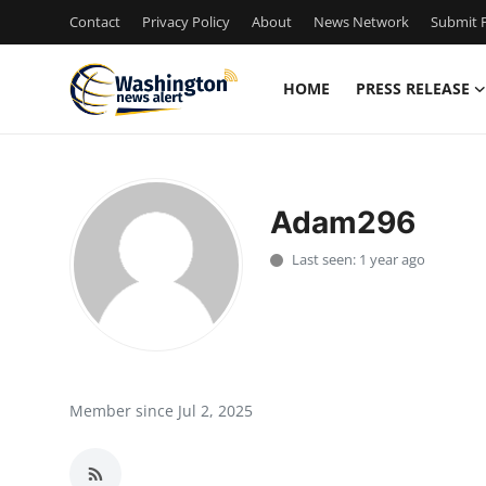
Contact
Privacy Policy
About
News Network
Submit P
HOME
PRESS RELEASE
Home
Contact
Adam296
Press Release
Last seen: 1 year ago
Travel
Privacy Policy
About
Member since Jul 2, 2025
News Network