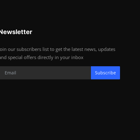
Newsletter
Join our subscribers list to get the latest news, updates
and special offers directly in your inbox
Subscribe