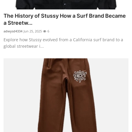
Top 10
The History of Stussy How a Surf Brand Became
How To
a Streetw...
adwysd4334
Jun 25, 2025
6
Support Number
Explore how Stussy evolved from a California surf brand to a
global streetwear i...