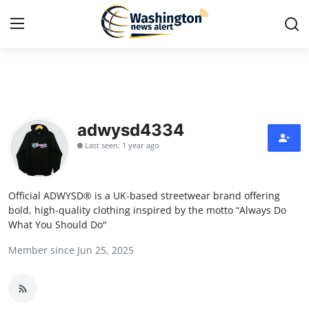
Home
Press Release
adwysd4334
Last seen: 1 year ago
Contact
Travel
Official ADWYSD® is a UK-based streetwear brand offering
bold, high-quality clothing inspired by the motto “Always Do
Privacy Policy
What You Should Do"
Member since Jun 25, 2025
About
News Network