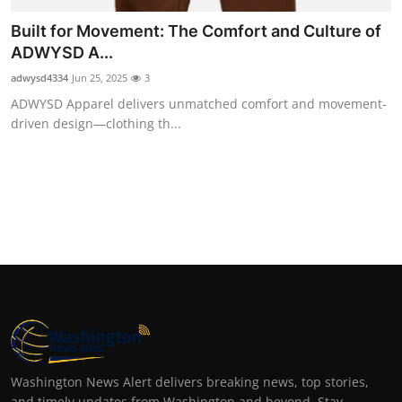
Built for Movement: The Comfort and Culture of
ADWYSD A...
adwysd4334
Jun 25, 2025
3
ADWYSD Apparel delivers unmatched comfort and movement-
driven design—clothing th...
Washington News Alert delivers breaking news, top stories,
and timely updates from Washington and beyond. Stay