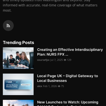
informed with accurate, real-time coverage of what matters
most.
Trending Posts
Creating an Effective Interdisciplinary
Plan: NURS FPX ...
coursefpx
Jul 7, 2025
129
Local Page UK – Digital Gateway to
Local Businesses
alex
Feb 1, 2026
75
New Launches to Watch: Upcoming