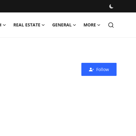
H
REAL ESTATE
GENERAL
MORE
Follow