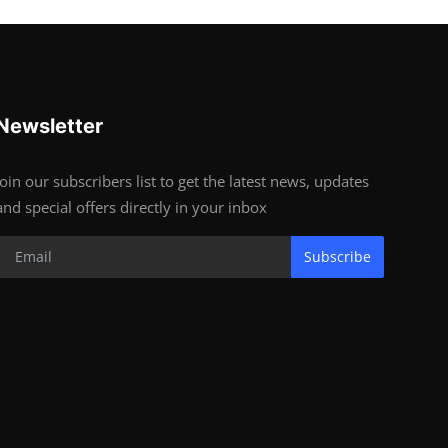
Newsletter
Join our subscribers list to get the latest news, updates
and special offers directly in your inbox
Subscribe