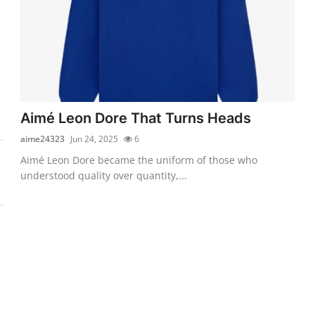
Aimé Leon Dore That Turns Heads
aime24323
Jun 24, 2025
6
Aimé Leon Dore became the uniform of those who
understood quality over quantity,...