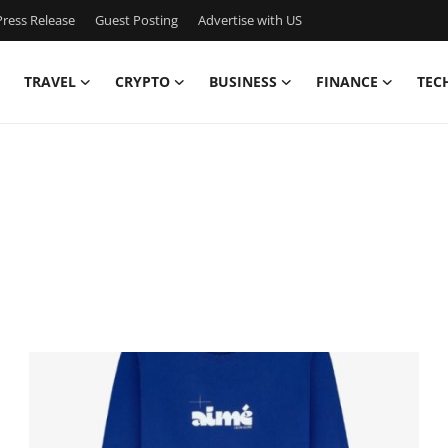
ress Release
Guest Posting
Advertise with US
TRAVEL
CRYPTO
BUSINESS
FINANCE
TEC