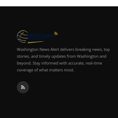
Top 10
How To
Support Number
Washington News Alert delivers breaking news, top
stories, and timely updates from Washington and
beyond. Stay informed with accurate, real-time
coverage of what matters most.