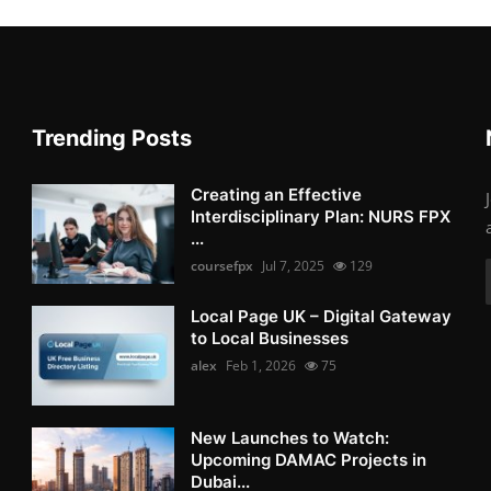
Trending Posts
Creating an Effective
Interdisciplinary Plan: NURS FPX
...
coursefpx
Jul 7, 2025
129
Local Page UK – Digital Gateway
to Local Businesses
alex
Feb 1, 2026
75
New Launches to Watch:
Upcoming DAMAC Projects in
Dubai...