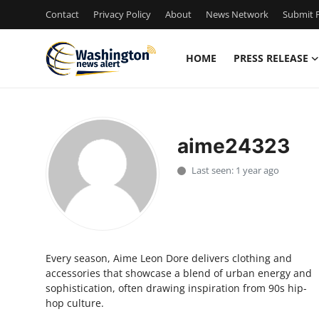
Contact
Privacy Policy
About
News Network
Submit P
HOME
PRESS RELEASE
Home
Contact
aime24323
Press Release
Last seen: 1 year ago
Travel
Privacy Policy
Every season, Aime Leon Dore delivers clothing and
About
accessories that showcase a blend of urban energy and
sophistication, often drawing inspiration from 90s hip-
News Network
hop culture.