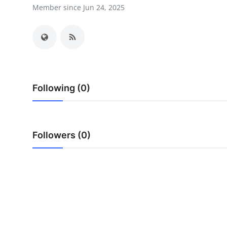
Member since Jun 24, 2025
Submit Press Release
Guest Posting
Advertise with US
Crypto
Following (0)
Business
Followers (0)
Finance
Tech
Real Estate
General