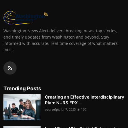
Washington News Alert delivers breaking news, top stories,
and timely updates from Washington and beyond. Stay
informed with accurate, real-time coverage of what matters
most.
Trending Posts
Creating an Effective Interdisciplinary
Plan: NURS FPX ...
coursefpx
Jul 7, 2025
130