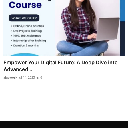
Empower Your Digital Future: A Deep Dive into
Advanced ...
ajaywork
Jul 14, 2025
6