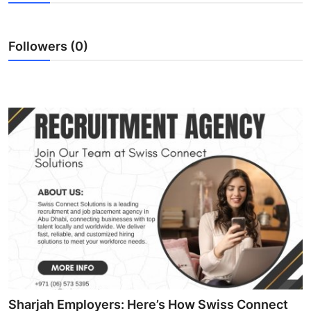
Submit Press Release
Followers (0)
Guest Posting
Advertise with US
Crypto
Business
Finance
Tech
Real Estate
General
Sharjah Employers: Here’s How Swiss Connect