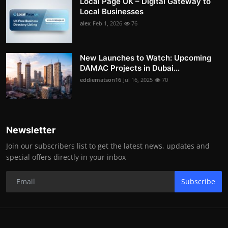
Local Page UK – Digital Gateway to
Local Businesses
alex
Feb 1, 2026
76
New Launches to Watch: Upcoming
DAMAC Projects in Dubai...
eddiematson16
Jul 16, 2025
70
Newsletter
Join our subscribers list to get the latest news, updates and
special offers directly in your inbox
Subscribe