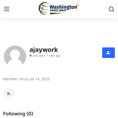
Home
Contact
ajaywork
Last seen: 1 year ago
Press Release
Travel
Member since Jul 14, 2025
Privacy Policy
About
News Network
Following (0)