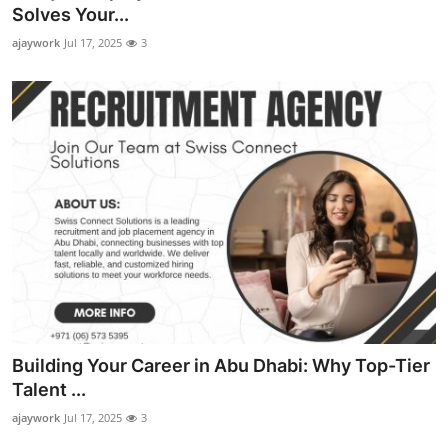
Solves Your...
Top 10
ajaywork
Jul 17, 2025
3
How To
Support Number
Building Your Career in Abu Dhabi: Why Top-Tier
Talent ...
ajaywork
Jul 17, 2025
3