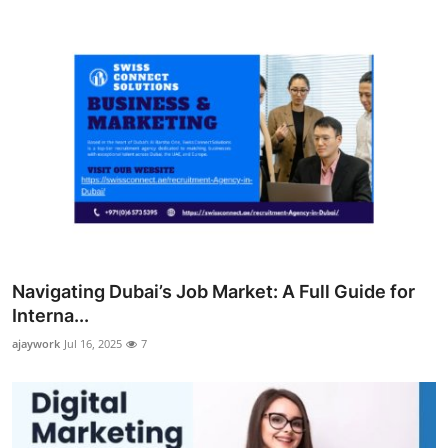
Navigating Dubai’s Job Market: A Full Guide for
Interna...
ajaywork
Jul 16, 2025
7